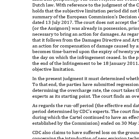
Dutch law. With reference to the judgment of the 
holds that the subjective limitation period did not 
summary of the European Commission’s Decision 
dated 13 July 2017. The court does not accept the
(or the Assignors) was already in possession, prio
necessary to bring an action for damages. As regar
that it follows from the Damages Directive and Art
an action for compensation of damage caused by 
becomes time-barred upon the expiry of twenty yea
the day on which the infringement ceased. In the
the end of the Infringement to be 18 January 2011.
objective limitation.
In the present judgment it must determined wheth
To that end, the parties have submitted regressio
determining the overcharge rate, the court takes 
experts as its starting point. The court finds an 
As regards the run-off period (the effective end da
period determined by CDC’s experts. The court fin
during which the Cartel continued to have an effec
established by the Commission) ended on 30 May
CDC also claims to have suffered loss on the gro
concerning the introduction of new emission techn