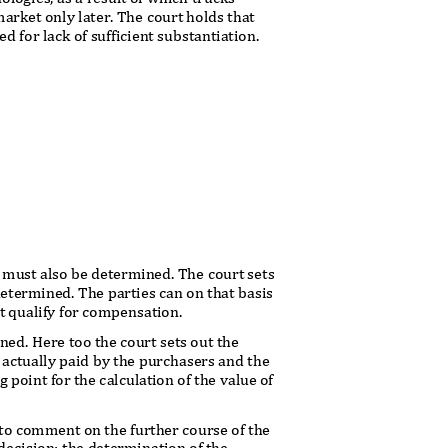
arket only later. The court holds that
 for lack of sufficient substantiation.
 must also be determined. The court sets
 determined. The parties can on that basis
at qualify for compensation.
ned. Here too the court sets out the
e actually paid by the purchasers and the
g point for the calculation of the value of
es to comment on the further course of the
 decision: the determination of the