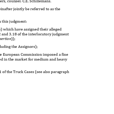
ners, counsel: C.E. Schillemans.
inafter jointly be referred to as the
in this judgment:
ks) which have assigned their alleged
2 and 3.18 of the interlocutory judgment
sertion
));
cluding the Assignors);
 the European Commission imposed a fine
shed in the market for medium and heavy
 1 of the Truck Cases (see also paragraph