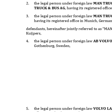
2.
the legal person under foreign law
MAN TRUC
TRUCK & BUS AG
, having its registered off
3.
the legal person under foreign law
MAN TRU
having its registered office in Munich, Germa
defendants, hereinafter jointly referred to as “MA
Kuijpers,
4.
the legal person under foreign law
AB VOLVO
Gothenburg, Sweden,
5.
the legal person under foreign law
VOLVO L