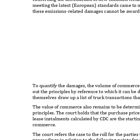
meeting the latest (European) standards came to m
these emissions-related damages cannot be awarded
To quantify the damages, the volume of commerce
out the principles by reference to which it can be
themselves draw up a list of truck transactions th
The value of commerce also remains to be determi
principles. The court holds that the purchase pric
lease instalments calculated by CDC are the startin
commerce.
The court refers the case to the roll for the parti
proceedings in relation to the following points for