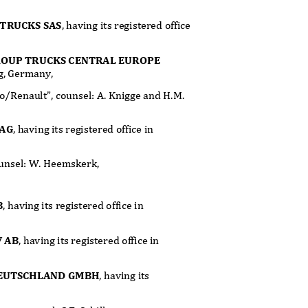
TRUCKS SAS
, having its registered office
ROUP TRUCKS CENTRAL EUROPE
ing, Germany,
lvo/Renault”, counsel: A. Knigge and H.M.
 AG
, having its registered office in
counsel: W. Heemskerk,
B
, having its registered office in
V AB
, having its registered office in
DEUTSCHLAND GMBH
, having its