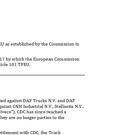
FEU as established by the Commission in
2017 by which the European Commission
rticle 101 TFEU.
ected against DAF Trucks N.V. and DAF
nst CNH Industrial N.V., Stellantis N.V.,
/Iveco”). CDC has since reached a
hey are no longer parties to the
settlement with CDC, the Truck