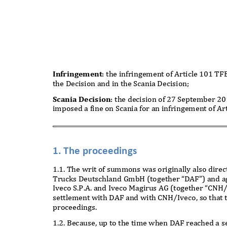
Infringement
: the infringement of Article 101 T
the Decision and in the Scania Decision;
Scania Decision
: the decision of 27 September 
imposed a fine on Scania for an infringement of A
1. The proceedings
1.1. The writ of summons was originally also dir
Trucks Deutschland GmbH (together “DAF”) and agai
Iveco S.P.A. and Iveco Magirus AG (together “CNH
settlement with DAF and with CNH/Iveco, so that t
proceedings.
1.2. Because, up to the time when DAF reached a 