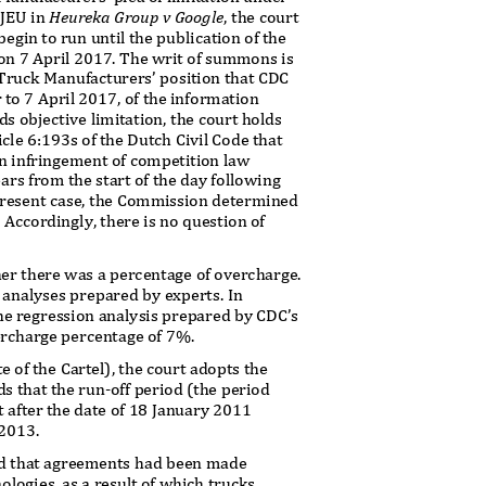
CJEU in
Heureka Group v Google
, the court
begin to run until the publication of the
on 7 April 2017. The
writ of summons is
 Truck Manufacturers’ position that CDC
r to 7 April 2017, of the information
ds objective limitation, the court holds
icle 6:193s of the Dutch Civil Code that
an infringement of competition law
rs from the start of the day following
 present case, the Commission determined
 Accordingly, there is no question of
er there was a percentage of overcharge.
n analyses prepared by experts. In
the regression analysis prepared by CDC’s
overcharge percentage of 7%.
te of the Cartel), the court adopts the
ds that the run
-off period (the period
t after the date of 18 January 2011
 2013.
und that agreements had been made
ologies, as a result of which trucks