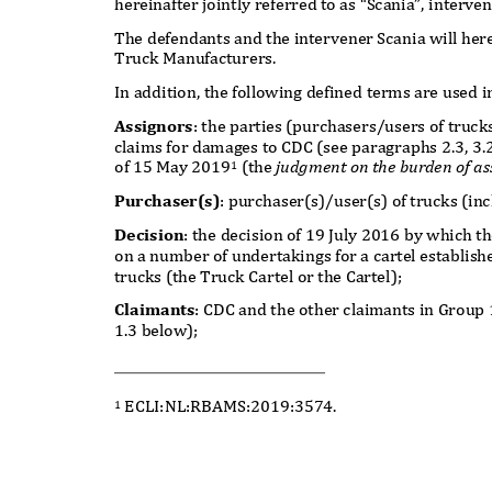
hereinafter jointly referred to as “Scania”, interve
The defendants and the intervener Scania will here
Truck Manufacturers.
In addition, the following defined terms are used 
Assignors
: the parties (purchasers/users of truc
claims for damages to CDC (see paragraphs 2.3, 3.
of 15 May 201
9
(the
judgment on the burden of as
1
Purchaser(s)
: purchaser(s)/user(s) of trucks (in
Decision
: the decision of 19 July 2016 by which
on a number of undertakings for a cartel establi
trucks (the Truck Cartel or the Cartel);
Claimants
: CDC and the other claimants in Group
1.3 below);
ECLI:NL:RBAMS:2019:3574.
1