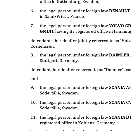
office in Gothenburg, Sweden,
6.
the legal person under foreign law
RENAULT 
in Saint-Priest, France,
7.
the legal person under foreign law
VOLVO G
GMBH
, having its registered office in Isman
defendants, hereinafter jointly referred to as “Vo
Cornelissen,
8.
the legal person under foreign law
DAIMLER
Stuttgart, Germany,
defendant, hereinafter referred to as “Daimler”, 
and
9.
the legal person under foreign law
SCANIA A
Södertälje, Sweden,
10. the
legal person under foreign law
SCANIA C
Södertälje, Sweden,
11. the
legal person under foreign law
SCANIA 
registered office in Koblenz, Germany,