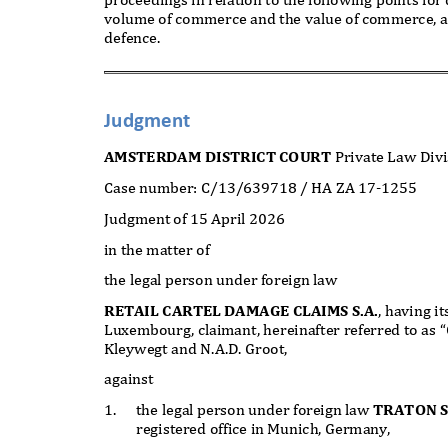
volume of commerce and the value of commerce, 
defence.
Judgment
AMSTERDAM DISTRICT COURT
Private Law Div
Case number: C/13/639718 / HA ZA 17-1255
Judgment of 15 April 2026
in the matter of
the legal person under foreign law
RETAIL CARTEL DAMAGE CLAIMS S.A.
, having i
Luxembourg, claimant, hereinafter referred to as “
Kleywegt and N.A.D. Groot,
against
1.
the legal person under foreign law
TRATON 
registered office in Munich, Germany,