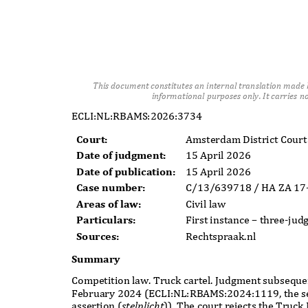
This document constitutes an internal translation made b
informational purposes only. It carries no 
ECLI:NL:RBAMS:2026:3734
Court:
Amsterdam District Cour
Date of judgment:
15 April 2026
Date of publication:
15 April 2026
Case number:
C/13/639718 / HA ZA 1
Areas of law:
Civil law
Particulars:
First instance
–
three-jud
Sources:
Rechtspraak.nl
Summary
Competition law. Truck cartel. Judgment subseque
February 2024 (ECLI:NL:RBAMS:2024:1119, the s
assertion (
stelplicht
)
). The court rejects the Truc