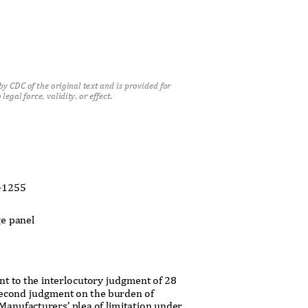
y CDC of the original text and is provided for
legal force, validity, or effect.
t
7-1255
ge panel
nt to the interlocutory judgment of 28
econd judgment on the burden of
k Manufacturers’ plea of limitation under