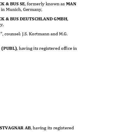
K & BUS SE
, formerly known as
MAN
ice in Munich, Germany,
CK & BUS DEUTSCHLAND GMBH
,
ny,
N”, counsel: J.S. Kortmann and M.G.
 (PUBL)
, having its registered office in
ASTVAGNAR AB
, having its registered