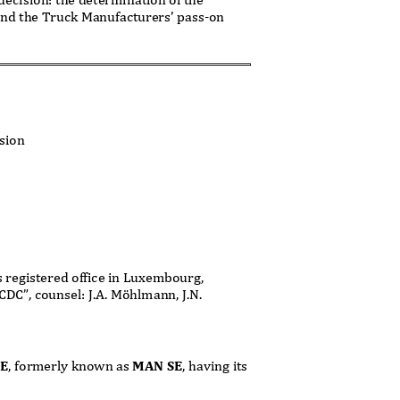
and the Truck Manufacturers’
pass-on
ision
ts registered office in Luxembourg,
CDC”, counsel: J.A. Möhlmann, J.N.
SE
, formerly known as
MAN SE
, having its