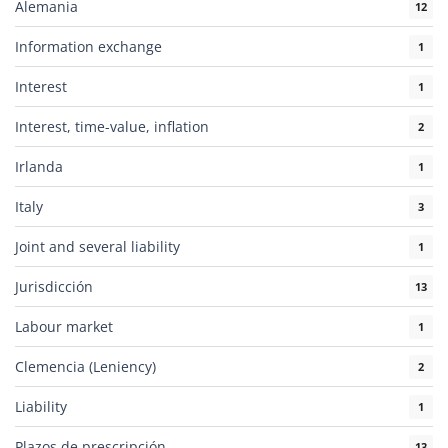
Alemania
12
Information exchange
1
Interest
1
Interest, time-value, inflation
2
Irlanda
1
Italy
3
Joint and several liability
1
Jurisdicción
13
Labour market
1
Clemencia (Leniency)
2
Liability
1
Plazos de prescripción
13