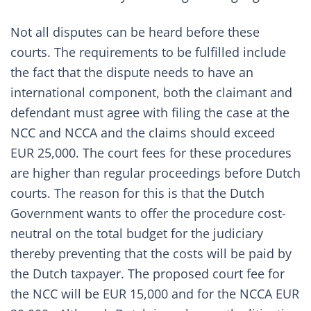
Not all disputes can be heard before these
courts. The requirements to be fulfilled include
the fact that the dispute needs to have an
international component, both the claimant and
defendant must agree with filing the case at the
NCC and NCCA and the claims should exceed
EUR 25,000. The court fees for these procedures
are higher than regular proceedings before Dutch
courts. The reason for this is that the Dutch
Government wants to offer the procedure cost-
neutral on the total budget for the judiciary
thereby preventing that the costs will be paid by
the Dutch taxpayer. The proposed court fee for
the NCC will be EUR 15,000 and for the NCCA EUR