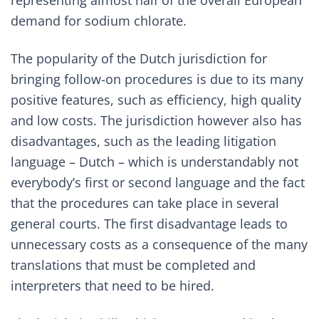
representing almost half of the overall European
demand for sodium chlorate.
The popularity of the Dutch jurisdiction for
bringing follow-on procedures is due to its many
positive features, such as efficiency, high quality
and low costs. The jurisdiction however also has
disadvantages, such as the leading litigation
language – Dutch – which is understandably not
everybody’s first or second language and the fact
that the procedures can take place in several
general courts. The first disadvantage leads to
unnecessary costs as a consequence of the many
translations that must be completed and
interpreters that need to be hired.