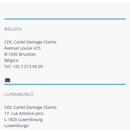
BÉLGICA
CDC Cartel Damage Claims
Avenue Louise 475
B-1050 Bruselas
Bélgica
Tel: +32 2 213 49 20
LUXEMBURGO
CDC Cartel Damage Claims
17, rue Antoine Jans
L-1820 Luxembourg
Luxemburgo