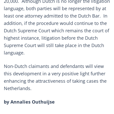
20,000. Although Dutch is no longer the litigation
language, both parties will be represented by at
least one attorney admitted to the Dutch Bar. In
addition, if the procedure would continue to the
Dutch Supreme Court which remains the court of
highest instance, litigation before the Dutch
Supreme Court will still take place in the Dutch
language.
Non-Dutch claimants and defendants will view
this development in a very positive light further
enhancing the attractiveness of taking cases the
Netherlands.
by
Annalies Outhuijse