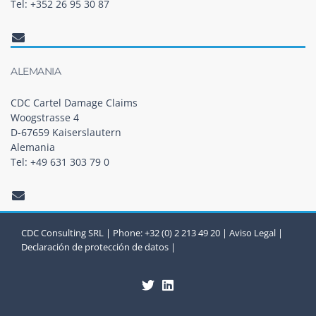
Tel: +352 26 95 30 87
ALEMANIA
CDC Cartel Damage Claims
Woogstrasse 4
D-67659 Kaiserslautern
Alemania
Tel: +49 631 303 79 0
CDC Consulting SRL | Phone: +32 (0) 2 213 49 20 |
Aviso Legal
|
Declaración de protección de datos
|