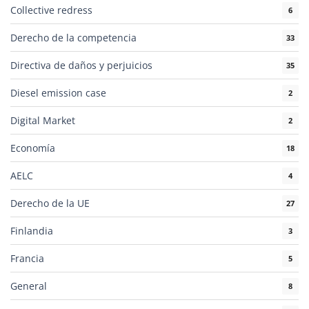
Collective redress
6
Derecho de la competencia
33
Directiva de daños y perjuicios
35
Diesel emission case
2
Digital Market
2
Economía
18
AELC
4
Derecho de la UE
27
Finlandia
3
Francia
5
General
8