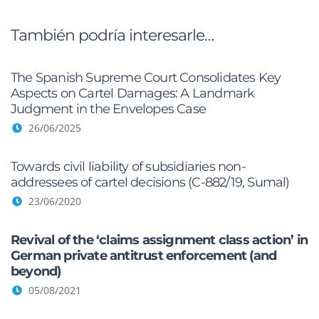
También podría interesarle…
The Spanish Supreme Court Consolidates Key
Aspects on Cartel Damages: A Landmark
Judgment in the Envelopes Case
26/06/2025
Towards civil liability of subsidiaries non-
addressees of cartel decisions (C-882/19, Sumal)
23/06/2020
Revival of the ‘claims assignment class action’ in
German private antitrust enforcement (and
beyond)
05/08/2021