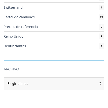
Switzerland
1
Cartel de camiones
29
Precios de referencia
2
Reino Unido
3
Denunciantes
1
ARCHIVO
Archivo