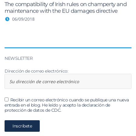
The compatibility of Irish rules on champerty and
maintenance with the EU damages directive
06/09/2018
NEWSLETTER
Dirección de correo electrónico:
Recibir un correo electrónico cuando se publique una nueva
entrada en el blog. He leído y acepto la declaración de
protección de datos de CDC.