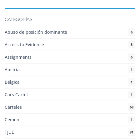
CATEGORÍAS
Abuso de posición dominante
6
Access to Evidence
5
Assignments
6
Austria
1
Bélgica
1
Cars Cartel
1
Cárteles
68
Cement
1
TJUE
31