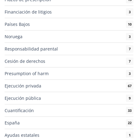
Financiación de litigios
3
Países Bajos
10
Noruega
3
Responsabilidad parental
7
Cesión de derechos
7
Presumption of harm
3
Ejecución privada
67
Ejecución pública
9
Cuantificación
33
España
22
Ayudas estatales
1