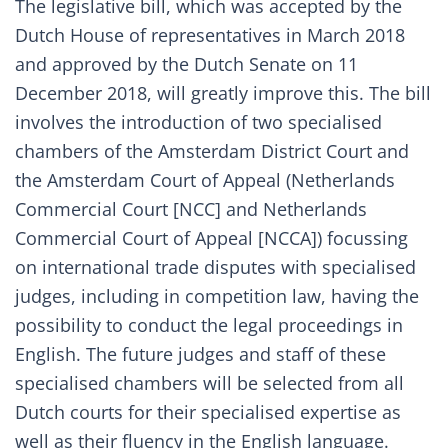
The legislative bill
, which was accepted by the
Dutch House of representatives in March 2018
and
approved
by the Dutch Senate on 11
December 2018, will greatly improve this. The bill
involves the introduction of two specialised
chambers of the Amsterdam District Court and
the Amsterdam Court of Appeal (
Netherlands
Commercial Court [NCC] and Netherlands
Commercial Court of Appeal [NCCA])
focussing
on international trade disputes with specialised
judges, including in competition law, having the
possibility to conduct the legal proceedings in
English. The future judges and staff of these
specialised chambers will be selected from all
Dutch courts for their specialised expertise as
well as their fluency in the English language.