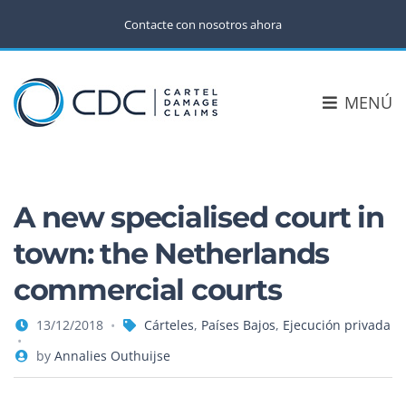
Contacte con nosotros ahora
MENÚ
A new specialised court in
town: the Netherlands
commercial courts
13/12/2018
Cárteles
,
Países Bajos
,
Ejecución privada
by
Annalies Outhuijse