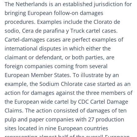
The Netherlands is an established jurisdiction for
bringing European follow-on damages
procedures. Examples include the
Clorato de
sodio
,
Cera de parafina
y
Truck
cartel cases.
Cartel-damages cases are perfect examples of
international disputes in which either the
claimant or defendant, or both parties, are
foreign companies coming from several
European Member States. To illustrate by an
example, the Sodium Chlorate case started as an
action for damages against the three members of
the European wide cartel by CDC Cartel Damage
Claims. The action consisted of damages of ten
pulp and paper companies with 27 production
sites located in nine European countries