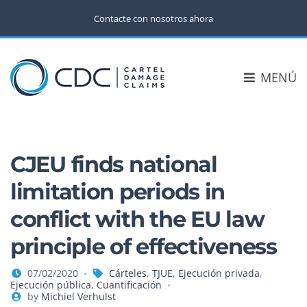
Contacte con nosotros ahora
MENÚ
CJEU finds national
limitation periods in
conflict with the EU law
principle of effectiveness
07/02/2020
Cárteles
,
TJUE
,
Ejecución privada
,
Ejecución pública
,
Cuantificación
by
Michiel Verhulst