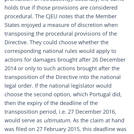
holds true if those provisions are considered
procedural. The CJEU notes that the Member
States enjoyed a measure of discretion when
transposing the procedural provisions of the
Directive. They could choose whether the
corresponding national rules would apply to
actions for damages brought after 26 December
2014 or only to such actions brought after the
transposition of the Directive into the national
legal order. If the national legislator would
choose the second option, which Portugal did,
then the expiry of the deadline of the
transposition period, i.e. 27 December 2016,
would serve as
ultimatum
. As the claim at hand
was filed on 27 February 2015, this deadline was