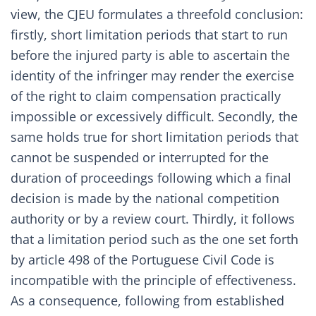
view, the CJEU formulates a threefold conclusion:
firstly, short limitation periods that start to run
before the injured party is able to ascertain the
identity of the infringer may render the exercise
of the right to claim compensation practically
impossible or excessively difficult. Secondly, the
same holds true for short limitation periods that
cannot be suspended or interrupted for the
duration of proceedings following which a final
decision is made by the national competition
authority or by a review court. Thirdly, it follows
that a limitation period such as the one set forth
by article 498 of the Portuguese Civil Code is
incompatible with the principle of effectiveness.
As a consequence, following from established