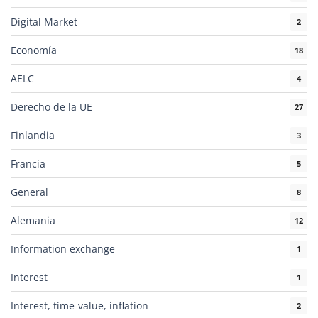
Digital Market
2
Economía
18
AELC
4
Derecho de la UE
27
Finlandia
3
Francia
5
General
8
Alemania
12
Information exchange
1
Interest
1
Interest, time-value, inflation
2