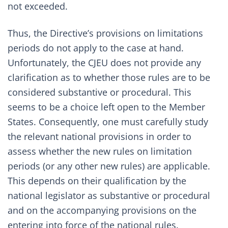
not exceeded.
Thus, the Directive’s provisions on limitations
periods do not apply to the case at hand.
Unfortunately, the CJEU does not provide any
clarification as to whether those rules are to be
considered substantive or procedural. This
seems to be a choice left open to the Member
States. Consequently, one must carefully study
the relevant national provisions in order to
assess whether the new rules on limitation
periods (or any other new rules) are applicable.
This depends on their qualification by the
national legislator as substantive or procedural
and on the accompanying provisions on the
entering into force of the national rules.