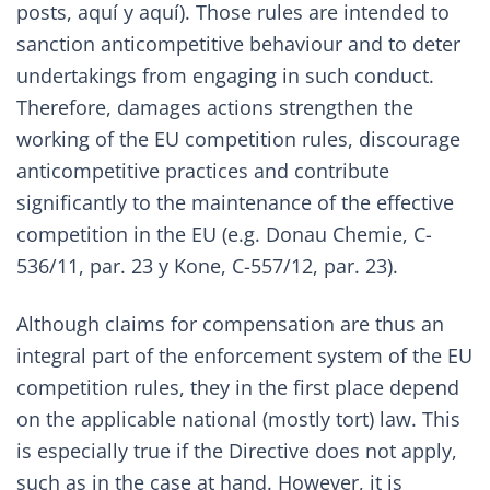
posts,
aquí
y
aquí
). Those rules are intended to
sanction anticompetitive behaviour and to deter
undertakings from engaging in such conduct.
Therefore, damages actions strengthen the
working of the EU competition rules, discourage
anticompetitive practices and contribute
significantly to the maintenance of the effective
competition in the EU (e.g.
Donau Chemie, C-
536/11, par. 23
y
Kone, C-557/12, par. 23
).
Although claims for compensation are thus an
integral part of the enforcement system of the EU
competition rules, they in the first place depend
on the applicable national (mostly tort) law. This
is especially true if the Directive does not apply,
such as in the case at hand. However, it is