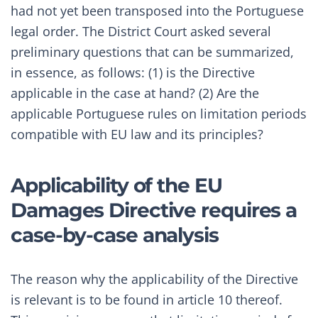
had not yet been transposed into the Portuguese
legal order. The District Court asked several
preliminary questions that can be summarized,
in essence, as follows: (1) is the Directive
applicable in the case at hand? (2) Are the
applicable Portuguese rules on limitation periods
compatible with EU law and its principles?
Applicability of the EU
Damages Directive requires a
case-by-case analysis
The reason why the applicability of the Directive
is relevant is to be found in article 10 thereof.