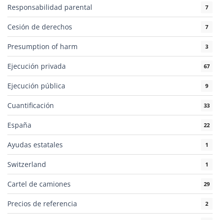
Responsabilidad parental
7
Cesión de derechos
7
Presumption of harm
3
Ejecución privada
67
Ejecución pública
9
Cuantificación
33
España
22
Ayudas estatales
1
Switzerland
1
Cartel de camiones
29
Precios de referencia
2