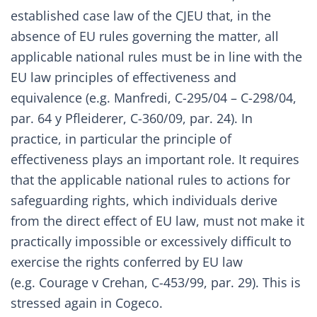
established case law of the CJEU that, in the
absence of EU rules governing the matter, all
applicable national rules must be in line with the
EU law principles of effectiveness and
equivalence (e.g.
Manfredi, C-295/04 – C-298/04,
par. 64
y
Pfleiderer, C-360/09, par. 24
). In
practice, in particular the principle of
effectiveness plays an important role. It requires
that the applicable national rules to actions for
safeguarding rights, which individuals derive
from the direct effect of EU law, must not make it
practically impossible or excessively difficult to
exercise the rights conferred by EU law
(e.g.
Courage v Crehan, C-453/99, par. 29
). This is
stressed again in Cogeco.