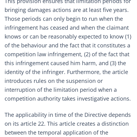
This provision ensures that limitation periods for
bringing damages actions are at least five years.
Those periods can only begin to run when the
infringement has ceased and when the claimant
knows or can be reasonably expected to know (1)
of the behaviour and the fact that it constitutes a
competition law infringement, (2) of the fact that
this infringement caused him harm, and (3) the
identity of the infringer. Furthermore, the article
introduces rules on the suspension or
interruption of the limitation period when a
competition authority takes investigative actions.
The applicability in time of the Directive depends
on its article 22. This article creates a distinction
between the temporal application of the