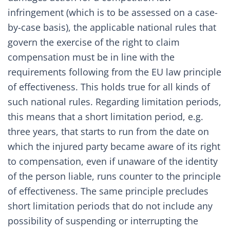
infringement (which is to be assessed on a case-
by-case basis), the applicable national rules that
govern the exercise of the right to claim
compensation must be in line with the
requirements following from the EU law principle
of effectiveness. This holds true for all kinds of
such national rules. Regarding limitation periods,
this means that a short limitation period, e.g.
three years, that starts to run from the date on
which the injured party became aware of its right
to compensation, even if unaware of the identity
of the person liable, runs counter to the principle
of effectiveness. The same principle precludes
short limitation periods that do not include any
possibility of suspending or interrupting the