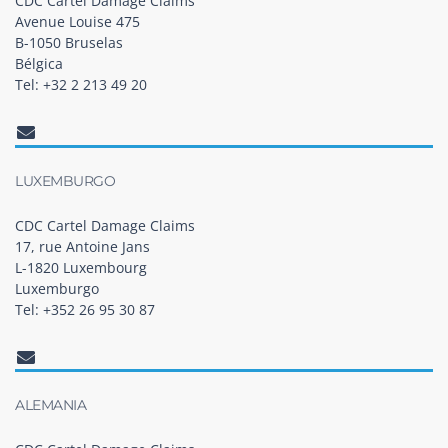
CDC Cartel Damage Claims
Avenue Louise 475
B-1050 Bruselas
Bélgica
Tel: +32 2 213 49 20
LUXEMBURGO
CDC Cartel Damage Claims
17, rue Antoine Jans
L-1820 Luxembourg
Luxemburgo
Tel: +352 26 95 30 87
ALEMANIA