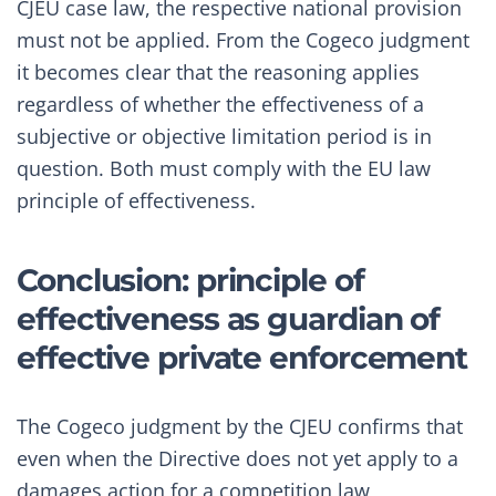
CJEU case law, the respective national provision
must not be applied. From the Cogeco judgment
it becomes clear that the reasoning applies
regardless of whether the effectiveness of a
subjective or objective limitation period is in
question. Both must comply with the EU law
principle of effectiveness.
Conclusion: principle of
effectiveness as guardian of
effective private enforcement
The Cogeco judgment by the CJEU confirms that
even when the Directive does not yet apply to a
damages action for a competition law