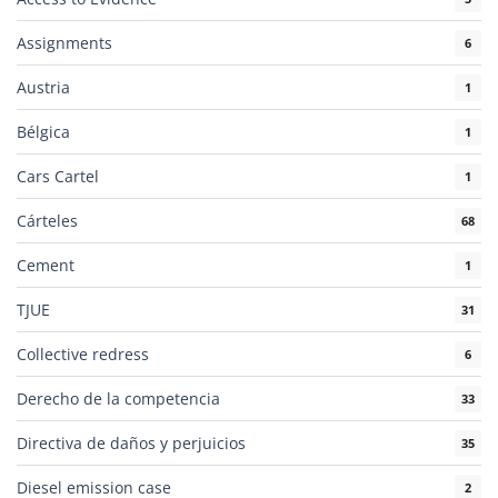
Assignments
6
Austria
1
Bélgica
1
Cars Cartel
1
Cárteles
68
Cement
1
TJUE
31
Collective redress
6
Derecho de la competencia
33
Directiva de daños y perjuicios
35
Diesel emission case
2