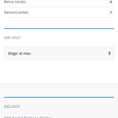
Reino Unido
3
Denunciantes
1
ARCHIVO
Archivo
BÉLGICA