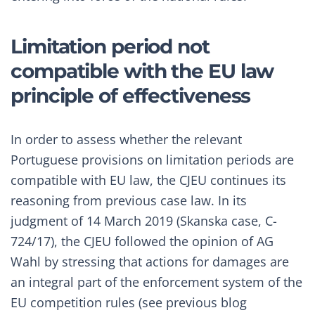
Limitation period not
compatible with the EU law
principle of effectiveness
In order to assess whether the relevant
Portuguese provisions on limitation periods are
compatible with EU law, the CJEU continues its
reasoning from previous case law. In its
judgment of 14 March 2019 (
Skanska case, C-
724/17
), the CJEU followed the
opinion of AG
Wahl
by stressing that actions for damages are
an integral part of the enforcement system of the
EU competition rules (see previous blog