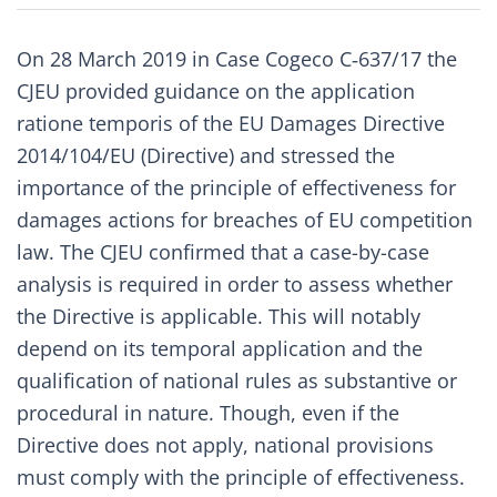
On 28 March 2019 in Case
Cogeco C‑637/17
the
CJEU provided guidance on the application
ratione temporis of the
EU Damages Directive
2014/104/EU
(Directive) and stressed the
importance of the principle of effectiveness for
damages actions for breaches of EU competition
law. The CJEU confirmed that a case-by-case
analysis is required in order to assess whether
the Directive is applicable. This will notably
depend on its temporal application and the
qualification of national rules as substantive or
procedural in nature. Though, even if the
Directive does not apply, national provisions
must comply with the principle of effectiveness.