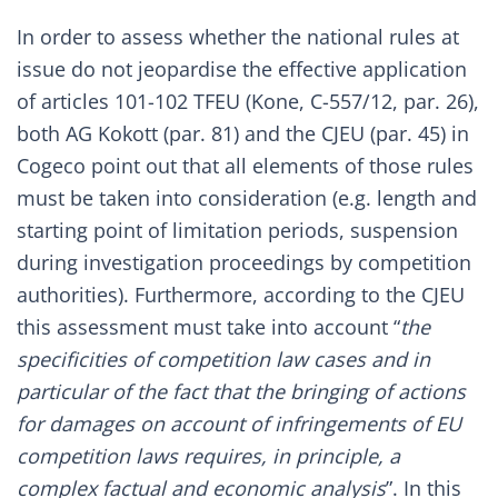
In order to assess whether the national rules at
issue do not jeopardise the effective application
of articles 101-102 TFEU (
Kone, C-557/12, par. 26
),
both AG Kokott (
par. 81
) and the CJEU (
par. 45
) in
Cogeco point out that all elements of those rules
must be taken into consideration (e.g. length and
starting point of limitation periods, suspension
during investigation proceedings by competition
authorities). Furthermore, according to the CJEU
this assessment must take into account “
the
specificities of competition law cases and in
particular of the fact that the bringing of actions
for damages on account of infringements of EU
competition laws requires, in principle, a
complex factual and economic analysis
”. In this