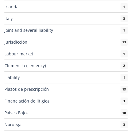
Irlanda
1
Italy
3
Joint and several liability
1
Jurisdicción
13
Labour market
1
Clemencia (Leniency)
2
Liability
1
Plazos de prescripción
13
Financiación de litigios
3
Países Bajos
10
Noruega
3