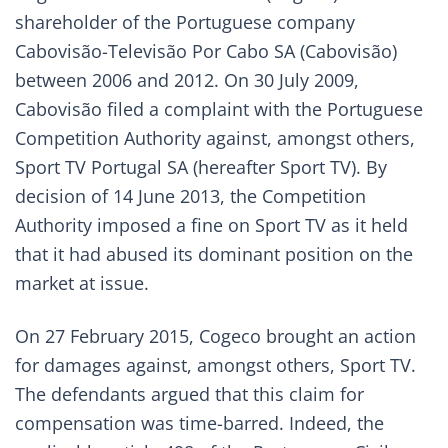
shareholder of the Portuguese company
Cabovisão-Televisão Por Cabo SA (Cabovisão)
between 2006 and 2012. On 30 July 2009,
Cabovisão filed a complaint with the Portuguese
Competition Authority against, amongst others,
Sport TV Portugal SA (hereafter Sport TV). By
decision of 14 June 2013, the Competition
Authority imposed a fine on Sport TV as it held
that it had abused its dominant position on the
market at issue.
On 27 February 2015, Cogeco brought an action
for damages against, amongst others, Sport TV.
The defendants argued that this claim for
compensation was time-barred. Indeed, the