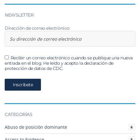
NEWSLETTER
Dirección de correo electrónico:
Recibir un correo electrónico cuando se publique una nueva
entrada en el blog. He leído y acepto la declaración de
protección de datos de CDC.
CATEGORÍAS
Abuso de posición dominante
6
Access to Evidence
5