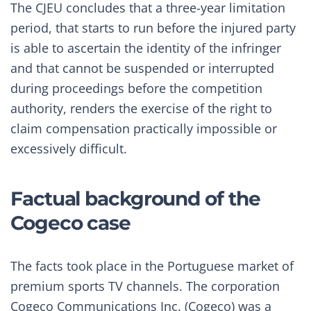
The CJEU concludes that a three-year limitation
period, that starts to run before the injured party
is able to ascertain the identity of the infringer
and that cannot be suspended or interrupted
during proceedings before the competition
authority, renders the exercise of the right to
claim compensation practically impossible or
excessively difficult.
Factual background of the
Cogeco case
The facts took place in the Portuguese market of
premium sports TV channels. The corporation
Cogeco Communications Inc. (Cogeco) was a