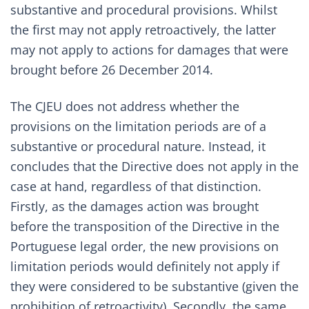
substantive and procedural provisions. Whilst
the first may not apply retroactively, the latter
may not apply to actions for damages that were
brought before 26 December 2014.
The CJEU does not address whether the
provisions on the limitation periods are of a
substantive or procedural nature. Instead, it
concludes that the Directive does not apply in the
case at hand, regardless of that distinction.
Firstly, as the damages action was brought
before the transposition of the Directive in the
Portuguese legal order, the new provisions on
limitation periods would definitely not apply if
they were considered to be substantive (given the
prohibition of retroactivity). Secondly, the same