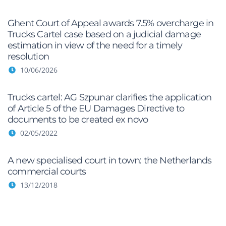
Ghent Court of Appeal awards 7.5% overcharge in
Trucks Cartel case based on a judicial damage
estimation in view of the need for a timely
resolution
10/06/2026
Trucks cartel: AG Szpunar clarifies the application
of Article 5 of the EU Damages Directive to
documents to be created ex novo
02/05/2022
A new specialised court in town: the Netherlands
commercial courts
13/12/2018