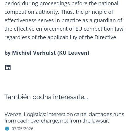
period during proceedings before the national
competition authority. Thus, the principle of
effectiveness serves in practice as a guardian of
the effective enforcement of EU competition law,
regardless of the applicability of the Directive.
by Michiel Verhulst (
KU Leuven
)
LinkedIn
También podría interesarle…
Wenzel Logistics: interest on cartel damages runs
from each overcharge, not from the lawsuit
07/05/2026