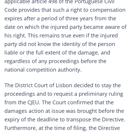
applicable article 498 of the Portuguese Civil
Code provides that such a right to compensation
expires after a period of three years from the
date on which the injured party became aware of
his right. This remains true even if the injured
party did not know the identity of the person
liable or the full extent of the damage, and
regardless of any proceedings before the
national competition authority.
The District Court of Lisbon decided to stay the
proceedings and to request a preliminary ruling
from the CJEU. The Court confirmed that the
damages action at issue was brought before the
expiry of the deadline to transpose the Directive.
Furthermore, at the time of filing, the Directive