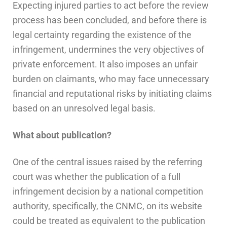
Expecting injured parties to act before the review
process has been concluded, and before there is
legal certainty regarding the existence of the
infringement, undermines the very objectives of
private enforcement. It also imposes an unfair
burden on claimants, who may face unnecessary
financial and reputational risks by initiating claims
based on an unresolved legal basis.
What about publication?
One of the central issues raised by the referring
court was whether the publication of a full
infringement decision by a national competition
authority, specifically, the CNMC, on its website
could be treated as equivalent to the publication