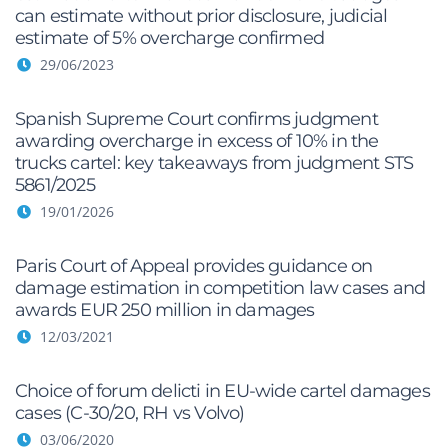
can estimate without prior disclosure, judicial
estimate of 5% overcharge confirmed
29/06/2023
Spanish Supreme Court confirms judgment
awarding overcharge in excess of 10% in the
trucks cartel: key takeaways from judgment STS
5861/2025
19/01/2026
Paris Court of Appeal provides guidance on
damage estimation in competition law cases and
awards EUR 250 million in damages
12/03/2021
Choice of forum delicti in EU-wide cartel damages
cases (C-30/20, RH vs Volvo)
03/06/2020