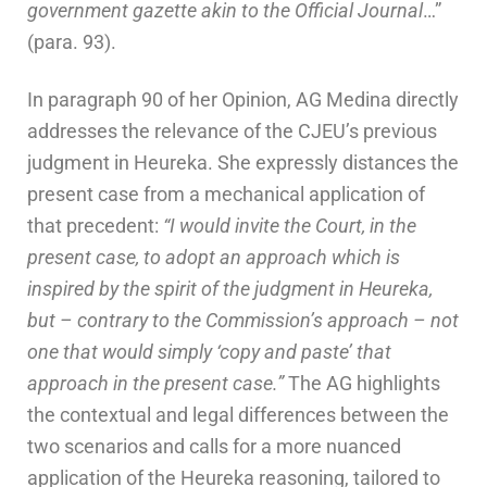
government gazette akin to the Official Journal
…”
(para. 93).
In paragraph 90 of her Opinion, AG Medina directly
addresses the relevance of the CJEU’s previous
judgment in Heureka. She expressly distances the
present case from a mechanical application of
that precedent:
“I would invite the Court, in the
present case, to adopt an approach which is
inspired by the spirit of the judgment in Heureka,
but – contrary to the Commission’s approach – not
one that would simply ‘copy and paste’ that
approach in the present case.”
The AG highlights
the contextual and legal differences between the
two scenarios and calls for a more nuanced
application of the Heureka reasoning, tailored to