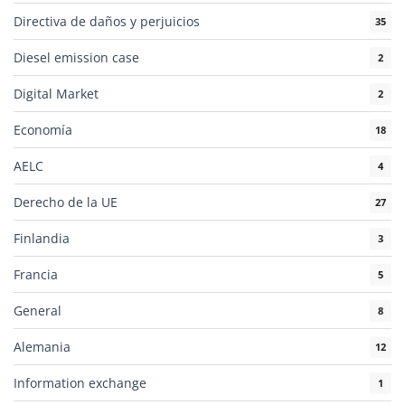
Directiva de daños y perjuicios
35
Diesel emission case
2
Digital Market
2
Economía
18
AELC
4
Derecho de la UE
27
Finlandia
3
Francia
5
General
8
Alemania
12
Information exchange
1