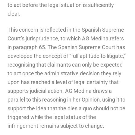
to act before the legal situation is sufficiently
clear.
This concern is reflected in the Spanish Supreme
Court’s jurisprudence, to which AG Medina refers
in paragraph 65. The Spanish Supreme Court has
developed the concept of “full aptitude to litigate,”
recognising that claimants can only be expected
to act once the administrative decision they rely
upon has reached a level of legal certainty that
supports judicial action. AG Medina draws a
parallel to this reasoning in her Opinion, using it to
support the idea that the dies a quo should not be
triggered while the legal status of the
infringement remains subject to change.