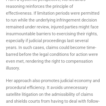
reasoning reinforces the principle of
effectiveness. If limitation periods were permitted
to run while the underlying infringement decision
remained under review, injured parties might face
insurmountable barriers to exercising their rights,
especially if judicial proceedings last several
years. In such cases, claims could become time-
barred before the legal conditions for action were
even met, rendering the right to compensation
illusory.
Her approach also promotes judicial economy and
procedural efficiency. It avoids unnecessary
satellite litigation on the admissibility of claims
and shields courts from having to deal with follow-