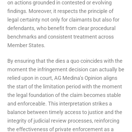
on actions grounded in contested or evolving
findings. Moreover, it respects the principle of
legal certainty not only for claimants but also for
defendants, who benefit from clear procedural
benchmarks and consistent treatment across
Member States.
By ensuring that the dies a quo coincides with the
moment the infringement decision can actually be
relied upon in court, AG Medina’s Opinion aligns
the start of the limitation period with the moment
the legal foundation of the claim becomes stable
and enforceable. This interpretation strikes a
balance between timely access to justice and the
integrity of judicial review processes, reinforcing
the effectiveness of private enforcement as a