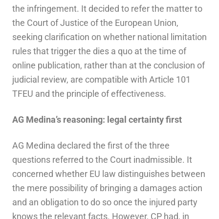
the infringement. It decided to refer the matter to
the Court of Justice of the European Union,
seeking clarification on whether national limitation
rules that trigger the dies a quo at the time of
online publication, rather than at the conclusion of
judicial review, are compatible with Article 101
TFEU and the principle of effectiveness.
AG Medina’s reasoning: legal certainty first
AG Medina declared the first of the three
questions referred to the Court inadmissible. It
concerned whether EU law distinguishes between
the mere possibility of bringing a damages action
and an obligation to do so once the injured party
knows the relevant facts. However, CP had, in