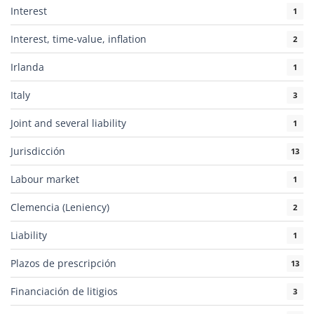
Interest
1
Interest, time-value, inflation
2
Irlanda
1
Italy
3
Joint and several liability
1
Jurisdicción
13
Labour market
1
Clemencia (Leniency)
2
Liability
1
Plazos de prescripción
13
Financiación de litigios
3