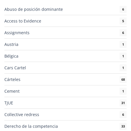
Abuso de posición dominante
6
Access to Evidence
5
Assignments
6
Austria
1
Bélgica
1
Cars Cartel
1
Cárteles
68
Cement
1
TJUE
31
Collective redress
6
Derecho de la competencia
33