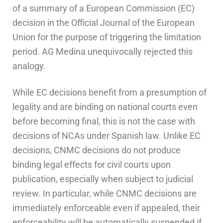
of a summary of a European Commission (EC)
decision in the Official Journal of the European
Union for the purpose of triggering the limitation
period. AG Medina unequivocally rejected this
analogy.
While EC decisions benefit from a presumption of
legality and are binding on national courts even
before becoming final, this is not the case with
decisions of NCAs under Spanish law. Unlike EC
decisions, CNMC decisions do not produce
binding legal effects for civil courts upon
publication, especially when subject to judicial
review.
In particular, while CNMC decisions are
immediately enforceable even if appealed, their
enforceability will be automatically suspended if