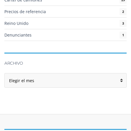
Precios de referencia
2
Reino Unido
3
Denunciantes
1
ARCHIVO