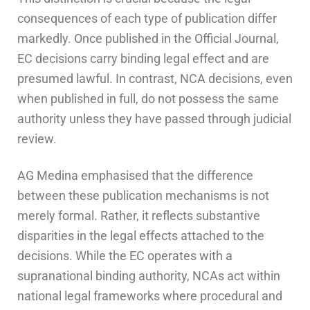
consequences of each type of publication differ
markedly. Once published in the Official Journal,
EC decisions carry binding legal effect and are
presumed lawful. In contrast, NCA decisions, even
when published in full, do not possess the same
authority unless they have passed through judicial
review.
AG Medina emphasised that the difference
between these publication mechanisms is not
merely formal. Rather, it reflects substantive
disparities in the legal effects attached to the
decisions. While the EC operates with a
supranational binding authority, NCAs act within
national legal frameworks where procedural and