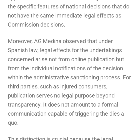
the specific features of national decisions that do
not have the same immediate legal effects as
Commission decisions.
Moreover, AG Medina observed that under
Spanish law, legal effects for the undertakings
concerned arise not from online publication but
from the individual notifications of the decision
within the administrative sanctioning process. For
third parties, such as injured consumers,
publication serves no legal purpose beyond
transparency. It does not amount to a formal
communication capable of triggering the dies a
quo.
This distinction is crucial because the legal