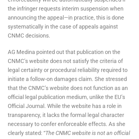
the infringer requests interim suspension when
announcing the appeal—in practice, this is done
systematically in the case of appeals against
CNMC decisions.
AG Medina pointed out that publication on the
CNMC’s website does not satisfy the criteria of
legal certainty or procedural reliability required to
initiate a follow-on damages claim. She stressed
that the CNMC’s website does not function as an
official legal publication medium, unlike the EU’s
Official Journal. While the website has a role in
transparency, it lacks the formal legal character
necessary to confer enforceable effects. As she
clearly stated: “
The CNMC website is not an official