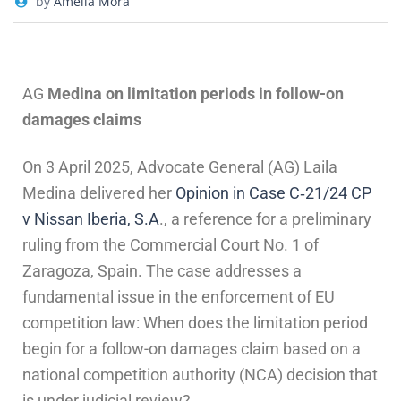
by
Amelia Mora
AG
Medina on limitation periods in follow-on
damages claims
On 3 April 2025, Advocate General (AG) Laila
Medina delivered her
Opinion in Case C‑21/24 CP
v Nissan Iberia, S.A
., a reference for a preliminary
ruling from the Commercial Court No. 1 of
Zaragoza, Spain. The case addresses a
fundamental issue in the enforcement of EU
competition law: When does the limitation period
begin for a follow-on damages claim based on a
national competition authority (NCA) decision that
is under judicial review?