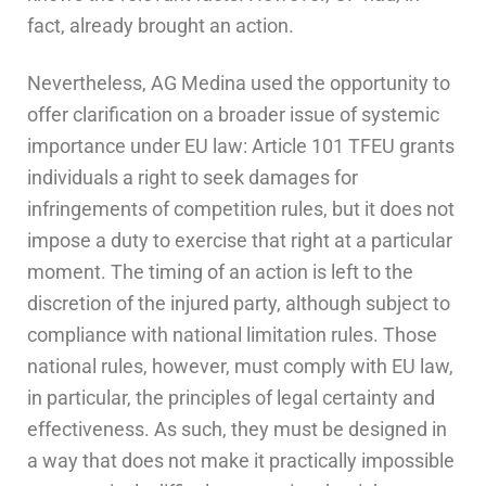
fact, already brought an action.
Nevertheless, AG Medina used the opportunity to
offer clarification on a broader issue of systemic
importance under EU law: Article 101 TFEU grants
individuals a right to seek damages for
infringements of competition rules, but it does not
impose a duty to exercise that right at a particular
moment. The timing of an action is left to the
discretion of the injured party, although subject to
compliance with national limitation rules. Those
national rules, however, must comply with EU law,
in particular, the principles of legal certainty and
effectiveness. As such, they must be designed in
a way that does not make it practically impossible