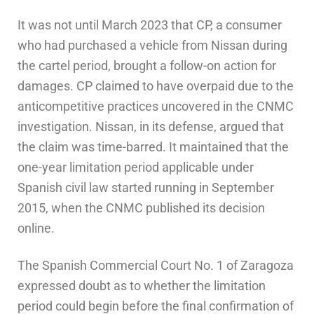
It was not until March 2023 that CP, a consumer
who had purchased a vehicle from Nissan during
the cartel period, brought a follow-on action for
damages. CP claimed to have overpaid due to the
anticompetitive practices uncovered in the CNMC
investigation. Nissan, in its defense, argued that
the claim was time-barred. It maintained that the
one-year limitation period applicable under
Spanish civil law started running in September
2015, when the CNMC published its decision
online.
The Spanish Commercial Court No. 1 of Zaragoza
expressed doubt as to whether the limitation
period could begin before the final confirmation of