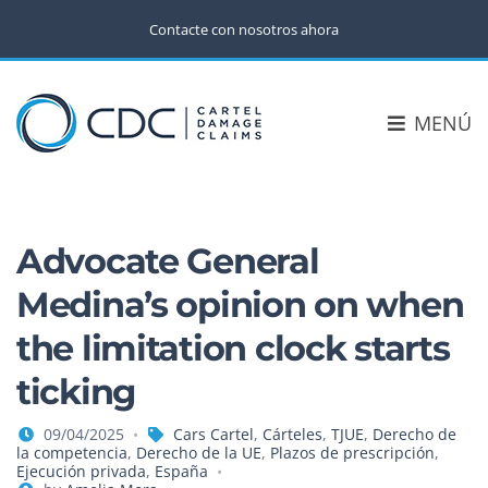
Contacte con nosotros ahora
MENÚ
Advocate General
Medina’s opinion on when
the limitation clock starts
ticking
09/04/2025
Cars Cartel
,
Cárteles
,
TJUE
,
Derecho de
la competencia
,
Derecho de la UE
,
Plazos de prescripción
,
Ejecución privada
,
España