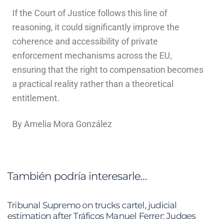
If the Court of Justice follows this line of
reasoning, it could significantly improve the
coherence and accessibility of private
enforcement mechanisms across the EU,
ensuring that the right to compensation becomes
a practical reality rather than a theoretical
entitlement.
By Amelia Mora González
También podría interesarle…
Tribunal Supremo on trucks cartel, judicial
estimation after Tráficos Manuel Ferrer: Judges