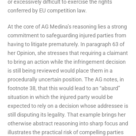
or excessively difficult to exercise the rights
conferred by EU competition law.
At the core of AG Medina’s reasoning lies a strong
commitment to safeguarding injured parties from
having to litigate prematurely. In paragraph 63 of
her Opinion, she stresses that requiring a claimant
to bring an action while the infringement decision
is still being reviewed would place them in a
procedurally uncertain position. The AG notes, in
footnote 38, that this would lead to an “absurd”
situation in which the injured party would be
expected to rely on a decision whose addressee is
still disputing its legality. That example brings her
otherwise abstract reasoning into sharp focus and
illustrates the practical risk of compelling parties