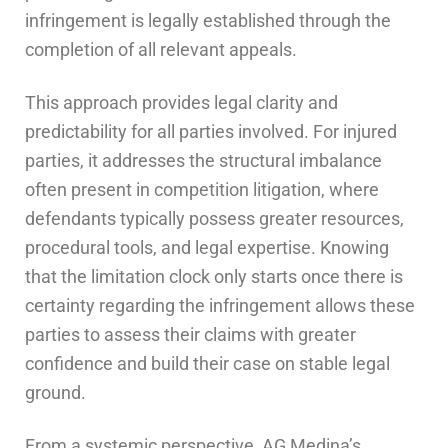
infringement is legally established through the
completion of all relevant appeals.
This approach provides legal clarity and
predictability for all parties involved. For injured
parties, it addresses the structural imbalance
often present in competition litigation, where
defendants typically possess greater resources,
procedural tools, and legal expertise. Knowing
that the limitation clock only starts once there is
certainty regarding the infringement allows these
parties to assess their claims with greater
confidence and build their case on stable legal
ground.
From a systemic perspective, AG Medina’s