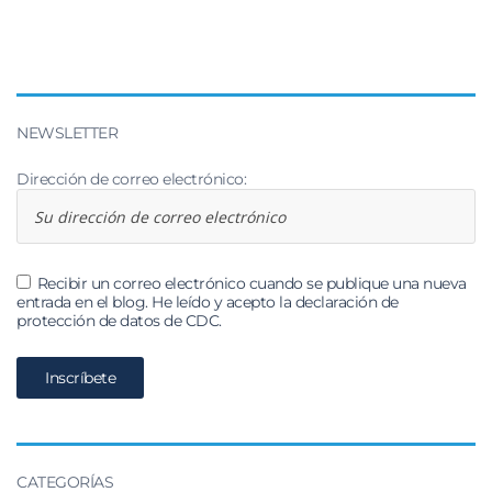
NEWSLETTER
Dirección de correo electrónico:
Recibir un correo electrónico cuando se publique una nueva
entrada en el blog. He leído y acepto la declaración de
protección de datos de CDC.
CATEGORÍAS