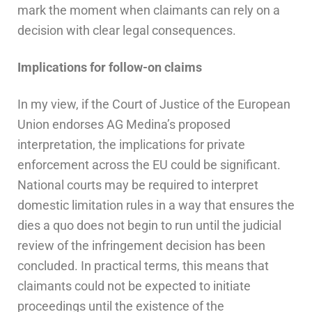
mark the moment when claimants can rely on a
decision with clear legal consequences.
Implications for follow-on claims
In my view, if the Court of Justice of the European
Union endorses AG Medina’s proposed
interpretation, the implications for private
enforcement across the EU could be significant.
National courts may be required to interpret
domestic limitation rules in a way that ensures the
dies a quo does not begin to run until the judicial
review of the infringement decision has been
concluded. In practical terms, this means that
claimants could not be expected to initiate
proceedings until the existence of the