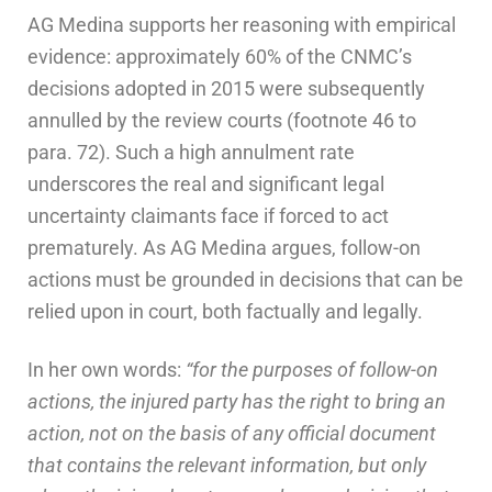
AG Medina supports her reasoning with empirical
evidence: approximately 60% of the CNMC’s
decisions adopted in 2015 were subsequently
annulled by the review courts (footnote 46 to
para. 72). Such a high annulment rate
underscores the real and significant legal
uncertainty claimants face if forced to act
prematurely. As AG Medina argues, follow-on
actions must be grounded in decisions that can be
relied upon in court, both factually and legally.
In her own words:
“for the purposes of follow-on
actions, the injured party has the right to bring an
action, not on the basis of any official document
that contains the relevant information, but only