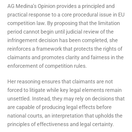
AG Medina’s Opinion provides a principled and
practical response to a core procedural issue in EU
competition law. By proposing that the limitation
period cannot begin until judicial review of the
infringement decision has been completed, she
reinforces a framework that protects the rights of
claimants and promotes clarity and fairness in the
enforcement of competition rules.
Her reasoning ensures that claimants are not
forced to litigate while key legal elements remain
unsettled. Instead, they may rely on decisions that
are capable of producing legal effects before
national courts, an interpretation that upholds the
principles of effectiveness and legal certainty.