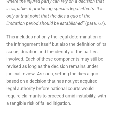
where the injured party can rely on a decision that
is capable of producing specific legal effects. It is
only at that point that the dies a quo of the
limitation period should be established”
(para. 67).
This includes not only the legal determination of
the infringement itself but also the definition of its
scope, duration and the identity of the parties
involved. Each of these components may still be
revised as long as the decision remains under
judicial review. As such, setting the dies a quo
based on a decision that has not yet acquired
legal authority before national courts would
require claimants to proceed amid instability, with
a tangible risk of failed litigation.