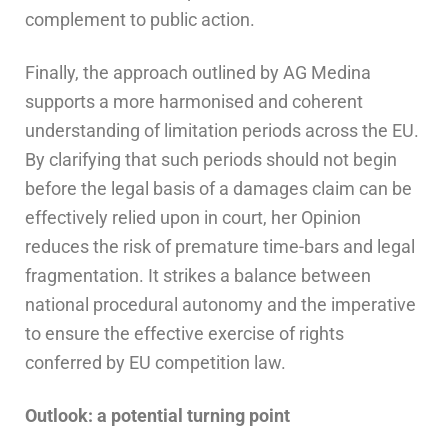
complement to public action.
Finally, the approach outlined by AG Medina
supports a more harmonised and coherent
understanding of limitation periods across the EU.
By clarifying that such periods should not begin
before the legal basis of a damages claim can be
effectively relied upon in court, her Opinion
reduces the risk of premature time-bars and legal
fragmentation. It strikes a balance between
national procedural autonomy and the imperative
to ensure the effective exercise of rights
conferred by EU competition law.
Outlook: a potential turning point