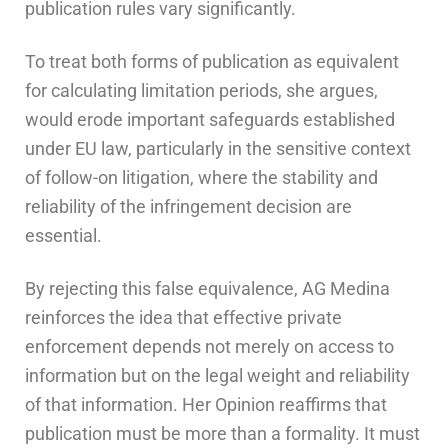
publication rules vary significantly.
To treat both forms of publication as equivalent
for calculating limitation periods, she argues,
would erode important safeguards established
under EU law, particularly in the sensitive context
of follow-on litigation, where the stability and
reliability of the infringement decision are
essential.
By rejecting this false equivalence, AG Medina
reinforces the idea that effective private
enforcement depends not merely on access to
information but on the legal weight and reliability
of that information. Her Opinion reaffirms that
publication must be more than a formality. It must