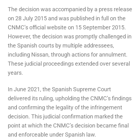
The decision was accompanied by a press release
on 28 July 2015 and was published in full on the
CNMC’s official website on 15 September 2015.
However, the decision was promptly challenged in
the Spanish courts by multiple addressees,
including Nissan, through actions for annulment.
These judicial proceedings extended over several
years.
In June 2021, the Spanish Supreme Court
delivered its ruling, upholding the CNMC’s findings
and confirming the legality of the infringement
decision. This judicial confirmation marked the
point at which the CNMC’s decision became final
and enforceable under Spanish law.