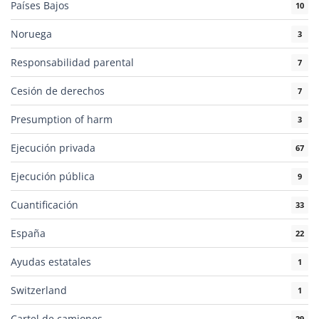
Países Bajos
10
Noruega
3
Responsabilidad parental
7
Cesión de derechos
7
Presumption of harm
3
Ejecución privada
67
Ejecución pública
9
Cuantificación
33
España
22
Ayudas estatales
1
Switzerland
1
Cartel de camiones
29