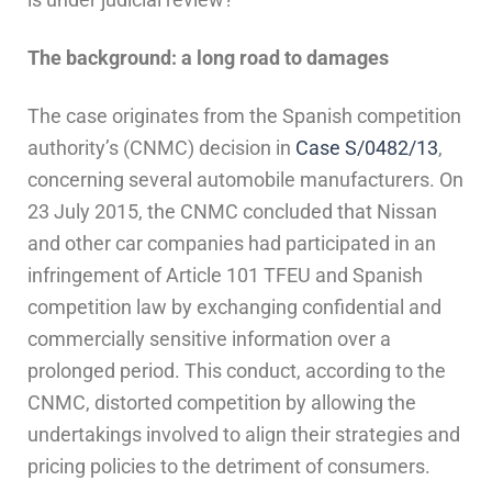
The background: a long road to damages
The case originates from the Spanish competition
authority’s (CNMC) decision in
Case S/0482/13
,
concerning several automobile manufacturers. On
23 July 2015, the CNMC concluded that Nissan
and other car companies had participated in an
infringement of Article 101 TFEU and Spanish
competition law by exchanging confidential and
commercially sensitive information over a
prolonged period. This conduct, according to the
CNMC, distorted competition by allowing the
undertakings involved to align their strategies and
pricing policies to the detriment of consumers.