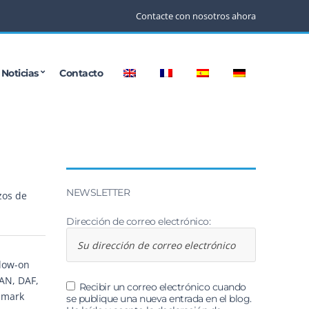
Contacte con nosotros ahora
Noticias
Contacto
NEWSLETTER
zos de
Dirección de correo electrónico:
llow-on
MAN, DAF,
Recibir un correo electrónico cuando
dmark
se publique una nueva entrada en el blog.