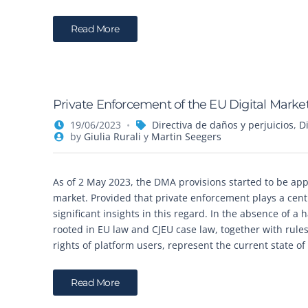
Read More
Private Enforcement of the EU Digital Market
19/06/2023
Directiva de daños y perjuicios
,
D
by
Giulia Rurali
y
Martin Seegers
As of 2 May 2023, the DMA provisions started to be appli
market. Provided that private enforcement plays a centra
significant insights in this regard. In the absence of a
rooted in EU law and CJEU case law, together with rules
rights of platform users, represent the current state o
Read More