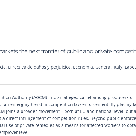
markets the next frontier of public and private competi
cia
,
Directiva de daños y perjuicios
,
Economía
,
General
,
Italy
,
Labo
tition Authority (AGCM) into an alleged cartel among producers of
 of an emerging trend in competition law enforcement. By placing l
AGCM joins a broader movement – both at EU and national level, but 
 a direct infringement of competition rules. Beyond public enforc
tial use of private remedies as a means for affected workers to obta
employer level.