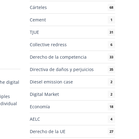
Cárteles
68
Cement
1
TJUE
31
Collective redress
6
Derecho de la competencia
33
Directiva de daños y perjuicios
35
Diesel emission case
he digital
2
s
Digital Market
2
iples
ndividual
Economía
18
AELC
4
Derecho de la UE
27