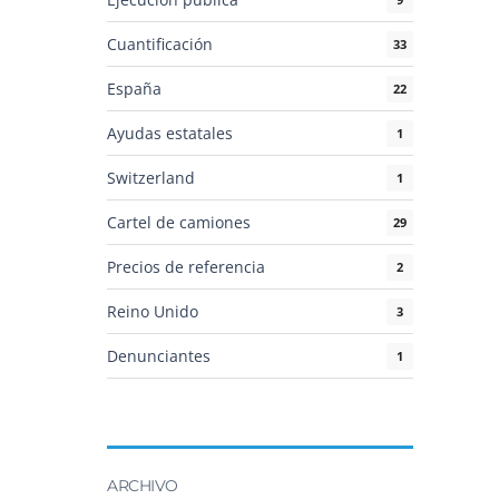
Cuantificación
33
España
22
Ayudas estatales
1
Switzerland
1
Cartel de camiones
29
Precios de referencia
2
Reino Unido
3
Denunciantes
1
ARCHIVO