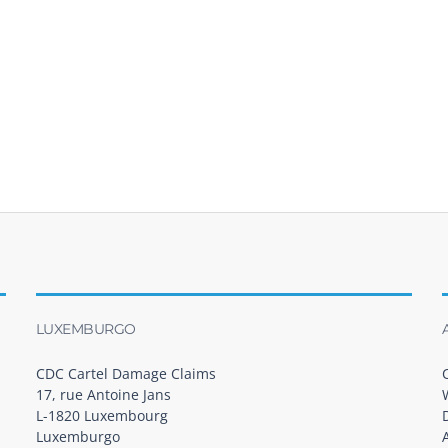
LUXEMBURGO
CDC Cartel Damage Claims
17, rue Antoine Jans
L-1820 Luxembourg
Luxemburgo