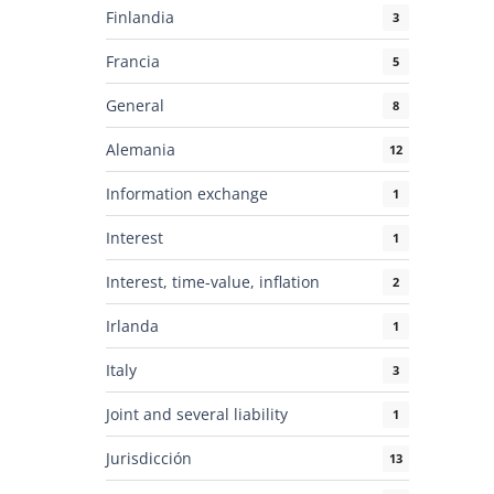
Finlandia
3
Francia
5
General
8
Alemania
12
Information exchange
1
Interest
1
Interest, time-value, inflation
2
Irlanda
1
Italy
3
Joint and several liability
1
Jurisdicción
13