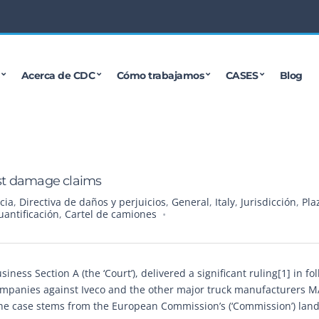
Acerca de CDC
Cómo trabajamos
CASES
Blog
rust damage claims
cia
,
Directiva de daños y perjuicios
,
General
,
Italy
,
Jurisdicción
,
Pla
uantificación
,
Cartel de camiones
ness Section A (the ‘Court’), delivered a significant ruling[1] in fo
companies against Iveco and the other major truck manufacturers 
The case stems from the European Commission’s (‘Commission’) lan