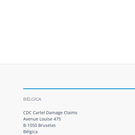
BÉLGICA
CDC Cartel Damage Claims
Avenue Louise 475
B-1050 Bruselas
Bélgica