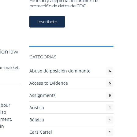
He leído y acepto la declaración de
protección de datos de CDC.
tion law
CATEGORÍAS
ur market
,
Abuso de posición dominante
6
Access to Evidence
5
Assignments
6
abour
Austria
1
also
ement,
Bélgica
1
in
Cars Cartel
1