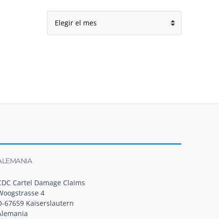
Archivo
ALEMANIA
CDC Cartel Damage Claims
Woogstrasse 4
D-67659 Kaiserslautern
Alemania