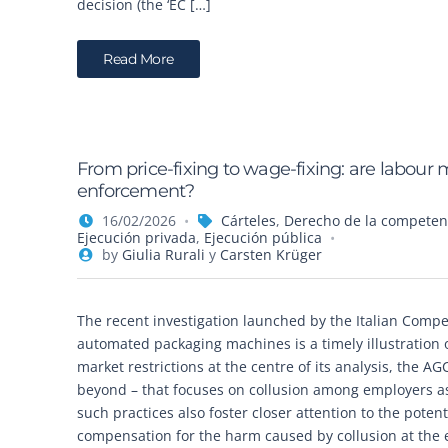
decision (the ‘EC […]
Read More
From price-fixing to wage-fixing: are labour 
enforcement?
16/02/2026
Cárteles
,
Derecho de la competen
Ejecución privada
,
Ejecución pública
by
Giulia Rurali
y
Carsten Krüger
The recent investigation launched by the Italian Compe
automated packaging machines is a timely illustration
market restrictions at the centre of its analysis, the 
beyond – that focuses on collusion among employers as
such practices also foster closer attention to the poten
compensation for the harm caused by collusion at the 