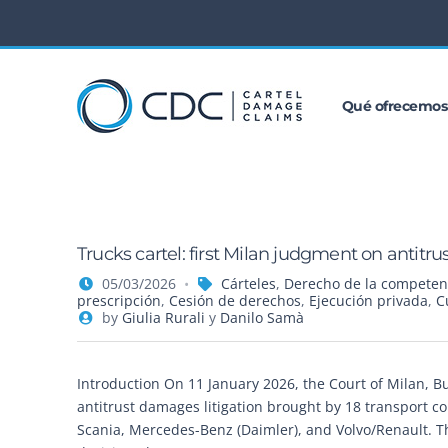
Qué ofrecemos
Trucks cartel: first Milan judgment on antit
05/03/2026
Cárteles
,
Derecho de la competen
prescripción
,
Cesión de derechos
,
Ejecución privada
,
C
by
Giulia Rurali
y
Danilo Samà
Introduction On 11 January 2026, the Court of Milan, Busi
antitrust damages litigation brought by 18 transport 
Scania, Mercedes-Benz (Daimler), and Volvo/Renault. 