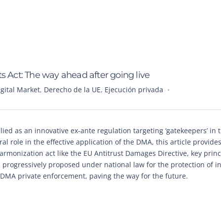
s Act: The way ahead after going live
igital Market
,
Derecho de la UE
,
Ejecución privada
ed as an innovative ex-ante regulation targeting ‘gatekeepers’ in t
l role in the effective application of the DMA, this article provide
 harmonization act like the EU Antitrust Damages Directive, key princ
 progressively proposed under national law for the protection of i
f DMA private enforcement, paving the way for the future.