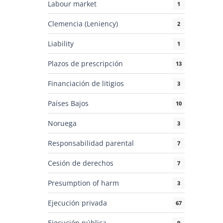
Labour market
1
Clemencia (Leniency)
2
Liability
1
Plazos de prescripción
13
Financiación de litigios
3
Países Bajos
10
Noruega
3
Responsabilidad parental
7
Cesión de derechos
7
Presumption of harm
3
Ejecución privada
67
Ejecución pública
9