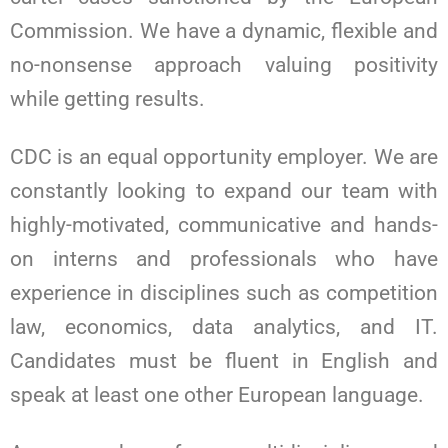
Commission. We have a dynamic, flexible and
no-nonsense approach valuing positivity
while getting results.
CDC is an equal opportunity employer. We are
constantly looking to expand our team with
highly-motivated, communicative and hands-
on interns and professionals who have
experience in disciplines such as competition
law, economics, data analytics, and IT.
Candidates must be fluent in English and
speak at least one other European language.