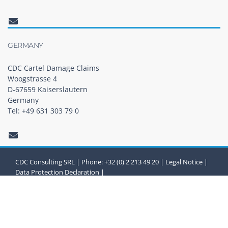
GERMANY
CDC Cartel Damage Claims
Woogstrasse 4
D-67659 Kaiserslautern
Germany
Tel: +49 631 303 79 0
CDC Consulting SRL | Phone: +32 (0) 2 213 49 20 |
Legal Notice
|
Data Protection Declaration
|