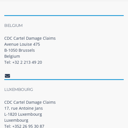
BELGIUM
CDC Cartel Damage Claims
Avenue Louise 475
B-1050 Brussels
Belgium
Tel: +32 2 213 49 20
LUXEMBOURG
CDC Cartel Damage Claims
17, rue Antoine Jans
L-1820 Luxembourg
Luxembourg
Tel: +352 26 95 30 87