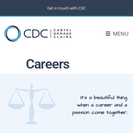
Get in touch with CDC
MENU
Careers
It´s a beautiful thing
when a career and a
passion come together.