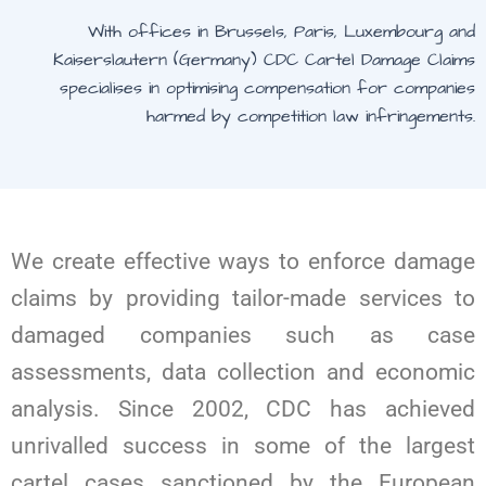
With offices in Brussels, Paris, Luxembourg and
Kaiserslautern (Germany) CDC Cartel Damage Claims
specialises in optimising compensation for companies
harmed by competition law infringements.
We create effective ways to enforce damage
claims by providing tailor-made services to
damaged companies such as case
assessments, data collection and economic
analysis. Since 2002, CDC has achieved
unrivalled success in some of the largest
cartel cases sanctioned by the European