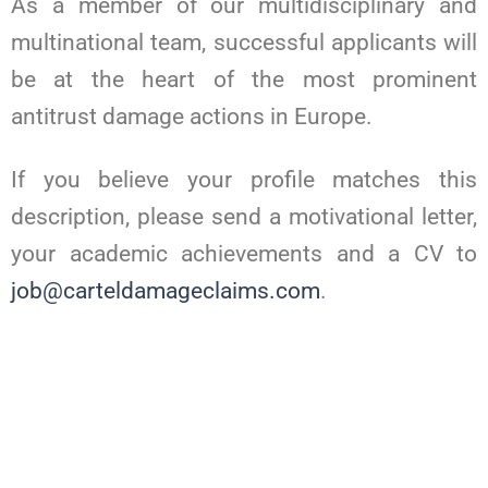
As a member of our multidisciplinary and
multinational team, successful applicants will
be at the heart of the most prominent
antitrust damage actions in Europe.
If you believe your profile matches this
description, please send a motivational letter,
your academic achievements and a CV to
job@carteldamageclaims.com
.