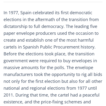
In 1977, Spain celebrated its first democratic
elections in the aftermath of the transition from
dictatorship to full democracy. The leading five
paper envelope producers used the occasion to
create and establish one of the most harmful
cartels in Spanish Public Procurement history.
Before the elections took place, the transition
government were required to buy envelopes in
massive amounts for the polls. The envelope
manufacturers took the opportunity to rig all bids
not only for the first election but also for all other
national and regional elections from 1977 until
2011. During that time, the cartel had a peaceful
existence, and the price-fixing schemes and