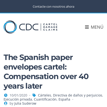
Contacte con nosotros ahora
MENÚ
The Spanish paper
envelopes cartel:
Compensation over 40
years later
10/01/2020
Cárteles
,
Directiva de daños y perjuicios
,
Ejecución privada
,
Cuantificación
,
España
by
Julia Suderow