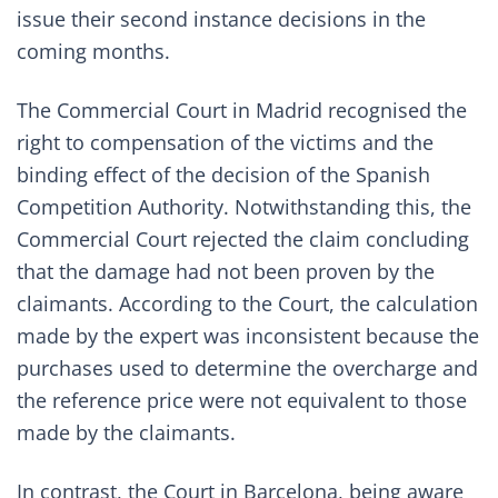
issue their second instance decisions in the
coming months.
The Commercial Court in Madrid recognised the
right to compensation of the victims and the
binding effect of the decision of the Spanish
Competition Authority. Notwithstanding this, the
Commercial Court rejected the claim concluding
that the damage had not been proven by the
claimants. According to the Court, the calculation
made by the expert was inconsistent because the
purchases used to determine the overcharge and
the reference price were not equivalent to those
made by the claimants.
In contrast, the Court in Barcelona, being aware