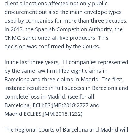
client allocations affected not only public
procurement but also the main envelope types
used by companies for more than three decades.
In 2013, the Spanish Competition Authority, the
CNMC,
sanctioned all five producers
. This
decision was confirmed by the Courts.
In the last three years, 11 companies represented
by the same law firm filed eight claims in
Barcelona and three claims in Madrid. The first
instance resulted in full success in Barcelona and
complete loss in Madrid. (see for all
Barcelona,
ECLI:ES:JMB:2018:2727
and
Madrid
ECLI:ES:JMM:2018:1232
)
The Regional Courts of Barcelona and Madrid will