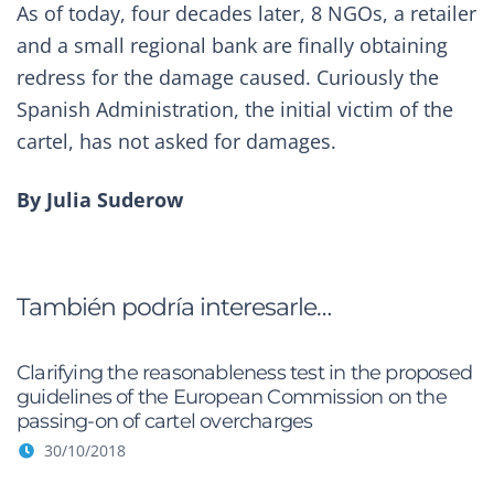
As of today, four decades later, 8 NGOs, a retailer
and a small regional bank are finally obtaining
redress for the damage caused. Curiously the
Spanish Administration, the initial victim of the
cartel, has not asked for damages.
By
Julia Suderow
También podría interesarle…
Clarifying the reasonableness test in the proposed
guidelines of the European Commission on the
passing-on of cartel overcharges
30/10/2018