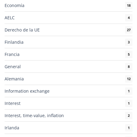
Economía
18
AELC
4
Derecho de la UE
27
Finlandia
3
Francia
5
General
8
Alemania
12
Information exchange
1
Interest
1
Interest, time-value, inflation
2
Irlanda
1