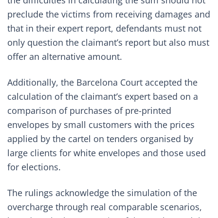
the difficulties in calculating the sum should not
preclude the victims from receiving damages and
that in their expert report, defendants must not
only question the claimant’s report but also must
offer an alternative amount.
Additionally, the Barcelona Court accepted the
calculation of the claimant’s expert based on a
comparison of purchases of pre-printed
envelopes by small customers with the prices
applied by the cartel on tenders organised by
large clients for white envelopes and those used
for elections.
The rulings acknowledge the simulation of the
overcharge through real comparable scenarios,