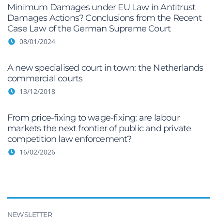
Minimum Damages under EU Law in Antitrust
Damages Actions? Conclusions from the Recent
Case Law of the German Supreme Court
08/01/2024
A new specialised court in town: the Netherlands
commercial courts
13/12/2018
From price-fixing to wage-fixing: are labour
markets the next frontier of public and private
competition law enforcement?
16/02/2026
NEWSLETTER