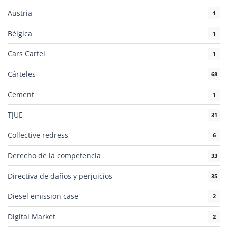
Austria
1
Bélgica
1
Cars Cartel
1
Cárteles
68
Cement
1
TJUE
31
Collective redress
6
Derecho de la competencia
33
Directiva de daños y perjuicios
35
Diesel emission case
2
Digital Market
2