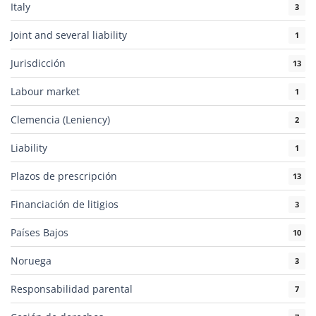
Italy
3
Joint and several liability
1
Jurisdicción
13
Labour market
1
Clemencia (Leniency)
2
Liability
1
Plazos de prescripción
13
Financiación de litigios
3
Países Bajos
10
Noruega
3
Responsabilidad parental
7