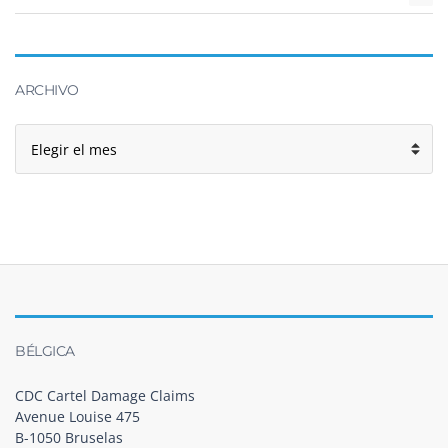
ARCHIVO
Archivo
BÉLGICA
CDC Cartel Damage Claims
Avenue Louise 475
B-1050 Bruselas