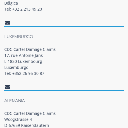
Bélgica
Tel: +32 2 213 49 20
LUXEMBURGO
CDC Cartel Damage Claims
17, rue Antoine Jans
L-1820 Luxembourg
Luxemburgo
Tel: +352 26 95 30 87
ALEMANIA
CDC Cartel Damage Claims
Woogstrasse 4
D-67659 Kaiserslautern