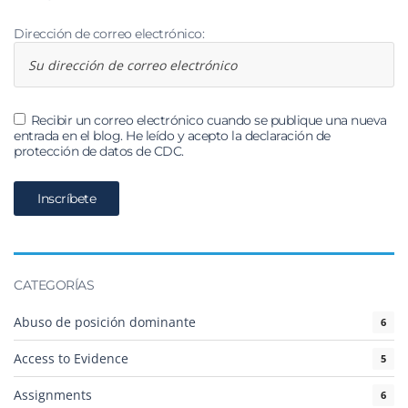
Dirección de correo electrónico:
Recibir un correo electrónico cuando se publique una nueva
entrada en el blog. He leído y acepto la declaración de
protección de datos de CDC.
CATEGORÍAS
Abuso de posición dominante
6
Access to Evidence
5
Assignments
6