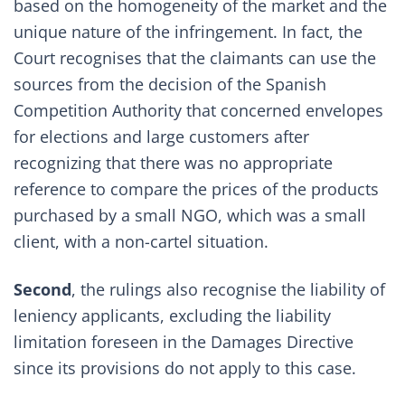
based on the homogeneity of the market and the
unique nature of the infringement. In fact, the
Court recognises that the claimants can use the
sources from the decision of the Spanish
Competition Authority that concerned envelopes
for elections and large customers after
recognizing that there was no appropriate
reference to compare the prices of the products
purchased by a small NGO, which was a small
client, with a non-cartel situation.
Second
, the rulings also recognise the liability of
leniency applicants, excluding the liability
limitation foreseen in the Damages Directive
since its provisions do not apply to this case.