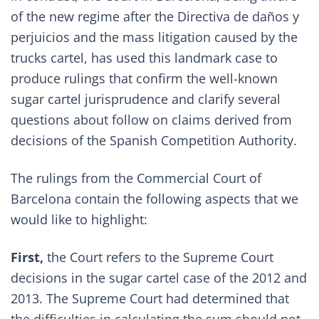
of the new regime after the
Directiva de daños y
perjuicios
and the mass litigation caused by the
trucks cartel, has used this landmark case to
produce rulings that confirm the well-known
sugar cartel jurisprudence and clarify several
questions about follow on claims derived from
decisions of the Spanish Competition Authority.
The rulings from the Commercial Court of
Barcelona contain the following aspects that we
would like to highlight:
First,
the Court refers to the Supreme Court
decisions in the sugar cartel case of the
2012 and
2013
. The Supreme Court had determined that