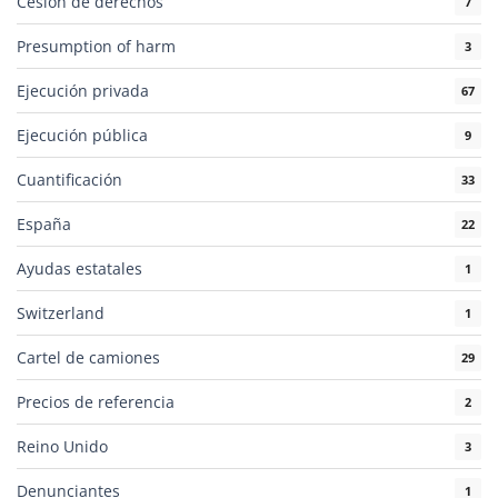
Cesión de derechos
7
Presumption of harm
3
Ejecución privada
67
Ejecución pública
9
Cuantificación
33
España
22
Ayudas estatales
1
Switzerland
1
Cartel de camiones
29
Precios de referencia
2
Reino Unido
3
Denunciantes
1