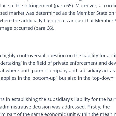
ace of the infringement (para 65). Moreover, accordi
ected market was determined as the Member State on
where the artificially high prices arose), that Member 
mage occurred (para 66).
 highly controversial question on the liability for anti
dertaking’ in the field of private enforcement and de
that where both parent company and subsidiary act as
 applies in the ‘bottom-up’, but also in the ‘top-down’
 in establishing the subsidiary’s liability for the ha
dministrative decision was addressed. Firstly, the
rm part of the same economic unit within the meanin