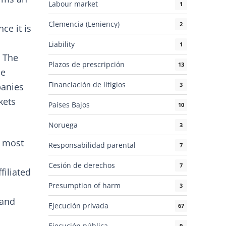
Labour market
1
h
Clemencia (Leniency)
2
ce it is
Liability
1
. The
Plazos de prescripción
13
he
Financiación de litigios
3
panies
kets
Países Bajos
10
Noruega
3
e most
Responsabilidad parental
7
Cesión de derechos
7
filiated
Presumption of harm
3
 and
Ejecución privada
67
Ejecución pública
9