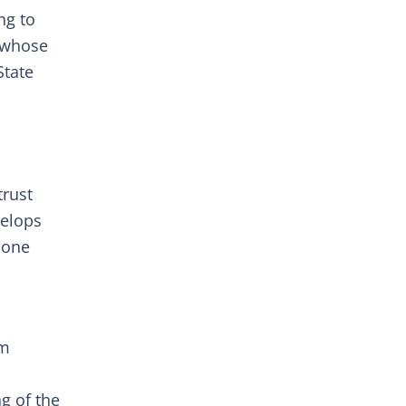
ng to
 whose
State
trust
velops
 one
rm
g of the