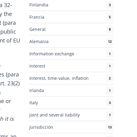
a 32-
Finlandia
3
y the
Francia
5
 (para
General
8
 public
nt of EU
Alemania
12
Information exchange
1
e
Interest
1
es (para
Interest, time-value, inflation
2
t. 23(2)
Irlanda
1
s
ne or
Italy
3
Joint and several liability
1
 it is
Jurisdicción
13
orms an