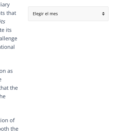
iary
Archivo
ts that
its
e its
hallenge
tional
ion as
e
that the
the
tion of
oth the