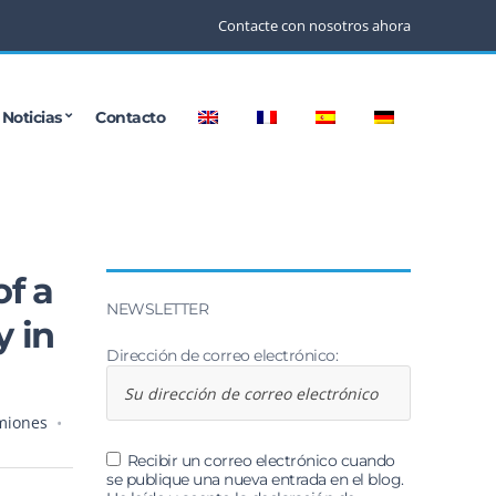
Contacte con nosotros ahora
Noticias
Contacto
of a
NEWSLETTER
y in
Dirección de correo electrónico:
miones
Recibir un correo electrónico cuando
se publique una nueva entrada en el blog.