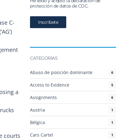
He leído y acepto la declaración de
protección de datos de CDC.
ase C-
‘AG’)
ngement
CATEGORÍAS
Abuso de posición dominante
6
Access to Evidence
5
posing a
Assignments
6
trucks
Austria
1
Bélgica
1
Cars Cartel
e courts
1