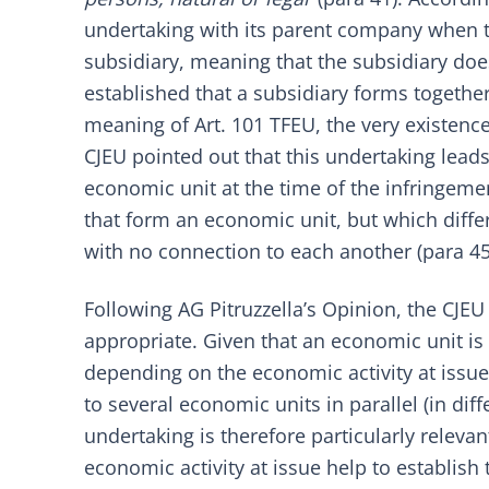
undertaking with its parent company when t
subsidiary, meaning that the subsidiary doe
established that a subsidiary forms togethe
meaning of Art. 101 TFEU, the very existence 
CJEU pointed out that this undertaking leads t
economic unit at the time of the infringemen
that form an economic unit, but which diffe
with no connection to each another (para 45
Following AG Pitruzzella’s Opinion, the CJE
appropriate. Given that an economic unit i
depending on the economic activity at issue (
to several economic units in parallel (in di
undertaking is therefore particularly releva
economic activity at issue help to establish 