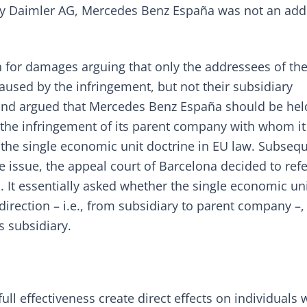
any Daimler AG, Mercedes Benz España was not an ad
on for damages arguing that only the addressees of th
aused by the infringement, but not their subsidiary
nd argued that Mercedes Benz España should be hel
 the infringement of its parent company with whom i
 the single economic unit doctrine in EU law. Subsequ
 issue, the appeal court of Barcelona decided to refe
U. It essentially asked whether the single economic un
direction – i.e., from subsidiary to parent company –,
s subsidiary.
full effectiveness create direct effects on individuals