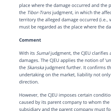
place where the damage occurred and the pl
the
Tibor-Trans
judgment, in which the aff
territory the alleged damage occurred (i.e., 
must be regarded as the place where the da
Comment
With its
Sumal
judgment, the CJEU clarifies a
damages. The CJEU applies the notion of ‘un
the
Skanska
judgment further. It confirms 
undertaking on the market, liability not only
direction.
However, the CJEU imposes certain conditions
caused by its parent company to whom the a
subsidiary and the parent company must fo