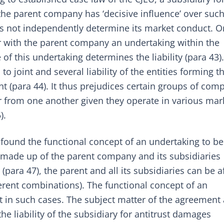
he parent company has ‘decisive influence’ over suc
s not independently determine its market conduct. On
r with the parent company an undertaking within the
of this undertaking determines the liability (para 43)
o joint and several liability of the entities forming t
t (para 44). It thus prejudices certain groups of com
r from one another given they operate in various mar
).
U found the functional concept of an undertaking to b
s made up of the parent company and its subsidiaries
para 47), the parent and all its subsidiaries can be af
fferent combinations). The functional concept of an
nt in such cases. The subject matter of the agreement
the liability of the subsidiary for antitrust damages