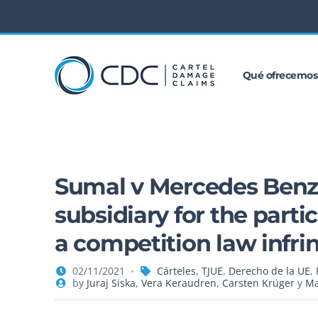
Qué ofrecemos
Sumal v Mercedes Benz: C
subsidiary for the parti
a competition law infr
02/11/2021
Cárteles
,
TJUE
,
Derecho de la UE
,
by
Juraj Siska
,
Vera Keraudren
,
Carsten Krüger
y
Ma