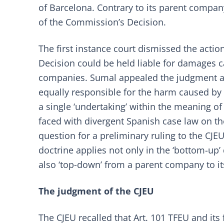
of Barcelona. Contrary to its parent comp
of the Commission’s Decision.
The first instance court dismissed the acti
Decision could be held liable for damages c
companies. Sumal appealed the judgment a
equally responsible for the harm caused by
a single ‘undertaking’ within the meaning of
faced with divergent Spanish case law on the
question for a preliminary ruling to the CJE
doctrine applies not only in the ‘bottom-up’ 
also ‘top-down’ from a parent company to it
The judgment of the CJEU
The CJEU recalled that Art. 101 TFEU and its 