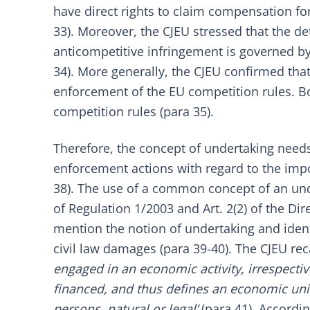
have direct rights to claim compensation fo
33). Moreover, the CJEU stressed that the de
anticompetitive infringement is governed by
34). More generally, the CJEU confirmed th
enforcement of the EU competition rules. Bo
competition rules (para 35).
Therefore, the concept of undertaking needs 
enforcement actions with regard to the impos
38). The use of a common concept of an under
of
Regulation 1/2003
and Art. 2(2) of the
Dir
mention the notion of undertaking and identif
civil law damages (para 39-40). The CJEU rec
engaged in an economic activity, irrespective
financed, and thus defines an economic unit 
persons, natural or legal’
(para 41). Accordin