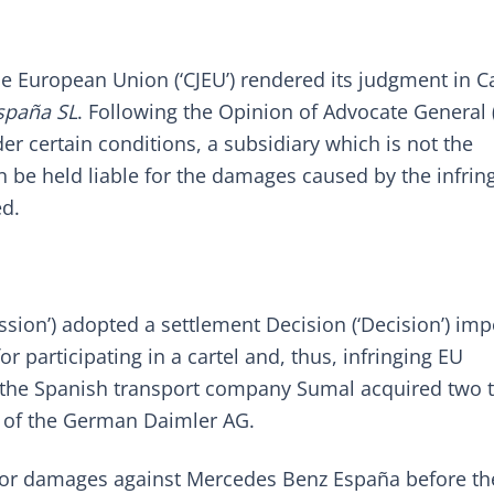
he European Union (‘CJEU’) rendered its judgment in C
spaña SL
. Following the
Opinion
of Advocate General (
der certain conditions, a subsidiary which is not the
n be held liable for the damages caused by the infri
ed.
ssion’) adopted a
settlement Decision
(‘Decision’) im
r participating in a cartel and, thus, infringing EU
d, the Spanish transport company Sumal acquired two 
 of the German Daimler AG.
 for damages against Mercedes Benz España before th