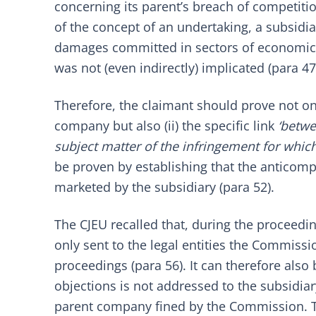
concerning its parent’s breach of competitio
of the concept of an undertaking, a subsidia
damages committed in sectors of economic act
was not (even indirectly) implicated (para 47
Therefore, the claimant should prove not only
company but also (ii) the specific link
‘betwe
subject matter of the infringement for whi
be proven by establishing that the anticom
marketed by the subsidiary (para 52).
The CJEU recalled that, during the proceed
only sent to the legal entities the Commissi
proceedings (para 56). It can therefore also 
objections is not addressed to the subsidi
parent company fined by the Commission. The