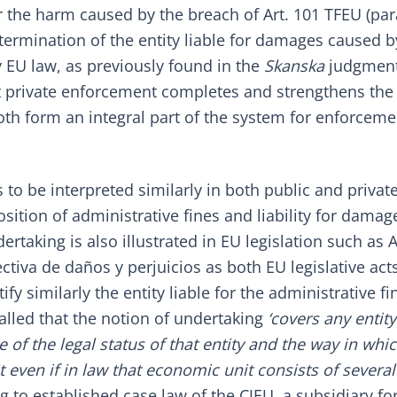
r the harm caused by the breach of Art. 101 TFEU (par
termination of the entity liable for damages caused b
 EU law, as previously found in the
Skanska
judgment
at private enforcement completes and strengthens the
th form an integral part of the system for enforceme
to be interpreted similarly in both public and privat
ition of administrative fines and liability for damag
taking is also illustrated in EU legislation such as Ar
ectiva de daños y perjuicios
as both EU legislative act
y similarly the entity liable for the administrative fi
alled that the notion of undertaking
‘covers any entity
 of the legal status of that entity and the way in which
even if in law that economic unit consists of several
g to established case law of the CJEU, a subsidiary f