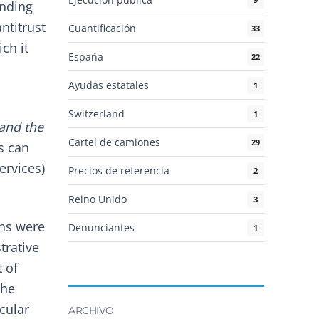
anding
ntitrust
Cuantificación
33
ch it
España
22
Ayudas estatales
1
Switzerland
1
 and the
Cartel de camiones
29
s can
ervices)
Precios de referencia
2
Reino Unido
3
ons were
Denunciantes
1
trative
t of
the
cular
ARCHIVO