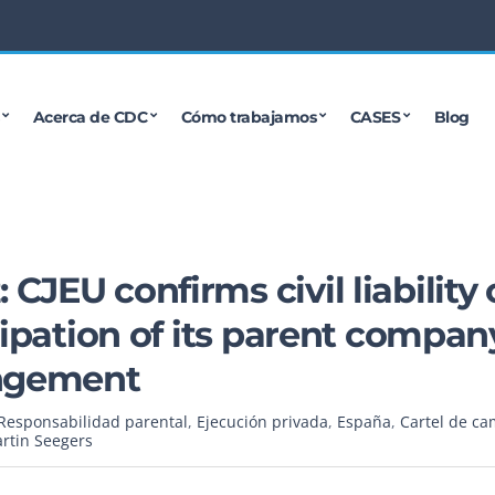
Acerca de CDC
Cómo trabajamos
CASES
Blog
JEU confirms civil liability 
cipation of its parent compan
ingement
Responsabilidad parental
,
Ejecución privada
,
España
,
Cartel de ca
rtin Seegers