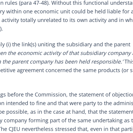
n rules (para 47-48). Without this functional underst
ry within one economic unit could be held liable for a
ivity totally unrelated to its own activity and in whi
).
 (i) the link(s) uniting the subsidiary and the parent
en the economic activity of that subsidiary company
ch the parent company has been held responsible.’
Thi
petitive agreement concerned the same products (or s
ings before the Commission, the statement of objecti
on intended to fine and that were party to the adminis
be possible, as in the case at hand, that the statemen
ary company forming part of the same undertaking as 
 CJEU nevertheless stressed that, even in that parti