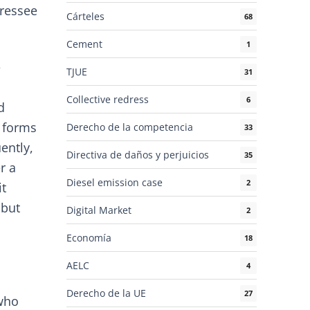
dressee
Cárteles
68
Cement
1
e
TJUE
31
Collective redress
6
d
t forms
Derecho de la competencia
33
ently,
Directiva de daños y perjuicios
35
r a
Diesel emission case
2
it
 but
Digital Market
2
Economía
18
AELC
4
Derecho de la UE
27
 who