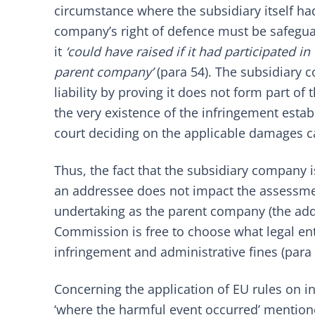
circumstance where the subsidiary itself ha
company’s right of defence must be safegua
it
‘could have raised if it had participated 
parent company’
(para 54). The subsidiary c
liability by proving it does not form part o
the very existence of the infringement esta
court deciding on the applicable damages c
Thus, the fact that the subsidiary company 
an addressee does not impact the assessme
undertaking as the parent company (the addr
Commission is free to choose what legal enti
infringement and administrative fines (para 
Concerning the application of EU rules on int
‘where the harmful event occurred’ mentioned