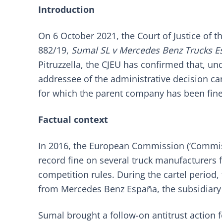
Introduction
On 6 October 2021, the Court of Justice of t
882/19,
Sumal SL v Mercedes Benz Trucks E
Pitruzzella, the CJEU has confirmed that, un
addressee of the administrative decision ca
for which the parent company has been fin
Factual context
In 2016, the European Commission (‘Commi
record fine on several truck manufacturers fo
competition rules. During the cartel perio
from Mercedes Benz España, the subsidiary
Sumal brought a follow-on antitrust action