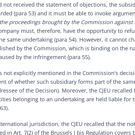
d not received the statement of objections, the subsid
rded (para 53) and it must be able to invoke argumen
in the proceedings brought by the Commission against 
ompany must, therefore, have the opportunity to refut
f the same undertaking (para 54). However, it cannot c
blished by the Commission, which is binding on the na
aused by the infringement (para 55).
is not explicitly mentioned in the Commission’s decis
nt of whether such subsidiary forms part of the sam
essee of the Decision). Moreover, the CJEU recalled 
ties belonging to an undertaking are held liable for 
63).
ernational jurisdiction, the CJEU recalled that the no
 in Art. 7(2) of the
Brussels I bis Regulation
covers b