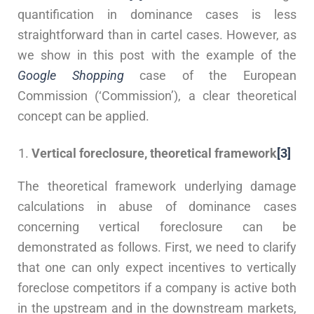
quantification in dominance cases is less
straightforward than in cartel cases. However, as
we show in this post with the example of the
Google Shopping
case of the European
Commission (‘Commission’), a clear theoretical
concept can be applied.
Vertical foreclosure, theoretical framework
[3]
The theoretical framework underlying damage
calculations in abuse of dominance cases
concerning vertical foreclosure can be
demonstrated as follows. First, we need to clarify
that one can only expect incentives to vertically
foreclose competitors if a company is active both
in the upstream and in the downstream markets,