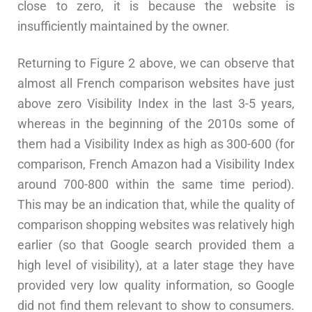
close to zero, it is because the website is
insufficiently maintained by the owner.
Returning to Figure 2 above, we can observe that
almost all French comparison websites have just
above zero Visibility Index in the last 3-5 years,
whereas in the beginning of the 2010s some of
them had a Visibility Index as high as 300-600 (for
comparison, French Amazon had a Visibility Index
around 700-800 within the same time period).
This may be an indication that, while the quality of
comparison shopping websites was relatively high
earlier (so that Google search provided them a
high level of visibility), at a later stage they have
provided very low quality information, so Google
did not find them relevant to show to consumers.