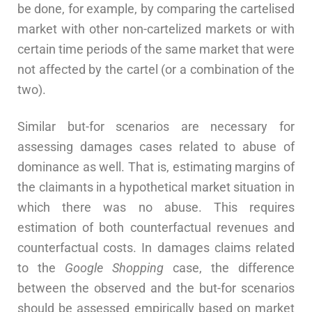
be done, for example, by comparing the cartelised
market with other non-cartelized markets or with
certain time periods of the same market that were
not affected by the cartel (or a combination of the
two).
Similar but-for scenarios are necessary for
assessing damages cases related to abuse of
dominance as well. That is, estimating margins of
the claimants in a hypothetical market situation in
which there was no abuse. This requires
estimation of both counterfactual revenues and
counterfactual costs. In damages claims related
to the
Google Shopping
case, the difference
between the observed and the but-for scenarios
should be assessed empirically based on market