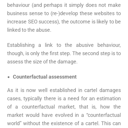
behaviour (and perhaps it simply does not make
business sense to (re-)develop these websites to
increase SEO success), the outcome is likely to be
linked to the abuse.
Establishing a link to the abusive behaviour,
though, is only the first step. The second step is to
assess the size of the damage.
Counterfactual assessment
As it is now well established in cartel damages
cases, typically there is a need for an estimation
of a counterfactual market, that is, how the
market would have evolved in a “counterfactual
world” without the existence of a cartel. This can