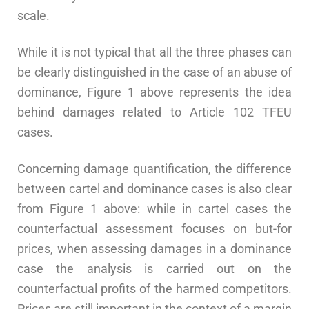
scale.
While it is not typical that all the three phases can
be clearly distinguished in the case of an abuse of
dominance, Figure 1 above represents the idea
behind damages related to Article 102 TFEU
cases.
Concerning damage quantification, the difference
between cartel and dominance cases is also clear
from Figure 1 above: while in cartel cases the
counterfactual assessment focuses on but-for
prices, when assessing damages in a dominance
case the analysis is carried out on the
counterfactual profits of the harmed competitors.
Prices are still important in the context of a margin