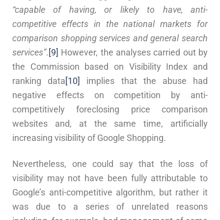
“capable of having, or likely to have, anti-
competitive effects in the national markets for
comparison shopping services and general search
services”
.
[9]
However, the analyses carried out by
the Commission based on Visibility Index and
ranking data
[10]
implies that the abuse had
negative effects on competition by anti-
competitively foreclosing price comparison
websites and, at the same time, artificially
increasing visibility of Google Shopping.
Nevertheless, one could say that the loss of
visibility may not have been fully attributable to
Google’s anti-competitive algorithm, but rather it
was due to a series of unrelated reasons