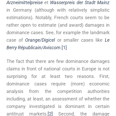
Arzneimittelpreise
et
Wasserpreis der Stadt Mainz
in Germany (although with relatively simplistic
estimations). Notably, French courts seem to be
rather open to estimate (and award) damages in
dominance cases. See, for example the landmark
case of
Orange/Digicel
or smaller cases like
Le
Berry Républicain/Aviscom
.
[1]
The fact that there are few dominance damages
claims in front of national courts in Europe is not
surprising for at least two reasons. First,
dominance cases require (more) economic
analysis from the competition authorities
including, at least, an assessment of whether the
company investigated is dominant in certain
antitrust markets.
[2]
Second, the damage