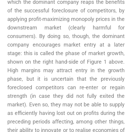
which the dominant company reaps the benefits
of the successful foreclosure of competitors, by
applying profit-maximizing monopoly prices in the
downstream market (clearly harmful for
consumers). By doing so, though, the dominant
company encourages market entry at a later
stage: this is called the phase of market growth,
shown on the right hand-side of Figure 1 above.
High margins may attract entry in the growth
phase, but it is uncertain that the previously
foreclosed competitors can re-enter or regain
strength (in case they did not fully exited the
market). Even so, they may not be able to supply
as efficiently having lost out on profits during the
preceding periods affecting, among other things,
their ability to innovate or to realise economies of