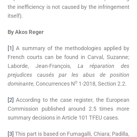
the inefficiency is not caused by the infringement
itself).
By Akos Reger
[1]
A summary of the methodologies applied by
French courts can be found in Carval, Suzanne;
Laborde, Jean-François,
La réparation des
prejudices causés par les abus de position
o
dominante
, Concurrences N
1-2018, Section 2.2.
[2]
According to the case register, the European
Commission published around 2.5 times more
summary decisions in Article 101 TFEU cases.
[3]
This part is based on Fumagalli, Chiara; Padilla,