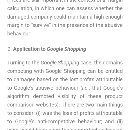
calculation, in which one can assess whether the
damaged company could maintain a high enough
margin to “survive” in the presence of the abusive
behaviour.
Application to
Google Shopping
Turning to the
Google Shopping
case, the domains
competing with Google Shopping can be entitled
to damages based on the lost profits attributable
to Google’s abusive behaviour (
i
.
e
., that Google’s
algorithm demoted visibility of these product
comparison websites). There are two main things
to consider: (i) was the loss of profits attributable
to Google’s anti-competitive behaviour; and (ii)
what would have been the counterfactual level of