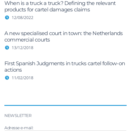
When is a truck a truck? Defining the relevant
products for cartel damages claims
12/08/2022
A new specialised court in town: the Netherlands
commercial courts
13/12/2018
First Spanish Judgments in trucks cartel follow-on
actions
11/02/2018
NEWSLETTER
Adresse e-mail: