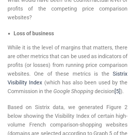
profits of the competing price comparison
websites?
Loss of business
While it is the level of margins that matters, there
are other metrics that can be used as indicators of
profits (or losses) from running price comparison
websites. One of these metrics is the
Sistrix
Visibility Index
(which has also been used by the
Commission in the
Google Shopping
decision
[5]
).
Based on Sistrix data, we generated Figure 2
below showing the Visibility Index of certain high-
volume French comparison-shopping websites
(domains are selected according to Graph 5 of the