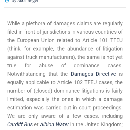
by
Akos Reger
While a plethora of damages claims are regularly
filed in front of jurisdictions in various countries of
the European Union related to Article 101 TFEU
(think, for example, the abundance of litigation
against truck manufacturers), the same is not yet
true for abuse of dominance cases.
Notwithstanding that the
Damages Directive
is
equally applicable to Article 102 TFEU cases, the
number of (closed) dominance litigations is fairly
limited, especially the ones in which a damage
estimation was carried out in court proceedings.
We are only aware of a few cases, including
Cardiff Bus
et
Albion Water
in the United Kingdom;