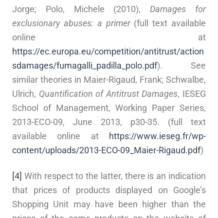
Jorge; Polo, Michele (2010),
Damages for
exclusionary abuses: a primer
(full text available
online at
https://ec.europa.eu/competition/antitrust/action
sdamages/fumagalli_padilla_polo.pdf
). See
similar theories in Maier-Rigaud, Frank; Schwalbe,
Ulrich,
Quantification of Antitrust Damages
, IESEG
School of Management, Working Paper Series,
2013-ECO-09, June 2013, p30-35. (full text
available online at
https://www.ieseg.fr/wp-
content/uploads/2013-ECO-09_Maier-Rigaud.pdf
)
[4]
With respect to the latter, there is an indication
that prices of products displayed on Google’s
Shopping Unit may have been higher than the