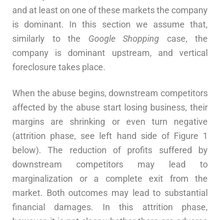
and at least on one of these markets the company
is dominant. In this section we assume that,
similarly to the
Google Shopping
case, the
company is dominant upstream, and vertical
foreclosure takes place.
When the abuse begins, downstream competitors
affected by the abuse start losing business, their
margins are shrinking or even turn negative
(attrition phase, see left hand side of Figure 1
below). The reduction of profits suffered by
downstream competitors may lead to
marginalization or a complete exit from the
market. Both outcomes may lead to substantial
financial damages. In this attrition phase,