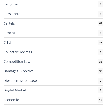
Belgique
1
Cars Cartel
1
Cartels
68
Ciment
1
CJEU
31
Collective redress
6
Competition Law
33
Damages Directive
35
Diesel emission case
2
Digital Market
2
Économie
18