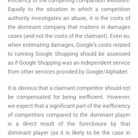
efficiency of the competing comparison websites.
Equally to the situation in which a competition
authority investigates an abuse, it is the costs of
the dominant company that matters in damages
cases (and not the costs of the claimant). Even so,
when estimating damages, Google’s costs related
to running Google Shopping should be assessed
as if Google Shopping was an independent service
from other services provided by Google/Alphabet.
It is obvious that a claimant competitor should not
be compensated for being inefficient. However,
we expect that a significant part of the inefficiency
of competitors compared to the dominant player
is a direct result of the foreclosure by that
dominant player (as it is likely to be the case in