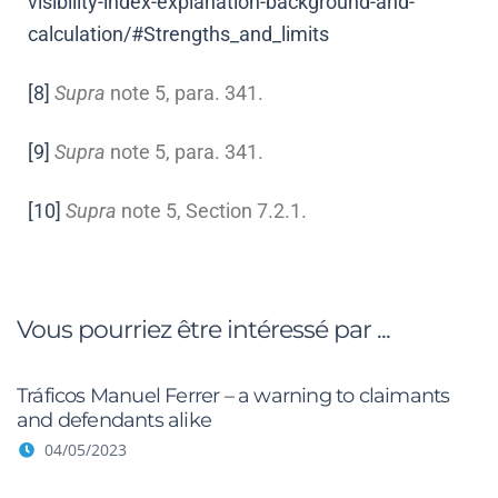
visibility-index-explanation-background-and-
calculation/#Strengths_and_limits
[8]
Supra
note 5, para. 341.
[9]
Supra
note 5, para. 341.
[10]
Supra
note 5, Section 7.2.1.
Vous pourriez être intéressé par ...
Tráficos Manuel Ferrer – a warning to claimants
and defendants alike
04/05/2023