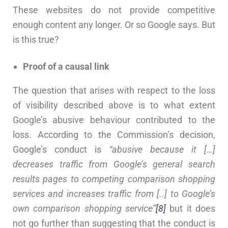
These websites do not provide competitive
enough content any longer. Or so Google says. But
is this true?
Proof of a causal link
The question that arises with respect to the loss
of visibility described above is to what extent
Google’s abusive behaviour contributed to the
loss. According to the Commission’s decision,
Google’s conduct is
“abusive because it […]
decreases traffic from Google’s general search
results pages to competing comparison shopping
services
and increases traffic from [..] to Google’s
own comparison shopping service”
[8]
but it does
not go further than suggesting that the conduct is