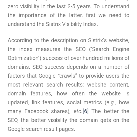
zero visibility in the last 3-5 years. To understand
the importance of the latter, first we need to
understand the Sistrix Visibility Index.
According to the description on Sistrix’s website,
the index measures the SEO (‘Search Engine
Optimization’) success of over hundred millions of
domains. SEO success depends on a number of
factors that Google “crawls” to provide users the
most relevant search results: website content,
domain features, how often the website is
updated, link features, social metrics (
e
.
g
., how
many Facebook shares),
etc
.
[6]
The better the
SEO, the better visibility the domain gets on the
Google search result pages.