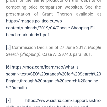
prices of the same products on the website of
competing price comparison websites. See the
presentation of Grant Thorton available at
https://images.politico.eu/wp-
content/uploads/2019/04/Google-Shopping-EU-
benchmark-study1.pdf
.
[5]
Commission Decision of 27 June 2017,
Google
Search (Shopping)
, Case AT.39740, para. 361.
[6]
https://moz.com/learn/seo/what-is-
seo#:~:text=SEO%20stands%20for%20Search%20
Engine,through%20organic%20search%20engine
%20results
[7]
https://www.sistrix.com/support/sistrix-