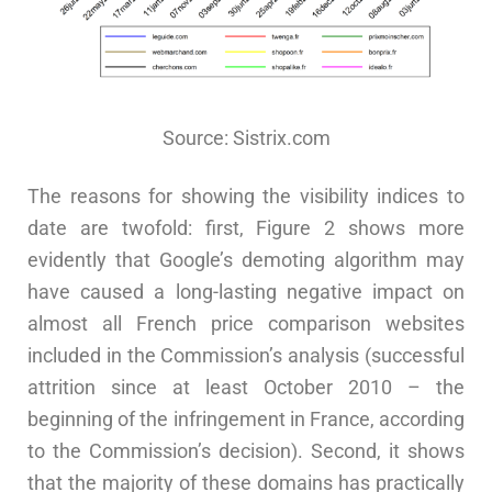
Source: Sistrix.com
The reasons for showing the visibility indices to
date are twofold: first, Figure 2 shows more
evidently that Google’s demoting algorithm may
have caused a long-lasting negative impact on
almost all French price comparison websites
included in the Commission’s analysis (successful
attrition since at least October 2010 – the
beginning of the infringement in France, according
to the Commission’s decision). Second, it shows
that the majority of these domains has practically