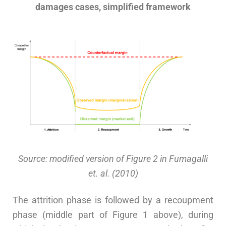
damages cases, simplified framework
Source: modified version of Figure 2 in Fumagalli
et. al. (2010)
The attrition phase is followed by a recoupment
phase (middle part of Figure 1 above), during