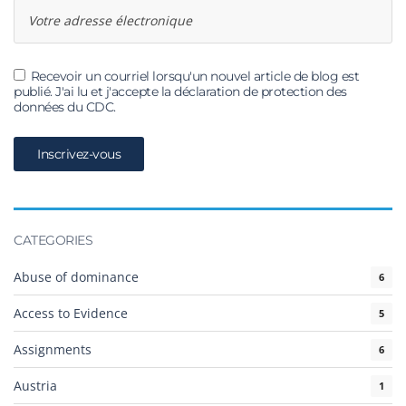
Recevoir un courriel lorsqu'un nouvel article de blog est
publié. J'ai lu et j'accepte la déclaration de protection des
données du CDC.
CATEGORIES
Abuse of dominance
6
Access to Evidence
5
Assignments
6
Austria
1