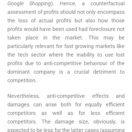
Google Shopping
). Hence, a counterfactual
assessment of profits should not only encompass
the loss of actual profits but also how those
profits would have been used had foreclosure not
taken place in the market. This may be
particularly relevant for fast growing markets like
the tech sector where the inability to use lost
profits due to anti-competitive behaviour of the
dominant company is a crucial detriment to
competition.
Nevertheless, anti-competitive effects and
damages can arise both for equally efficient
competitors as well as for less efficient
competitors. The damage size, obviously, is
expected to be less for the latter cases (assuming