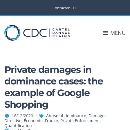
Contacter CDC
MENU
Private damages in
dominance cases: the
example of Google
Shopping
16/12/2020
Abuse of dominance
,
Damages
Directive
,
Économie
,
France
,
Private Enforcement
,
Quantification