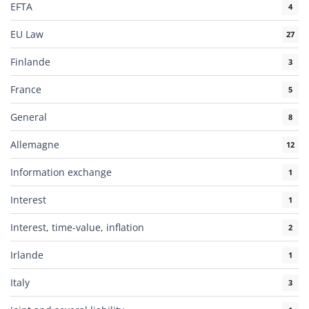
EFTA
4
EU Law
27
Finlande
3
France
5
General
8
Allemagne
12
Information exchange
1
Interest
1
Interest, time-value, inflation
2
Irlande
1
Italy
3