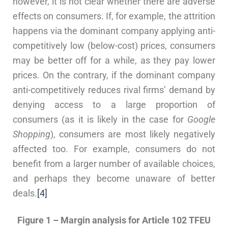
however, it is not clear whether there are adverse
effects on consumers. If, for example, the attrition
happens via the dominant company applying anti-
competitively low (below-cost) prices, consumers
may be better off for a while, as they pay lower
prices. On the contrary, if the dominant company
anti-competitively reduces rival firms’ demand by
denying access to a large proportion of
consumers (as it is likely in the case for
Google
Shopping
), consumers are most likely negatively
affected too. For example, consumers do not
benefit from a larger number of available choices,
and perhaps they become unaware of better
deals.
[4]
Figure 1 – Margin analysis for Article 102 TFEU