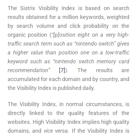
The Sistrix Visibility Index is based on search
results obtained for a million keywords, weighted
by search volume and click probability on the
organic position (
“[p]osition eight on a very high-
traffic search term such as “nintendo switch” gives
a higher value than position one on a low-traffic
keyword such as “nintendo switch memory card
recommendation”
[7]
). The results are
accumulated for each domain and by country, and
the Visibility Index is published daily.
The Visibility Index, in normal circumstances, is
directly linked to the quality features of the
websites. High Visibility Index implies high quality
domains, and
vice versa
. If the Visibility Index is