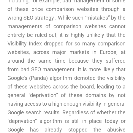
including, for example, bad management of some
of these price comparison websites through a
wrong SEO strategy . While such “mistakes” by the
managements of comparison websites cannot
entirely be ruled out, it is highly unlikely that the
Visibility Index dropped for so many comparison
websites, across major markets in Europe, at
around the same time because they suffered
from bad SEO management. It is more likely that
Google’s (Panda) algorithm demoted the visibility
of these websites across the board, leading to a
general “deprivation” of these domains by not
having access to a high enough visibility in general
Google search results. Regardless of whether the
“deprivation” algorithm is still in place today or
Google has already stopped the abusive