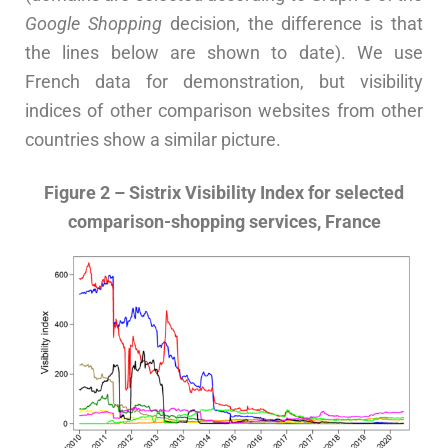
Google Shopping
decision, the difference is that
the lines below are shown to date). We use
French data for demonstration, but visibility
indices of other comparison websites from other
countries show a similar picture.
Figure 2 – Sistrix Visibility Index for selected
comparison-shopping services, France