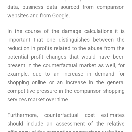
data, business data sourced from comparison
websites and from Google.
In the course of the damage calculations it is
important that one distinguishes between the
reduction in profits related to the abuse from the
potential profit changes that would have been
present in the counterfactual market as well, for
example, due to an increase in demand for
shopping online or an increase in the general
competitive pressure in the comparison shopping
services market over time.
Furthermore, counterfactual cost estimates
should include an assessment of the relative