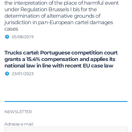
the interpretation of the place of harmful event
under Regulation Brussels I bis for the
determination of alternative grounds of
jurisdiction in pan-European cartel damages
cases
05/08/2019
Trucks cartel: Portuguese competition court
grants a 15.4% compensation and applies its
national law in line with recent EU case law
23/01/2023
NEWSLETTER
Adresse e-mail: