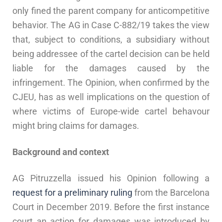
only fined the parent company for anticompetitive
behavior. The AG in Case C-882/19
takes the view
that, subject to conditions, a subsidiary without
being addressee of the cartel decision can be held
liable for the damages caused by the
infringement. The Opinion, when confirmed by the
CJEU, has as well implications on the question of
where victims of Europe-wide cartel behavour
might bring claims for damages.
Background and context
AG Pitruzzella issued his Opinion following a
request for a preliminary ruling
from the Barcelona
Court in December 2019. Before the first instance
court an action for damages was introduced by