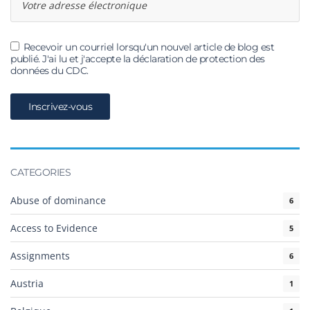
Recevoir un courriel lorsqu'un nouvel article de blog est
publié. J'ai lu et j'accepte la déclaration de protection des
données du CDC.
CATEGORIES
Abuse of dominance
6
Access to Evidence
5
Assignments
6
Austria
1