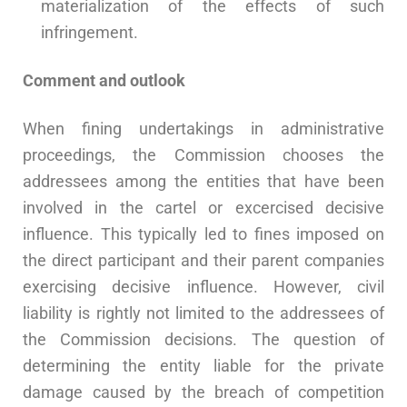
materialization of the effects of such
infringement.
Comment and outlook
When fining undertakings in administrative
proceedings, the Commission chooses the
addressees among the entities that have been
involved in the cartel or excercised decisive
influence. This typically led to fines imposed on
the direct participant and their parent companies
exercising decisive influence. However, civil
liability is rightly not limited to the addressees of
the Commission decisions. The question of
determining the entity liable for the private
damage caused by the breach of competition