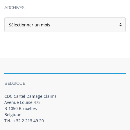
ARCHIVES
BELGIQUE
CDC Cartel Damage Claims
Avenue Louise 475
B-1050 Bruxelles
Belgique
Tél.: +32 2 213 49 20