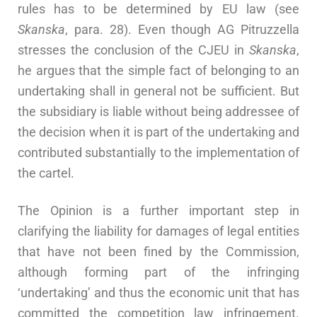
rules has to be determined by EU law (see
Skanska
, para. 28). Even though AG Pitruzzella
stresses the conclusion of the CJEU in
Skanska
,
he argues that the simple fact of belonging to an
undertaking shall in general not be sufficient. But
the subsidiary is liable without being addressee of
the decision when it is part of the undertaking and
contributed substantially to the implementation of
the cartel.
The Opinion is a further important step in
clarifying the liability for damages of legal entities
that have not been fined by the Commission,
although forming part of the infringing
‘undertaking’ and thus the economic unit that has
committed the competition law infringement.