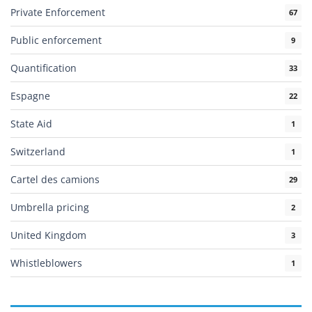
Private Enforcement
67
Public enforcement
9
Quantification
33
Espagne
22
State Aid
1
Switzerland
1
Cartel des camions
29
Umbrella pricing
2
United Kingdom
3
Whistleblowers
1