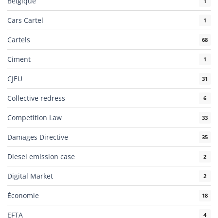
Belgique
1
Cars Cartel
1
Cartels
68
Ciment
1
CJEU
31
Collective redress
6
Competition Law
33
Damages Directive
35
Diesel emission case
2
Digital Market
2
Économie
18
EFTA
4