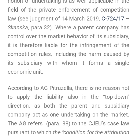
notion of undertaking is as well applicable in the
field of the private enforcement of competition
law (see judgment of 14 March 2019,
C-724/17
–
Skanska
, para.32). Where a parent company has
control over the market behavior of its subsidiary,
it is therefore liable for the infringement of the
competition rules, including the harm caused by
its subsidiary with whom it forms a single
economic unit.
According to AG Pitruzella, there is no reason not
to apply the liability also in the “top-down”
direction, as both the parent and subsidiary
company act as one undertaking on the market.
The AG refers (para. 38) to the CJEU’s case law
pursuant to which
the “condition for the attribution