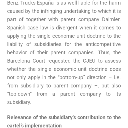
Benz Trucks España is as well liable for the harm
caused by the infringing undertaking to which it is
part of together with parent company Daimler.
Spanish case law is divergent when it comes to
applying the single economic unit doctrine to the
liability of subsidiaries for the anticompetitive
behavior of their parent companies. Thus, the
Barcelona Court requested the CJEU to assess
whether the single economic unit doctrine does
not only apply in the “bottom-up” direction – i.e.
from subsidiary to parent company –, but also
“top-down” from a parent company to its
subsidiary.
Relevance of the subsidiary‘s contribution to the
cartel’s implementation