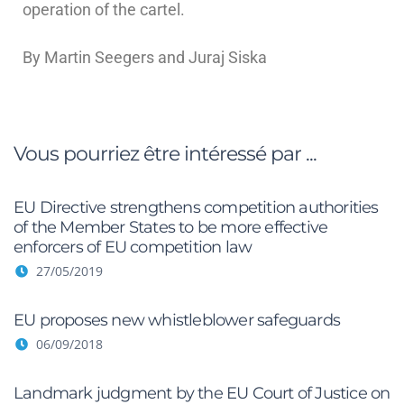
operation of the cartel.
By Martin Seegers and Juraj Siska
Vous pourriez être intéressé par ...
EU Directive strengthens competition authorities
of the Member States to be more effective
enforcers of EU competition law
27/05/2019
EU proposes new whistleblower safeguards
06/09/2018
Landmark judgment by the EU Court of Justice on