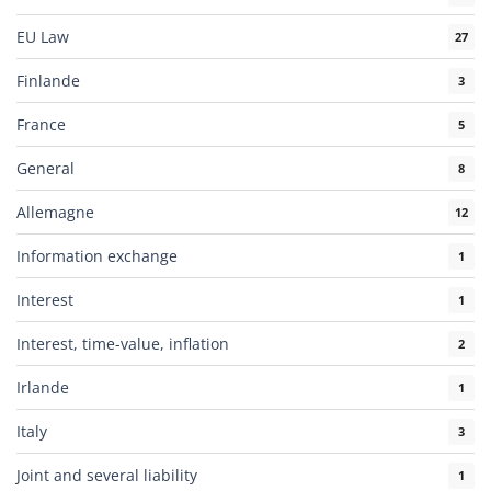
EU Law
27
Finlande
3
France
5
General
8
Allemagne
12
Information exchange
1
Interest
1
Interest, time-value, inflation
2
Irlande
1
Italy
3
Joint and several liability
1