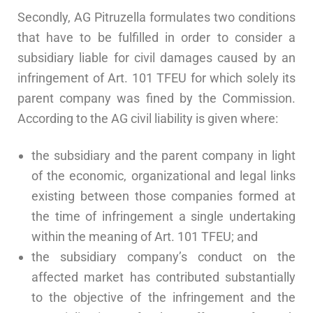
Secondly, AG Pitruzella formulates two conditions
that have to be fulfilled in order to consider a
subsidiary liable for civil damages caused by an
infringement of Art. 101 TFEU for which solely its
parent company was fined by the Commission.
According to the AG civil liability is given where:
the subsidiary and the parent company in light
of the economic, organizational and legal links
existing between those companies formed at
the time of infringement a single undertaking
within the meaning of Art. 101 TFEU; and
the subsidiary company’s conduct on the
affected market has contributed substantially
to the objective of the infringement and the