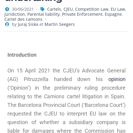
30/06/2021
Cartels
,
CJEU
,
Competition Law
,
EU Law
,
Juridiction
,
Parental liability
,
Private Enforcement
,
Espagne
,
Cartel des camions
by
Juraj Siska
et
Martin Seegers
Introduction
On 15 April 2021 the CJEU’s Advocate General
(AG) Pitruzzella handed down his
opinion
(‘Opinion’) in the preliminary ruling procedure
relating to the
Camions
cartel litigation in Spain.
The Barcelona Provincial Court (‘Barcelona Court’)
requested the CJEU to interpret EU law on the
question of whether a subsidiary company is
liable for damages where the Commission has