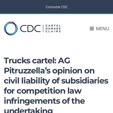
Contacter CDC
MENU
Trucks cartel: AG
Pitruzzella’s opinion on
civil liability of subsidiaries
for competition law
infringements of the
undertaking