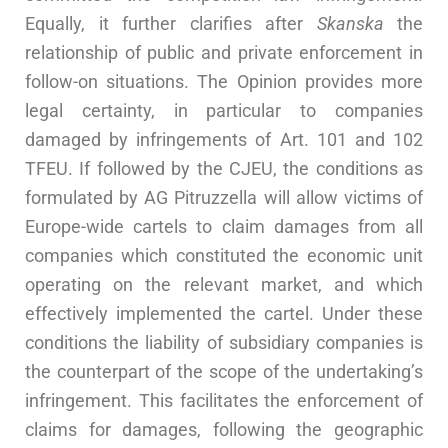
Equally, it further clarifies after
Skanska
the
relationship of public and private enforcement in
follow-on situations. The Opinion provides more
legal certainty, in particular to companies
damaged by infringements of Art. 101 and 102
TFEU. If followed by the CJEU, the conditions as
formulated by AG Pitruzzella will allow victims of
Europe-wide cartels to claim damages from all
companies which constituted the economic unit
operating on the relevant market, and which
effectively implemented the cartel. Under these
conditions the liability of subsidiary companies is
the counterpart of the scope of the undertaking’s
infringement. This facilitates the enforcement of
claims for damages, following the geographic