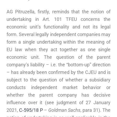
AG Pitruzella, firstly, reminds that the notion of
undertaking in Art. 101 TFEU concerns the
economic unit’s functionality and not its legal
form. Several legally independent companies may
form a single undertaking within the meaning of
EU law when they act together as one single
economic unit. The question of the parent
company’s liability – i.e. the “bottom-up” direction
– has already been confirmed by the CJEU and is
subject to the question of whether a subsidiary
conducts independent market behavior or
whether the parent company has decisive
influence over it (see judgment of 27 January
2021,
C‑595/18 P
–
Goldman Sachs
, para 31). The