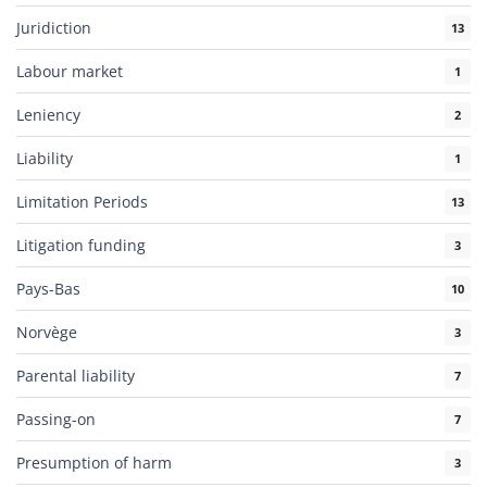
Juridiction
13
Labour market
1
Leniency
2
Liability
1
Limitation Periods
13
Litigation funding
3
Pays-Bas
10
Norvège
3
Parental liability
7
Passing-on
7
Presumption of harm
3