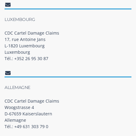
LUXEMBOURG
CDC Cartel Damage Claims
17, rue Antoine Jans
L-1820 Luxembourg
Luxembourg
Tél.: +352 26 95 30 87
ALLEMAGNE
CDC Cartel Damage Claims
Woogstrasse 4
D-67659 Kaiserslautern
Allemagne
Tél.: +49 631 303 79 0