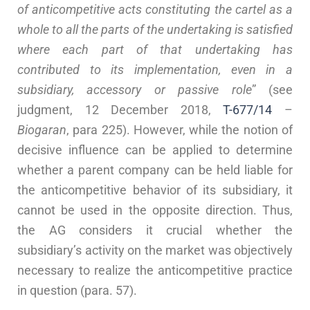
of anticompetitive acts constituting the cartel as a
whole to all the parts of the undertaking is satisfied
where each part of that undertaking has
contributed to its implementation, even in a
subsidiary, accessory or passive role
” (see
judgment, 12 December 2018,
T-677/14
–
Biogaran
, para 225). However, while the notion of
decisive influence can be applied to determine
whether a parent company can be held liable for
the anticompetitive behavior of its subsidiary, it
cannot be used in the opposite direction. Thus,
the AG considers it crucial whether the
subsidiary’s activity on the market was objectively
necessary to realize the anticompetitive practice
in question (para. 57).