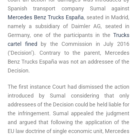
Spanish transport company Sumal against
Mercedes Benz Trucks España
, seated in Madrid,
namely a subsidiary of Daimler AG, seated in
Germany, one of the participants in the
Trucks
cartel fined
by the Commission in July 2016
(‘Decision’). Contrary to the parent, Mercedes
Benz Trucks España was not an addressee of the
Decision.
The first instance Court had dismissed the action
introduced by Sumal considering that only
addressees of the Decision could be held liable for
the infringement. Sumal appealed the judgment
and argued that following the application of the
EU law doctrine of single economic unit, Mercedes