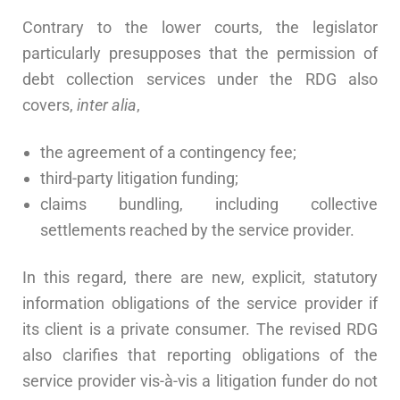
Contrary to the lower courts, the legislator
particularly presupposes that the permission of
debt collection services under the RDG also
covers,
inter alia
,
the agreement of a contingency fee;
third-party litigation funding;
claims bundling, including collective
settlements reached by the service provider.
In this regard, there are new, explicit, statutory
information obligations of the service provider if
its client is a private consumer. The revised RDG
also clarifies that reporting obligations of the
service provider vis-à-vis a litigation funder do not