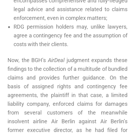
encompasses comprehensive and fully-fledged
legal advice and assistance related to claims
enforcement, even in complex matters;
RDG permission holders may, unlike lawyers,
agree a contingency fee and the assumption of
costs with their clients.
Now, the BGH’s
AirDeal
judgment expands these
findings to the collection of a multitude of bundled
claims and provides further guidance. On the
basis of assigned rights and contingency fee
agreements, the plaintiff in that case, a limited
liability company, enforced claims for damages
from several customers of the meanwhile
insolvent airline Air Berlin against Air Berlin’s
former executive director, as he had filed for