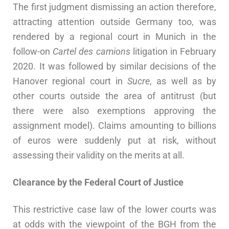
The first judgment dismissing an action therefore,
attracting attention outside Germany too, was
rendered by a regional court in Munich in the
follow-on
Cartel des camions
litigation in February
2020. It was followed by similar decisions of the
Hanover regional court in
Sucre
, as well as by
other courts outside the area of antitrust (but
there were also exemptions approving the
assignment model). Claims amounting to billions
of euros were suddenly put at risk, without
assessing their validity on the merits at all.
Clearance by the Federal Court of Justice
This restrictive case law of the lower courts was
at odds with the viewpoint of the BGH from the