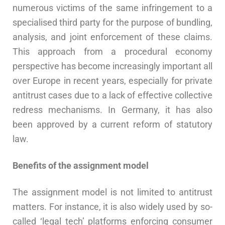
numerous victims of the same infringement to a
specialised third party for the purpose of bundling,
analysis, and joint enforcement of these claims.
This approach from a procedural economy
perspective has become increasingly important all
over Europe in recent years, especially for private
antitrust cases due to a lack of effective collective
redress mechanisms. In Germany, it has also
been approved by a current reform of statutory
law.
Benefits of the assignment model
The assignment model is not limited to antitrust
matters. For instance, it is also widely used by so-
called ‘legal tech’ platforms enforcing consumer