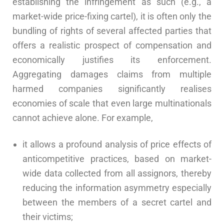
establishing the infringement as such (e.g., a
market-wide price-fixing cartel), it is often only the
bundling of rights of several affected parties that
offers a realistic prospect of compensation and
economically justifies its enforcement.
Aggregating damages claims from multiple
harmed companies significantly realises
economies of scale that even large multinationals
cannot achieve alone. For example,
it allows a profound analysis of price effects of
anticompetitive practices, based on market-
wide data collected from all assignors, thereby
reducing the information asymmetry especially
between the members of a secret cartel and
their victims;