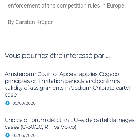
enforcement of the competition rules in Europe.
By Carsten Krüger
Vous pourriez être intéressé par ...
Amsterdam Court of Appeal applies Cogeco
principles on limitation periods and confirms
validity of assignments in Sodium Chlorate cartel
case
05/03/2020
Choice of forum delicti in EU-wide cartel damages
cases (C-30/20, RH vs Volvo)
03/06/2020