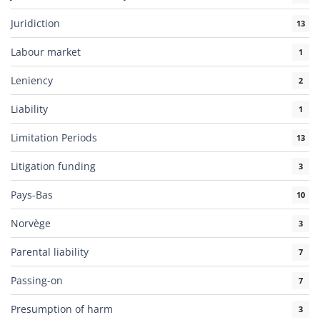
Juridiction
13
Labour market
1
Leniency
2
Liability
1
Limitation Periods
13
Litigation funding
3
Pays-Bas
10
Norvège
3
Parental liability
7
Passing-on
7
Presumption of harm
3