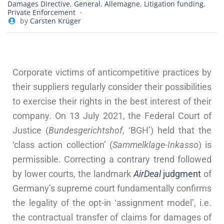
Damages Directive
,
General
,
Allemagne
,
Litigation funding
,
Private Enforcement
by
Carsten Krüger
Corporate victims of anticompetitive practices by
their suppliers regularly consider their possibilities
to exercise their rights in the best interest of their
company. On 13 July 2021, the Federal Court of
Justice (
Bundesgerichtshof
, ‘BGH’) held that the
‘class action collection’ (
Sammelklage-Inkasso
) is
permissible. Correcting a contrary trend followed
by lower courts, the landmark
AirDeal
judgment
of
Germany’s supreme court fundamentally confirms
the legality of the opt-in ‘assignment model’, i.e.
the contractual transfer of claims for damages of