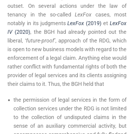
outset. On several actions under the law of
tenancy in the so-called
LexFox
cases, most
notably in its judgments
LexFox
(2019)
et
LexFox
IV
(2020)
, the BGH had already pointed out the
liberal,
‘future-proof’
, approach of the RDG, which
is open to new business models with regard to the
enforcement of a legal claim. Anything else would
rather conflict with fundamental rights of both the
provider of legal services and its clients assigning
their claims to it. Thus, the BGH held that
the permission of legal services in the form of
collection services under the RDG is not limited
to the collection of undisputed claims in the
sense of an auxiliary commercial activity, but