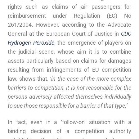
rights such as claims of air passengers for
reimbursement under Regulation (EC) No
261/2004. However, according to the Advocate
General at the European Court of Justice in
CDC
Hydrogen Peroxide
, the emergence of players on
the judicial scene, whose aim it is to combine
assets particularly based on claims for damages
resulting from infringements of EU competition
law, shows that,
‘in the case of the more complex
barriers to competition, it is not reasonable for the
persons adversely affected themselves individually
to sue those responsible for a barrier of that type.’
In fact, even in a ‘follow-on’ situation with a
binding decision of a competition authority