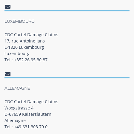
LUXEMBOURG
CDC Cartel Damage Claims
17, rue Antoine Jans
L-1820 Luxembourg
Luxembourg
Tél.: +352 26 95 30 87
ALLEMAGNE
CDC Cartel Damage Claims
Woogstrasse 4
D-67659 Kaiserslautern
Allemagne
Tél.: +49 631 303 79 0