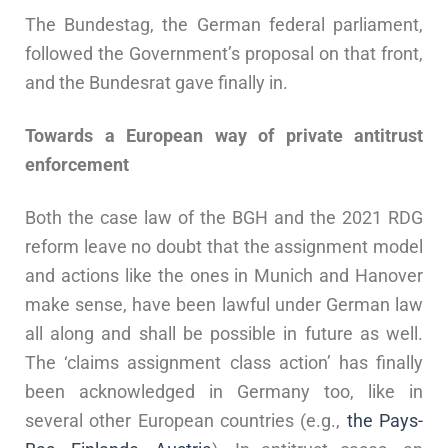
The Bundestag, the German federal parliament,
followed the Government’s proposal on that front,
and the Bundesrat gave finally in.
Towards a European way of private antitrust
enforcement
Both the case law of the BGH and the 2021 RDG
reform leave no doubt that the assignment model
and actions like the ones in Munich and Hanover
make sense, have been lawful under German law
all along and shall be possible in future as well.
The ‘claims assignment class action’ has finally
been acknowledged in Germany too, like in
several other European countries (e.g.,
the
Pays-