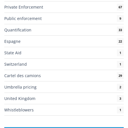
Private Enforcement
67
Public enforcement
9
Quantification
33
Espagne
22
State Aid
1
Switzerland
1
Cartel des camions
29
Umbrella pricing
2
United Kingdom
3
Whistleblowers
1