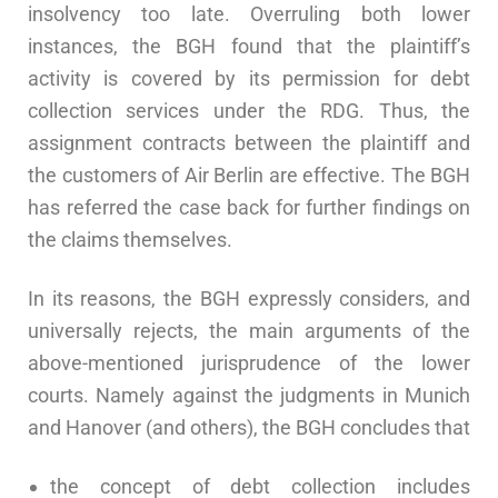
insolvency too late. Overruling both lower
instances, the BGH found that the plaintiff’s
activity is covered by its permission for debt
collection services under the RDG. Thus, the
assignment contracts between the plaintiff and
the customers of Air Berlin are effective. The BGH
has referred the case back for further findings on
the claims themselves.
In its reasons, the BGH expressly considers, and
universally rejects, the main arguments of the
above-mentioned jurisprudence of the lower
courts. Namely against the judgments in Munich
and Hanover (and others), the BGH concludes that
the concept of debt collection includes