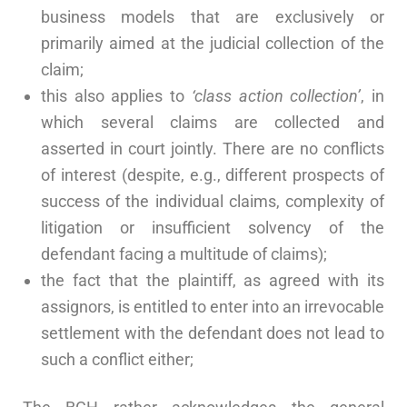
business models that are exclusively or
primarily aimed at the judicial collection of the
claim;
this also applies to
‘class action collection’
, in
which several claims are collected and
asserted in court jointly. There are no conflicts
of interest (despite, e.g., different prospects of
success of the individual claims, complexity of
litigation or insufficient solvency of the
defendant facing a multitude of claims);
the fact that the plaintiff, as agreed with its
assignors, is entitled to enter into an irrevocable
settlement with the defendant does not lead to
such a conflict either;