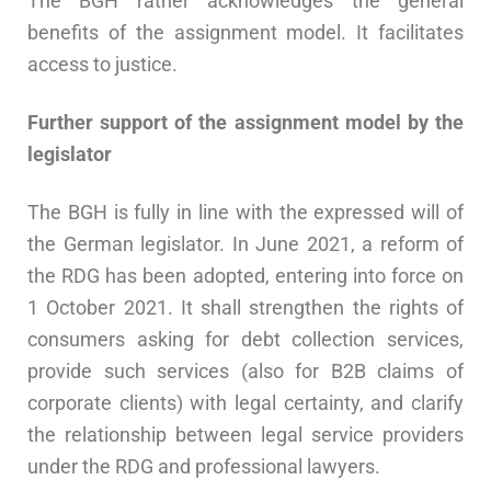
The BGH rather acknowledges the general
benefits of the assignment model. It facilitates
access to justice.
Further support of the assignment model by the
legislator
The BGH is fully in line with the expressed will of
the German legislator. In June 2021, a reform of
the RDG has been adopted, entering into force on
1 October 2021. It shall strengthen the rights of
consumers asking for debt collection services,
provide such services (also for B2B claims of
corporate clients) with legal certainty, and clarify
the relationship between legal service providers
under the RDG and professional lawyers.