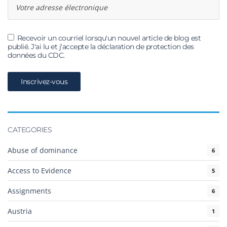
Recevoir un courriel lorsqu'un nouvel article de blog est
publié. J'ai lu et j'accepte la déclaration de protection des
données du CDC.
CATEGORIES
Abuse of dominance
6
Access to Evidence
5
Assignments
6
Austria
1