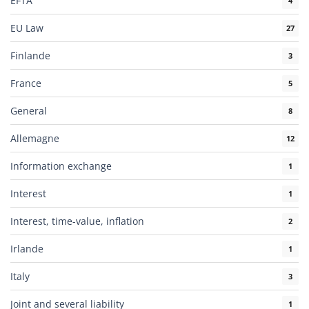
EFTA
4
EU Law
27
Finlande
3
France
5
General
8
Allemagne
12
Information exchange
1
Interest
1
Interest, time-value, inflation
2
Irlande
1
Italy
3
Joint and several liability
1