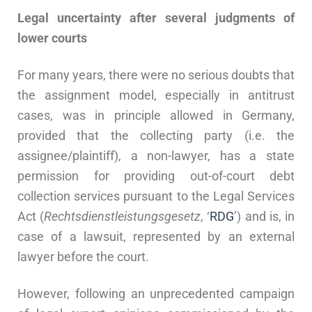
Legal uncertainty after several judgments of
lower courts
For many years, there were no serious doubts that
the assignment model, especially in antitrust
cases, was in principle allowed in Germany,
provided that the collecting party (i.e. the
assignee/plaintiff), a non-lawyer, has a state
permission for providing out-of-court debt
collection services pursuant to the Legal Services
Act (
Rechtsdienstleistungsgesetz
, ‘
RDG
’) and is, in
case of a lawsuit, represented by an external
lawyer before the court.
However, following an unprecedented campaign