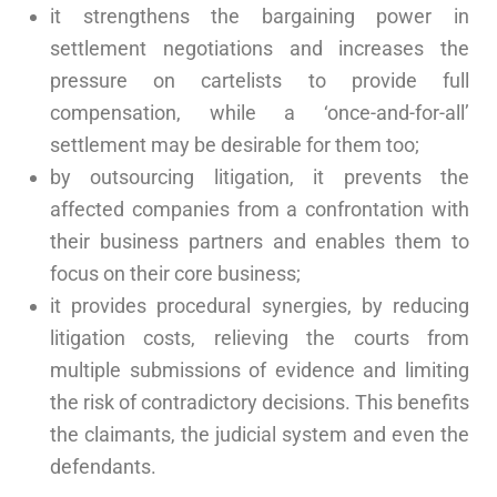
it strengthens the bargaining power in
settlement negotiations and increases the
pressure on cartelists to provide full
compensation, while a ‘once-and-for-all’
settlement may be desirable for them too;
by outsourcing litigation, it prevents the
affected companies from a confrontation with
their business partners and enables them to
focus on their core business;
it provides procedural synergies, by reducing
litigation costs, relieving the courts from
multiple submissions of evidence and limiting
the risk of contradictory decisions. This benefits
the claimants, the judicial system and even the
defendants.