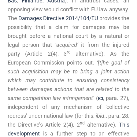
Bas
,
Finlande
,
Austria
). In antitrust cases, an
opposing view would conflict with EU law anyway.
The
Damages Directive 2014/104/EU
provides the
possibility that a claim for damages may be
brought before a national court by a natural or
legal person that
‘acquired’
it from the injured
rd
party (Article 2(4), 3
alternative). As the
European Commission points out,
‘[t]he goal of
such acquisition may be to bring a joint action
which may contribute to ensuring consistency
between damages actions that are related to the
same competition law infringement’
(
ici
, para. 27),
independent of any mechanism of ‘collective
redress’ under national law (for this,
ibid
., para. 28;
nd
the Directive’s Article 2(4), 2
alternative).
This
development
is a further step to an effective