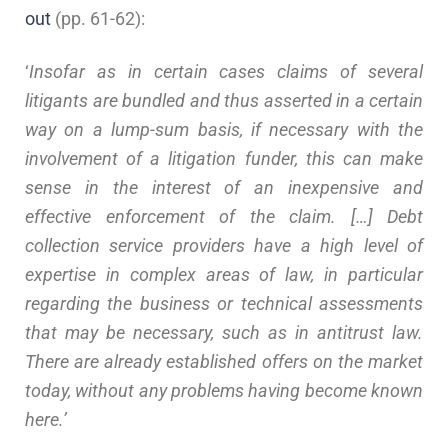
out
(pp. 61-62):
‘
Insofar as in certain cases claims of several
litigants are bundled and thus asserted in a certain
way on a lump-sum basis, if necessary with the
involvement of a litigation funder, this can make
sense in the interest of an inexpensive and
effective enforcement of the claim. […] Debt
collection service providers have a high level of
expertise in complex areas of law, in particular
regarding the business or technical assessments
that may be necessary, such as in antitrust law.
There are already established offers on the market
today, without any problems having become known
here.’