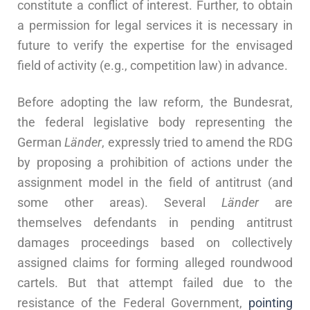
constitute a conflict of interest. Further, to obtain
a permission for legal services it is necessary in
future to verify the expertise for the envisaged
field of activity (e.g., competition law) in advance.
Before adopting the law reform, the Bundesrat,
the federal legislative body representing the
German
Länder
, expressly tried to amend the RDG
by proposing a prohibition of actions under the
assignment model in the field of antitrust (and
some other areas). Several
Länder
are
themselves defendants in pending antitrust
damages proceedings based on collectively
assigned claims for forming alleged roundwood
cartels. But that attempt failed due to the
resistance of the Federal Government,
pointing