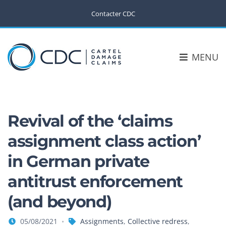
Contacter CDC
MENU
Revival of the ‘claims
assignment class action’
in German private
antitrust enforcement
(and beyond)
05/08/2021
Assignments
,
Collective redress
,