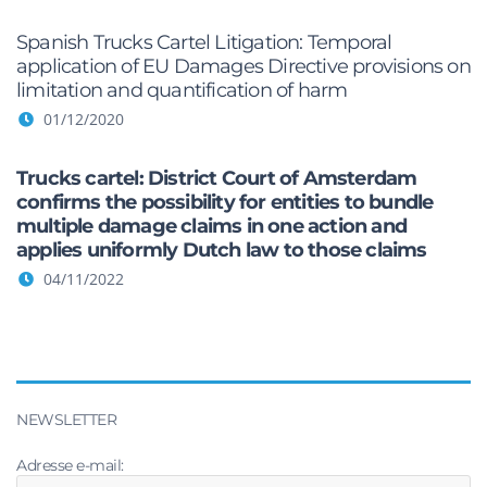
Spanish Trucks Cartel Litigation: Temporal
application of EU Damages Directive provisions on
limitation and quantification of harm
01/12/2020
Trucks cartel: District Court of Amsterdam
confirms the possibility for entities to bundle
multiple damage claims in one action and
applies uniformly Dutch law to those claims
04/11/2022
NEWSLETTER
Adresse e-mail: