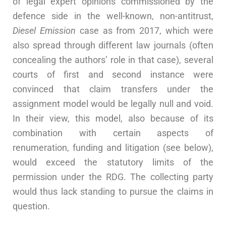
of legal expert opinions commissioned by the
defence side in the well-known, non-antitrust,
Diesel Emission
case as from 2017, which were
also spread through different law journals (often
concealing the authors’ role in that case), several
courts of first and second instance were
convinced that claim transfers under the
assignment model would be legally null and void.
In their view, this model, also because of its
combination with certain aspects of
renumeration, funding and litigation (see below),
would exceed the statutory limits of the
permission under the RDG. The collecting party
would thus lack standing to pursue the claims in
question.