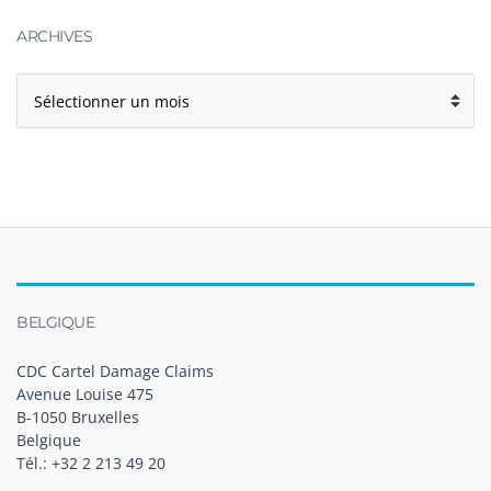
ARCHIVES
BELGIQUE
CDC Cartel Damage Claims
Avenue Louise 475
B-1050 Bruxelles
Belgique
Tél.: +32 2 213 49 20