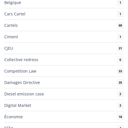
Belgique
1
Cars Cartel
1
Cartels
68
Ciment
1
CJEU
31
Collective redress
6
Competition Law
33
Damages Directive
35
Diesel emission case
2
Digital Market
2
Économie
18