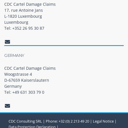
CDC Cartel Damage Claims
17, rue Antoine Jans
L-1820 Luxembourg
Luxembourg
Tel: +352 26 95 30 87
GERMANY
CDC Cartel Damage Claims
Woogstrasse 4
D-67659 Kaiserslautern
Germany
Tel: +49 631 303 79 0
CDC Consulting SRL | Phone: +32 (0) 2 213 49 20 |
Legal Notice
|
Data Protection Declaration
|