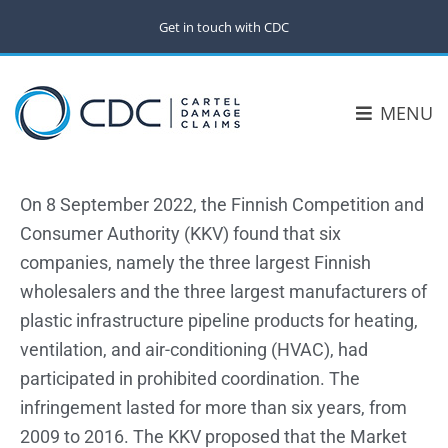
Get in touch with CDC
MENU
On 8 September 2022, the Finnish Competition and
Consumer Authority (KKV) found that six
companies, namely the three largest Finnish
wholesalers and the three largest manufacturers of
plastic infrastructure pipeline products for heating,
ventilation, and air-conditioning (HVAC), had
participated in prohibited coordination. The
infringement lasted for more than six years, from
2009 to 2016. The KKV proposed that the Market