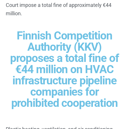
Court impose a total fine of approximately €44
million.
Finnish Competition
Authority (KKV)
proposes a total fine of
€44 million on HVAC
infrastructure pipeline
companies for
prohibited cooperation