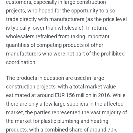
customers, especially in large construction
projects, who hoped for the opportunity to also
trade directly with manufacturers (as the price level
is typically lower than wholesale). In return,
wholesalers refrained from taking important
quantities of competing products of other
manufacturers who were not part of the prohibited
coordination.
The products in question are used in large
construction projects, with a total market value
estimated at around EUR 156 million in 2016. While
there are only a few large suppliers in the affected
market, the parties represented the vast majority of
the market for plastic plumbing and heating
products, with a combined share of around 70%