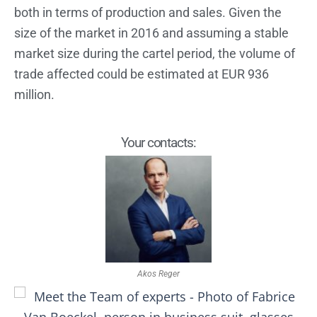
both in terms of production and sales. Given the
size of the market in 2016 and assuming a stable
market size during the cartel period, the volume of
trade affected could be estimated at EUR 936
million.
Your contacts:
Akos Reger