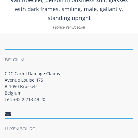
Fabrice Van Boeckel
BELGIUM
CDC Cartel Damage Claims
Avenue Louise 475
B-1050 Brussels
Belgium
Tel: +32 2 213 49 20
LUXEMBOURG