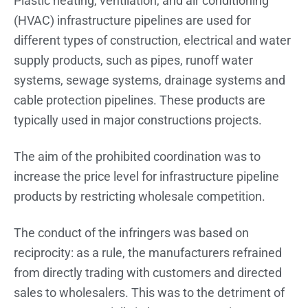
Plastic heating, ventilation, and air conditioning
(HVAC) infrastructure pipelines are used for
different types of construction, electrical and water
supply products, such as pipes, runoff water
systems, sewage systems, drainage systems and
cable protection pipelines. These products are
typically used in major constructions projects.
The aim of the prohibited coordination was to
increase the price level for infrastructure pipeline
products by restricting wholesale competition.
The conduct of the infringers was based on
reciprocity: as a rule, the manufacturers refrained
from directly trading with customers and directed
sales to wholesalers. This was to the detriment of