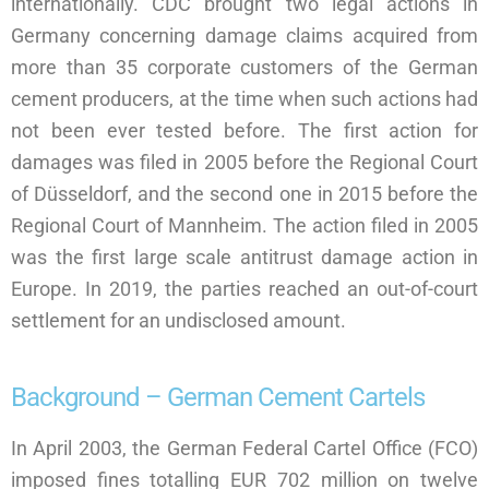
internationally. CDC brought two legal actions in
Germany concerning damage claims acquired from
more than 35 corporate customers of the German
cement producers, at the time when such actions had
not been ever tested before. The first action for
damages was filed in 2005 before the Regional Court
of Düsseldorf, and the second one in 2015 before the
Regional Court of Mannheim. The action filed in 2005
was the first large scale antitrust damage action in
Europe. In 2019, the parties reached an out-of-court
settlement for an undisclosed amount.
Background – German Cement Cartels
In April 2003, the German Federal Cartel Office (FCO)
imposed fines totalling EUR 702 million on twelve