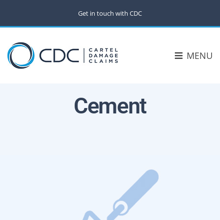
Get in touch with CDC
MENU
Cement