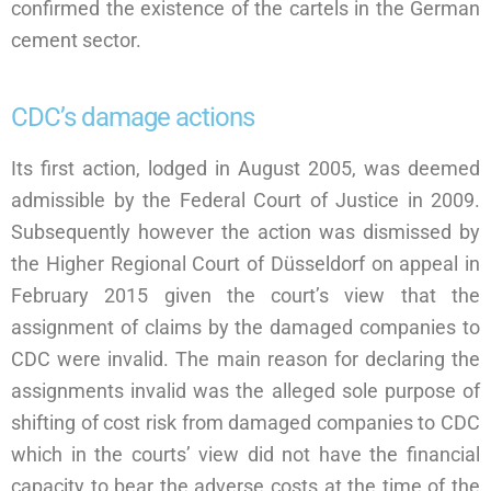
confirmed the existence of the cartels in the German
cement sector.
CDC’s damage actions
Its first action, lodged in August 2005, was deemed
admissible by the Federal Court of Justice in 2009.
Subsequently however the action was dismissed by
the Higher Regional Court of Düsseldorf on appeal in
February 2015 given the court’s view that the
assignment of claims by the damaged companies to
CDC were invalid. The main reason for declaring the
assignments invalid was the alleged sole purpose of
shifting of cost risk from damaged companies to CDC
which in the courts’ view did not have the financial
capacity to bear the adverse costs at the time of the