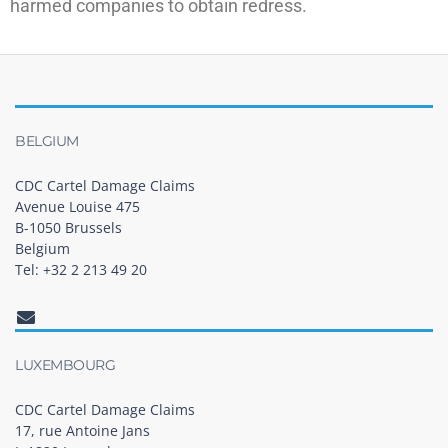
harmed companies to obtain redress.
BELGIUM
CDC Cartel Damage Claims
Avenue Louise 475
B-1050 Brussels
Belgium
Tel: +32 2 213 49 20
LUXEMBOURG
CDC Cartel Damage Claims
17, rue Antoine Jans