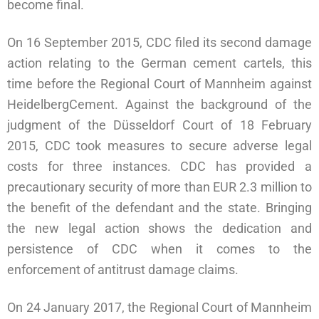
become final.
On 16 September 2015, CDC filed its second damage
action relating to the German cement cartels, this
time before the Regional Court of Mannheim against
HeidelbergCement. Against the background of the
judgment of the Düsseldorf Court of 18 February
2015, CDC took measures to secure adverse legal
costs for three instances. CDC has provided a
precautionary security of more than EUR 2.3 million to
the benefit of the defendant and the state. Bringing
the new legal action shows the dedication and
persistence of CDC when it comes to the
enforcement of antitrust damage claims.
On 24 January 2017, the Regional Court of Mannheim