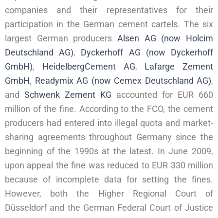
companies and their representatives for their
participation in the German cement cartels. The six
largest German producers
Alsen AG (now Holcim
Deutschland AG)
,
Dyckerhoff AG (now Dyckerhoff
GmbH)
,
HeidelbergCement AG
,
Lafarge Zement
GmbH
,
Readymix AG (now Cemex Deutschland AG)
,
and
Schwenk Zement KG
accounted for EUR 660
million of the fine. According to the FCO, the cement
producers had entered into illegal quota and market-
sharing agreements throughout Germany since the
beginning of the 1990s at the latest. In June 2009,
upon appeal the fine was reduced to EUR 330 million
because of incomplete data for setting the fines.
However, both the Higher Regional Court of
Düsseldorf and the German Federal Court of Justice