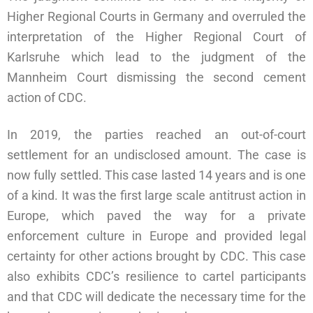
Higher Regional Courts in Germany and overruled the
interpretation of the Higher Regional Court of
Karlsruhe which lead to the judgment of the
Mannheim Court dismissing the second cement
action of CDC.
In 2019, the parties reached an out-of-court
settlement for an undisclosed amount. The case is
now fully settled. This case lasted 14 years and is one
of a kind. It was the first large scale antitrust action in
Europe, which paved the way for a private
enforcement culture in Europe and provided legal
certainty for other actions brought by CDC. This case
also exhibits CDC’s resilience to cartel participants
and that CDC will dedicate the necessary time for the