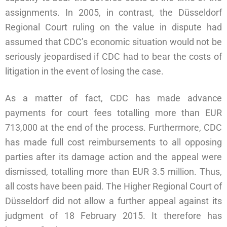
assignments. In 2005, in contrast, the Düsseldorf
Regional Court ruling on the value in dispute had
assumed that CDC’s economic situation would not be
seriously jeopardised if CDC had to bear the costs of
litigation in the event of losing the case.
As a matter of fact, CDC has made advance
payments for court fees totalling more than EUR
713,000 at the end of the process. Furthermore, CDC
has made full cost reimbursements to all opposing
parties after its damage action and the appeal were
dismissed, totalling more than EUR 3.5 million. Thus,
all costs have been paid. The Higher Regional Court of
Düsseldorf did not allow a further appeal against its
judgment of 18 February 2015. It therefore has