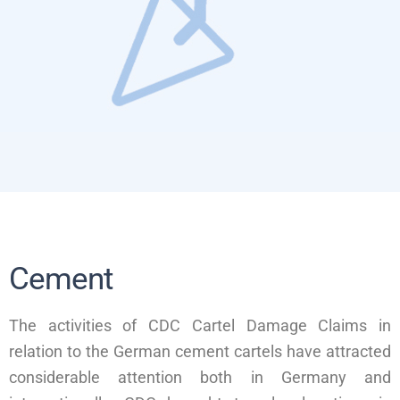
Cement
The activities of CDC Cartel Damage Claims in
relation to the German cement cartels have attracted
considerable attention both in Germany and