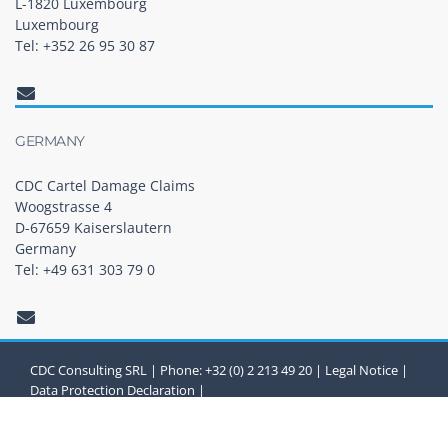
L-1820 Luxembourg
Luxembourg
Tel: +352 26 95 30 87
GERMANY
CDC Cartel Damage Claims
Woogstrasse 4
D-67659 Kaiserslautern
Germany
Tel: +49 631 303 79 0
CDC Consulting SRL | Phone: +32 (0) 2 213 49 20 |
Legal Notice
|
Data Protection Declaration
|