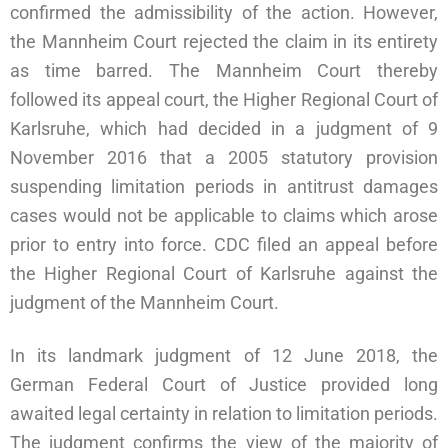
confirmed the admissibility of the action. However,
the Mannheim Court rejected the claim in its entirety
as time barred. The Mannheim Court thereby
followed its appeal court, the Higher Regional Court of
Karlsruhe, which had decided in a judgment of 9
November 2016 that a 2005 statutory provision
suspending limitation periods in antitrust damages
cases would not be applicable to claims which arose
prior to entry into force. CDC filed an appeal before
the Higher Regional Court of Karlsruhe against the
judgment of the Mannheim Court.
In its landmark judgment of 12 June 2018, the
German Federal Court of Justice provided long
awaited legal certainty in relation to limitation periods.
The judgment confirms the view of the majority of