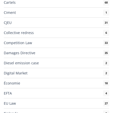
Cartels
68
Ciment
1
CJEU
31
Collective redress
6
Competition Law
33
Damages Directive
35
Diesel emission case
2
Digital Market
2
Économie
18
EFTA
4
EU Law
27