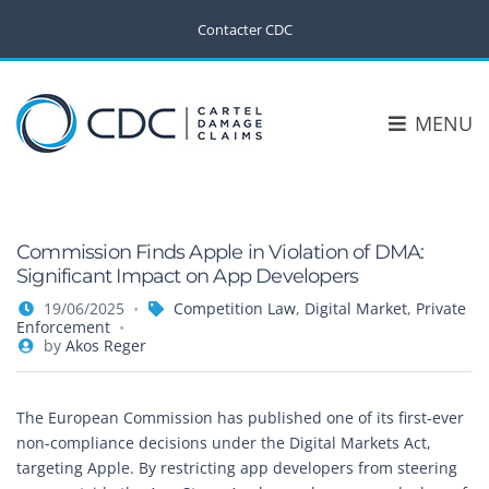
Contacter CDC
MENU
Commission Finds Apple in Violation of DMA:
Significant Impact on App Developers
19/06/2025
Competition Law
,
Digital Market
,
Private
Enforcement
by
Akos Reger
The European Commission has published one of its first-ever
non-compliance decisions under the Digital Markets Act,
targeting Apple. By restricting app developers from steering