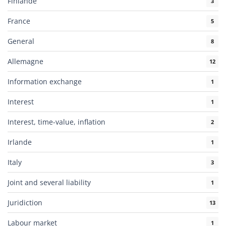
Finlande
3
France
5
General
8
Allemagne
12
Information exchange
1
Interest
1
Interest, time-value, inflation
2
Irlande
1
Italy
3
Joint and several liability
1
Juridiction
13
Labour market
1