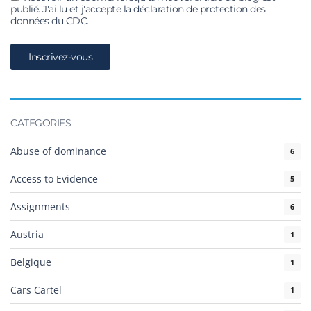
publié. J'ai lu et j'accepte la déclaration de protection des
données du CDC.
CATEGORIES
Abuse of dominance
6
Access to Evidence
5
Assignments
6
Austria
1
Belgique
1
Cars Cartel
1