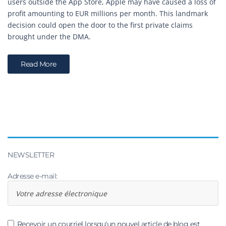
users outside the App Store, Apple may have caused a loss of
profit amounting to EUR millions per month. This landmark
decision could open the door to the first private claims
brought under the DMA.
Read More
NEWSLETTER
Adresse e-mail:
Recevoir un courriel lorsqu'un nouvel article de blog est