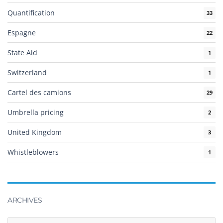
Quantification
33
Espagne
22
State Aid
1
Switzerland
1
Cartel des camions
29
Umbrella pricing
2
United Kingdom
3
Whistleblowers
1
ARCHIVES
Archives