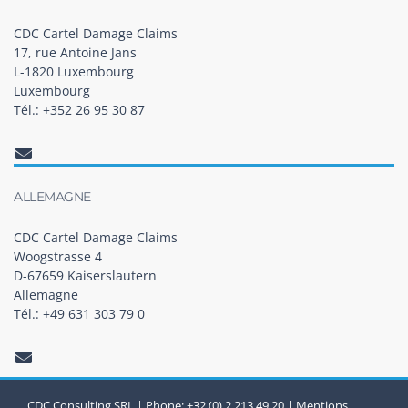
CDC Cartel Damage Claims
17, rue Antoine Jans
L-1820 Luxembourg
Luxembourg
Tél.: +352 26 95 30 87
ALLEMAGNE
CDC Cartel Damage Claims
Woogstrasse 4
D-67659 Kaiserslautern
Allemagne
Tél.: +49 631 303 79 0
CDC Consulting SRL | Phone: +32 (0) 2 213 49 20 |
Mentions