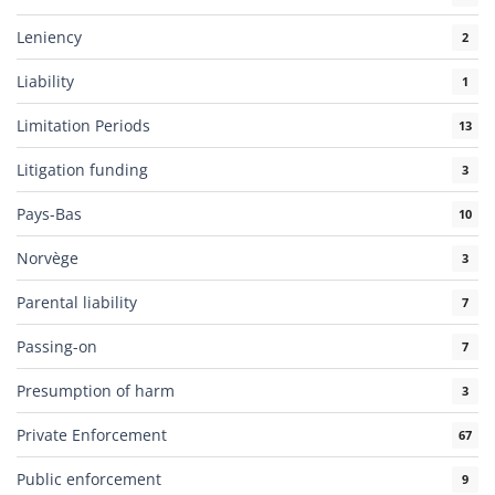
Leniency
2
Liability
1
Limitation Periods
13
Litigation funding
3
Pays-Bas
10
Norvège
3
Parental liability
7
Passing-on
7
Presumption of harm
3
Private Enforcement
67
Public enforcement
9