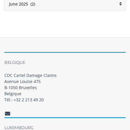
BELGIQUE
CDC Cartel Damage Claims
Avenue Louise 475
B-1050 Bruxelles
Belgique
Tél.: +32 2 213 49 20
LUXEMBOURG