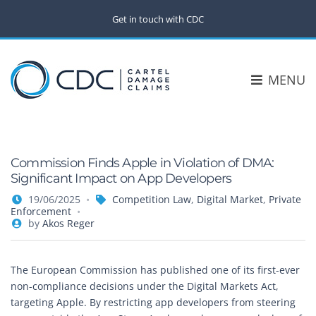
Get in touch with CDC
MENU
Commission Finds Apple in Violation of DMA:
Significant Impact on App Developers
19/06/2025
Competition Law
,
Digital Market
,
Private
Enforcement
by
Akos Reger
The European Commission has published one of its first-ever
non-compliance decisions under the Digital Markets Act,
targeting Apple. By restricting app developers from steering