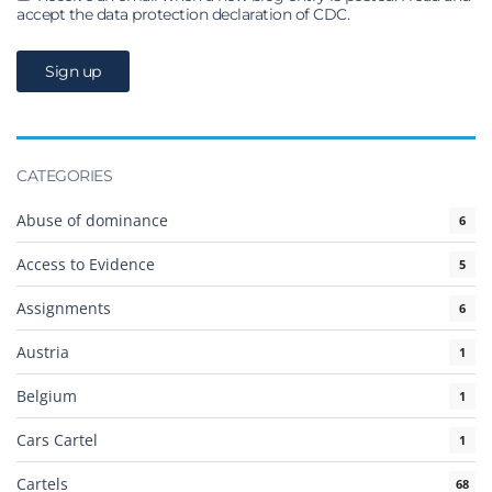
accept the data protection declaration of CDC.
CATEGORIES
Abuse of dominance
6
Access to Evidence
5
Assignments
6
Austria
1
Belgium
1
Cars Cartel
1
Cartels
68