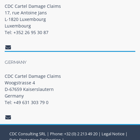
CDC Cartel Damage Claims
17, rue Antoine Jans
L-1820 Luxembourg
Luxembourg
Tel: +352 26 95 30 87
GERMANY
CDC Cartel Damage Claims
Woogstrasse 4
D-67659 Kaiserslautern
Germany
Tel: +49 631 303 79 0
CDC Consulting SRL | Phone: +32 (0) 2 213 49 20 |
Legal Notice
|