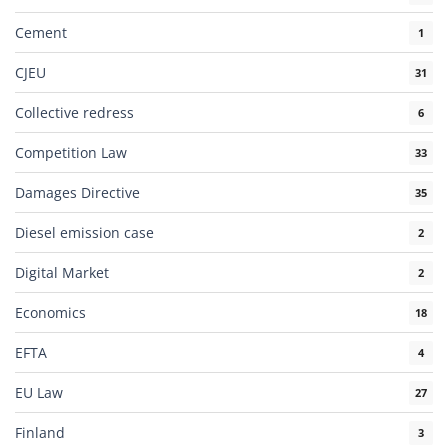
Cement
1
CJEU
31
Collective redress
6
Competition Law
33
Damages Directive
35
Diesel emission case
2
Digital Market
2
Economics
18
EFTA
4
EU Law
27
Finland
3