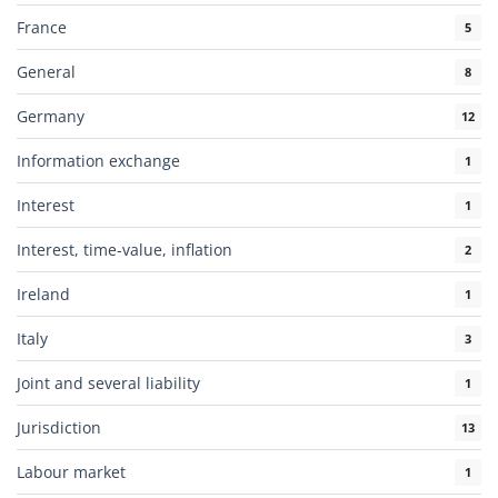
France
5
General
8
Germany
12
Information exchange
1
Interest
1
Interest, time-value, inflation
2
Ireland
1
Italy
3
Joint and several liability
1
Jurisdiction
13
Labour market
1