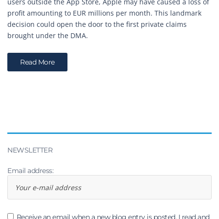
users outside the App Store, Apple may have caused a loss of
profit amounting to EUR millions per month. This landmark
decision could open the door to the first private claims
brought under the DMA.
Read More
NEWSLETTER
Email address:
Receive an email when a new blog entry is posted. I read and