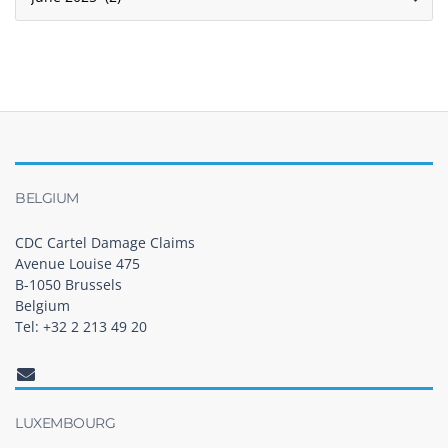
BELGIUM
CDC Cartel Damage Claims
Avenue Louise 475
B-1050 Brussels
Belgium
Tel: +32 2 213 49 20
LUXEMBOURG