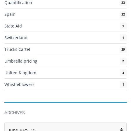
Quantification
33
Spain
22
State Aid
1
Switzerland
1
Trucks Cartel
29
Umbrella pricing
2
United Kingdom
3
Whistleblowers
1
ARCHIVES
Archives