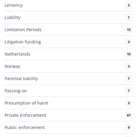
Leniency
2
Liability
1
Limitation Periods
13
Litigation funding
3
Netherlands
10
Norway
3
Parental liability
7
Passing-on
7
Presumption of harm
3
Private Enforcement
67
Public enforcement
9