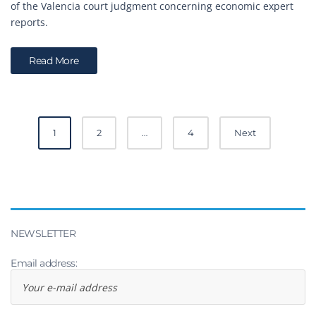
of the Valencia court judgment concerning economic expert
reports.
Read More
Posts
1
2
…
4
Next
navigation
NEWSLETTER
Email address: