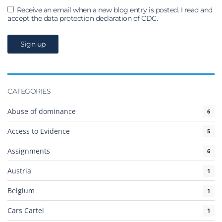
Receive an email when a new blog entry is posted. I read and
accept the data protection declaration of CDC.
CATEGORIES
Abuse of dominance
6
Access to Evidence
5
Assignments
6
Austria
1
Belgium
1
Cars Cartel
1