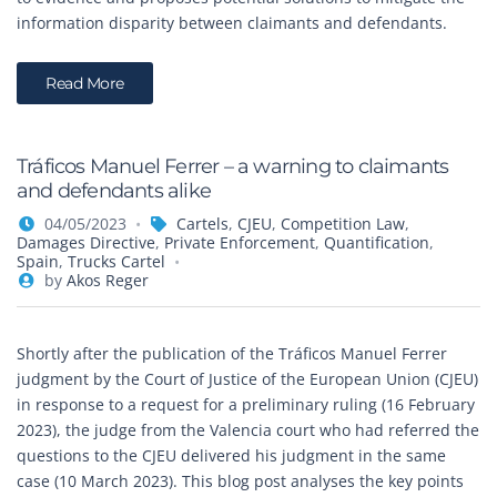
information disparity between claimants and defendants.
Read More
Tráficos Manuel Ferrer – a warning to claimants
and defendants alike
04/05/2023
Cartels
,
CJEU
,
Competition Law
,
Damages Directive
,
Private Enforcement
,
Quantification
,
Spain
,
Trucks Cartel
by
Akos Reger
Shortly after the publication of the Tráficos Manuel Ferrer
judgment by the Court of Justice of the European Union (CJEU)
in response to a request for a preliminary ruling (16 February
2023), the judge from the Valencia court who had referred the
questions to the CJEU delivered his judgment in the same
case (10 March 2023). This blog post analyses the key points