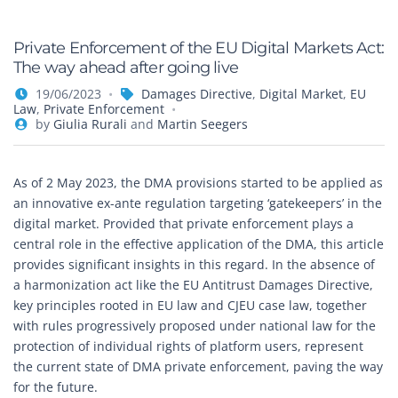
Private Enforcement of the EU Digital Markets Act:
The way ahead after going live
19/06/2023
Damages Directive
,
Digital Market
,
EU
Law
,
Private Enforcement
by
Giulia Rurali
and
Martin Seegers
As of 2 May 2023, the DMA provisions started to be applied as
an innovative ex-ante regulation targeting ‘gatekeepers’ in the
digital market. Provided that private enforcement plays a
central role in the effective application of the DMA, this article
provides significant insights in this regard. In the absence of
a harmonization act like the EU Antitrust Damages Directive,
key principles rooted in EU law and CJEU case law, together
with rules progressively proposed under national law for the
protection of individual rights of platform users, represent
the current state of DMA private enforcement, paving the way
for the future.