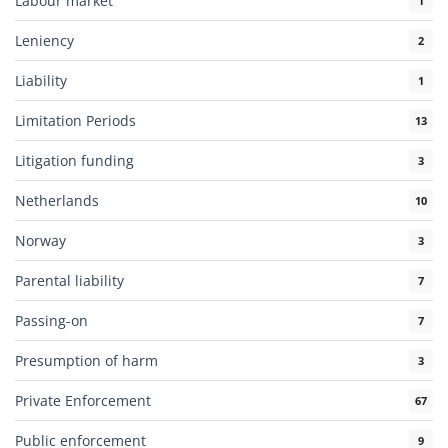
Labour market
1
Leniency
2
Liability
1
Limitation Periods
13
Litigation funding
3
Netherlands
10
Norway
3
Parental liability
7
Passing-on
7
Presumption of harm
3
Private Enforcement
67
Public enforcement
9