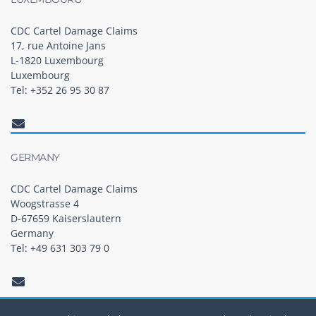
CDC Cartel Damage Claims
17, rue Antoine Jans
L-1820 Luxembourg
Luxembourg
Tel: +352 26 95 30 87
GERMANY
CDC Cartel Damage Claims
Woogstrasse 4
D-67659 Kaiserslautern
Germany
Tel: +49 631 303 79 0