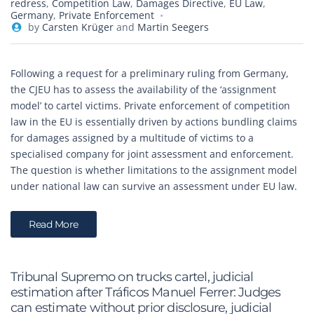
redress
,
Competition Law
,
Damages Directive
,
EU Law
,
Germany
,
Private Enforcement
by
Carsten Krüger
and
Martin Seegers
Following a request for a preliminary ruling from Germany,
the CJEU has to assess the availability of the ‘assignment
model’ to cartel victims. Private enforcement of competition
law in the EU is essentially driven by actions bundling claims
for damages assigned by a multitude of victims to a
specialised company for joint assessment and enforcement.
The question is whether limitations to the assignment model
under national law can survive an assessment under EU law.
Read More
Tribunal Supremo on trucks cartel, judicial
estimation after Tráficos Manuel Ferrer: Judges
can estimate without prior disclosure, judicial