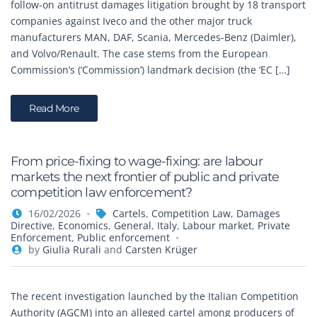
follow-on antitrust damages litigation brought by 18 transport
companies against Iveco and the other major truck
manufacturers MAN, DAF, Scania, Mercedes-Benz (Daimler),
and Volvo/Renault. The case stems from the European
Commission’s (‘Commission’) landmark decision (the ‘EC […]
Read More
From price-fixing to wage-fixing: are labour
markets the next frontier of public and private
competition law enforcement?
16/02/2026
Cartels
,
Competition Law
,
Damages
Directive
,
Economics
,
General
,
Italy
,
Labour market
,
Private
Enforcement
,
Public enforcement
by
Giulia Rurali
and
Carsten Krüger
The recent investigation launched by the Italian Competition
Authority (AGCM) into an alleged cartel among producers of