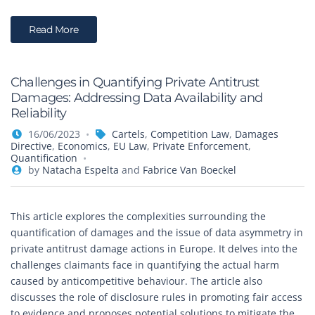
Read More
Challenges in Quantifying Private Antitrust
Damages: Addressing Data Availability and
Reliability
16/06/2023
Cartels
,
Competition Law
,
Damages
Directive
,
Economics
,
EU Law
,
Private Enforcement
,
Quantification
by
Natacha Espelta
and
Fabrice Van Boeckel
This article explores the complexities surrounding the
quantification of damages and the issue of data asymmetry in
private antitrust damage actions in Europe. It delves into the
challenges claimants face in quantifying the actual harm
caused by anticompetitive behaviour. The article also
discusses the role of disclosure rules in promoting fair access
to evidence and proposes potential solutions to mitigate the