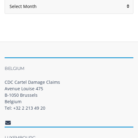
Archives
BELGIUM
CDC Cartel Damage Claims
Avenue Louise 475
B-1050 Brussels
Belgium
Tel: +32 2 213 49 20
LUXEMBOURG