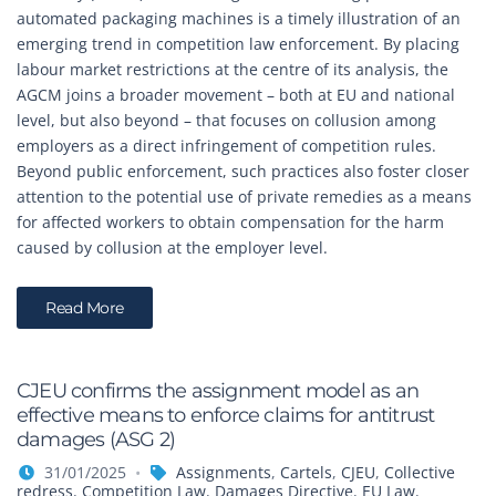
automated packaging machines is a timely illustration of an
emerging trend in competition law enforcement. By placing
labour market restrictions at the centre of its analysis, the
AGCM joins a broader movement – both at EU and national
level, but also beyond – that focuses on collusion among
employers as a direct infringement of competition rules.
Beyond public enforcement, such practices also foster closer
attention to the potential use of private remedies as a means
for affected workers to obtain compensation for the harm
caused by collusion at the employer level.
Read More
CJEU confirms the assignment model as an
effective means to enforce claims for antitrust
damages (ASG 2)
31/01/2025
Assignments
,
Cartels
,
CJEU
,
Collective
redress
,
Competition Law
,
Damages Directive
,
EU Law
,