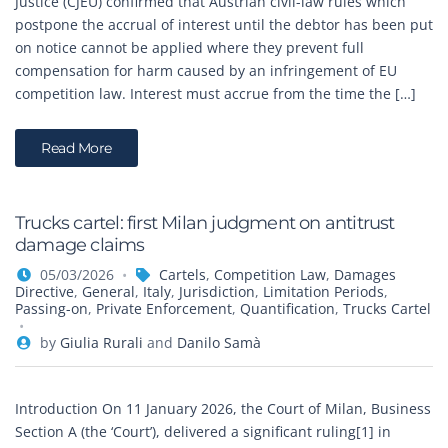
Justice (CJEU) confirmed that Austrian civil-law rules which
postpone the accrual of interest until the debtor has been put
on notice cannot be applied where they prevent full
compensation for harm caused by an infringement of EU
competition law. Interest must accrue from the time the […]
Read More
Trucks cartel: first Milan judgment on antitrust
damage claims
05/03/2026
Cartels
,
Competition Law
,
Damages
Directive
,
General
,
Italy
,
Jurisdiction
,
Limitation Periods
,
Passing-on
,
Private Enforcement
,
Quantification
,
Trucks Cartel
by
Giulia Rurali
and
Danilo Samà
Introduction On 11 January 2026, the Court of Milan, Business
Section A (the ‘Court’), delivered a significant ruling[1] in