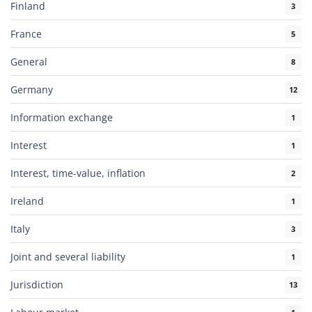
Finland
3
France
5
General
8
Germany
12
Information exchange
1
Interest
1
Interest, time-value, inflation
2
Ireland
1
Italy
3
Joint and several liability
1
Jurisdiction
13