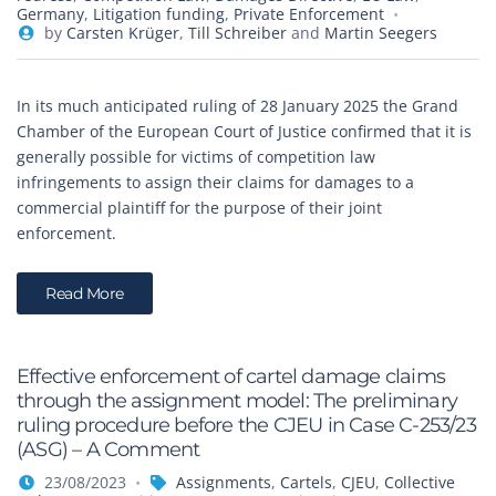
Germany
,
Litigation funding
,
Private Enforcement
by
Carsten Krüger
,
Till Schreiber
and
Martin Seegers
In its much anticipated ruling of 28 January 2025 the Grand
Chamber of the European Court of Justice confirmed that it is
generally possible for victims of competition law
infringements to assign their claims for damages to a
commercial plaintiff for the purpose of their joint
enforcement.
Read More
Effective enforcement of cartel damage claims
through the assignment model: The preliminary
ruling procedure before the CJEU in Case C-253/23
(ASG) – A Comment
23/08/2023
Assignments
,
Cartels
,
CJEU
,
Collective