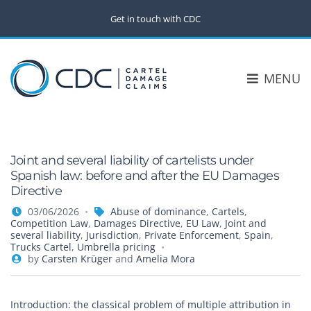
Get in touch with CDC
MENU
Joint and several liability of cartelists under
Spanish law: before and after the EU Damages
Directive
03/06/2026
Abuse of dominance
,
Cartels
,
Competition Law
,
Damages Directive
,
EU Law
,
Joint and
several liability
,
Jurisdiction
,
Private Enforcement
,
Spain
,
Trucks Cartel
,
Umbrella pricing
by
Carsten Krüger
and
Amelia Mora
Introduction: the classical problem of multiple attribution in