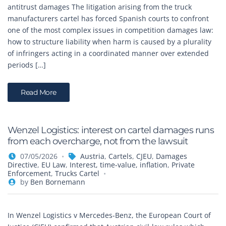
antitrust damages The litigation arising from the truck
manufacturers cartel has forced Spanish courts to confront
one of the most complex issues in competition damages law:
how to structure liability when harm is caused by a plurality
of infringers acting in a coordinated manner over extended
periods […]
Read More
Wenzel Logistics: interest on cartel damages runs
from each overcharge, not from the lawsuit
07/05/2026
Austria
,
Cartels
,
CJEU
,
Damages
Directive
,
EU Law
,
Interest, time-value, inflation
,
Private
Enforcement
,
Trucks Cartel
by
Ben Bornemann
In Wenzel Logistics v Mercedes-Benz, the European Court of