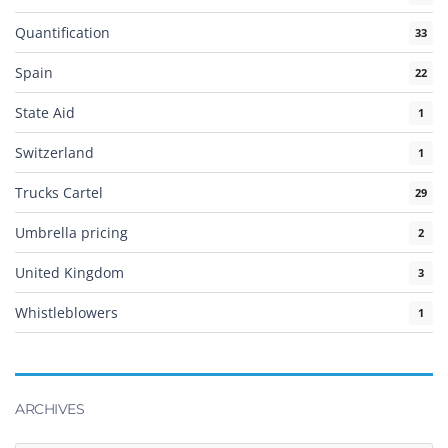
Quantification
33
Spain
22
State Aid
1
Switzerland
1
Trucks Cartel
29
Umbrella pricing
2
United Kingdom
3
Whistleblowers
1
ARCHIVES