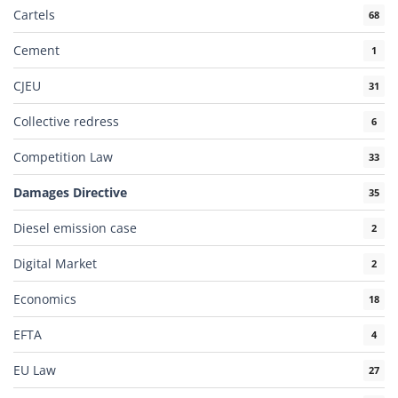
Cartels
68
Cement
1
CJEU
31
Collective redress
6
Competition Law
33
Damages Directive
35
Diesel emission case
2
Digital Market
2
Economics
18
EFTA
4
EU Law
27