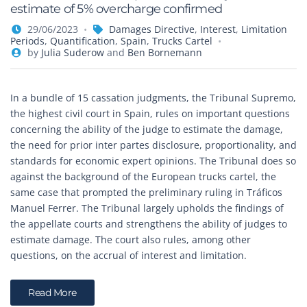
estimate of 5% overcharge confirmed
29/06/2023
Damages Directive
,
Interest
,
Limitation
Periods
,
Quantification
,
Spain
,
Trucks Cartel
by
Julia Suderow
and
Ben Bornemann
In a bundle of 15 cassation judgments, the Tribunal Supremo,
the highest civil court in Spain, rules on important questions
concerning the ability of the judge to estimate the damage,
the need for prior inter partes disclosure, proportionality, and
standards for economic expert opinions. The Tribunal does so
against the background of the European trucks cartel, the
same case that prompted the preliminary ruling in Tráficos
Manuel Ferrer. The Tribunal largely upholds the findings of
the appellate courts and strengthens the ability of judges to
estimate damage. The court also rules, among other
questions, on the accrual of interest and limitation.
Read More