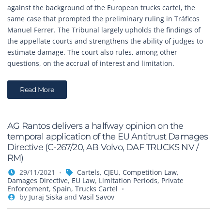
against the background of the European trucks cartel, the
same case that prompted the preliminary ruling in Tráficos
Manuel Ferrer. The Tribunal largely upholds the findings of
the appellate courts and strengthens the ability of judges to
estimate damage. The court also rules, among other
questions, on the accrual of interest and limitation.
Read More
AG Rantos delivers a halfway opinion on the
temporal application of the EU Antitrust Damages
Directive (C-267/20, AB Volvo, DAF TRUCKS NV /
RM)
29/11/2021
Cartels
,
CJEU
,
Competition Law
,
Damages Directive
,
EU Law
,
Limitation Periods
,
Private
Enforcement
,
Spain
,
Trucks Cartel
by
Juraj Siska
and
Vasil Savov