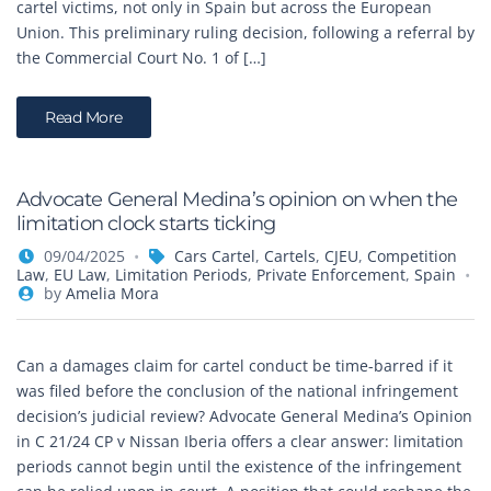
cartel victims, not only in Spain but across the European
Union. This preliminary ruling decision, following a referral by
the Commercial Court No. 1 of […]
Read More
Advocate General Medina’s opinion on when the
limitation clock starts ticking
09/04/2025
Cars Cartel
,
Cartels
,
CJEU
,
Competition
Law
,
EU Law
,
Limitation Periods
,
Private Enforcement
,
Spain
by
Amelia Mora
Can a damages claim for cartel conduct be time-barred if it
was filed before the conclusion of the national infringement
decision’s judicial review? Advocate General Medina’s Opinion
in C 21/24 CP v Nissan Iberia offers a clear answer: limitation
periods cannot begin until the existence of the infringement