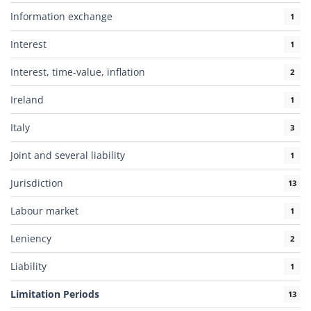
Information exchange
1
Interest
1
Interest, time-value, inflation
2
Ireland
1
Italy
3
Joint and several liability
1
Jurisdiction
13
Labour market
1
Leniency
2
Liability
1
Limitation Periods
13