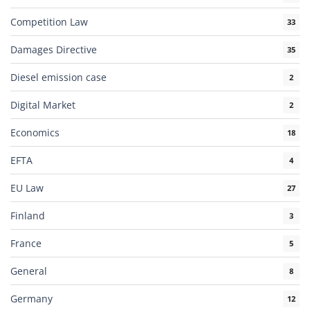
Competition Law
33
Damages Directive
35
Diesel emission case
2
Digital Market
2
Economics
18
EFTA
4
EU Law
27
Finland
3
France
5
General
8
Germany
12