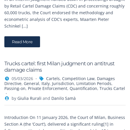
by Retail Cartel Damage Claims (CDC) and concerning roughly
60,000 trucks, the Court endorsed the methodology and
econometric analysis of CDC’s experts, Maarten Pieter
Schinkel […]
Read More
Trucks cartel: first Milan judgment on antitrust
damage claims
05/03/2026
Cartels
,
Competition Law
,
Damages
Directive
,
General
,
Italy
,
Jurisdiction
,
Limitation Periods
,
Passing-on
,
Private Enforcement
,
Quantification
,
Trucks Cartel
by
Giulia Rurali
and
Danilo Samà
Introduction On 11 January 2026, the Court of Milan, Business
Section A (the ‘Court’), delivered a significant ruling[1] in