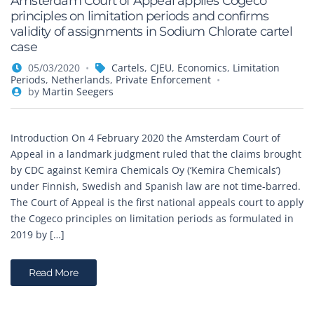
Amsterdam Court of Appeal applies Cogeco
principles on limitation periods and confirms
validity of assignments in Sodium Chlorate cartel
case
05/03/2020
Cartels
,
CJEU
,
Economics
,
Limitation
Periods
,
Netherlands
,
Private Enforcement
by
Martin Seegers
Introduction On 4 February 2020 the Amsterdam Court of
Appeal in a landmark judgment ruled that the claims brought
by CDC against Kemira Chemicals Oy (‘Kemira Chemicals’)
under Finnish, Swedish and Spanish law are not time-barred.
The Court of Appeal is the first national appeals court to apply
the Cogeco principles on limitation periods as formulated in
2019 by […]
Read More