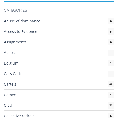
CATEGORIES
Abuse of dominance
6
Access to Evidence
5
Assignments
6
Austria
1
Belgium
1
Cars Cartel
1
Cartels
68
Cement
1
CJEU
31
Collective redress
6