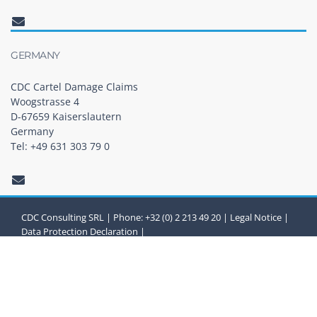
GERMANY
CDC Cartel Damage Claims
Woogstrasse 4
D-67659 Kaiserslautern
Germany
Tel: +49 631 303 79 0
CDC Consulting SRL | Phone: +32 (0) 2 213 49 20 |
Legal Notice
|
Data Protection Declaration
|