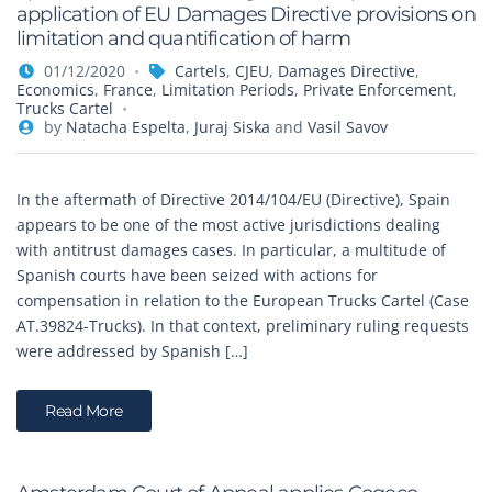
application of EU Damages Directive provisions on
limitation and quantification of harm
01/12/2020
Cartels
,
CJEU
,
Damages Directive
,
Economics
,
France
,
Limitation Periods
,
Private Enforcement
,
Trucks Cartel
by
Natacha Espelta
,
Juraj Siska
and
Vasil Savov
In the aftermath of Directive 2014/104/EU (Directive), Spain
appears to be one of the most active jurisdictions dealing
with antitrust damages cases. In particular, a multitude of
Spanish courts have been seized with actions for
compensation in relation to the European Trucks Cartel (Case
AT.39824-Trucks). In that context, preliminary ruling requests
were addressed by Spanish […]
Read More