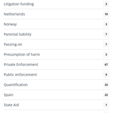
Litigation funding
3
Netherlands
10
Norway
3
Parental liability
7
Passing-on
7
Presumption of harm
3
Private Enforcement
67
Public enforcement
9
Quantification
33
Spain
22
State Aid
1