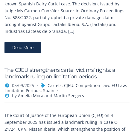
known Spanish Dairy Cartel case. The decision, issued by
Judge Ms Carmen González Suárez in Ordinary Proceedings
No. 588/2022, partially upheld a private damage claim
brought against Grupo Lactalis Iberia, S.A. (Lactalis) and
Industrias Lácteas de Granada, […]
Read More
The CJEU strengthens cartel victims’ rights: a
landmark ruling on limitation periods
05/09/2025
Cartels
,
CJEU
,
Competition Law
,
EU Law
,
Limitation Periods
,
Spain
by
Amelia Mora
and
Martin Seegers
The Court of Justice of the European Union (CJEU) on 4
September 2025 has issued a landmark ruling in Case C-
21/24, CP v. Nissan Iberia, which strengthens the position of