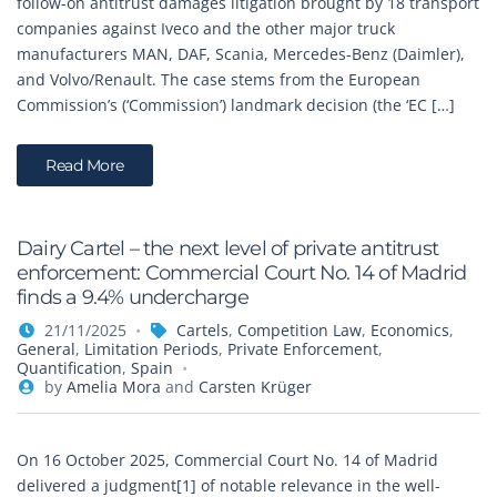
follow-on antitrust damages litigation brought by 18 transport
companies against Iveco and the other major truck
manufacturers MAN, DAF, Scania, Mercedes-Benz (Daimler),
and Volvo/Renault. The case stems from the European
Commission’s (‘Commission’) landmark decision (the ‘EC […]
Read More
Dairy Cartel – the next level of private antitrust
enforcement: Commercial Court No. 14 of Madrid
finds a 9.4% undercharge
21/11/2025
Cartels
,
Competition Law
,
Economics
,
General
,
Limitation Periods
,
Private Enforcement
,
Quantification
,
Spain
by
Amelia Mora
and
Carsten Krüger
On 16 October 2025, Commercial Court No. 14 of Madrid
delivered a judgment[1] of notable relevance in the well-