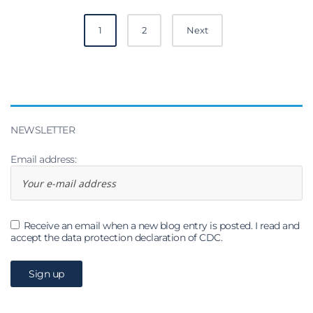
Posts
1
2
Next
navigation
NEWSLETTER
Email address:
Receive an email when a new blog entry is posted. I read and
accept the data protection declaration of CDC.