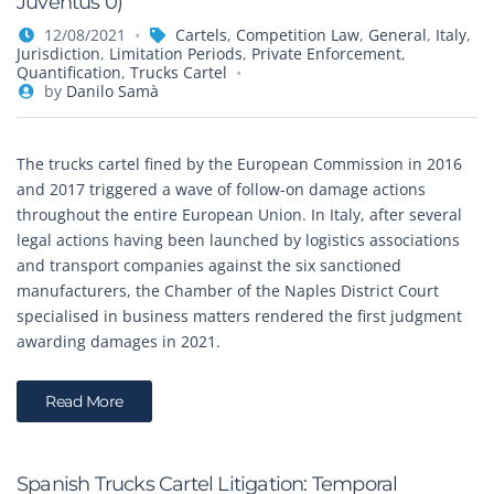
Juventus 0)
12/08/2021
Cartels
,
Competition Law
,
General
,
Italy
,
Jurisdiction
,
Limitation Periods
,
Private Enforcement
,
Quantification
,
Trucks Cartel
by
Danilo Samà
The trucks cartel fined by the European Commission in 2016
and 2017 triggered a wave of follow-on damage actions
throughout the entire European Union. In Italy, after several
legal actions having been launched by logistics associations
and transport companies against the six sanctioned
manufacturers, the Chamber of the Naples District Court
specialised in business matters rendered the first judgment
awarding damages in 2021.
Read More
Spanish Trucks Cartel Litigation: Temporal