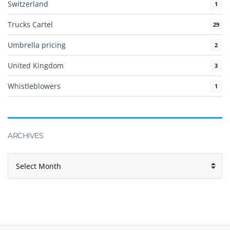
Switzerland
1
Trucks Cartel
29
Umbrella pricing
2
United Kingdom
3
Whistleblowers
1
ARCHIVES
Archives