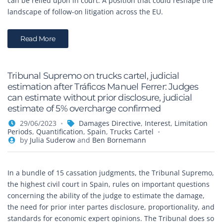
can be relied upon in court. A position that could reshape the
landscape of follow-on litigation across the EU.
Read More
Tribunal Supremo on trucks cartel, judicial
estimation after Tráficos Manuel Ferrer: Judges
can estimate without prior disclosure, judicial
estimate of 5% overcharge confirmed
29/06/2023
Damages Directive
,
Interest
,
Limitation
Periods
,
Quantification
,
Spain
,
Trucks Cartel
by
Julia Suderow
and
Ben Bornemann
In a bundle of 15 cassation judgments, the Tribunal Supremo,
the highest civil court in Spain, rules on important questions
concerning the ability of the judge to estimate the damage,
the need for prior inter partes disclosure, proportionality, and
standards for economic expert opinions. The Tribunal does so