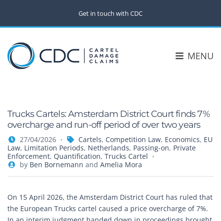
Get in touch with CDC
MENU
Trucks Cartels: Amsterdam District Court finds 7%
overcharge and run-off period of over two years
27/04/2026
Cartels
,
Competition Law
,
Economics
,
EU
Law
,
Limitation Periods
,
Netherlands
,
Passing-on
,
Private
Enforcement
,
Quantification
,
Trucks Cartel
by
Ben Bornemann
and
Amelia Mora
On 15 April 2026, the Amsterdam District Court has ruled that
the European Trucks cartel caused a price overcharge of 7%.
In an interim judgment handed down in proceedings brought