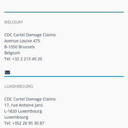
BELGIUM
CDC Cartel Damage Claims
Avenue Louise 475
B-1050 Brussels
Belgium
Tel: +32 2 213 49 20
LUXEMBOURG
CDC Cartel Damage Claims
17, rue Antoine Jans
L-1820 Luxembourg
Luxembourg
Tel: +352 26 95 30 87