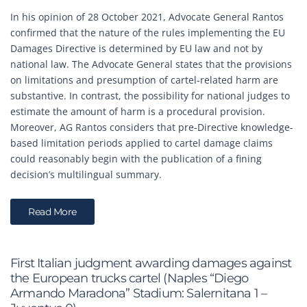
In his opinion of 28 October 2021, Advocate General Rantos
confirmed that the nature of the rules implementing the EU
Damages Directive is determined by EU law and not by
national law. The Advocate General states that the provisions
on limitations and presumption of cartel-related harm are
substantive. In contrast, the possibility for national judges to
estimate the amount of harm is a procedural provision.
Moreover, AG Rantos considers that pre-Directive knowledge-
based limitation periods applied to cartel damage claims
could reasonably begin with the publication of a fining
decision’s multilingual summary.
Read More
First Italian judgment awarding damages against
the European trucks cartel (Naples “Diego
Armando Maradona” Stadium: Salernitana 1 –