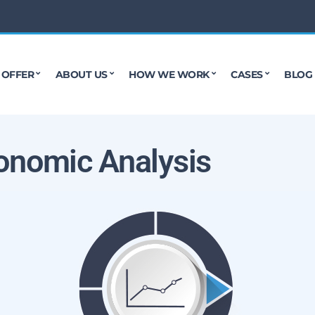
 OFFER
ABOUT US
HOW WE WORK
CASES
BLOG
onomic Analysis