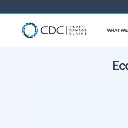
WHAT WE
Ec