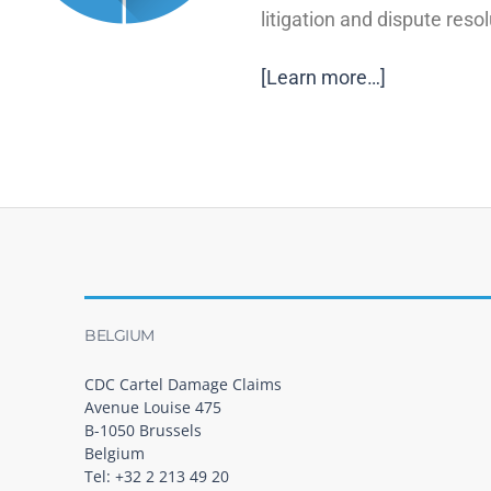
litigation and dispute resol
[Learn more…]
BELGIUM
CDC Cartel Damage Claims
Avenue Louise 475
B-1050 Brussels
Belgium
Tel: +32 2 213 49 20