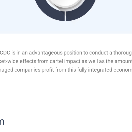
DC is in an advantageous position to conduct a thorough
t-wide effects from cartel impact as well as the amoun
ged companies profit from this fully integrated econom
rm