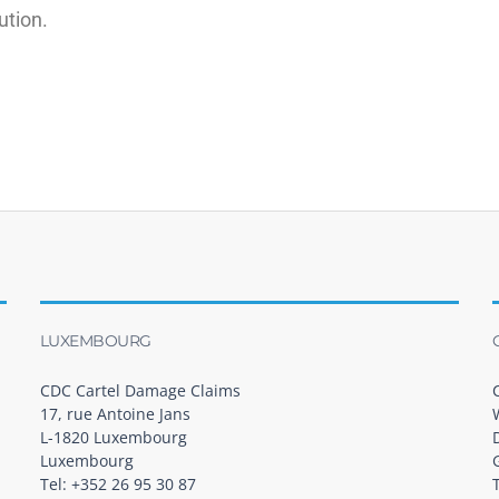
ution.
LUXEMBOURG
CDC Cartel Damage Claims
17, rue Antoine Jans
L-1820 Luxembourg
Luxembourg
Tel: +352 26 95 30 87