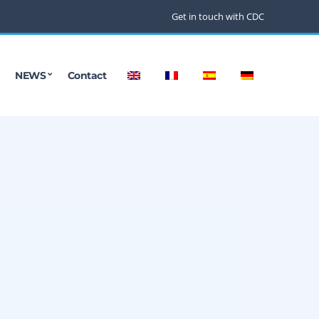
Get in touch with CDC
NEWS
Contact