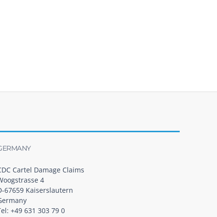
GERMANY
CDC Cartel Damage Claims
Woogstrasse 4
D-67659 Kaiserslautern
Germany
Tel: +49 631 303 79 0