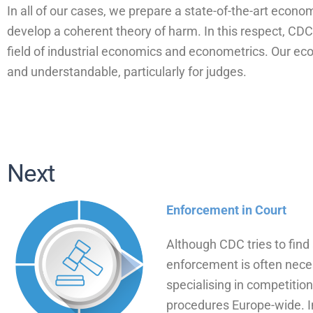
In all of our cases, we prepare a state-of-the-art econo
develop a coherent theory of harm. In this respect, C
field of industrial economics and econometrics. Our ec
and understandable, particularly for judges.
Next
Enforcement in Court
Although CDC tries to find 
enforcement is often nece
specialising in competitio
procedures Europe-wide. In