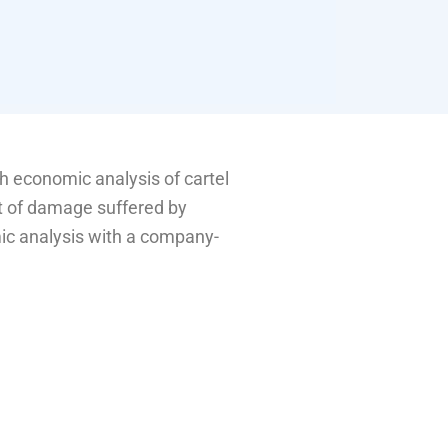
 economic analysis of cartel
t of damage suffered by
ic analysis with a company-