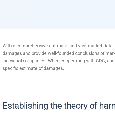
With a comprehensive database and vast market data, C
damages and provide well-founded conclusions of marke
individual companies. When cooperating with CDC, dama
specific estimate of damages.
Establishing the theory of ha