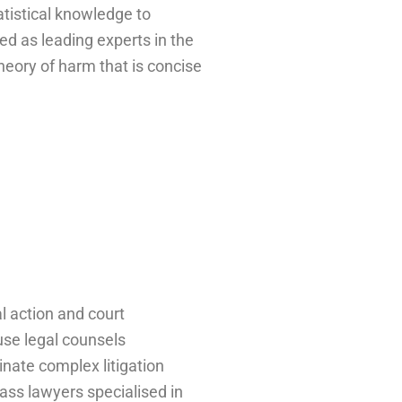
atistical knowledge to
d as leading experts in the
heory of harm that is concise
al action and court
use legal counsels
inate complex litigation
ass lawyers specialised in