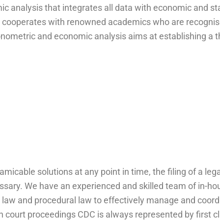
mic analysis that integrates all data with economic and st
DC cooperates with renowned academics who are recognise
onometric and economic analysis aims at establishing a t
amicable solutions at any point in time, the filing of a leg
ssary. We have an experienced and skilled team of in-ho
n law and procedural law to effectively manage and coord
 court proceedings CDC is always represented by first cl