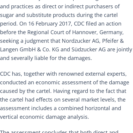
and practices as direct or indirect purchasers of
sugar and substitute products during the cartel
period. On 16 February 2017, CDC filed an action
before the Regional Court of Hannover, Germany,
seeking a judgment that Nordzucker AG, Pfeifer &
Langen GmbH & Co. KG and Südzucker AG are jointly
and severally liable for the damages.
CDC has, together with renowned external experts,
conducted an economic assessment of the damage
caused by the cartel. Having regard to the fact that
the cartel had effects on several market levels, the
assessment includes a combined horizontal and
vertical economic damage analysis.
The assessment concludes that both direct and