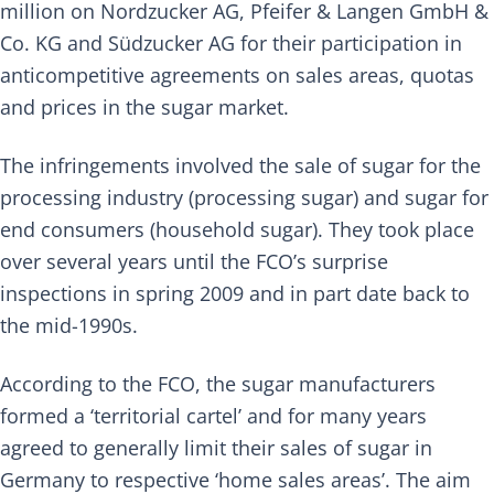
million on
Nordzucker AG
,
Pfeifer & Langen GmbH &
Co. KG
and
Südzucker AG
for their participation in
anticompetitive agreements on sales areas, quotas
and prices in the sugar market.
The infringements involved the sale of sugar for the
processing industry (processing sugar) and sugar for
end consumers (household sugar). They took place
over several years until the FCO’s surprise
inspections in spring 2009 and in part date back to
the mid-1990s.
According to the
FCO
, the sugar manufacturers
formed a ‘territorial cartel’ and for many years
agreed to generally limit their sales of sugar in
Germany to respective ‘home sales areas’. The aim