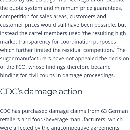
the quota system and minimum price guarantees,
competition for sales areas, customers and
customer prices would still have been possible, but
instead the cartel members used ‘the resulting high
market transparency for coordination purposes
which further limited the residual competition.’ The
sugar manufacturers have not appealed the decision
of the FCO, whose findings therefore became
binding for civil courts in damage proceedings.
CDC’s damage action
CDC has purchased damage claims from 63 German
retailers and food/beverage manufacturers, which
were affected by the anticompetitive agreements