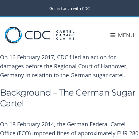
Get in touch with CDC
MENU
On 16 February 2017, CDC filed an action for
damages before the Regional Court of Hannover,
Germany in relation to the German sugar cartel.
Background – The German Sugar
Cartel
On 18 February 2014, the German Federal Cartel
Office (FCO) imposed fines of approximately EUR 280