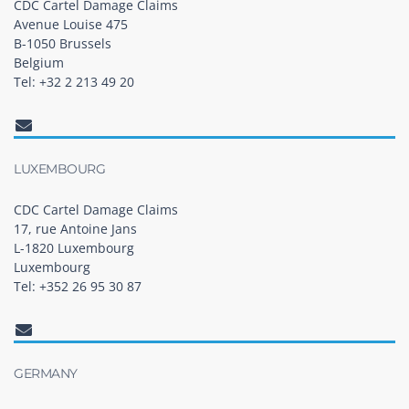
CDC Cartel Damage Claims
Avenue Louise 475
B-1050 Brussels
Belgium
Tel: +32 2 213 49 20
LUXEMBOURG
CDC Cartel Damage Claims
17, rue Antoine Jans
L-1820 Luxembourg
Luxembourg
Tel: +352 26 95 30 87
GERMANY