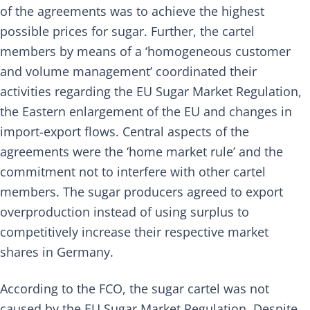
of the agreements was to achieve the highest
possible prices for sugar. Further, the cartel
members by means of a ‘homogeneous customer
and volume management’ coordinated their
activities regarding the EU Sugar Market Regulation,
the Eastern enlargement of the EU and changes in
import-export flows. Central aspects of the
agreements were the ‘home market rule’ and the
commitment not to interfere with other cartel
members. The sugar producers agreed to export
overproduction instead of using surplus to
competitively increase their respective market
shares in Germany.
According to the FCO, the sugar cartel was not
caused by the EU Sugar Market Regulation. Despite