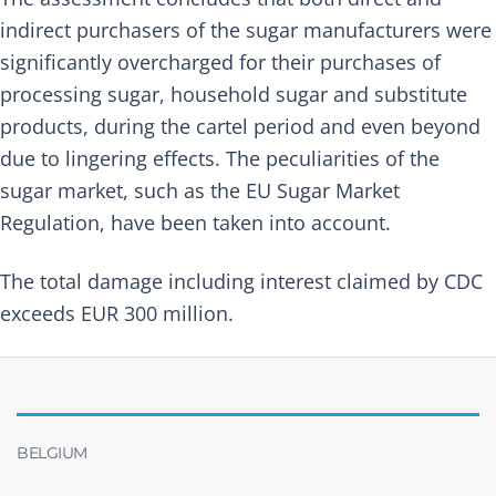
indirect purchasers of the sugar manufacturers were
significantly overcharged for their purchases of
processing sugar, household sugar and substitute
products, during the cartel period and even beyond
due to lingering effects. The peculiarities of the
sugar market, such as the EU Sugar Market
Regulation, have been taken into account.
The total damage including interest claimed by CDC
exceeds EUR 300 million.
BELGIUM