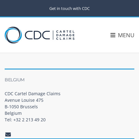
Get in touch with CDC
MENU
BELGIUM
CDC Cartel Damage Claims
Avenue Louise 475
B-1050 Brussels
Belgium
Tel: +32 2 213 49 20