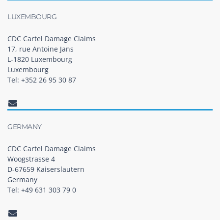
LUXEMBOURG
CDC Cartel Damage Claims
17, rue Antoine Jans
L-1820 Luxembourg
Luxembourg
Tel: +352 26 95 30 87
GERMANY
CDC Cartel Damage Claims
Woogstrasse 4
D-67659 Kaiserslautern
Germany
Tel: +49 631 303 79 0