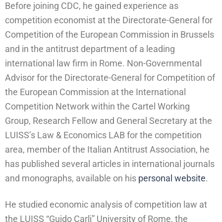
Before joining CDC, he gained experience as
competition economist at the Directorate-General for
Competition of the European Commission in Brussels
and in the antitrust department of a leading
international law firm in Rome. Non-Governmental
Advisor for the Directorate-General for Competition of
the European Commission at the International
Competition Network within the Cartel Working
Group, Research Fellow and General Secretary at the
LUISS’s Law & Economics LAB for the competition
area, member of the Italian Antitrust Association, he
has published several articles in international journals
and monographs, available on his
personal website
.
He studied economic analysis of competition law at
the LUISS “Guido Carli” University of Rome, the