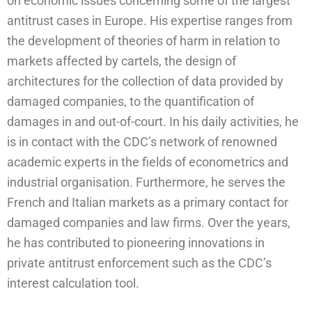
on economic issues concerning some of the largest
antitrust cases in Europe. His expertise ranges from
the development of theories of harm in relation to
markets affected by cartels, the design of
architectures for the collection of data provided by
damaged companies, to the quantification of
damages in and out-of-court. In his daily activities, he
is in contact with the CDC’s network of renowned
academic experts in the fields of econometrics and
industrial organisation. Furthermore, he serves the
French and Italian markets as a primary contact for
damaged companies and law firms. Over the years,
he has contributed to pioneering innovations in
private antitrust enforcement such as the CDC’s
interest calculation tool.