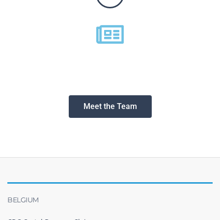
Meet the Team
BELGIUM