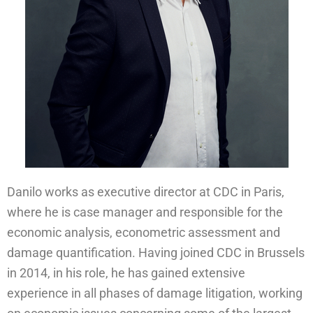
Danilo works as executive director at CDC in Paris,
where he is case manager and responsible for the
economic analysis, econometric assessment and
damage quantification. Having joined CDC in Brussels
in 2014, in his role, he has gained extensive
experience in all phases of damage litigation, working