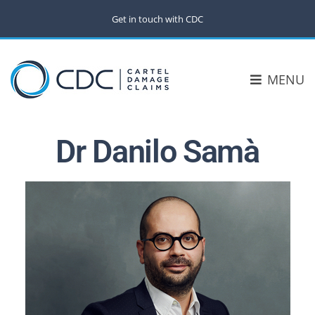
Get in touch with CDC
MENU
Dr Danilo Samà