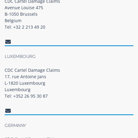
CDC Cartel Damage Claims
Avenue Louise 475
B-1050 Brussels
Belgium
Tel: +32 2 213 49 20
LUXEMBOURG
CDC Cartel Damage Claims
17, rue Antoine Jans
L-1820 Luxembourg
Luxembourg
Tel: +352 26 95 30 87
GERMANY