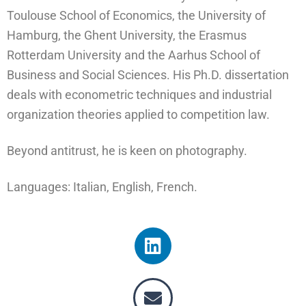
Toulouse School of Economics, the University of
Hamburg, the Ghent University, the Erasmus
Rotterdam University and the Aarhus School of
Business and Social Sciences. His Ph.D. dissertation
deals with econometric techniques and industrial
organization theories applied to competition law.
Beyond antitrust, he is keen on photography.
Languages: Italian, English, French.