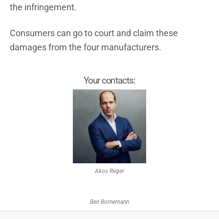
the infringement.
Consumers can go to court and claim these
damages from the four manufacturers.
Your contacts:
Akos Reger
Ben Bornemann