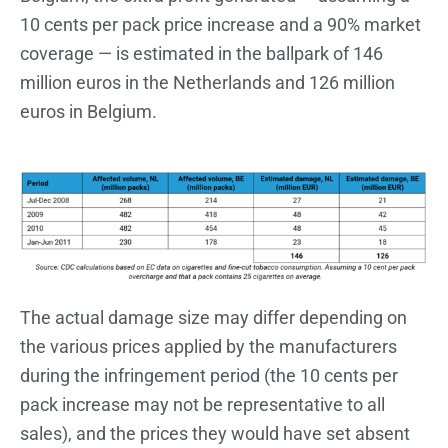
10 cents per pack price increase and a 90% market
coverage — is estimated in the ballpark of 146
million euros in the Netherlands and 126 million
euros in Belgium.
The actual damage size may differ depending on
the various prices applied by the manufacturers
during the infringement period (the 10 cents per
pack increase may not be representative to all
sales), and the prices they would have set absent