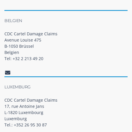
BELGIEN
CDC Cartel Damage Claims
Avenue Louise 475
B-1050 Brüssel
Belgien
Tel: +32 2 213 49 20
LUXEMBURG
CDC Cartel Damage Claims
17, rue Antoine Jans
L-1820 Luxembourg
Luxemburg
Tel.: +352 26 95 30 87