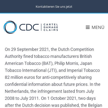
Kontaktieren Sie uns jetzt
MENÜ
On 29 September 2021, the Dutch Competition
Authority fined tobacco manufacturers British
American Tobacco (BAT), Philip Morris, Japan
Tobacco International (JTI), and Imperial Tobacco
82 million euros for anti-competitively sharing
confidential information about future prices. In the
Netherlands, the infringement lasted from July
2008 to July 2011. On 1 October 2021, two days
after the Dutch decision was published, the Belgian