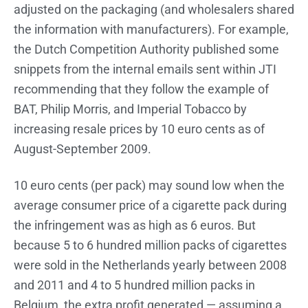
adjusted on the packaging (and wholesalers shared
the information with manufacturers). For example,
the Dutch Competition Authority published some
snippets from the internal emails sent within JTI
recommending that they follow the example of
BAT, Philip Morris, and Imperial Tobacco by
increasing resale prices by 10 euro cents as of
August-September 2009.
10 euro cents (per pack) may sound low when the
average consumer price of a cigarette pack during
the infringement was as high as 6 euros. But
because 5 to 6 hundred million packs of cigarettes
were sold in the Netherlands yearly between 2008
and 2011 and 4 to 5 hundred million packs in
Belgium, the extra profit generated — assuming a