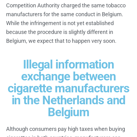
Competition Authority charged the same tobacco
manufacturers for the same conduct in Belgium.
While the infringement is not yet established
because the procedure is slightly different in
Belgium, we expect that to happen very soon.
Illegal information
exchange between
cigarette manufacturers
in the Netherlands and
Belgium
Although consumers pay high taxes when buying