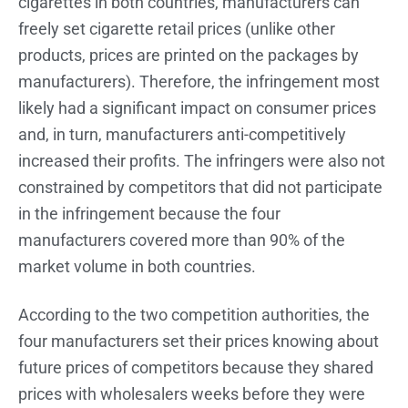
cigarettes in both countries, manufacturers can
freely set cigarette retail prices (unlike other
products, prices are printed on the packages by
manufacturers). Therefore, the infringement most
likely had a significant impact on consumer prices
and, in turn, manufacturers anti-competitively
increased their profits. The infringers were also not
constrained by competitors that did not participate
in the infringement because the four
manufacturers covered more than 90% of the
market volume in both countries.
According to the two competition authorities, the
four manufacturers set their prices knowing about
future prices of competitors because they shared
prices with wholesalers weeks before they were