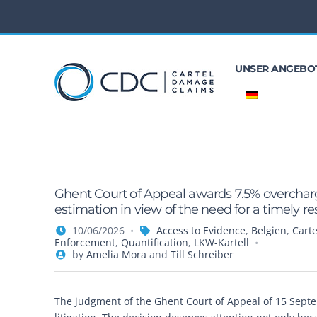
UNSER ANGEBO
Ghent Court of Appeal awards 7.5% overcharg
estimation in view of the need for a timely re
10/06/2026
Access to Evidence
,
Belgien
,
Carte
Enforcement
,
Quantification
,
LKW-Kartell
by
Amelia Mora
and
Till Schreiber
The judgment of the Ghent Court of Appeal of 15 Sept