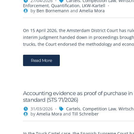
27/04/2026
Cartels
,
Competition Law
,
Wirtsch
Enforcement
,
Quantification
,
LKW-Kartell
by
Ben Bornemann
and
Amelia Mora
On 15 April 2026, the Amsterdam District Court has rul
interim judgment handed down in proceedings brought
trucks, the Court endorsed the methodology and econom
Read More
Accounting evidence as proof of purchase in c
standard (STS 71/2026)
31/03/2026
Cartels
,
Competition Law
,
Wirtsch
by
Amelia Mora
and
Till Schreiber
In the Truck Cartel case, the Spanish Supreme Court h