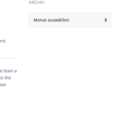
ARCHIV
Archiv
ent
,
 least a
to the
rian