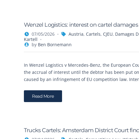
Wenzel Logistics: interest on cartel damages
07/05/2026
Austria
,
Cartels
,
CJEU
,
Damages Di
Kartell
by
Ben Bornemann
In Wenzel Logistics v Mercedes-Benz, the European Cour
the accrual of interest until the debtor has been put 
caused by an infringement of EU competition law. Inter
Read More
Trucks Cartels: Amsterdam District Court fin