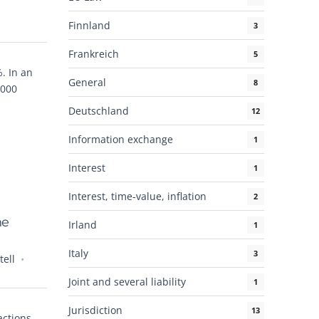
Finnland
3
Frankreich
5
. In an
General
8
,000
Deutschland
12
Information exchange
1
Interest
1
Interest, time-value, inflation
2
he
Irland
1
Italy
3
ell
Joint and several liability
1
Jurisdiction
13
ctions.