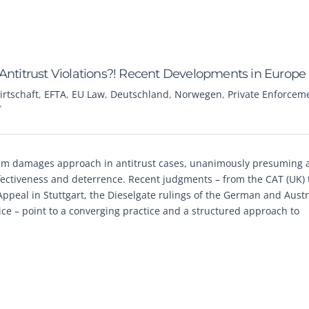
titrust Violations?! Recent Developments in Europe
irtschaft
,
EFTA
,
EU Law
,
Deutschland
,
Norwegen
,
Private Enforcem
m damages approach in antitrust cases, unanimously presuming at
ectiveness and deterrence. Recent judgments – from the CAT (UK) 
ppeal in Stuttgart, the Dieselgate rulings of the German and Aust
ice – point to a converging practice and a structured approach to