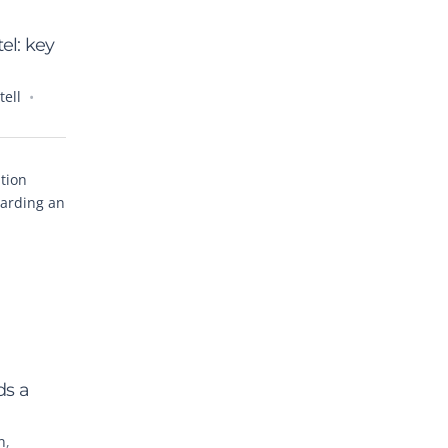
el: key
ell
tion
warding an
ds a
n
,