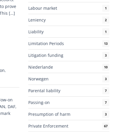
 to prove
Labour market
1
This […]
Leniency
2
Liability
1
Limitation Periods
13
Litigation funding
3
Niederlande
10
-on
,
Norwegen
3
Parental liability
7
llow-on
Passing-on
7
MAN, DAF,
dmark
Presumption of harm
3
Private Enforcement
67