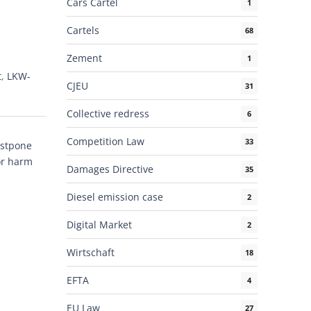
Cars Cartel
1
Cartels
68
Zement
1
t
,
LKW-
CJEU
31
Collective redress
6
Competition Law
33
ostpone
or harm
Damages Directive
35
Diesel emission case
2
Digital Market
2
Wirtschaft
18
EFTA
4
EU Law
27