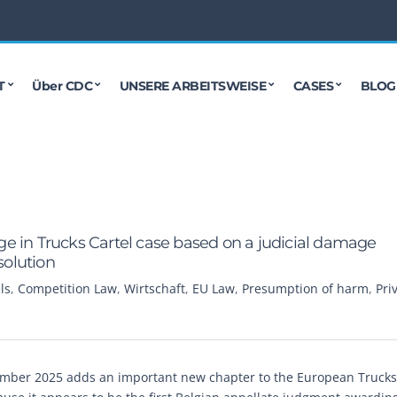
T
Über CDC
UNSERE ARBEITSWEISE
CASES
BLOG
e in Trucks Cartel case based on a judicial damage
solution
ls
,
Competition Law
,
Wirtschaft
,
EU Law
,
Presumption of harm
,
Pri
ember 2025 adds an important new chapter to the European Trucks 