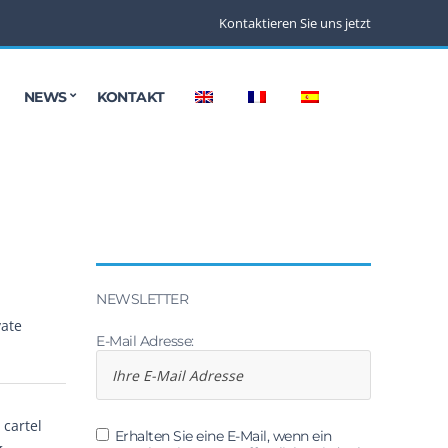
Kontaktieren Sie uns jetzt
NEWS
KONTAKT
NEWSLETTER
vate
E-Mail Adresse:
cartel
Erhalten Sie eine E-Mail, wenn ein