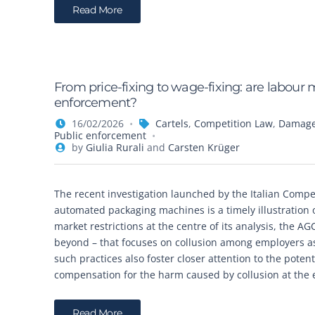
Read More
From price-fixing to wage-fixing: are labour 
enforcement?
16/02/2026
Cartels
,
Competition Law
,
Damages
Public enforcement
by
Giulia Rurali
and
Carsten Krüger
The recent investigation launched by the Italian Compe
automated packaging machines is a timely illustration
market restrictions at the centre of its analysis, the 
beyond – that focuses on collusion among employers as
such practices also foster closer attention to the poten
compensation for the harm caused by collusion at the 
Read More