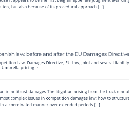
cause it appears to be the first Belgian appellate judgment awardin
gation, but also because of its procedural approach […]
r Spanish law: before and after the EU Damages Directiv
petition Law
,
Damages Directive
,
EU Law
,
Joint and several liability
,
Umbrella pricing
tion in antitrust damages The litigation arising from the truck manu
 most complex issues in competition damages law: how to structure 
g in a coordinated manner over extended periods […]