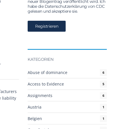
g
neuer Blogeintrag veröffentlicht wird. Ich
habe die Datenschutzerklärung von CDC
gelesen und akzeptiere sie.
e
KATEGORIEN
,
Abuse of dominance
6
Access to Evidence
5
facturers
Assignments
6
liability
Austria
1
Belgien
1