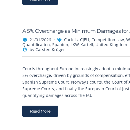
A 5% Overcharge as Minimum Damages for An
21/01/2026
Cartels
,
CJEU
,
Competition Law
,
W
Quantification
,
Spanien
,
LKW-Kartell
,
United Kingdom
by
Carsten Krüger
Courts throughout Europe increasingly adopt a minimu
5% overcharge, driven by grounds of compensation, eff
Spanish Supreme Court, Norway’s courts, the Court of A
Supreme Courts, and finally the European Court of Just
quantifying damages across the EU.
Read More