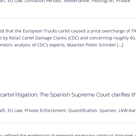
aft
,
EU Law
,
Limitation Periods
,
Niederlande
,
Passing-on
,
Private
ed that the European Trucks cartel caused a price overcharge of 7%
 by Retail Cartel Damage Claims (CDC) and concerning roughly 60
etric analysis of CDC’s experts, Maarten Pieter Schinkel […]
artel litigation: The Spanish Supreme Court clarifies t
aft
,
EU Law
,
Private Enforcement
,
Quantification
,
Spanien
,
LKW-Kart
as refined the evidentiary framework governing antitrust damages a