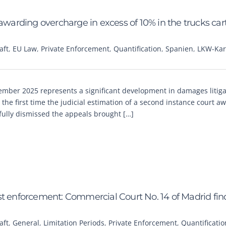
rding overcharge in excess of 10% in the trucks cart
aft
,
EU Law
,
Private Enforcement
,
Quantification
,
Spanien
,
LKW-Kart
ber 2025 represents a significant development in damages litiga
r the first time the judicial estimation of a second instance court a
ully dismissed the appeals brought […]
trust enforcement: Commercial Court No. 14 of Madrid fin
aft
,
General
,
Limitation Periods
,
Private Enforcement
,
Quantificatio