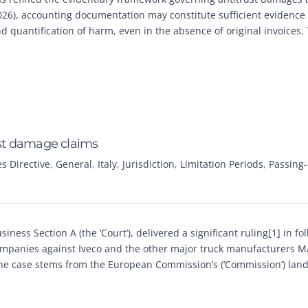
026), accounting documentation may constitute sufficient evidence
 quantification of harm, even in the absence of original invoices. 
rust damage claims
 Directive
,
General
,
Italy
,
Jurisdiction
,
Limitation Periods
,
Passing
ness Section A (the ‘Court’), delivered a significant ruling[1] in fo
companies against Iveco and the other major truck manufacturers 
The case stems from the European Commission’s (‘Commission’) lan