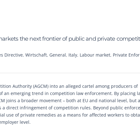
markets the next frontier of public and private competi
 Directive
,
Wirtschaft
,
General
,
Italy
,
Labour market
,
Private Enfo
tition Authority (AGCM) into an alleged cartel among producers of
 of an emerging trend in competition law enforcement. By placing l
AGCM joins a broader movement – both at EU and national level, but 
 a direct infringement of competition rules. Beyond public enforc
tial use of private remedies as a means for affected workers to obta
employer level.