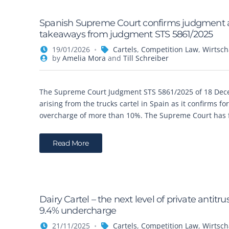
Spanish Supreme Court confirms judgment awa
takeaways from judgment STS 5861/2025
19/01/2026
Cartels
,
Competition Law
,
Wirtsch
by
Amelia Mora
and
Till Schreiber
The Supreme Court Judgment STS 5861/2025 of 18 Decem
arising from the trucks cartel in Spain as it confirms fo
overcharge of more than 10%. The Supreme Court has f
Read More
Dairy Cartel – the next level of private anti
9.4% undercharge
21/11/2025
Cartels
,
Competition Law
,
Wirtsch