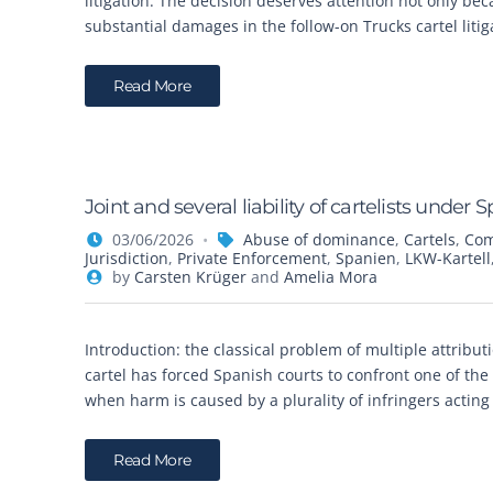
litigation. The decision deserves attention not only be
substantial damages in the follow-on Trucks cartel liti
Read More
Joint and several liability of cartelists unde
03/06/2026
Abuse of dominance
,
Cartels
,
Com
Jurisdiction
,
Private Enforcement
,
Spanien
,
LKW-Kartell
by
Carsten Krüger
and
Amelia Mora
Introduction: the classical problem of multiple attribu
cartel has forced Spanish courts to confront one of the
when harm is caused by a plurality of infringers actin
Read More