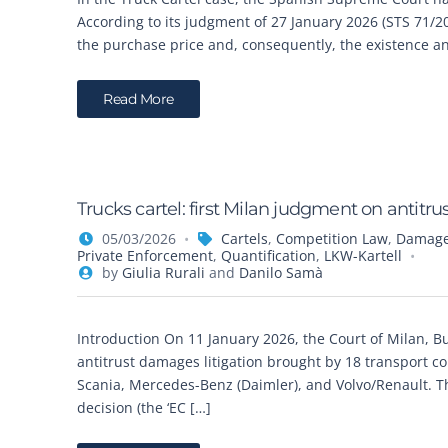
According to its judgment of 27 January 2026 (STS 71/2
the purchase price and, consequently, the existence and
Read More
Trucks cartel: first Milan judgment on antit
05/03/2026
Cartels
,
Competition Law
,
Damages
Private Enforcement
,
Quantification
,
LKW-Kartell
by
Giulia Rurali
and
Danilo Samà
Introduction On 11 January 2026, the Court of Milan, Busi
antitrust damages litigation brought by 18 transport 
Scania, Mercedes-Benz (Daimler), and Volvo/Renault. 
decision (the ‘EC […]