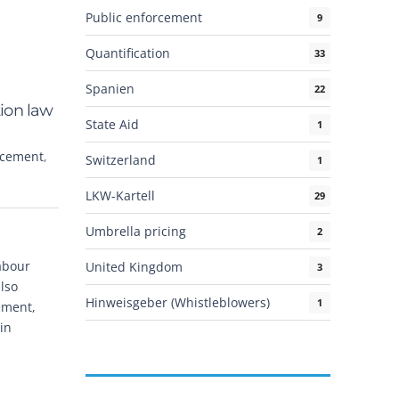
Public enforcement
9
Quantification
33
Spanien
22
tion law
State Aid
1
rcement
,
Switzerland
1
LKW-Kartell
29
Umbrella pricing
2
abour
United Kingdom
3
also
Hinweisgeber (Whistleblowers)
1
ement,
in