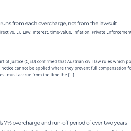
 runs from each overcharge, not from the lawsuit
rective
,
EU Law
,
Interest, time-value, inflation
,
Private Enforcemen
t of Justice (CJEU) confirmed that Austrian civil-law rules which p
on notice cannot be applied where they prevent full compensation f
est must accrue from the time the […]
ds 7% overcharge and run-off period of over two years