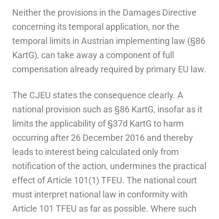
Neither the provisions in the Damages Directive
concerning its temporal application, nor the
temporal limits in Austrian implementing law (§86
KartG), can take away a component of full
compensation already required by primary EU law.
The CJEU states the consequence clearly. A
national provision such as §86 KartG, insofar as it
limits the applicability of §37d KartG to harm
occurring after 26 December 2016 and thereby
leads to interest being calculated only from
notification of the action, undermines the practical
effect of Article 101(1) TFEU. The national court
must interpret national law in conformity with
Article 101 TFEU as far as possible. Where such