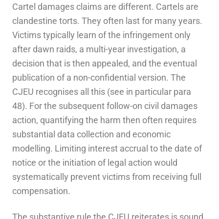
Cartel damages claims are different. Cartels are
clandestine torts. They often last for many years.
Victims typically learn of the infringement only
after dawn raids, a multi-year investigation, a
decision that is then appealed, and the eventual
publication of a non-confidential version. The
CJEU recognises all this (see in particular para
48). For the subsequent follow-on civil damages
action, quantifying the harm then often requires
substantial data collection and economic
modelling. Limiting interest accrual to the date of
notice or the initiation of legal action would
systematically prevent victims from receiving full
compensation.
The substantive rule the CJEU reiterates is sound,