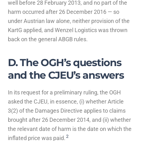
well before 28 February 2013, and no part of the
harm occurred after 26 December 2016 — so
under Austrian law alone, neither provision of the
KartG applied, and Wenzel Logistics was thrown
back on the general ABGB rules.
D. The OGH’s questions
and the CJEU’s answers
In its request for a preliminary ruling, the OGH
asked the CJEU, in essence, (i) whether Article
3(2) of the Damages Directive applies to claims
brought after 26 December 2014, and (ii) whether
the relevant date of harm is the date on which the
2
inflated price was paid.