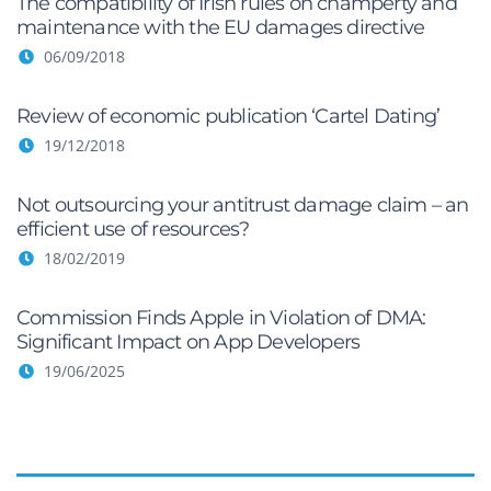
The compatibility of Irish rules on champerty and
maintenance with the EU damages directive
06/09/2018
Review of economic publication ‘Cartel Dating’
19/12/2018
Not outsourcing your antitrust damage claim – an
efficient use of resources?
18/02/2019
Commission Finds Apple in Violation of DMA:
Significant Impact on App Developers
19/06/2025