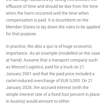
effluxion of time and should be due from the time
when the harm occurred until the time when
compensation is paid. It is incumbent on the
Member States to lay down the rules to be applied
for that purpose.
In practice, the
dies a quo
is of huge economic
importance. As an example (modelled on the case
at hand): Assume that a transport company such
as Wenzel Logistics, paid for a truck on 21
January 2001 and that the paid price included a
cartel-induced overcharge of EUR 5,000. On 21
January 2026, the accrued interest (with the
simple interest rate of a fixed four percent in place
in Austria) would amount to either