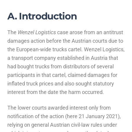
A. Introduction
The
Wenzel Logistics
case arose from an antitrust
damages action before the Austrian courts due to
the European-wide trucks cartel. Wenzel Logistics,
a transport company established in Austria that
had bought trucks from distributors of several
participants in that cartel, claimed damages for
inflated truck prices and also sought statutory
interest from the date the harm occurred.
The lower courts awarded interest only from
notification of the action (here 21 January 2021),
relying on general Austrian civil-law rules under