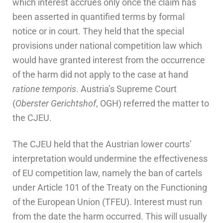
which interest accrues only once the claim has
been asserted in quantified terms by formal
notice or in court. They held that the special
provisions under national competition law which
would have granted interest from the occurrence
of the harm did not apply to the case at hand
ratione temporis
. Austria’s Supreme Court
(
Oberster Gerichtshof
, OGH) referred the matter to
the CJEU.
The CJEU held that the Austrian lower courts’
interpretation would undermine the effectiveness
of EU competition law, namely the ban of cartels
under Article 101 of the Treaty on the Functioning
of the European Union (TFEU). Interest must run
from the date the harm occurred. This will usually