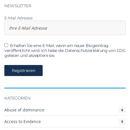
NEWSLETTER
E-Mail Adresse:
Erhalten Sie eine E-Mail, wenn ein neuer Blogeintrag
veröffentlicht wird. Ich habe die Datenschutzerklärung von CDC
gelesen und akzeptiere sie.
KATEGORIEN
Abuse of dominance
6
Access to Evidence
5