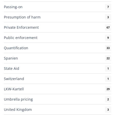
Passing-on
7
Presumption of harm
3
Private Enforcement
67
Public enforcement
9
Quantification
33
Spanien
22
State Aid
1
Switzerland
1
LKW-Kartell
29
Umbrella pricing
2
United Kingdom
3