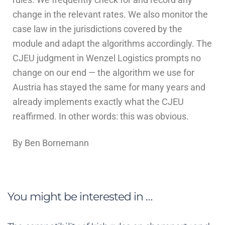
change in the relevant rates. We also monitor the
case law in the jurisdictions covered by the
module and adapt the algorithms accordingly. The
CJEU judgment in Wenzel Logistics prompts no
change on our end — the algorithm we use for
Austria has stayed the same for many years and
already implements exactly what the CJEU
reaffirmed. In other words: this was obvious.
By Ben Bornemann
You might be interested in …