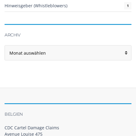
Hinweisgeber (Whistleblowers)
1
ARCHIV
BELGIEN
CDC Cartel Damage Claims
Avenue Louise 475