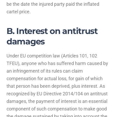
be the date the injured party paid the inflated
cartel price.
B. Interest on antitrust
damages
Under EU competition law (Articles 101, 102
TFEU), anyone who has suffered harm caused by
an infringement of its rules can claim
compensation for actual loss, for gain of which
that person has been deprived, plus interest. As
recognized by EU Directive 2014/104 on antitrust
damages, the payment of interest is an essential
component of such compensation to make good
the damage sustained by taking into account the