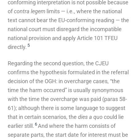
conforming interpretation is not possible because
of
contra legem
limits — i.e., where the national
text cannot bear the EU-conforming reading — the
national court must disregard the incompatible
national provision and apply Article 101 TFEU
5
directly.
Regarding the second question, the CJEU
confirms the hypothesis formulated in the referral
decision of the OGH: in overcharge cases, “the
time the harm occurred” is usually synonymous
with the time the overcharge was paid (paras 58-
61); although there is some language to suggest
that in certain scenarios, the
dies a quo
could lie
6
earlier still.
And where the harm consists of
separate parts, the start date for interest must be