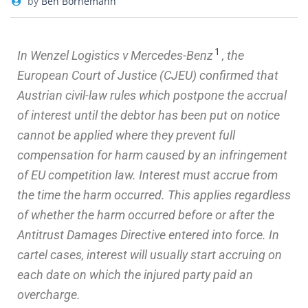
by
Ben Bornemann
1
In Wenzel Logistics v Mercedes-Benz
,
the
European Court of Justice (CJEU) confirmed that
Austrian civil-law rules which postpone the accrual
of interest until the debtor has been put on notice
cannot be applied where they prevent full
compensation for harm caused by an infringement
of EU competition law.
Interest must accrue from
the time the harm occurred. This applies regardless
of whether the harm occurred before or after the
Antitrust Damages Directive entered into force. In
cartel cases, interest will usually start accruing on
each date on which the injured party paid an
overcharge.