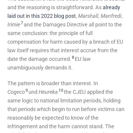
and the reasoning is straightforward. As
already
laid out in this 2022 blog post
,
Marshall
,
Manfredi
,
7
Irimie
and the Damages Directive all point to the
same conclusion: the principle of full
compensation for harm caused by a breach of EU
law itself requires that interest accrue from the
8
date the damage occurred.
EU law
unambiguously demands it.
The pattern is broader than interest. In
9
10
Cogeco
und
Heureka
the CJEU applied the
same logic to national limitation periods, holding
that periods which begin to run before victims can
reasonably be expected to know of the
infringement and the harm cannot stand. The