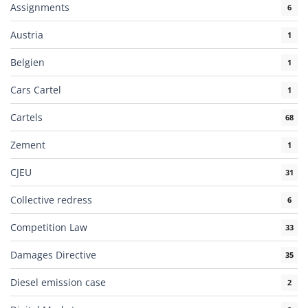
Assignments
6
Austria
1
Belgien
1
Cars Cartel
1
Cartels
68
Zement
1
CJEU
31
Collective redress
6
Competition Law
33
Damages Directive
35
Diesel emission case
2