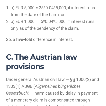
a) EUR 5,000 = 25*0.04*5,000, if interest runs
from the date of the harm; or
b) EUR 1,000 = 5*0.04*5,000, if interest runs
only as of the pendency of the claim.
So, a
five-fold
difference in interest.
C. The Austrian law
provisions
Under general Austrian civil law — §§ 1000(2) and
1333(1) ABGB (
Allgemeines bürgerliches
Gesetzbuch
) — harm caused by delay in payment
of a monetary claim is compensated through