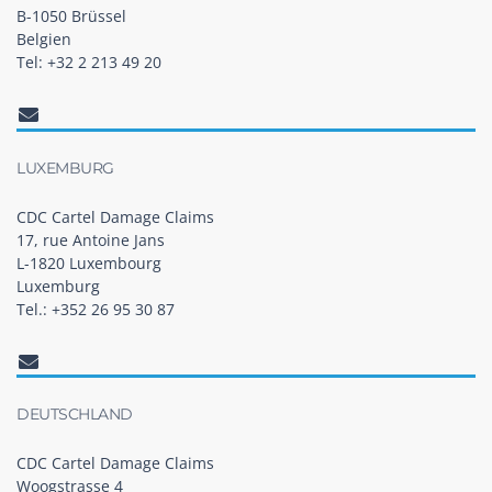
B-1050 Brüssel
Belgien
Tel: +32 2 213 49 20
LUXEMBURG
CDC Cartel Damage Claims
17, rue Antoine Jans
L-1820 Luxembourg
Luxemburg
Tel.: +352 26 95 30 87
DEUTSCHLAND
CDC Cartel Damage Claims
Woogstrasse 4