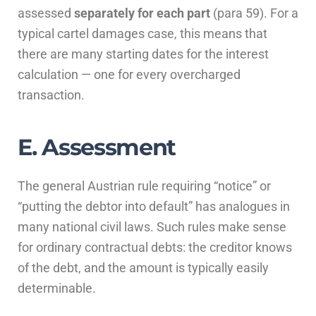
assessed
separately for each part
(para 59). For a
typical cartel damages case, this means that
there are many starting dates for the interest
calculation — one for every overcharged
transaction.
E. Assessment
The general Austrian rule requiring “notice” or
“putting the debtor into default” has analogues in
many national civil laws. Such rules make sense
for ordinary contractual debts: the creditor knows
of the debt, and the amount is typically easily
determinable.