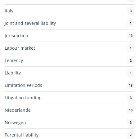
Italy
3
Joint and several liability
1
Jurisdiction
13
Labour market
1
Leniency
2
Liability
1
Limitation Periods
13
Litigation funding
3
Niederlande
10
Norwegen
3
Parental liability
7