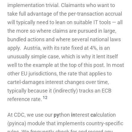
implementation trivial. Claimants who want to
take full advantage of the per-transaction accrual
will typically need to lean on suitable IT tools — all
the more so where claims are pursued in large,
bundled actions and where several national laws
apply. Austria, with its rate fixed at 4%, is an
unusually simple case, which is why it lent itself
well to the example at the top of this post. In most
other EU jurisdictions, the rate that applies to
cartel-damages interest changes over time,
typically because it (indirectly) tracks an ECB
12
reference rate.
At CDC, we use our
py
thon
in
terest
ca
lculation
(pyinca) module that implements country-specific
rules. We frequently check for and record any