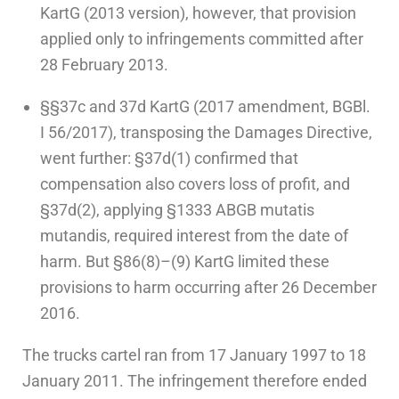
KartG (2013 version), however, that provision
applied only to infringements committed after
28 February 2013.
§§37c and 37d KartG (2017 amendment, BGBl.
I 56/2017), transposing the Damages Directive,
went further: §37d(1) confirmed that
compensation also covers loss of profit, and
§37d(2), applying §1333 ABGB mutatis
mutandis, required interest from the date of
harm. But §86(8)–(9) KartG limited these
provisions to harm occurring after 26 December
2016.
The trucks cartel ran from 17 January 1997 to 18
January 2011. The infringement therefore ended