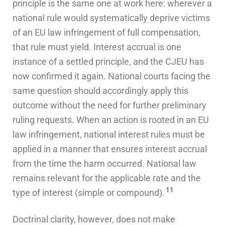
principle is the same one at work here: wherever a
national rule would systematically deprive victims
of an EU law infringement of full compensation,
that rule must yield. Interest accrual is one
instance of a settled principle, and the CJEU has
now confirmed it again. National courts facing the
same question should accordingly apply this
outcome without the need for further preliminary
ruling requests. When an action is rooted in an EU
law infringement, national interest rules must be
applied in a manner that ensures interest accrual
from the time the harm occurred. National law
remains relevant for the applicable rate and the
11
type of interest (simple or compound).
Doctrinal clarity, however, does not make