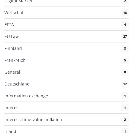
Digital Market
2
Wirtschaft
18
EFTA
4
EU Law
27
Finnland
3
Frankreich
5
General
8
Deutschland
12
Information exchange
1
Interest
1
Interest, time-value, inflation
2
Irland
1