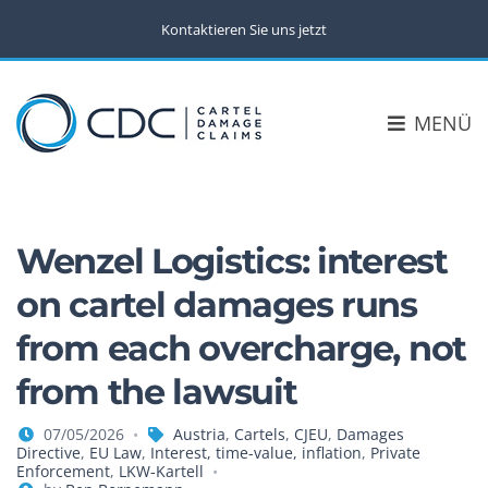
Kontaktieren Sie uns jetzt
MENÜ
Wenzel Logistics: interest
on cartel damages runs
from each overcharge, not
from the lawsuit
07/05/2026
Austria
,
Cartels
,
CJEU
,
Damages
Directive
,
EU Law
,
Interest, time-value, inflation
,
Private
Enforcement
,
LKW-Kartell