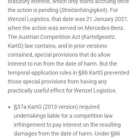
statutory interest, which only starts accruing once
the action is pending (
Streitanhängigkeit
). For
Wenzel Logistics, that date was 21 January 2021,
when the action was served on Mercedes-Benz.
The Austrian Competition Act (
Kartellgesetz
,
KartG) law contains, and in prior versions
contained, special provisions that do allow
interest to run from the date of harm. But the
temporal-application rules in §86 KartG prevented
those special provisions from having any
practically useful effect for Wenzel Logistics.
§37a KartG (2013 version) required
undertakings liable for a competition law
infringement to pay interest on the resulting
damages from the date of harm. Under §86