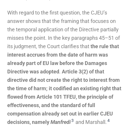
With regard to the first question, the CJEU’s
answer shows that the framing that focuses on
the temporal application of the Directive partially
misses the point. In the key paragraphs 45–51 of
its judgment, the Court clarifies that
the rule that
interest accrues from the date of harm was
already part of EU law before the Damages
Directive was adopted
.
Article 3(2) of that
directive did not create the right to interest from
the time of harm; it codified an existing right that
flowed from Article 101 TFEU, the principle of
effectiveness, and the standard of full
compensation already set out in earlier CJEU
3
4
decisions, namely
Manfredi
and Marshall.