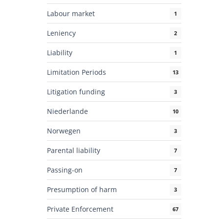
Labour market
1
Leniency
2
Liability
1
Limitation Periods
13
Litigation funding
3
Niederlande
10
Norwegen
3
Parental liability
7
Passing-on
7
Presumption of harm
3
Private Enforcement
67