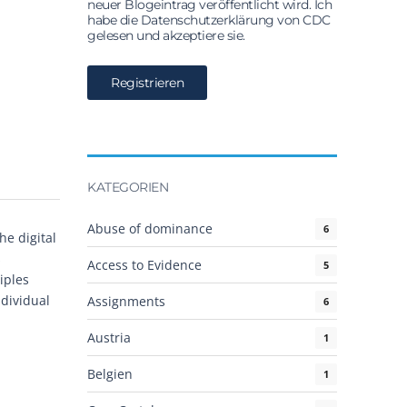
neuer Blogeintrag veröffentlicht wird. Ich
habe die Datenschutzerklärung von CDC
gelesen und akzeptiere sie.
KATEGORIEN
Abuse of dominance
6
he digital
s
Access to Evidence
5
iples
ndividual
Assignments
6
Austria
1
Belgien
1