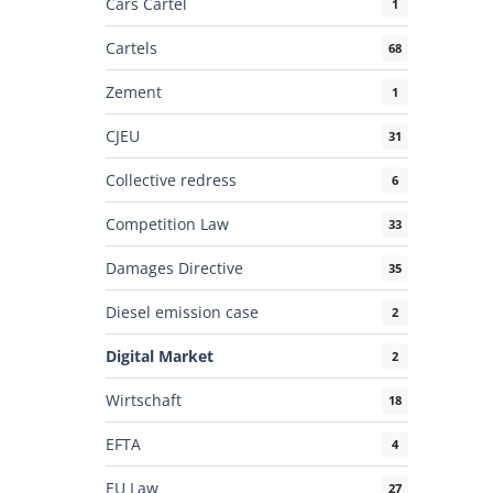
Cars Cartel
1
Cartels
68
Zement
1
CJEU
31
Collective redress
6
Competition Law
33
Damages Directive
35
Diesel emission case
2
Digital Market
2
Wirtschaft
18
EFTA
4
EU Law
27