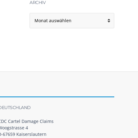
ARCHIV
Archiv
DEUTSCHLAND
CDC Cartel Damage Claims
Woogstrasse 4
D-67659 Kaiserslautern