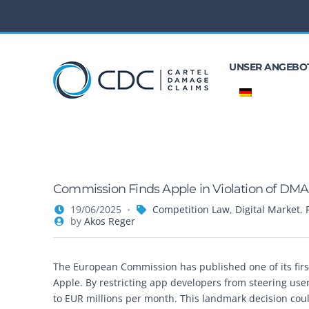
UNSER ANGEBO
Commission Finds Apple in Violation of DMA
19/06/2025
Competition Law
,
Digital Market
,
by
Akos Reger
The European Commission has published one of its firs
Apple. By restricting app developers from steering use
to EUR millions per month. This landmark decision coul