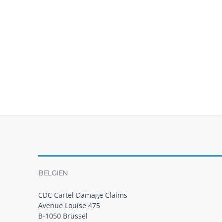
BELGIEN
CDC Cartel Damage Claims
Avenue Louise 475
B-1050 Brüssel