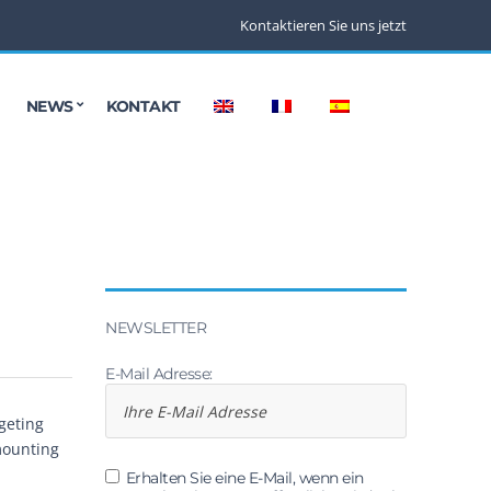
Kontaktieren Sie uns jetzt
NEWS
KONTAKT
NEWSLETTER
E-Mail Adresse:
geting
mounting
.
Erhalten Sie eine E-Mail, wenn ein