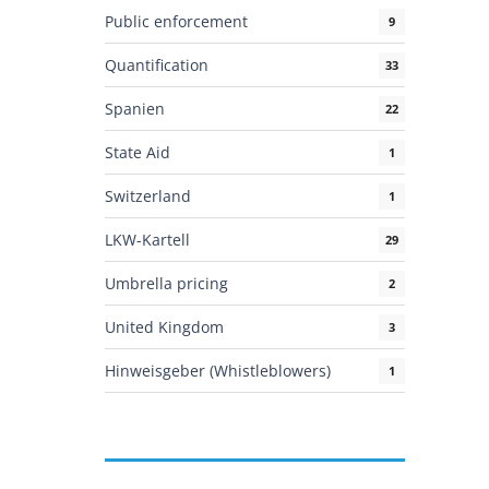
Public enforcement
9
Quantification
33
Spanien
22
State Aid
1
Switzerland
1
LKW-Kartell
29
Umbrella pricing
2
United Kingdom
3
Hinweisgeber (Whistleblowers)
1