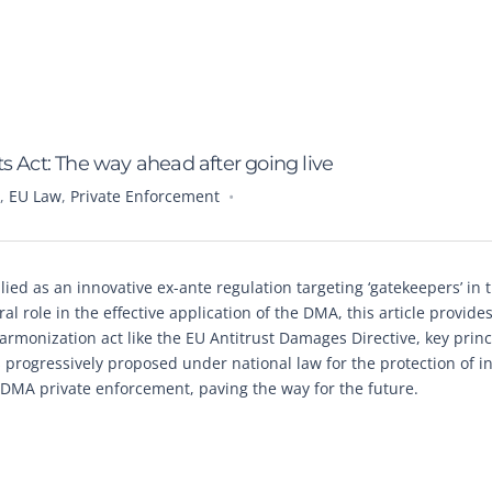
s Act: The way ahead after going live
,
EU Law
,
Private Enforcement
ed as an innovative ex-ante regulation targeting ‘gatekeepers’ in t
l role in the effective application of the DMA, this article provide
 harmonization act like the EU Antitrust Damages Directive, key princ
 progressively proposed under national law for the protection of i
f DMA private enforcement, paving the way for the future.