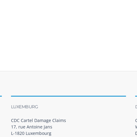
LUXEMBURG
CDC Cartel Damage Claims
17, rue Antoine Jans
L-1820 Luxembourg