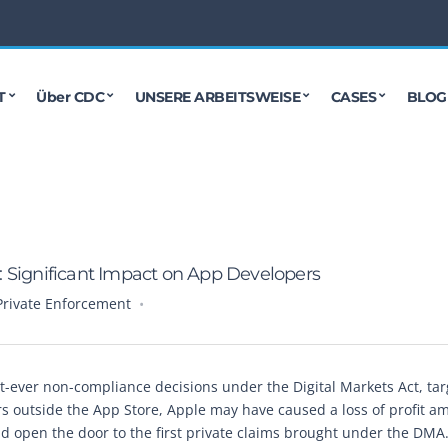
T
Über CDC
UNSERE ARBEITSWEISE
CASES
BLOG
: Significant Impact on App Developers
Private Enforcement
t-ever non-compliance decisions under the Digital Markets Act, tar
rs outside the App Store, Apple may have caused a loss of profit a
d open the door to the first private claims brought under the DMA