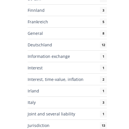
Finnland
3
Frankreich
5
General
8
Deutschland
12
Information exchange
1
Interest
1
Interest, time-value, inflation
2
Irland
1
Italy
3
Joint and several liability
1
Jurisdiction
13