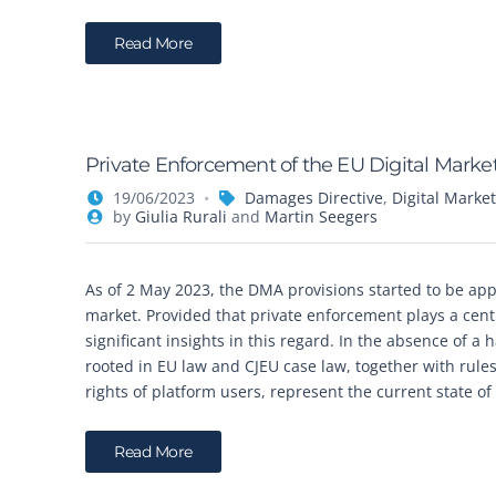
Read More
Private Enforcement of the EU Digital Market
19/06/2023
Damages Directive
,
Digital Market
by
Giulia Rurali
and
Martin Seegers
As of 2 May 2023, the DMA provisions started to be appli
market. Provided that private enforcement plays a centra
significant insights in this regard. In the absence of a
rooted in EU law and CJEU case law, together with rules
rights of platform users, represent the current state o
Read More