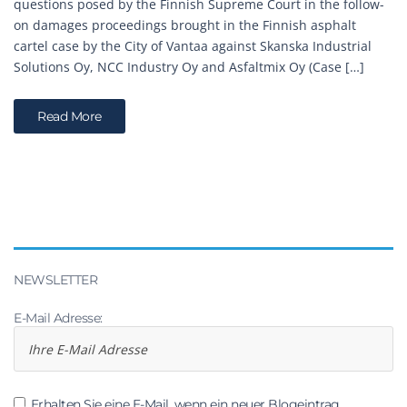
questions posed by the Finnish Supreme Court in the follow-
on damages proceedings brought in the Finnish asphalt
cartel case by the City of Vantaa against Skanska Industrial
Solutions Oy, NCC Industry Oy and Asfaltmix Oy (Case […]
Read More
NEWSLETTER
E-Mail Adresse:
Erhalten Sie eine E-Mail, wenn ein neuer Blogeintrag