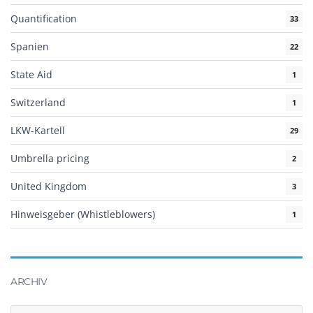
Quantification
33
Spanien
22
State Aid
1
Switzerland
1
LKW-Kartell
29
Umbrella pricing
2
United Kingdom
3
Hinweisgeber (Whistleblowers)
1
ARCHIV
Archiv