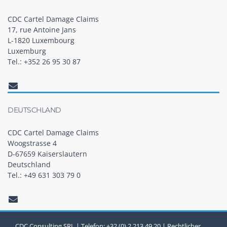
CDC Cartel Damage Claims
17, rue Antoine Jans
L-1820 Luxembourg
Luxemburg
Tel.: +352 26 95 30 87
DEUTSCHLAND
CDC Cartel Damage Claims
Woogstrasse 4
D-67659 Kaiserslautern
Deutschland
Tel.: +49 631 303 79 0
CDC Consulting SRL | Telefon: +32 (0) 2 213 49 20 |
Rechtlicher