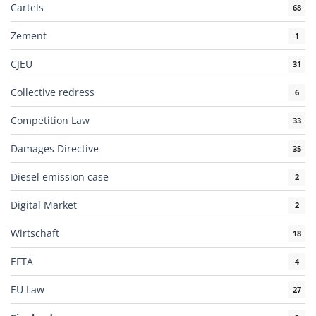
Cartels
68
Zement
1
CJEU
31
Collective redress
6
Competition Law
33
Damages Directive
35
Diesel emission case
2
Digital Market
2
Wirtschaft
18
EFTA
4
EU Law
27