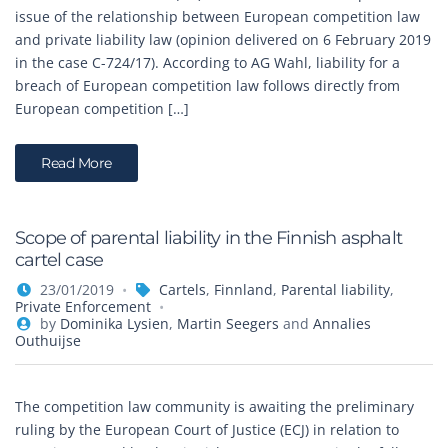
issue of the relationship between European competition law
and private liability law (opinion delivered on 6 February 2019
in the case C-724/17). According to AG Wahl, liability for a
breach of European competition law follows directly from
European competition […]
Read More
Scope of parental liability in the Finnish asphalt
cartel case
23/01/2019
Cartels
,
Finnland
,
Parental liability
,
Private Enforcement
by
Dominika Lysien
,
Martin Seegers
and
Annalies
Outhuijse
The competition law community is awaiting the preliminary
ruling by the European Court of Justice (ECJ) in relation to