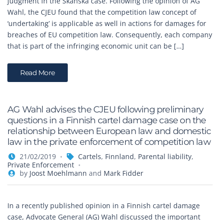
judgment in the Skanska case. Following the opinion of AG
Wahl, the CJEU found that the competition law concept of
‘undertaking’ is applicable as well in actions for damages for
breaches of EU competition law. Consequently, each company
that is part of the infringing economic unit can be […]
Read More
AG Wahl advises the CJEU following preliminary
questions in a Finnish cartel damage case on the
relationship between European law and domestic
law in the private enforcement of competition law
21/02/2019
Cartels
,
Finnland
,
Parental liability
,
Private Enforcement
by
Joost Moehlmann
and
Mark Fidder
In a recently published opinion in a Finnish cartel damage
case, Advocate General (AG) Wahl discussed the important