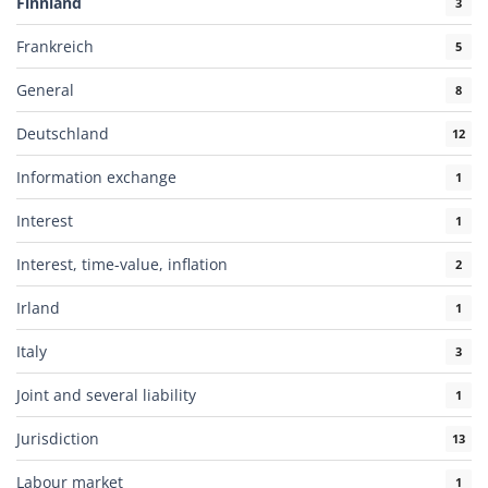
Finnland
3
Frankreich
5
General
8
Deutschland
12
Information exchange
1
Interest
1
Interest, time-value, inflation
2
Irland
1
Italy
3
Joint and several liability
1
Jurisdiction
13
Labour market
1