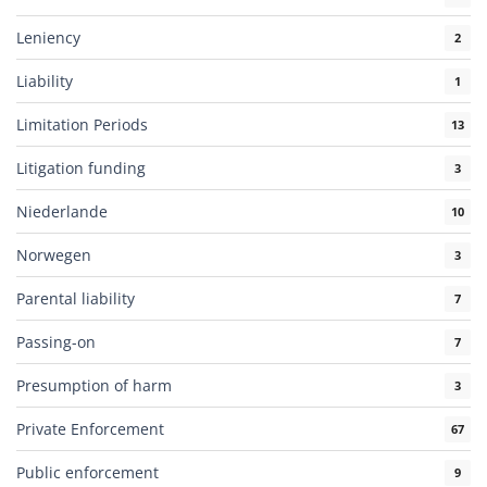
Leniency
2
Liability
1
Limitation Periods
13
Litigation funding
3
Niederlande
10
Norwegen
3
Parental liability
7
Passing-on
7
Presumption of harm
3
Private Enforcement
67
Public enforcement
9