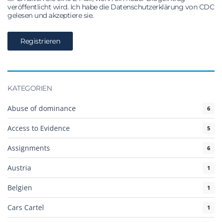
veröffentlicht wird. Ich habe die Datenschutzerklärung von CDC
gelesen und akzeptiere sie.
KATEGORIEN
Abuse of dominance
6
Access to Evidence
5
Assignments
6
Austria
1
Belgien
1
Cars Cartel
1