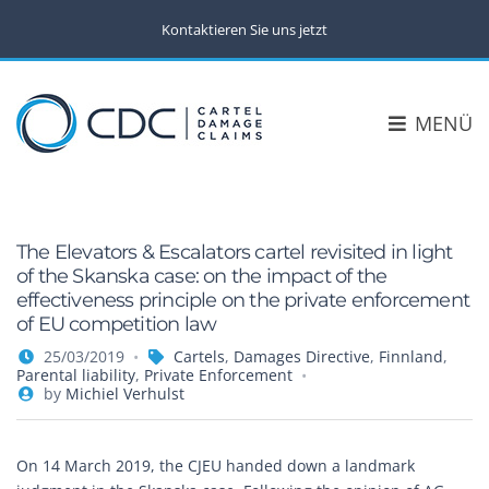
Kontaktieren Sie uns jetzt
MENÜ
The Elevators & Escalators cartel revisited in light
of the Skanska case: on the impact of the
effectiveness principle on the private enforcement
of EU competition law
25/03/2019
Cartels
,
Damages Directive
,
Finnland
,
Parental liability
,
Private Enforcement
by
Michiel Verhulst
On 14 March 2019, the CJEU handed down a landmark