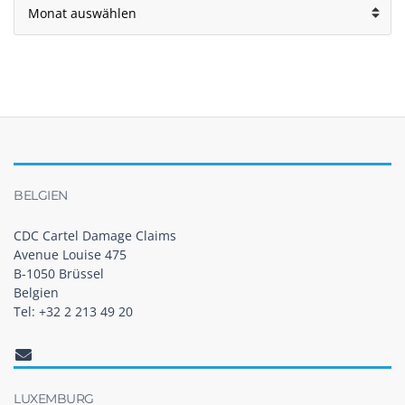
BELGIEN
CDC Cartel Damage Claims
Avenue Louise 475
B-1050 Brüssel
Belgien
Tel: +32 2 213 49 20
LUXEMBURG