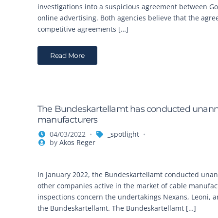
investigations into a suspicious agreement between Go
online advertising. Both agencies believe that the agr
competitive agreements […]
Read More
The Bundeskartellamt has conducted unann
manufacturers
04/03/2022
_spotlight
by
Akos Reger
In January 2022, the Bundeskartellamt conducted una
other companies active in the market of cable manufac
inspections concern the undertakings Nexans, Leoni, a
the Bundeskartellamt. The Bundeskartellamt […]