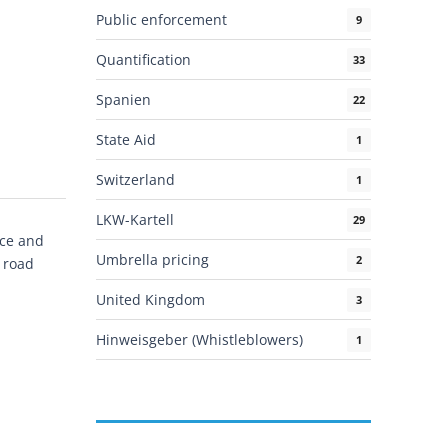
Public enforcement
9
Quantification
33
Spanien
22
State Aid
1
Switzerland
1
LKW-Kartell
29
nce and
Umbrella pricing
2
 road
United Kingdom
3
Hinweisgeber (Whistleblowers)
1