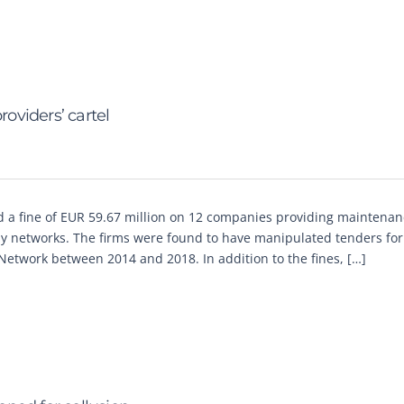
oviders’ cartel
 a fine of EUR 59.67 million on 12 companies providing maintena
y networks. The firms were found to have manipulated tenders for
Network between 2014 and 2018. In addition to the fines, […]