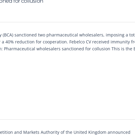
ned for collusion
 (BCA) sanctioned two pharmaceutical wholesalers, imposing a tota
 a 40% reduction for cooperation. Febelco CV received immunity fr
um: Pharmaceutical wholesalers sanctioned for collusion This is the 
tition and Markets Authority of the United Kingdom announced