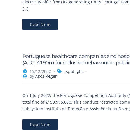
electricity offer from its generating units. Portugal C
[…]
Read More
Portuguese healthcare companies and hospit
(AdC) €190m for collusive behaviour in public
15/12/2022
_spotlight
by
Akos Reger
On 1 July 2022, the Portuguese Competition Authority (
total fine of €190.995.000. This conduct restricted comp
subsystem Instituto de Proteção e Assistência na Doenç
Read More