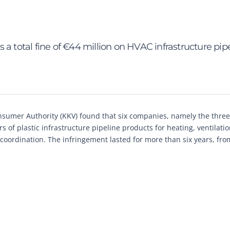
a total fine of €44 million on HVAC infrastructure pip
sumer Authority (KKV) found that six companies, namely the three
 of plastic infrastructure pipeline products for heating, ventilati
 coordination. The infringement lasted for more than six years, fro