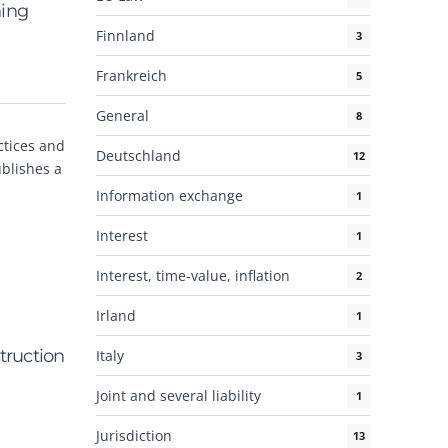
hing
Finnland
3
Frankreich
5
General
8
ctices and
Deutschland
12
blishes a
Information exchange
1
Interest
1
Interest, time-value, inflation
2
Irland
1
truction
Italy
3
Joint and several liability
1
Jurisdiction
13