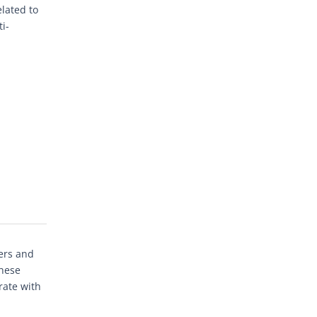
lated to
i-
ers and
these
rate with