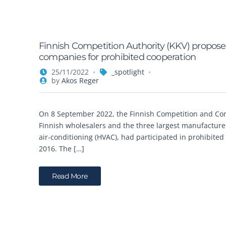
Finnish Competition Authority (KKV) proposes 
companies for prohibited cooperation
25/11/2022
_spotlight
by
Akos Reger
On 8 September 2022, the Finnish Competition and Con
Finnish wholesalers and the three largest manufacturers
air-conditioning (HVAC), had participated in prohibited
2016. The […]
Read More