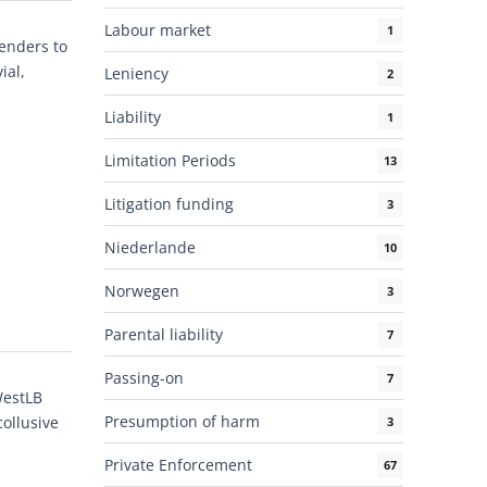
Labour market
1
tenders to
ial,
Leniency
2
Liability
1
Limitation Periods
13
Litigation funding
3
Niederlande
10
Norwegen
3
Parental liability
7
Passing-on
7
WestLB
Presumption of harm
ollusive
3
Private Enforcement
67