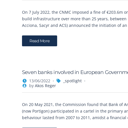
On 7 July 2022, the CNMC imposed a fine of €203.6m on 
build infrastructure over more than 25 years, between 
Acciona, Sacyr and ACS) announced the initiation of a
Read More
Seven banks involved in European Government
13/06/2022
_spotlight
by
Akos Reger
On 20 May 2021, the Commission found that Bank of Am
(now Portigon) participated in a cartel in the primar
behaviour lasted from 2007 to 2011, amidst a financial