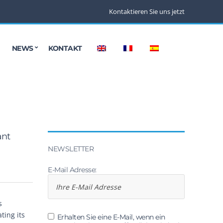
Kontaktieren Sie uns jetzt
NEWS
KONTAKT
ant
NEWSLETTER
E-Mail Adresse:
s
ting its
Erhalten Sie eine E-Mail, wenn ein