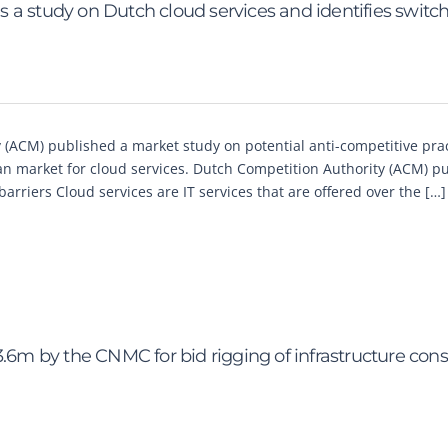
 a study on Dutch cloud services and identifies switc
(ACM) published a market study on potential anti-competitive pra
 market for cloud services. Dutch Competition Authority (ACM) pu
arriers Cloud services are IT services that are offered over the […]
3.6m by the CNMC for bid rigging of infrastructure cons