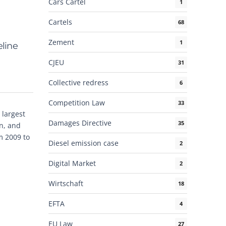
Cars Cartel
1
Cartels
68
Zement
1
eline
CJEU
31
Collective redress
6
Competition Law
33
 largest
Damages Directive
35
on, and
m 2009 to
Diesel emission case
2
Digital Market
2
Wirtschaft
18
EFTA
4
EU Law
27