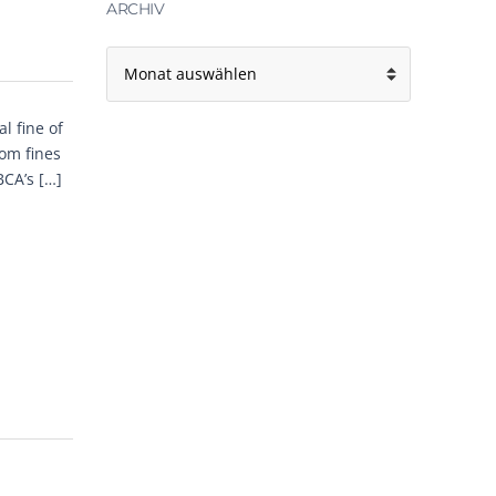
ARCHIV
A
r
c
h
l fine of
i
om fines
v
BCA’s […]