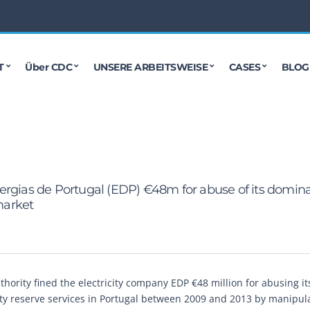
T
Über CDC
UNSERE ARBEITSWEISE
CASES
BLOG
ergias de Portugal (EDP) €48m for abuse of its domin
 market
rity fined the electricity company EDP €48 million for abusing it
ity reserve services in Portugal between 2009 and 2013 by manipula