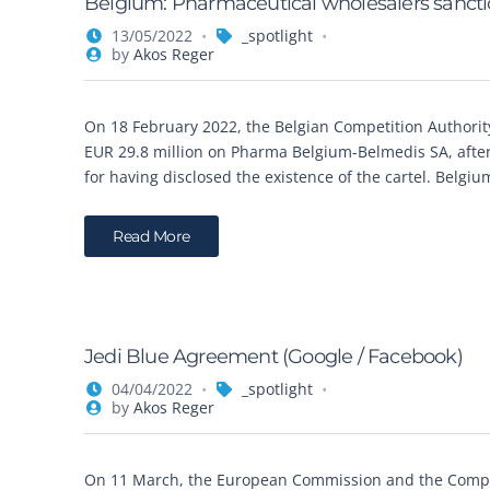
Belgium: Pharmaceutical wholesalers sanctio
13/05/2022
_spotlight
by
Akos Reger
On 18 February 2022, the Belgian Competition Authority
EUR 29.8 million on Pharma Belgium-Belmedis SA, after
for having disclosed the existence of the cartel. Belgi
Read More
Jedi Blue Agreement (Google / Facebook)
04/04/2022
_spotlight
by
Akos Reger
On 11 March, the European Commission and the Compe