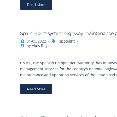
Read More
Spain: Point-system highway maintenance pr
31/05/2022
_spotlight
by
Akos Reger
CNMC, the Spanish Competition Authority, has imposed
management services for the country’s national highwa
maintenance and operation services of the State Road 
Read More