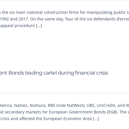
the six main national construction firms for manipulating public 
1992 and 2017. On the same day, four of the six defendants (Ferrov
n appeal procedure […]
 Bonds trading cartel during financial crisis
erica, Natixis, Nomura, RBS (now NatWest), UBS, UniCredit, and 
y and secondary markets for European Government Bonds (EGB). The c
 crisis and affected the European Economic Area […]