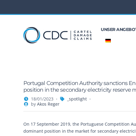
UNSER ANGEBO
Portugal Competition Authority sanctions En
position in the secondary electricity reserve
18/01/2023
_spotlight
by
Akos Reger
On 17 September 2019, the Portuguese Competition Autho
dominant position in the market for secondary electric