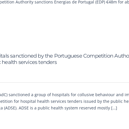
ompetition Authority sanctions Energias de Portugal (EDP) €48m for a
als sanctioned by the Portuguese Competition Author
 health services tenders
AdC) sanctioned a group of hospitals for collusive behaviour and 
etition for hospital health services tenders issued by the public he
a (ADSE). ADSE is a public health system reserved mostly […]