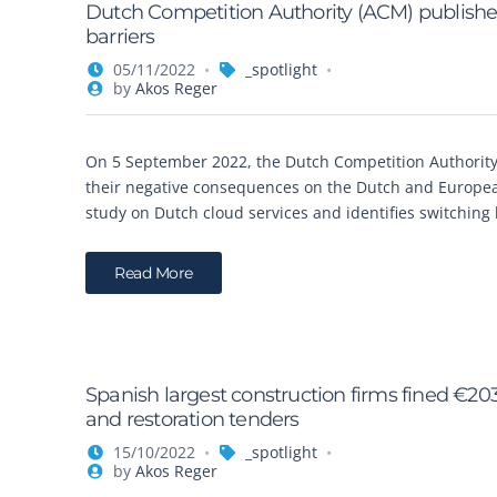
Dutch Competition Authority (ACM) publishes
barriers
05/11/2022
_spotlight
by
Akos Reger
On 5 September 2022, the Dutch Competition Authority 
their negative consequences on the Dutch and European
study on Dutch cloud services and identifies switching b
Read More
Spanish largest construction firms fined €20
and restoration tenders
15/10/2022
_spotlight
by
Akos Reger