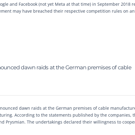
ogle and Facebook (not yet Meta at that time) in September 2018 re
eement may have breached their respective competition rules on ant
ounced dawn raids at the German premises of cable
nnounced dawn raids at the German premises of cable manufactur
turing. According to the statements published by the companies, 
nd Prysmian. The undertakings declared their willingness to coope