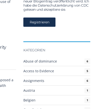
neuer Blogeintrag veröffentlicht wird. Ich
buse of
habe die Datenschutzerklärung von CDC
gelesen und akzeptiere sie.
ity
KATEGORIEN
Abuse of dominance
6
Access to Evidence
5
imposed a
Assignments
6
alth
Austria
1
Belgien
1