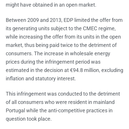
might have obtained in an open market.
Between 2009 and 2013, EDP limited the offer from
its generating units subject to the CMEC regime,
while increasing the offer from its units in the open
market, thus being paid twice to the detriment of
consumers. The increase in wholesale energy
prices during the infringement period was
estimated in the decision at €94.8 million, excluding
inflation and statutory interest.
This infringement was conducted to the detriment
of all consumers who were resident in mainland
Portugal while the anti-competitive practices in
question took place.