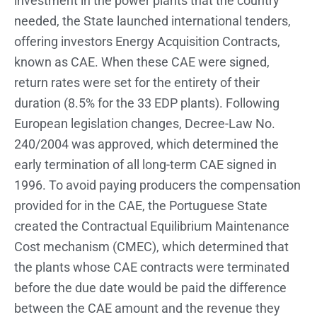
investment in the power plants that the country
needed, the State launched international tenders,
offering investors Energy Acquisition Contracts,
known as CAE. When these CAE were signed,
return rates were set for the entirety of their
duration (8.5% for the 33 EDP plants). Following
European legislation changes, Decree-Law No.
240/2004 was approved, which determined the
early termination of all long-term CAE signed in
1996. To avoid paying producers the compensation
provided for in the CAE, the Portuguese State
created the Contractual Equilibrium Maintenance
Cost mechanism (CMEC), which determined that
the plants whose CAE contracts were terminated
before the due date would be paid the difference
between the CAE amount and the revenue they