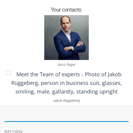
Your contacts:
Akos Reger
Jakob Rüggeberg
BELGIEN