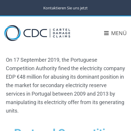
Kontaktieren Sie uns jetzt
MENÜ
On 17 September 2019, the Portuguese
Competition Authority fined the electricity company
EDP €48 million for abusing its dominant position in
the market for secondary electricity reserve
services in Portugal between 2009 and 2013 by
manipulating its electricity offer from its generating
units.