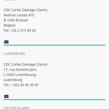
CDC Cartel Damage Claims
Avenue Louise 475
B-1050 Brüssel
Belgien
Tel: +32 2 213 49 20
LUXEMBURG
CDC Cartel Damage Claims
17, rue Antoine Jans
L-1820 Luxembourg
Luxemburg
Tel.: +352 26 95 30 87
DEUTSCHLAND