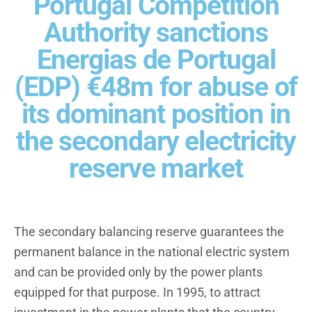
Portugal Competition
Authority sanctions
Energias de Portugal
(EDP) €48m for abuse of
its dominant position in
the secondary electricity
reserve market
The secondary balancing reserve guarantees the
permanent balance in the national electric system
and can be provided only by the power plants
equipped for that purpose. In 1995, to attract