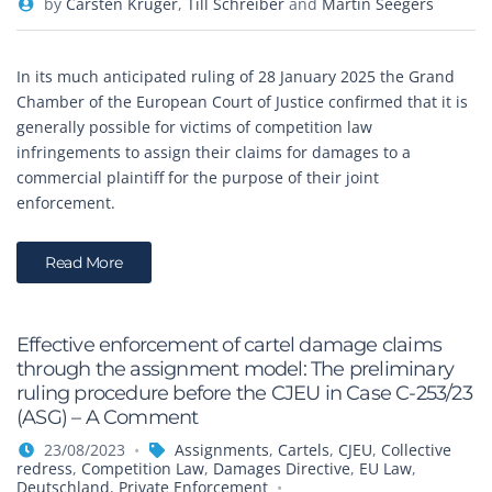
by
Carsten Krüger
,
Till Schreiber
and
Martin Seegers
In its much anticipated ruling of 28 January 2025 the Grand
Chamber of the European Court of Justice confirmed that it is
generally possible for victims of competition law
infringements to assign their claims for damages to a
commercial plaintiff for the purpose of their joint
enforcement.
Read More
Effective enforcement of cartel damage claims
through the assignment model: The preliminary
ruling procedure before the CJEU in Case C-253/23
(ASG) – A Comment
23/08/2023
Assignments
,
Cartels
,
CJEU
,
Collective
redress
,
Competition Law
,
Damages Directive
,
EU Law
,
Deutschland
,
Private Enforcement