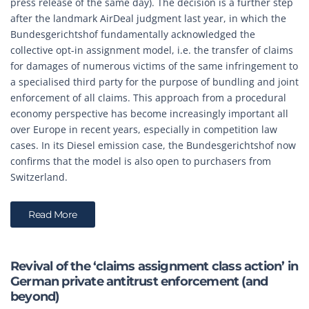
press release of the same day). The decision is a further step
after the landmark AirDeal judgment last year, in which the
Bundesgerichtshof fundamentally acknowledged the
collective opt-in assignment model, i.e. the transfer of claims
for damages of numerous victims of the same infringement to
a specialised third party for the purpose of bundling and joint
enforcement of all claims. This approach from a procedural
economy perspective has become increasingly important all
over Europe in recent years, especially in competition law
cases. In its Diesel emission case, the Bundesgerichtshof now
confirms that the model is also open to purchasers from
Switzerland.
Read More
Revival of the ‘claims assignment class action’ in
German private antitrust enforcement (and
beyond)