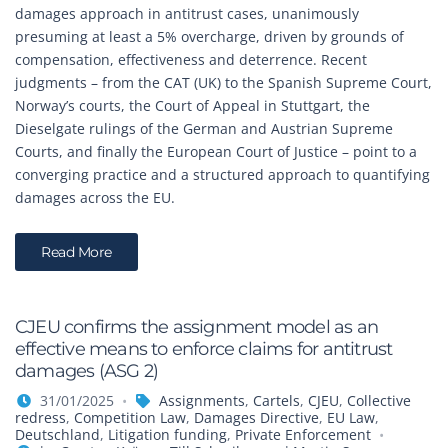
damages approach in antitrust cases, unanimously
presuming at least a 5% overcharge, driven by grounds of
compensation, effectiveness and deterrence. Recent
judgments – from the CAT (UK) to the Spanish Supreme Court,
Norway’s courts, the Court of Appeal in Stuttgart, the
Dieselgate rulings of the German and Austrian Supreme
Courts, and finally the European Court of Justice – point to a
converging practice and a structured approach to quantifying
damages across the EU.
Read More
CJEU confirms the assignment model as an
effective means to enforce claims for antitrust
damages (ASG 2)
31/01/2025
Assignments
,
Cartels
,
CJEU
,
Collective
redress
,
Competition Law
,
Damages Directive
,
EU Law
,
Deutschland
,
Litigation funding
,
Private Enforcement