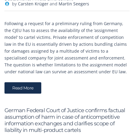
by
Carsten Krüger
and
Martin Seegers
Following a request for a preliminary ruling from Germany,
the CJEU has to assess the availability of the ‘assignment
model’ to cartel victims. Private enforcement of competition
law in the EU is essentially driven by actions bundling claims
for damages assigned by a multitude of victims to a
specialised company for joint assessment and enforcement.
The question is whether limitations to the assignment model
under national law can survive an assessment under EU law.
Read More
German Federal Court of Justice confirms factual
assumption of harm in case of anticompetitive
information exchanges and clarifies scope of
liability in multi-product cartels