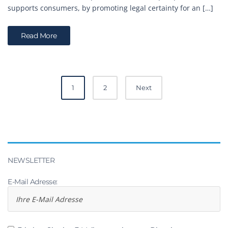
supports consumers, by promoting legal certainty for an […]
Read More
Posts
1
2
Next
navigation
NEWSLETTER
E-Mail Adresse: