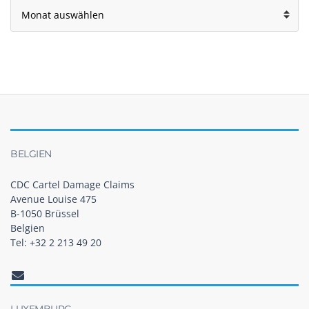
Archiv
BELGIEN
CDC Cartel Damage Claims
Avenue Louise 475
B-1050 Brüssel
Belgien
Tel: +32 2 213 49 20
LUXEMBURG