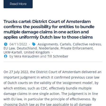
Read More
Trucks cartel: District Court of Amsterdam
confirms the possibility for entities to bundle
multiple damage claims in one action and
applies uniformly Dutch law to those claims
04/11/2022
Assignments
,
Cartels
,
Collective redress
,
EU Law
,
Deutschland
,
Niederlande
,
Private Enforcement
,
LKW-Kartell
,
United Kingdom
by
Vera Keraudren
and
Till Schreiber
On 27 July 2022, the District Court of Amsterdam delivered an
important judgment in which it confirmed previous case law
of Dutch courts on the validity of the ‘assignment model’, by
which entities, such as CDC, effectively bundle multiple
damage claims in one single action. The judgment is in line
with EU law, in particular the principle of effectiveness. By
choosing Dutch law as the law applicable to all damage