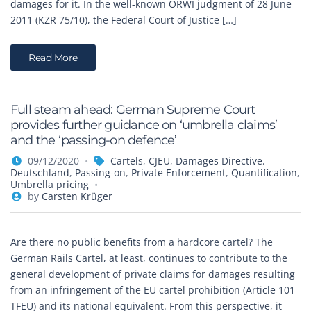
damages for it. In the well-known ORWI judgment of 28 June
2011 (KZR 75/10), the Federal Court of Justice […]
Read More
Full steam ahead: German Supreme Court
provides further guidance on ‘umbrella claims’
and the ‘passing-on defence’
09/12/2020
Cartels
,
CJEU
,
Damages Directive
,
Deutschland
,
Passing-on
,
Private Enforcement
,
Quantification
,
Umbrella pricing
by
Carsten Krüger
Are there no public benefits from a hardcore cartel? The
German Rails Cartel, at least, continues to contribute to the
general development of private claims for damages resulting
from an infringement of the EU cartel prohibition (Article 101
TFEU) and its national equivalent. From this perspective, it