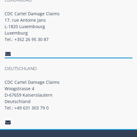
CDC Cartel Damage Claims
17, rue Antoine Jans
L-1820 Luxembourg
Luxemburg
Tel.: +352 26 95 30 87
DEUTSCHLAND
CDC Cartel Damage Claims
Woogstrasse 4
D-67659 Kaiserslautern
Deutschland
Tel.: +49 631 303 79 0