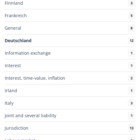
Finnland
3
Frankreich
5
General
8
Deutschland
12
Information exchange
1
Interest
1
Interest, time-value, inflation
2
Irland
1
Italy
3
Joint and several liability
1
Jurisdiction
13