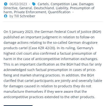
06/02/2023
Cartels
,
Competition Law
,
Damages
Directive
,
General
,
Deutschland
,
Liability
,
Presumption of
harm
,
Private Enforcement
,
Quantification
by
Till Schreiber
On 5 January 2023, the German Federal Court of Justice (BGH)
published an important judgment in relation to follow-on
damage actions relating to the so-called German drugstore
products cartel (Case KZR 42/20). In its ruling, Germany’s
highest civil court also confirmed a factual presumption of
harm in the case of anticompetitive information exchanges.
This is an important clarification as the BGH had thus far only
acknowledged such factual presumption in cases of price-
fixing and market-sharing practices. In addition, the BGH
clarified that cartel participants are jointly and severally liable
for damages caused in relation to products they do not
manufacture themselves if they were aware that the
anticompetitive practices extended to the other products.