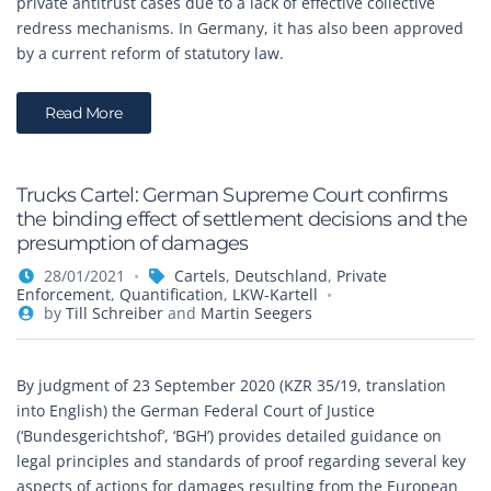
private antitrust cases due to a lack of effective collective
redress mechanisms. In Germany, it has also been approved
by a current reform of statutory law.
Read More
Trucks Cartel: German Supreme Court confirms
the binding effect of settlement decisions and the
presumption of damages
28/01/2021
Cartels
,
Deutschland
,
Private
Enforcement
,
Quantification
,
LKW-Kartell
by
Till Schreiber
and
Martin Seegers
By judgment of 23 September 2020 (KZR 35/19, translation
into English) the German Federal Court of Justice
(‘Bundesgerichtshof’, ‘BGH’) provides detailed guidance on
legal principles and standards of proof regarding several key
aspects of actions for damages resulting from the European