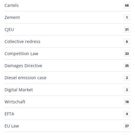
Cartels
68
Zement
1
CJEU
31
Collective redress
6
Competition Law
33
Damages Directive
35
Diesel emission case
2
Digital Market
2
Wirtschaft
18
EFTA
4
EU Law
27