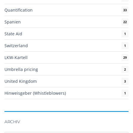
Quantification
33
Spanien
22
State Aid
1
Switzerland
1
LKW-Kartell
29
Umbrella pricing
2
United Kingdom
3
Hinweisgeber (Whistleblowers)
1
ARCHIV