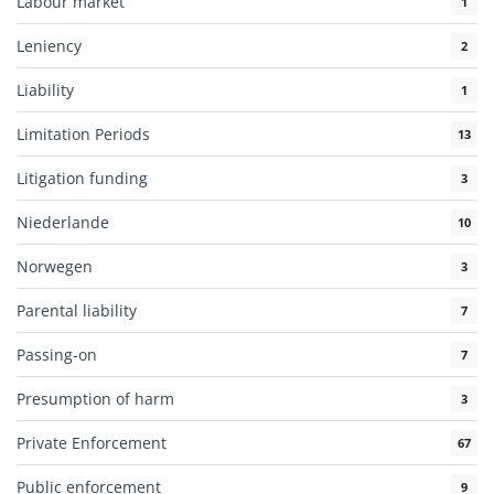
Labour market
1
Leniency
2
Liability
1
Limitation Periods
13
Litigation funding
3
Niederlande
10
Norwegen
3
Parental liability
7
Passing-on
7
Presumption of harm
3
Private Enforcement
67
Public enforcement
9