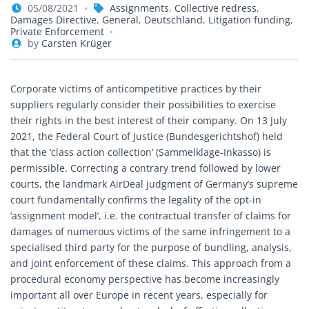
05/08/2021
Assignments
,
Collective redress
,
Damages Directive
,
General
,
Deutschland
,
Litigation funding
,
Private Enforcement
by
Carsten Krüger
Corporate victims of anticompetitive practices by their
suppliers regularly consider their possibilities to exercise
their rights in the best interest of their company. On 13 July
2021, the Federal Court of Justice (Bundesgerichtshof) held
that the ‘class action collection’ (Sammelklage-Inkasso) is
permissible. Correcting a contrary trend followed by lower
courts, the landmark AirDeal judgment of Germany’s supreme
court fundamentally confirms the legality of the opt-in
‘assignment model’, i.e. the contractual transfer of claims for
damages of numerous victims of the same infringement to a
specialised third party for the purpose of bundling, analysis,
and joint enforcement of these claims. This approach from a
procedural economy perspective has become increasingly
important all over Europe in recent years, especially for