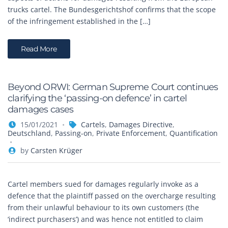
trucks cartel. The Bundesgerichtshof confirms that the scope
of the infringement established in the […]
Read More
Beyond ORWI: German Supreme Court continues
clarifying the ‘passing-on defence’ in cartel
damages cases
15/01/2021
Cartels
,
Damages Directive
,
Deutschland
,
Passing-on
,
Private Enforcement
,
Quantification
by
Carsten Krüger
Cartel members sued for damages regularly invoke as a
defence that the plaintiff passed on the overcharge resulting
from their unlawful behaviour to its own customers (the
‘indirect purchasers’) and was hence not entitled to claim