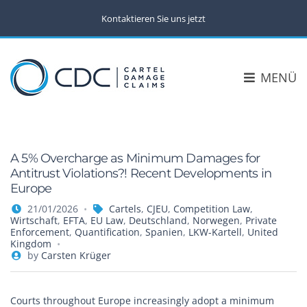
Kontaktieren Sie uns jetzt
MENÜ
A 5% Overcharge as Minimum Damages for
Antitrust Violations?! Recent Developments in
Europe
21/01/2026
Cartels
,
CJEU
,
Competition Law
,
Wirtschaft
,
EFTA
,
EU Law
,
Deutschland
,
Norwegen
,
Private
Enforcement
,
Quantification
,
Spanien
,
LKW-Kartell
,
United
Kingdom
by
Carsten Krüger
Courts throughout Europe increasingly adopt a minimum