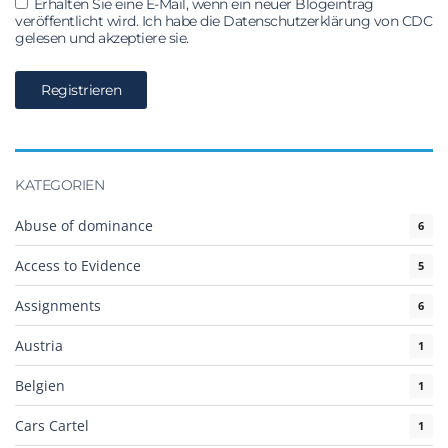
Erhalten Sie eine E-Mail, wenn ein neuer Blogeintrag
veröffentlicht wird. Ich habe die Datenschutzerklärung von CDC
gelesen und akzeptiere sie.
KATEGORIEN
Abuse of dominance
6
Access to Evidence
5
Assignments
6
Austria
1
Belgien
1
Cars Cartel
1