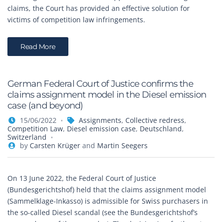
claims, the Court has provided an effective solution for
victims of competition law infringements.
Read More
German Federal Court of Justice confirms the
claims assignment model in the Diesel emission
case (and beyond)
15/06/2022
Assignments
,
Collective redress
,
Competition Law
,
Diesel emission case
,
Deutschland
,
Switzerland
by
Carsten Krüger
and
Martin Seegers
On 13 June 2022, the Federal Court of Justice
(Bundesgerichtshof) held that the claims assignment model
(Sammelklage-Inkasso) is admissible for Swiss purchasers in
the so-called Diesel scandal (see the Bundesgerichtshof’s