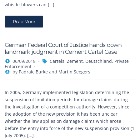
whistle-blowers can […]
Read More
German Federal Court of Justice hands down
landmark judgment in Cement Cartel Case
06/09/2018
Cartels
,
Zement
,
Deutschland
,
Private
Enforcement
by
Padraic Burke
and
Martin Seegers
In 2005, Germany implemented legislation determining the
suspension of limitation periods for damage claims during
the investigation of a competition authority. However, since
the adoption of the new provision it has been unclear
whether the law applies on damage claims which arose
before the entry into force of the new suspension provision (1
July 2005), […]