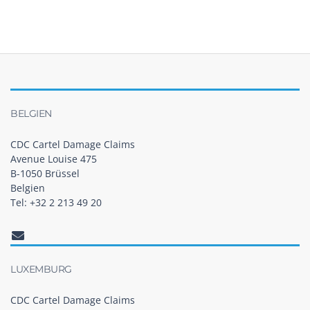
BELGIEN
CDC Cartel Damage Claims
Avenue Louise 475
B-1050 Brüssel
Belgien
Tel: +32 2 213 49 20
LUXEMBURG
CDC Cartel Damage Claims