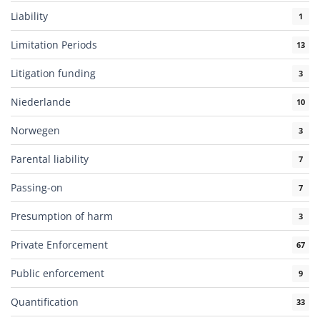
Liability
1
Limitation Periods
13
Litigation funding
3
Niederlande
10
Norwegen
3
Parental liability
7
Passing-on
7
Presumption of harm
3
Private Enforcement
67
Public enforcement
9
Quantification
33