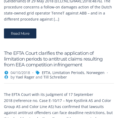
(Gelderland) of 29 May 2018 (ECLI:NL:GHARL:2018:4876). The
procedure concerns a follow-on damages action of the Dutch
state-owned grid operator TenneT against ABB – and in a
different procedure against […]
Read More
The EFTA Court clarifies the application of
limitation periods to antitrust claims resulting
from EEA competition infringement
04/10/2018
EFTA
,
Limitation Periods
,
Norwegen
by
Yael Rager
and
Till Schreiber
The EFTA Court with its judgment of 17 September
2018 (reference no. Case E-10/17 – Nye Kystlink AS and Color
Group AS and Color Line AS) has confirmed that lawsuits
against antitrust offenders can face deadline restrictions, but