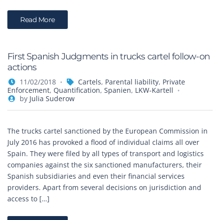
Read More
First Spanish Judgments in trucks cartel follow-on
actions
11/02/2018
Cartels
,
Parental liability
,
Private
Enforcement
,
Quantification
,
Spanien
,
LKW-Kartell
by
Julia Suderow
The trucks cartel sanctioned by the European Commission in
July 2016 has provoked a flood of individual claims all over
Spain. They were filed by all types of transport and logistics
companies against the six sanctioned manufacturers, their
Spanish subsidiaries and even their financial services
providers. Apart from several decisions on jurisdiction and
access to […]