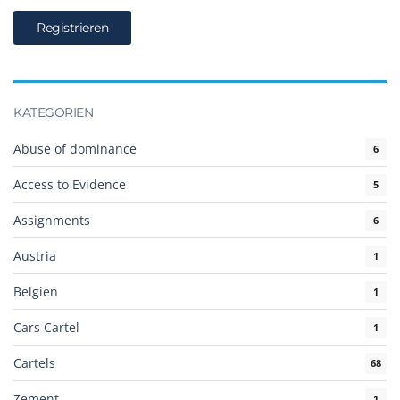
KATEGORIEN
Abuse of dominance
6
Access to Evidence
5
Assignments
6
Austria
1
Belgien
1
Cars Cartel
1
Cartels
68
Zement
1