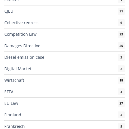
CJEU
31
Collective redress
6
Competition Law
33
Damages Directive
35
Diesel emission case
2
Digital Market
2
Wirtschaft
18
EFTA
4
EU Law
27
Finnland
3
Frankreich
5