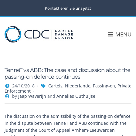
Kontaktieren Sie uns jetzt
MENÜ
TenneT vs ABB: The case and discussion about the
passing-on defence continues
24/10/2018
Cartels
,
Niederlande
,
Passing-on
,
Private
Enforcement
by
Jaap Waverijn
and
Annalies Outhuijse
The discussion on the admissibility of the passing-on defence
in the dispute between TenneT and ABB continued with the
judgment of the Court of Appeal Arnhem-Leeuwarden