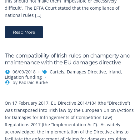
this should not make them “impossible or excessively
difficult”. The EFTA Court stated that the compliance of
national rules […]
Read More
The compatibility of Irish rules on champerty and
maintenance with the EU damages directive
06/09/2018
Cartels
,
Damages Directive
,
Irland
,
Litigation funding
by
Padraic Burke
On 17 February 2017, EU Directive 2014/104 (the “Directive”)
was transposed into Irish law by the European Union (Actions
for Damages for Infringements of Competition Law)
Regulations 2017 (the “Implementation Act”). As widely
acknowledged, the implementation of the Directive aims to
facilitate the enforcement of claims for damages resulting