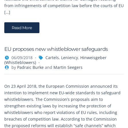
from infringements of competition law before the courts of EU
[…]
Read More
EU proposes new whistleblower safeguards
06/09/2018
Cartels
,
Leniency
,
Hinweisgeber
(Whistleblowers)
by
Padraic Burke
and
Martin Seegers
On 23 April 2018, the European Commission announced its
intention to implement new EU-wide standards to safeguard
whistleblowers. The Commission’s proposals aim to
strengthen existing laws by increasing the protection of
whistleblowers who report violations of EU rules, including
breaches of competition law. According to the Commission
the proposed reforms will establish “safe channels” which