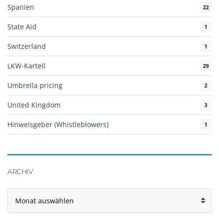
Spanien
22
State Aid
1
Switzerland
1
LKW-Kartell
29
Umbrella pricing
2
United Kingdom
3
Hinweisgeber (Whistleblowers)
1
ARCHIV
Archiv