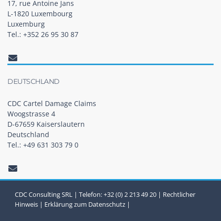
17, rue Antoine Jans
L-1820 Luxembourg
Luxemburg
Tel.: +352 26 95 30 87
DEUTSCHLAND
CDC Cartel Damage Claims
Woogstrasse 4
D-67659 Kaiserslautern
Deutschland
Tel.: +49 631 303 79 0
CDC Consulting SRL | Telefon: +32 (0) 2 213 49 20 |
Rechtlicher
Hinweis
|
Erklärung zum Datenschutz
|