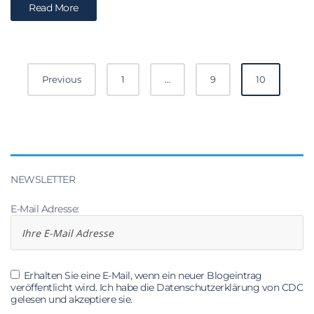
Read More
Posts
Previous
1
…
9
10
navigation
NEWSLETTER
E-Mail Adresse:
Erhalten Sie eine E-Mail, wenn ein neuer Blogeintrag
veröffentlicht wird. Ich habe die Datenschutzerklärung von CDC
gelesen und akzeptiere sie.