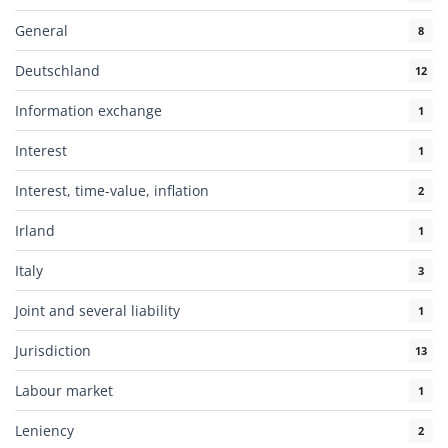
General
8
Deutschland
12
Information exchange
1
Interest
1
Interest, time-value, inflation
2
Irland
1
Italy
3
Joint and several liability
1
Jurisdiction
13
Labour market
1
Leniency
2