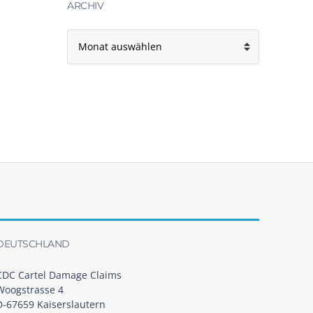
ARCHIV
Archiv
DEUTSCHLAND
CDC Cartel Damage Claims
Woogstrasse 4
D-67659 Kaiserslautern