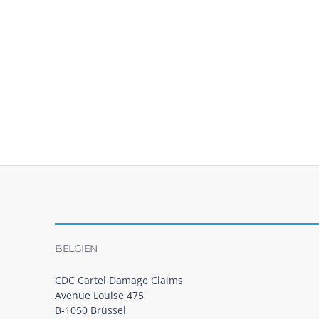
BELGIEN
CDC Cartel Damage Claims
Avenue Louise 475
B-1050 Brüssel