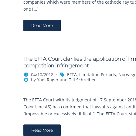
companies which were members of the cathode ray tubes
one […]
Read More
The EFTA Court clarifies the application of li
competition infringement
04/10/2018
EFTA
,
Limitation Periods
,
Norweg
by
Yael Rager
and
Till Schreiber
The EFTA Court with its judgment of 17 September 2018
Color Line AS) has confirmed that lawsuits against anti
“impossible or excessively difficult”. The EFTA Court st
Read More