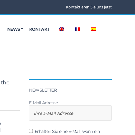
Kontaktieren Sie uns jetzt
NEWS
KONTAKT
 the
NEWSLETTER
E-Mail Adresse:
e
l
Erhalten Sie eine E-Mail, wenn ein