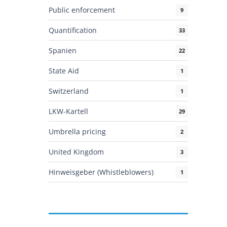
Public enforcement
9
Quantification
33
Spanien
22
State Aid
1
Switzerland
1
LKW-Kartell
29
Umbrella pricing
2
United Kingdom
3
Hinweisgeber (Whistleblowers)
1