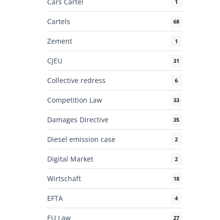
Cars Cartel
1
Cartels
68
Zement
1
CJEU
31
Collective redress
6
Competition Law
33
Damages Directive
35
Diesel emission case
2
Digital Market
2
Wirtschaft
18
EFTA
4
EU Law
27