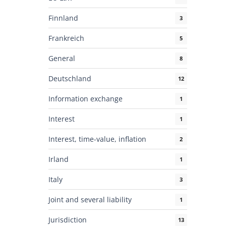
Finnland
3
Frankreich
5
General
8
Deutschland
12
Information exchange
1
Interest
1
Interest, time-value, inflation
2
Irland
1
Italy
3
Joint and several liability
1
Jurisdiction
13