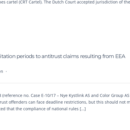
 cartel (CRT Cartel). The Dutch Court accepted jurisdiction of the
mitation periods to antitrust claims resulting from EEA
en
 (reference no. Case E-10/17 – Nye Kystlink AS and Color Group A
trust offenders can face deadline restrictions, but this should not
ated that the compliance of national rules […]