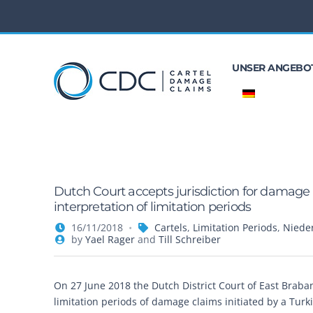
UNSER ANGEBO
Dutch Court accepts jurisdiction for damage
interpretation of limitation periods
16/11/2018
Cartels
,
Limitation Periods
,
Niede
by
Yael Rager
and
Till Schreiber
On 27 June 2018 the Dutch District Court of East Brab
limitation periods of damage claims initiated by a Turki