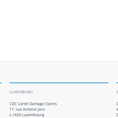
LUXEMBURG
CDC Cartel Damage Claims
17, rue Antoine Jans
L-1820 Luxembourg