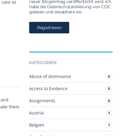
neuer Blogeintrag veröffentlicht wird. Ich
 case as
habe die Datenschutzerklärung von CDC
gelesen und akzeptiere sie.
KATEGORIEN
Abuse of dominance
6
Access to Evidence
5
S and
Assignments
6
 make them
Austria
1
Belgien
1