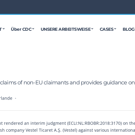
T
Über CDC
UNSERE ARBEITSWEISE
CASES
BLOG
 claims of non-EU claimants and provides guidance on
rlande
ant rendered an interim judgment (ECLI:NL:RBOBR:2018:3170) on th
sh company Vestel Ticaret A.Ş. (Vestel) against various internationa