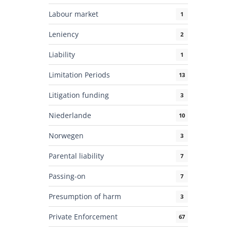
Labour market
1
Leniency
2
Liability
1
Limitation Periods
13
Litigation funding
3
Niederlande
10
Norwegen
3
Parental liability
7
Passing-on
7
Presumption of harm
3
Private Enforcement
67