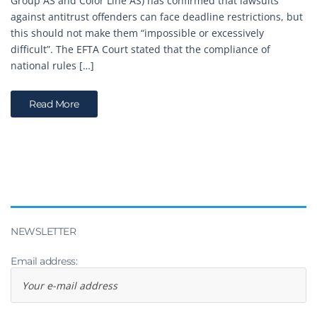
Group AS and Color Line AS) has confirmed that lawsuits
against antitrust offenders can face deadline restrictions, but
this should not make them “impossible or excessively
difficult”. The EFTA Court stated that the compliance of
national rules […]
Read More
NEWSLETTER
Email address: