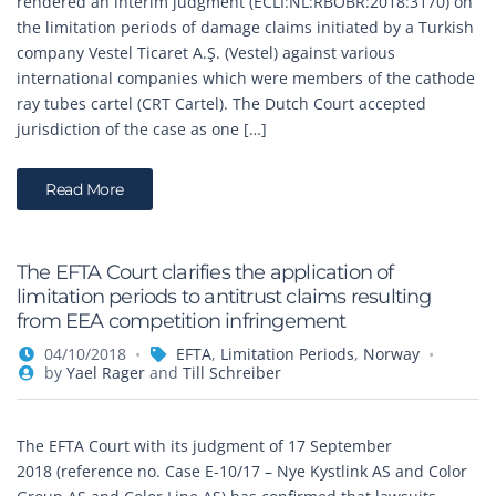
rendered an interim judgment (ECLI:NL:RBOBR:2018:3170) on
the limitation periods of damage claims initiated by a Turkish
company Vestel Ticaret A.Ş. (Vestel) against various
international companies which were members of the cathode
ray tubes cartel (CRT Cartel). The Dutch Court accepted
jurisdiction of the case as one […]
Read More
The EFTA Court clarifies the application of
limitation periods to antitrust claims resulting
from EEA competition infringement
04/10/2018
EFTA
,
Limitation Periods
,
Norway
by
Yael Rager
and
Till Schreiber
The EFTA Court with its judgment of 17 September
2018 (reference no. Case E-10/17 – Nye Kystlink AS and Color