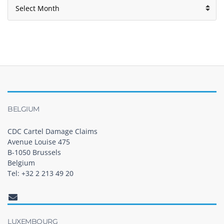
BELGIUM
CDC Cartel Damage Claims
Avenue Louise 475
B-1050 Brussels
Belgium
Tel: +32 2 213 49 20
LUXEMBOURG