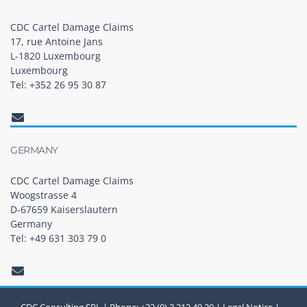
CDC Cartel Damage Claims
17, rue Antoine Jans
L-1820 Luxembourg
Luxembourg
Tel: +352 26 95 30 87
GERMANY
CDC Cartel Damage Claims
Woogstrasse 4
D-67659 Kaiserslautern
Germany
Tel: +49 631 303 79 0