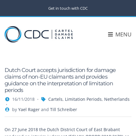
Get in touch with CDC
MENU
Dutch Court accepts jurisdiction for damage
claims of non-EU claimants and provides
guidance on the interpretation of limitation
periods
16/11/2018
Cartels
,
Limitation Periods
,
Netherlands
by
Yael Rager
and
Till Schreiber
On 27 June 2018 the Dutch District Court of East Brabant