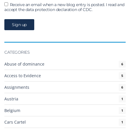
Receive an email when a new blog entry is posted. I read and
accept the data protection declaration of CDC.
CATEGORIES
Abuse of dominance
6
Access to Evidence
5
Assignments
6
Austria
1
Belgium
1
Cars Cartel
1