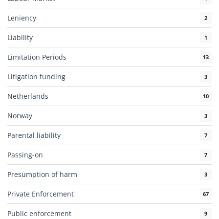
Leniency
2
Liability
1
Limitation Periods
13
Litigation funding
3
Netherlands
10
Norway
3
Parental liability
7
Passing-on
7
Presumption of harm
3
Private Enforcement
67
Public enforcement
9