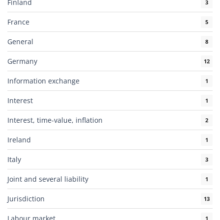
Finland
3
France
5
General
8
Germany
12
Information exchange
1
Interest
1
Interest, time-value, inflation
2
Ireland
1
Italy
3
Joint and several liability
1
Jurisdiction
13
Labour market
1