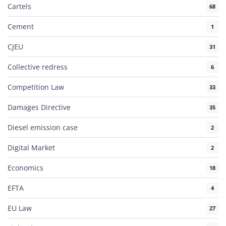
Cartels
68
Cement
1
CJEU
31
Collective redress
6
Competition Law
33
Damages Directive
35
Diesel emission case
2
Digital Market
2
Economics
18
EFTA
4
EU Law
27