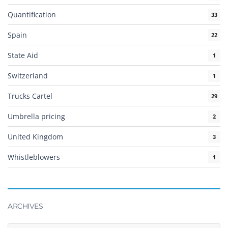
Quantification
33
Spain
22
State Aid
1
Switzerland
1
Trucks Cartel
29
Umbrella pricing
2
United Kingdom
3
Whistleblowers
1
ARCHIVES
Archives