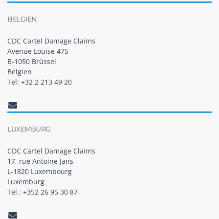
BELGIEN
CDC Cartel Damage Claims
Avenue Louise 475
B-1050 Brüssel
Belgien
Tel: +32 2 213 49 20
LUXEMBURG
CDC Cartel Damage Claims
17, rue Antoine Jans
L-1820 Luxembourg
Luxemburg
Tel.: +352 26 95 30 87