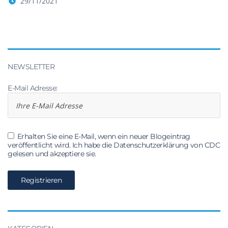
29/11/2021
NEWSLETTER
E-Mail Adresse:
Erhalten Sie eine E-Mail, wenn ein neuer Blogeintrag
veröffentlicht wird. Ich habe die Datenschutzerklärung von CDC
gelesen und akzeptiere sie.