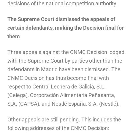
decisions of the national competition authority.
The Supreme Court dismissed the appeals of
certain defendants, making the Decision final for
them
Three appeals against the CNMC Decision lodged
with the Supreme Court by parties other than the
defendants in Madrid have been dismissed. The
CNMC Decision has thus become final with
respect to Central Lechera de Galicia, S.L.
(Celega), Corporación Alimentaria Peñasanta,
S.A. (CAPSA), and Nestlé España, S.A. (Nestlé).
Other appeals are still pending. This includes the
following addresses of the CNMC Decision: