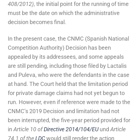
408/2012)
, the initial point for the running of time
must be the date on which the administrative
decision becomes final.
In the present case, the CNMC (Spanish National
Competition Authority) Decision has been
appealed by its addressees, and some appeals
are still pending, including those filed by Lactalis
and Puleva, who were the defendants in the case
at hand. The Court held that the limitation period
for private damage claims had not yet begun to
run. However, even if reference were made to the
CNMC’s 2019 Decision and limitation had not
been interrupted, the five-year period provided for
in
Article 10 of
Directive 2014/104/EU
und
Article
74.1 of the
LDC
would still render the action