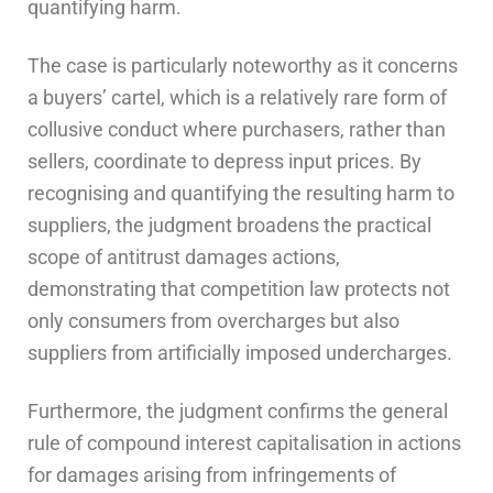
quantifying harm.
The case is particularly noteworthy as it concerns
a buyers’ cartel, which is a relatively rare form of
collusive conduct where purchasers, rather than
sellers, coordinate to depress input prices. By
recognising and quantifying the resulting harm to
suppliers, the judgment broadens the practical
scope of antitrust damages actions,
demonstrating that competition law protects not
only consumers from overcharges but also
suppliers from artificially imposed undercharges.
Furthermore, the judgment confirms the general
rule of compound interest capitalisation in actions
for damages arising from infringements of