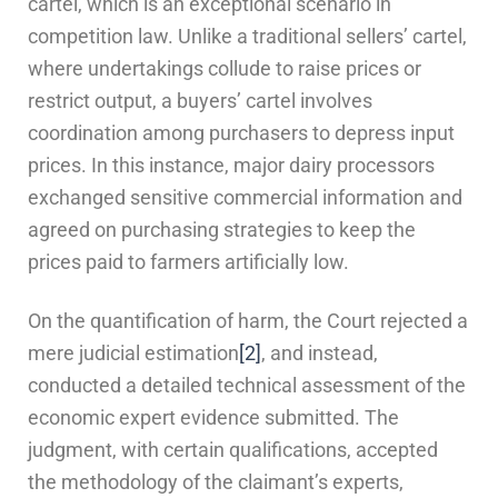
cartel, which is an exceptional scenario in
competition law. Unlike a traditional sellers’ cartel,
where undertakings collude to raise prices or
restrict output, a buyers’ cartel involves
coordination among purchasers to depress input
prices. In this instance, major dairy processors
exchanged sensitive commercial information and
agreed on purchasing strategies to keep the
prices paid to farmers artificially low.
On the quantification of harm, the Court rejected a
mere judicial estimation
[2]
, and instead,
conducted a detailed technical assessment of the
economic expert evidence submitted. The
judgment, with certain qualifications, accepted
the methodology of the claimant’s experts,