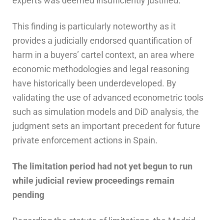
experts was deemed insufficiently justified.
This finding is particularly noteworthy as it
provides a judicially endorsed quantification of
harm in a buyers’ cartel context, an area where
economic methodologies and legal reasoning
have historically been underdeveloped. By
validating the use of advanced econometric tools
such as simulation models and DiD analysis, the
judgment sets an important precedent for future
private enforcement actions in Spain.
The
l
imitation
p
eriod
h
ad
n
ot
y
et
b
egun to
r
un
w
hile
j
udicial
r
eview
p
roceedings
r
emain
p
ending