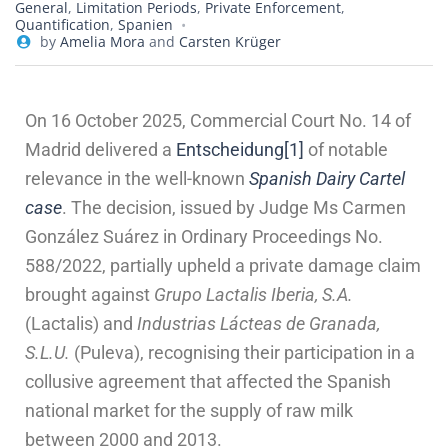
General
,
Limitation Periods
,
Private Enforcement
,
Quantification
,
Spanien
by
Amelia Mora
and
Carsten Krüger
On 16 October 2025, Commercial Court No. 14 of
Madrid delivered a
Entscheidung
[1]
of notable
relevance in the well-known
Spanish Dairy Cartel
case
. The decision, issued by Judge Ms Carmen
González Suárez in Ordinary Proceedings No.
588/2022, partially upheld a private damage claim
brought against
Grupo Lactalis Iberia, S.A.
(Lactalis) and
Industrias Lácteas de Granada,
S.L.U.
(Puleva), recognising their participation in a
collusive agreement that affected the Spanish
national market for the supply of raw milk
between 2000 and 2013.