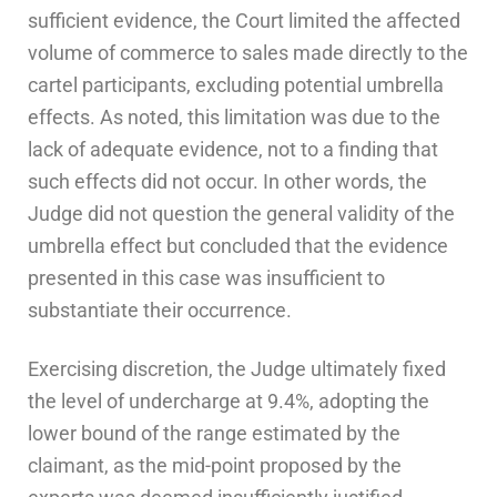
sufficient evidence, the Court limited the affected
volume of commerce to sales made directly to the
cartel participants, excluding potential umbrella
effects. As noted, this limitation was due to the
lack of adequate evidence, not to a finding that
such effects did not occur. In other words, the
Judge did not question the general validity of the
umbrella effect but concluded that the evidence
presented in this case was insufficient to
substantiate their occurrence.
Exercising discretion, the Judge ultimately fixed
the level of undercharge at 9.4%, adopting the
lower bound of the range estimated by the
claimant, as the mid-point proposed by the