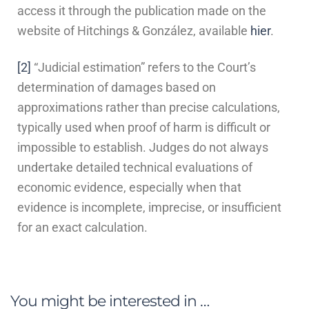
access it through the publication made on the
website of Hitchings & González, available
hier
.
[2]
“Judicial estimation” refers to the Court’s
determination of damages based on
approximations rather than precise calculations,
typically used when proof of harm is difficult or
impossible to establish. Judges do not always
undertake detailed technical evaluations of
economic evidence, especially when that
evidence is incomplete, imprecise, or insufficient
for an exact calculation.
You might be interested in …