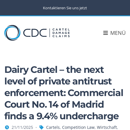
Kontaktieren Sie uns jetzt
MENÜ
Dairy Cartel – the next
level of private antitrust
enforcement: Commercial
Court No. 14 of Madrid
finds a 9.4% undercharge
21/11/2025
Cartels
,
Competition Law
,
Wirtschaft
,