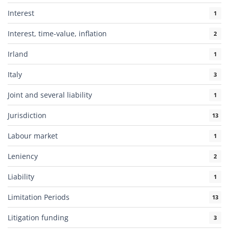
Interest
1
Interest, time-value, inflation
2
Irland
1
Italy
3
Joint and several liability
1
Jurisdiction
13
Labour market
1
Leniency
2
Liability
1
Limitation Periods
13
Litigation funding
3