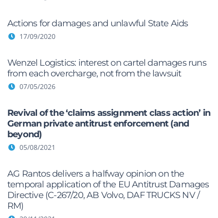
Actions for damages and unlawful State Aids
17/09/2020
Wenzel Logistics: interest on cartel damages runs
from each overcharge, not from the lawsuit
07/05/2026
Revival of the ‘claims assignment class action’ in
German private antitrust enforcement (and
beyond)
05/08/2021
AG Rantos delivers a halfway opinion on the
temporal application of the EU Antitrust Damages
Directive (C-267/20, AB Volvo, DAF TRUCKS NV /
RM)