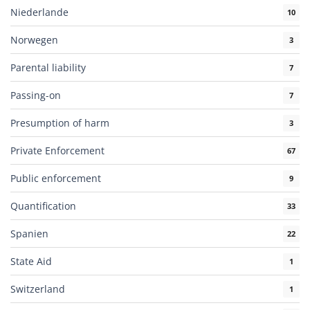
Niederlande
10
Norwegen
3
Parental liability
7
Passing-on
7
Presumption of harm
3
Private Enforcement
67
Public enforcement
9
Quantification
33
Spanien
22
State Aid
1
Switzerland
1