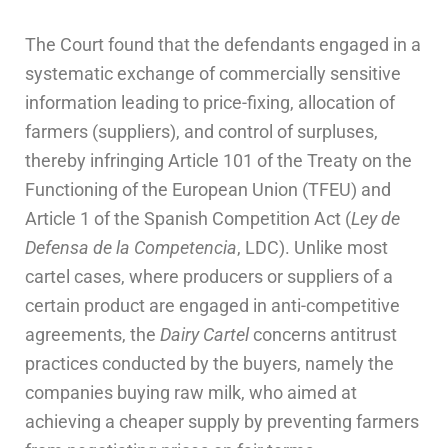
The Court found that the defendants engaged in a
systematic exchange of commercially sensitive
information leading to price-fixing, allocation of
farmers (suppliers), and control of surpluses,
thereby infringing Article 101 of the Treaty on the
Functioning of the European Union (TFEU) and
Article 1 of the Spanish Competition Act (
Ley de
Defensa de la Competencia
, LDC). Unlike most
cartel cases, where producers or suppliers of a
certain product are engaged in anti-competitive
agreements, the
Dairy Cartel
concerns antitrust
practices conducted by the buyers, namely the
companies buying raw milk, who aimed at
achieving a cheaper supply by preventing farmers