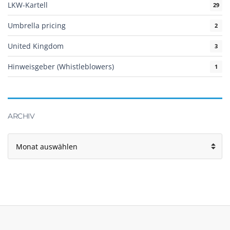
LKW-Kartell
29
Umbrella pricing
2
United Kingdom
3
Hinweisgeber (Whistleblowers)
1
ARCHIV