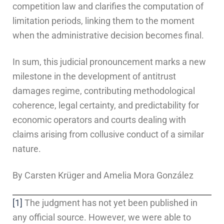
competition law and clarifies the computation of
limitation periods, linking them to the moment
when the administrative decision becomes final.
In sum, this judicial pronouncement marks a new
milestone in the development of antitrust
damages regime, contributing methodological
coherence, legal certainty, and predictability for
economic operators and courts dealing with
claims arising from collusive conduct of a similar
nature.
By Carsten Krüger and Amelia Mora González
[1]
The judgment has not yet been published in
any official source. However, we were able to