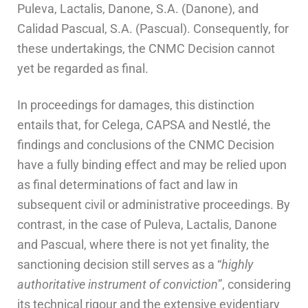
Puleva, Lactalis, Danone, S.A. (Danone), and
Calidad Pascual, S.A. (Pascual). Consequently, for
these undertakings, the CNMC Decision cannot
yet be regarded as final.
In proceedings for damages, this distinction
entails that, for Celega, CAPSA and Nestlé, the
findings and conclusions of the CNMC Decision
have a fully binding effect and may be relied upon
as final determinations of fact and law in
subsequent civil or administrative proceedings. By
contrast, in the case of Puleva, Lactalis, Danone
and Pascual, where there is not yet finality, the
sanctioning decision still serves as a “
highly
authoritative instrument of conviction
”, considering
its technical rigour and the extensive evidentiary