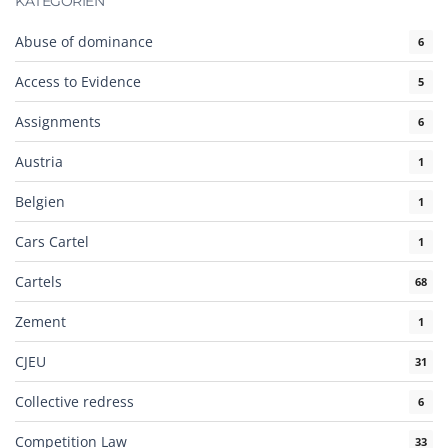
KATEGORIEN
Abuse of dominance
6
Access to Evidence
5
Assignments
6
Austria
1
Belgien
1
Cars Cartel
1
Cartels
68
Zement
1
CJEU
31
Collective redress
6
Competition Law
33