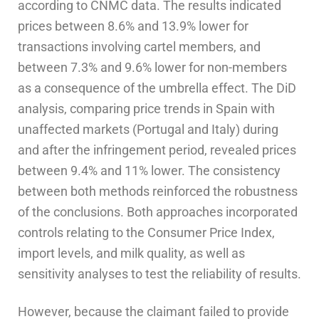
according to CNMC data. The results indicated
prices between 8.6% and 13.9% lower for
transactions involving cartel members, and
between 7.3% and 9.6% lower for non-members
as a consequence of the umbrella effect. The DiD
analysis, comparing price trends in Spain with
unaffected markets (Portugal and Italy) during
and after the infringement period, revealed prices
between 9.4% and 11% lower. The consistency
between both methods reinforced the robustness
of the conclusions. Both approaches incorporated
controls relating to the Consumer Price Index,
import levels, and milk quality, as well as
sensitivity analyses to test the reliability of results.
However, because the claimant failed to provide