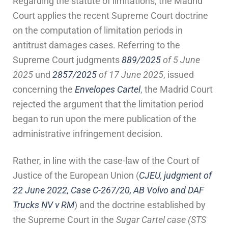
Regarding the statute of limitations, the Madrid
Court applies the recent Supreme Court doctrine
on the computation of limitation periods in
antitrust damages cases. Referring to the
Supreme Court judgments
889/2025
of 5 June
2025
und
2857/2025
of 17 June 2025
, issued
concerning the
Envelopes Cartel
, the Madrid Court
rejected the argument that the limitation period
began to run upon the mere publication of the
administrative infringement decision.
Rather, in line with the case-law of the Court of
Justice of the European Union (
CJEU, judgment of
22 June 2022, Case C-267/20, AB Volvo and DAF
Trucks NV v RM
) and the doctrine established by
the Supreme Court in the
Sugar Cartel case (STS