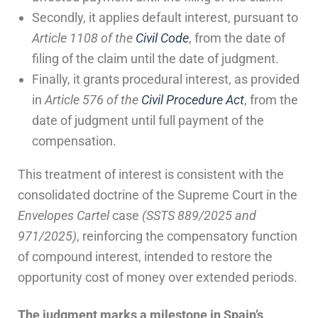
Secondly, it applies default interest, pursuant to
Article 1108 of the
Civil Code
, from the date of
filing of the claim until the date of judgment.
Finally, it grants procedural interest, as provided
in
Article 576 of the
Civil Procedure Act
, from the
date of judgment until full payment of the
compensation.
This treatment of interest is consistent with the
consolidated doctrine of the Supreme Court in the
Envelopes Cartel
case
(SSTS 889/2025 and
971/2025)
, reinforcing the compensatory function
of compound interest, intended to restore the
opportunity cost of money over extended periods.
The judgment marks a milestone in Spain’s