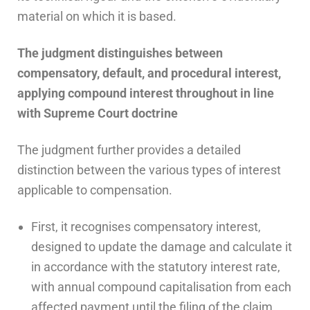
material on which it is based.
The judgment distinguishes between
compensatory, default, and procedural interest,
applying compound interest throughout in line
with Supreme Court doctrine
The judgment further provides a detailed
distinction between the various types of interest
applicable to compensation.
First, it recognises compensatory interest,
designed to update the damage and calculate it
in accordance with the statutory interest rate,
with annual compound capitalisation from each
affected payment until the filing of the claim.