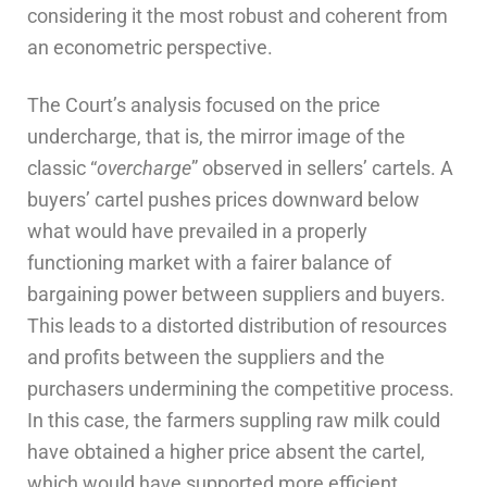
considering it the most robust and coherent from
an econometric perspective.
The Court’s analysis focused on the price
undercharge, that is, the mirror image of the
classic “
overcharge
” observed in sellers’ cartels. A
buyers’ cartel pushes prices downward below
what would have prevailed in a properly
functioning market with a fairer balance of
bargaining power between suppliers and buyers.
This leads to a distorted distribution of resources
and profits between the suppliers and the
purchasers undermining the competitive process.
In this case, the farmers suppling raw milk could
have obtained a higher price absent the cartel,
which would have supported more efficient