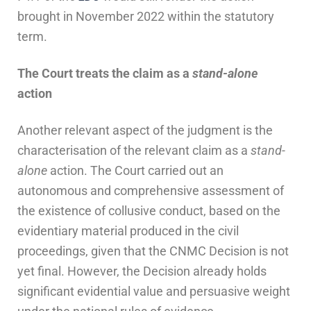
brought in November 2022 within the statutory
term.
The
C
ourt
t
reats the
c
laim as a
s
tand-
a
lone
a
ction
Another relevant aspect of the judgment is the
characterisation of the relevant claim as a
stand-
alone
action. The Court carried out an
autonomous and comprehensive assessment of
the existence of collusive conduct, based on the
evidentiary material produced in the civil
proceedings, given that the CNMC Decision is not
yet final. However, the Decision already holds
significant evidential value and persuasive weight