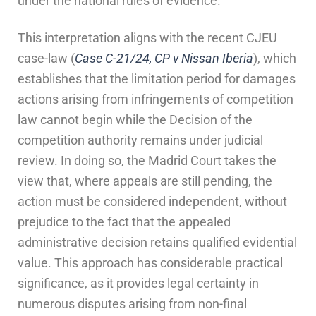
under the national rules of evidence.
This interpretation aligns with the recent CJEU
case-law (
Case C-21/24, CP v Nissan Iberia
), which
establishes that the limitation period for damages
actions arising from infringements of competition
law cannot begin while the Decision of the
competition authority remains under judicial
review. In doing so, the Madrid Court takes the
view that, where appeals are still pending, the
action must be considered independent, without
prejudice to the fact that the appealed
administrative decision retains qualified evidential
value. This approach has considerable practical
significance, as it provides legal certainty in
numerous disputes arising from non-final