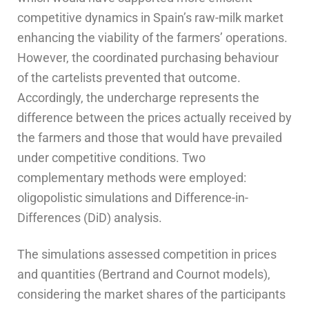
competitive dynamics in Spain’s raw-milk market
enhancing the viability of the farmers’ operations.
However, the coordinated purchasing behaviour
of the cartelists prevented that outcome.
Accordingly, the undercharge represents the
difference between the prices actually received by
the farmers and those that would have prevailed
under competitive conditions. Two
complementary methods were employed:
oligopolistic simulations and Difference-in-
Differences (DiD) analysis.
The simulations assessed competition in prices
and quantities (Bertrand and Cournot models),
considering the market shares of the participants