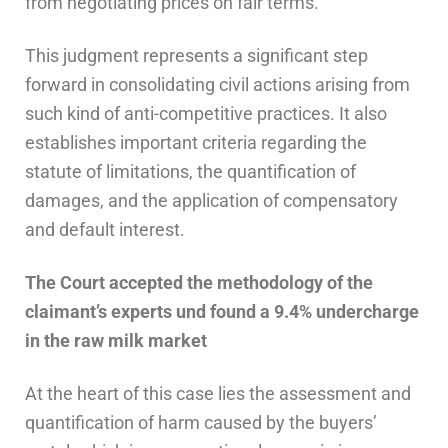
from negotiating prices on fair terms.
This judgment represents a significant step
forward in consolidating civil actions arising from
such kind of anti-competitive practices. It also
establishes important criteria regarding the
statute of limitations, the quantification of
damages, and the application of compensatory
and default interest.
The Court
accepted the methodology of the
claimant’s experts
und
found a 9.4% undercharge
in the raw milk market
At the heart of this case lies the assessment and
quantification of harm caused by the buyers’