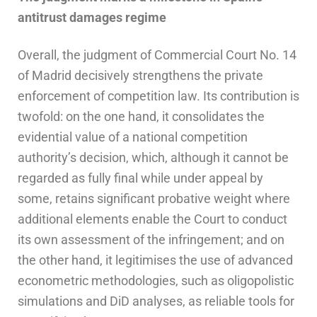
antitrust damages regime
Overall, the judgment of Commercial Court No. 14
of Madrid decisively strengthens the private
enforcement of competition law. Its contribution is
twofold: on the one hand, it consolidates the
evidential value of a national competition
authority’s decision, which, although it cannot be
regarded as fully final while under appeal by
some, retains significant probative weight where
additional elements enable the Court to conduct
its own assessment of the infringement; and on
the other hand, it legitimises the use of advanced
econometric methodologies, such as oligopolistic
simulations and DiD analyses, as reliable tools for