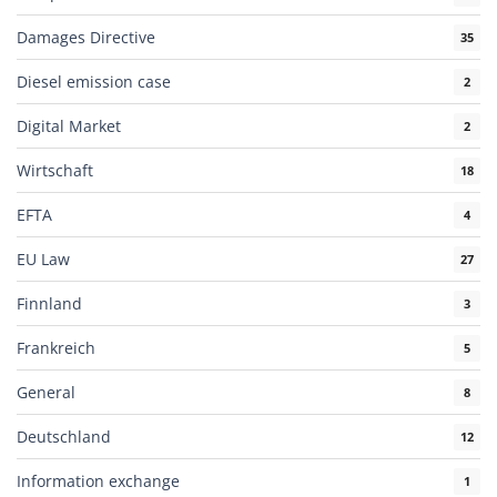
Damages Directive
35
Diesel emission case
2
Digital Market
2
Wirtschaft
18
EFTA
4
EU Law
27
Finnland
3
Frankreich
5
General
8
Deutschland
12
Information exchange
1