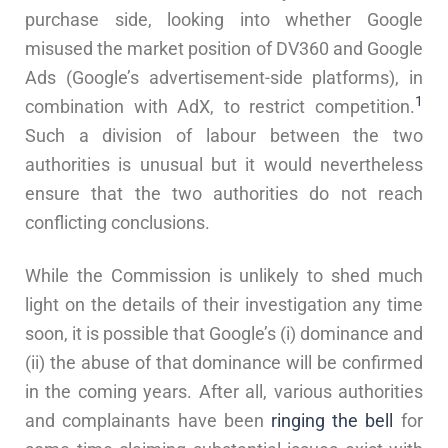
purchase side, looking into whether Google
misused the market position of DV360 and Google
Ads (Google’s advertisement-side platforms), in
1
combination with AdX, to restrict competition.
Such a division of labour between the two
authorities is unusual but it would nevertheless
ensure that the two authorities do not reach
conflicting conclusions.
While the Commission is unlikely to shed much
light on the details of their investigation any time
soon, it is possible that Google’s (i) dominance and
(ii) the abuse of that dominance will be confirmed
in the coming years. After all, various authorities
and complainants have been
ringing
the
bell
for