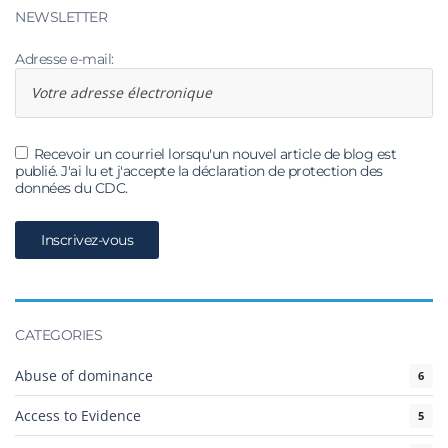
NEWSLETTER
Adresse e-mail:
Recevoir un courriel lorsqu'un nouvel article de blog est
publié. J'ai lu et j'accepte la déclaration de protection des
données du CDC.
CATEGORIES
Abuse of dominance
6
Access to Evidence
5