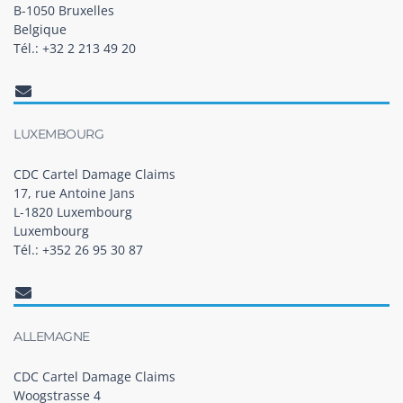
B-1050 Bruxelles
Belgique
Tél.: +32 2 213 49 20
LUXEMBOURG
CDC Cartel Damage Claims
17, rue Antoine Jans
L-1820 Luxembourg
Luxembourg
Tél.: +352 26 95 30 87
ALLEMAGNE
CDC Cartel Damage Claims
Woogstrasse 4