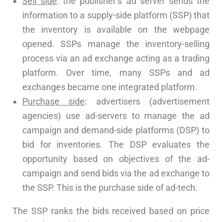
Sell side
: the publisher’s ad server sends the
information to a supply-side platform (SSP) that
the inventory is available on the webpage
opened. SSPs manage the inventory-selling
process via an ad exchange acting as a trading
platform. Over time, many SSPs and ad
exchanges became one integrated platform.
Purchase side
: advertisers (advertisement
agencies) use ad-servers to manage the ad
campaign and demand-side platforms (DSP) to
bid for inventories. The DSP evaluates the
opportunity based on objectives of the ad-
campaign and send bids via the ad exchange to
the SSP. This is the purchase side of ad-tech.
The SSP ranks the bids received based on price