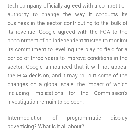
tech company officially agreed with a competition
authority to change the way it conducts its
business in the sector contributing to the bulk of
its revenue. Google agreed with the FCA to the
appointment of an independent trustee to monitor
its commitment to levelling the playing field for a
period of three years to improve conditions in the
sector. Google announced that it will not appeal
the FCA decision, and it may roll out some of the
changes on a global scale, the impact of which
including implications for the Commission’s
investigation remain to be seen.
Intermediation of programmatic display
advertising? What is it all about?