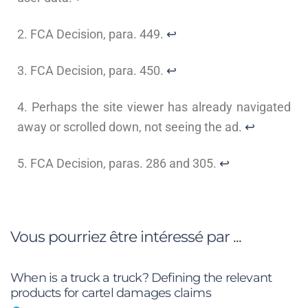
2. FCA Decision, para. 449.
↩
3. FCA Decision, para. 450.
↩
4. Perhaps the site viewer has already navigated
away or scrolled down, not seeing the ad.
↩
5. FCA Decision, paras. 286 and 305.
↩
Vous pourriez être intéressé par ...
When is a truck a truck? Defining the relevant
products for cartel damages claims