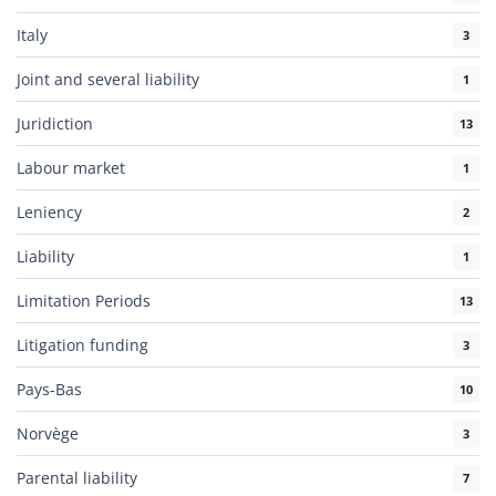
Italy
3
Joint and several liability
1
Juridiction
13
Labour market
1
Leniency
2
Liability
1
Limitation Periods
13
Litigation funding
3
Pays-Bas
10
Norvège
3
Parental liability
7