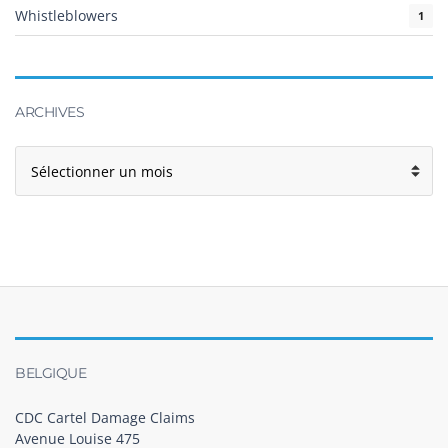
Whistleblowers
1
ARCHIVES
BELGIQUE
CDC Cartel Damage Claims
Avenue Louise 475