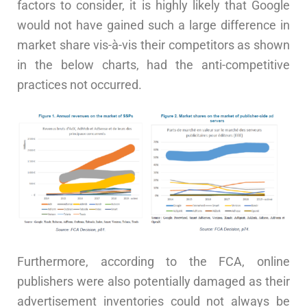
factors to consider, it is highly likely that Google
would not have gained such a large difference in
market share vis-à-vis their competitors as shown
in the below charts, had the anti-competitive
practices not occurred.
Furthermore, according to the FCA, online
publishers were also potentially damaged as their
advertisement inventories could not always be