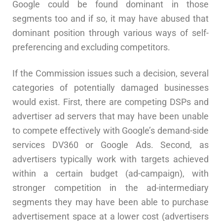
Google could be found dominant in those
segments too and if so, it may have abused that
dominant position through various ways of self-
preferencing and excluding competitors.
If the Commission issues such a decision, several
categories of potentially damaged businesses
would exist. First, there are competing DSPs and
advertiser ad servers that may have been unable
to compete effectively with Google’s demand-side
services DV360 or Google Ads. Second, as
advertisers typically work with targets achieved
within a certain budget (ad-campaign), with
stronger competition in the ad-intermediary
segments they may have been able to purchase
advertisement space at a lower cost (advertisers