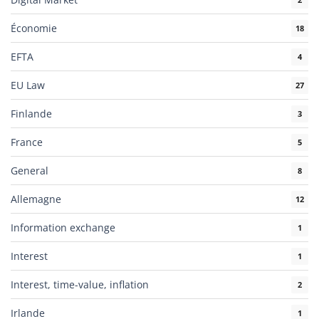
Économie
18
EFTA
4
EU Law
27
Finlande
3
France
5
General
8
Allemagne
12
Information exchange
1
Interest
1
Interest, time-value, inflation
2
Irlande
1