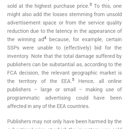
3
sold at the highest purchase price.
To this, one
might also add the losses stemming from unsold
advertisement space or from the service quality
reduction due to the latency in the appearance of
4
the winning ad
because, for example, certain
SSPs were unable to (effectively) bid for the
inventory. Note that the total damage suffered by
publishers can be substantial as, according to the
FCA decision, the relevant geographic market is
5
the territory of the EEA.
Hence, all online
publishers – large or small – making use of
programmatic advertising could have been
affected in any of the EEA countries.
Publishers may not only have been harmed by the