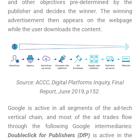
and other objectives pre-determined by the
publisher and decides the winner. The winning
advertisement then appears on the webpage
while the user downloads the content.
Source: ACCC, Digital Platforms Inquiry, Final
Report, June 2019, p152.
Google is active in all segments of the ad-tech
vertical chain, and most of the ad trades flow
through the following Google intermediaries:
Doubleclick for Publishers (DfP)
is active in the