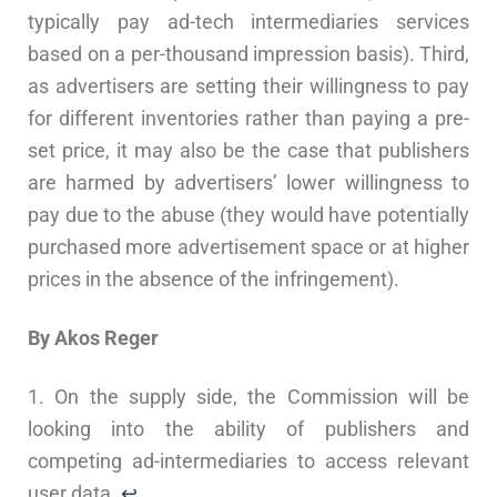
typically pay ad-tech intermediaries services
based on a per-thousand impression basis). Third,
as advertisers are setting their willingness to pay
for different inventories rather than paying a pre-
set price, it may also be the case that publishers
are harmed by advertisers’ lower willingness to
pay due to the abuse (they would have potentially
purchased more advertisement space or at higher
prices in the absence of the infringement).
By Akos Reger
1. On the supply side, the Commission will be
looking into the ability of publishers and
competing ad-intermediaries to access relevant
user data.
↩