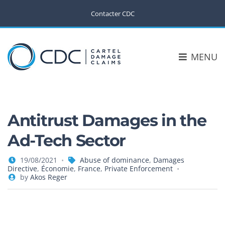
Contacter CDC
MENU
Antitrust Damages in the
Ad-Tech Sector
19/08/2021
Abuse of dominance
,
Damages
Directive
,
Économie
,
France
,
Private Enforcement
by
Akos Reger