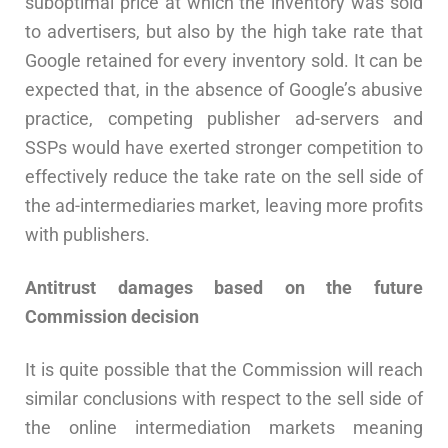
suboptimal price at which the inventory was sold
to advertisers, but also by the high take rate that
Google retained for every inventory sold. It can be
expected that, in the absence of Google’s abusive
practice, competing publisher ad-servers and
SSPs would have exerted stronger competition to
effectively reduce the take rate on the sell side of
the ad-intermediaries market, leaving more profits
with publishers.
Antitrust damages based on the future
Commission decision
It is quite possible that the Commission will reach
similar conclusions with respect to the sell side of
the online intermediation markets meaning