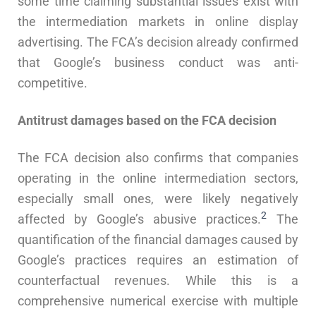
some time claiming substantial issues exist with
the intermediation markets in online display
advertising. The FCA’s decision already confirmed
that Google’s business conduct was anti-
competitive.
Antitrust damages based on the FCA decision
The FCA decision also confirms that companies
operating in the online intermediation sectors,
especially small ones, were likely negatively
2
affected by Google’s abusive practices.
The
quantification of the financial damages caused by
Google’s practices requires an estimation of
counterfactual revenues. While this is a
comprehensive numerical exercise with multiple