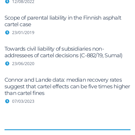
12/08/2022
Scope of parental liability in the Finnish asphalt
cartel case
23/01/2019
Towards civil liability of subsidiaries non-
addressees of cartel decisions (C-882/19, Sumal)
23/06/2020
Connor and Lande data: median recovery rates
suggest that cartel effects can be five times higher
than cartel fines
07/03/2023