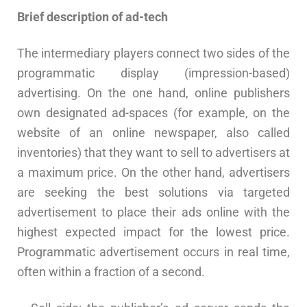
Brief description of ad-tech
The intermediary players connect two sides of the
programmatic display (impression-based)
advertising. On the one hand, online publishers
own designated ad-spaces (for example, on the
website of an online newspaper, also called
inventories) that they want to sell to advertisers at
a maximum price. On the other hand, advertisers
are seeking the best solutions via targeted
advertisement to place their ads online with the
highest expected impact for the lowest price.
Programmatic advertisement occurs in real time,
often within a fraction of a second.