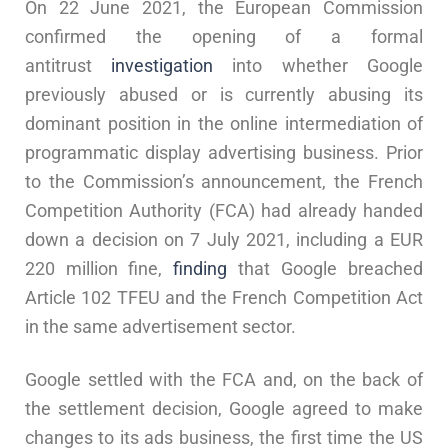
On 22 June 2021, the European Commission
confirmed the opening of a formal
antitrust
investigation
into whether Google
previously abused or is currently abusing its
dominant position in the online intermediation of
programmatic display advertising business. Prior
to the Commission’s announcement, the French
Competition Authority (FCA) had already handed
down a decision on 7 July 2021, including a EUR
220 million fine,
finding
that Google breached
Article 102 TFEU and the French Competition Act
in the same advertisement sector.
Google settled with the FCA and, on the back of
the settlement decision, Google agreed to make
changes to its ads business, the first time the US