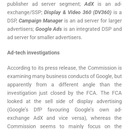
publisher ad server segment;
AdX
is an ad-
exchange/SSP;
Display & Video 360 (DV360)
is a
DSP,
Campaign Manager
is an ad server for larger
advertisers;
Google Ads
is an integrated DSP and
ad server for smaller advertisers.
Ad-tech investigations
According to its press release, the Commission is
examining many business conducts of Google, but
apparently from a different angle than the
investigation just closed by the FCA. The FCA
looked at the sell side of display advertising
(Google’s DfP favouring Google’s own ad-
exchange AdX and vice versa), whereas the
Commission seems to mainly focus on the