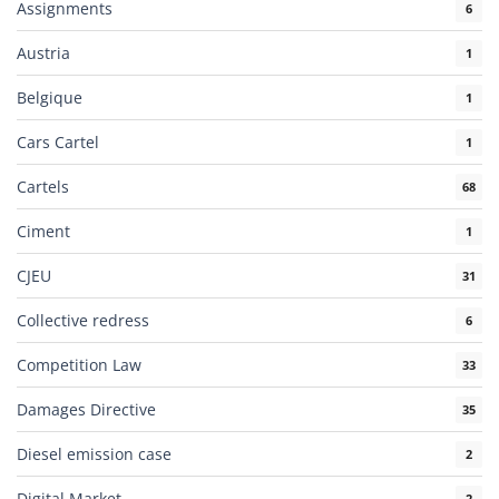
Assignments
6
Austria
1
Belgique
1
Cars Cartel
1
Cartels
68
Ciment
1
CJEU
31
Collective redress
6
Competition Law
33
Damages Directive
35
Diesel emission case
2
Digital Market
2