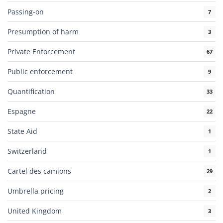
Passing-on
7
Presumption of harm
3
Private Enforcement
67
Public enforcement
9
Quantification
33
Espagne
22
State Aid
1
Switzerland
1
Cartel des camions
29
Umbrella pricing
2
United Kingdom
3