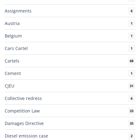
Assignments
6
Austria
1
Belgium
1
Cars Cartel
1
Cartels
68
Cement
1
CJEU
31
Collective redress
6
Competition Law
33
Damages Directive
35
Diesel emission case
2