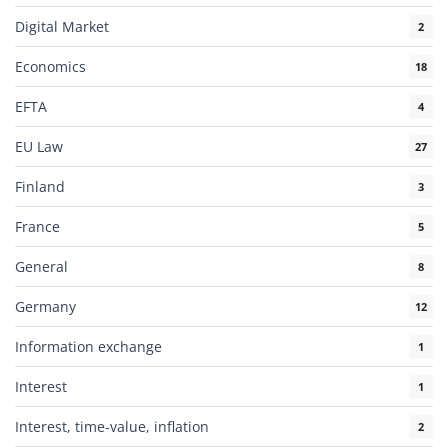
Digital Market
2
Economics
18
EFTA
4
EU Law
27
Finland
3
France
5
General
8
Germany
12
Information exchange
1
Interest
1
Interest, time-value, inflation
2