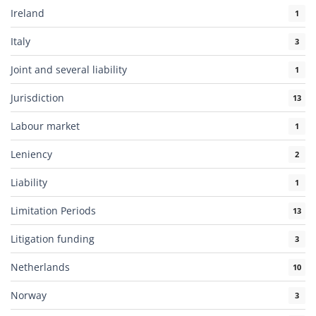
Ireland
1
Italy
3
Joint and several liability
1
Jurisdiction
13
Labour market
1
Leniency
2
Liability
1
Limitation Periods
13
Litigation funding
3
Netherlands
10
Norway
3