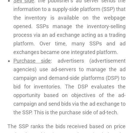
Sell side
: the publisher’s ad server sends the
information to a supply-side platform (SSP) that
the inventory is available on the webpage
opened. SSPs manage the inventory-selling
process via an ad exchange acting as a trading
platform. Over time, many SSPs and ad
exchanges became one integrated platform.
Purchase side
: advertisers (advertisement
agencies) use ad-servers to manage the ad
campaign and demand-side platforms (DSP) to
bid for inventories. The DSP evaluates the
opportunity based on objectives of the ad-
campaign and send bids via the ad exchange to
the SSP. This is the purchase side of ad-tech.
The SSP ranks the bids received based on price