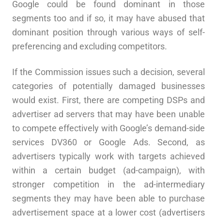
Google could be found dominant in those
segments too and if so, it may have abused that
dominant position through various ways of self-
preferencing and excluding competitors.
If the Commission issues such a decision, several
categories of potentially damaged businesses
would exist. First, there are competing DSPs and
advertiser ad servers that may have been unable
to compete effectively with Google’s demand-side
services DV360 or Google Ads. Second, as
advertisers typically work with targets achieved
within a certain budget (ad-campaign), with
stronger competition in the ad-intermediary
segments they may have been able to purchase
advertisement space at a lower cost (advertisers