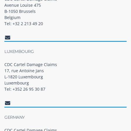
Avenue Louise 475
B-1050 Brussels
Belgium
Tel: +32 2 213 49 20
LUXEMBOURG
CDC Cartel Damage Claims
17, rue Antoine Jans
L-1820 Luxembourg
Luxembourg
Tel: +352 26 95 30 87
GERMANY
CDC Cartel Damage Claims