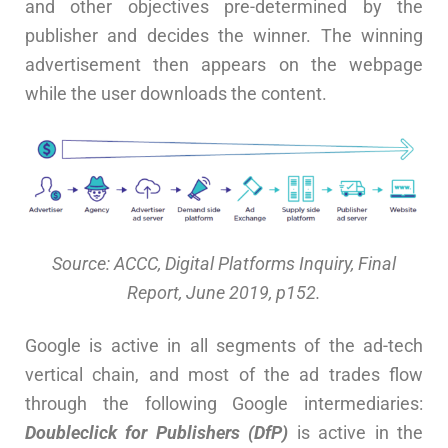
and other objectives pre-determined by the
publisher and decides the winner. The winning
advertisement then appears on the webpage
while the user downloads the content.
Source: ACCC, Digital Platforms Inquiry, Final
Report, June 2019, p152.
Google is active in all segments of the ad-tech
vertical chain, and most of the ad trades flow
through the following Google intermediaries:
Doubleclick for Publishers (DfP)
is active in the