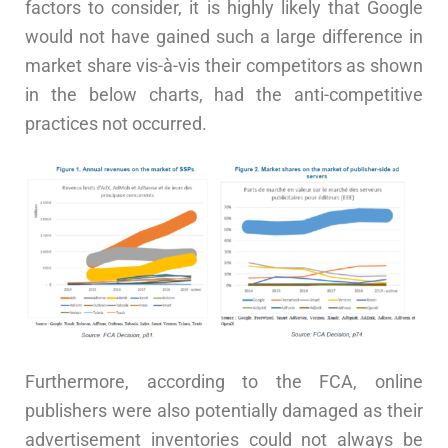
factors to consider, it is highly likely that Google
would not have gained such a large difference in
market share vis-à-vis their competitors as shown
in the below charts, had the anti-competitive
practices not occurred.
Furthermore, according to the FCA, online
publishers were also potentially damaged as their
advertisement inventories could not always be