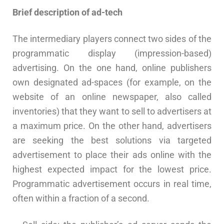
Brief description of ad-tech
The intermediary players connect two sides of the
programmatic display (impression-based)
advertising. On the one hand, online publishers
own designated ad-spaces (for example, on the
website of an online newspaper, also called
inventories) that they want to sell to advertisers at
a maximum price. On the other hand, advertisers
are seeking the best solutions via targeted
advertisement to place their ads online with the
highest expected impact for the lowest price.
Programmatic advertisement occurs in real time,
often within a fraction of a second.