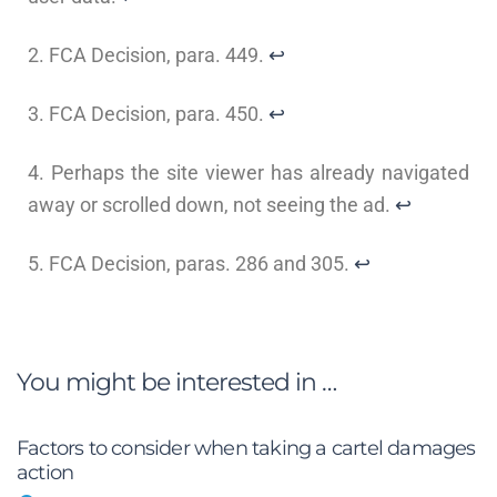
2. FCA Decision, para. 449.
↩
3. FCA Decision, para. 450.
↩
4. Perhaps the site viewer has already navigated
away or scrolled down, not seeing the ad.
↩
5. FCA Decision, paras. 286 and 305.
↩
You might be interested in …
Factors to consider when taking a cartel damages
action