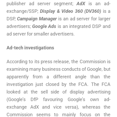
publisher ad server segment;
AdX
is an ad-
exchange/SSP;
Display & Video 360 (DV360)
is a
DSP,
Campaign Manager
is an ad server for larger
advertisers;
Google Ads
is an integrated DSP and
ad server for smaller advertisers.
Ad-tech investigations
According to its press release, the Commission is
examining many business conducts of Google, but
apparently from a different angle than the
investigation just closed by the FCA. The FCA
looked at the sell side of display advertising
(Google’s DfP favouring Google’s own ad-
exchange AdX and vice versa), whereas the
Commission seems to mainly focus on the