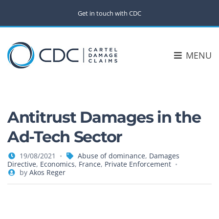
Get in touch with CDC
MENU
Antitrust Damages in the
Ad-Tech Sector
19/08/2021
Abuse of dominance
,
Damages
Directive
,
Economics
,
France
,
Private Enforcement
by
Akos Reger