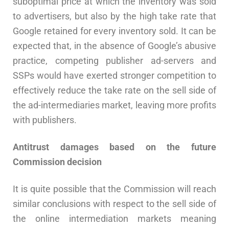
suboptimal price at which the inventory was sold
to advertisers, but also by the high take rate that
Google retained for every inventory sold. It can be
expected that, in the absence of Google’s abusive
practice, competing publisher ad-servers and
SSPs would have exerted stronger competition to
effectively reduce the take rate on the sell side of
the ad-intermediaries market, leaving more profits
with publishers.
Antitrust damages based on the future
Commission decision
It is quite possible that the Commission will reach
similar conclusions with respect to the sell side of
the online intermediation markets meaning