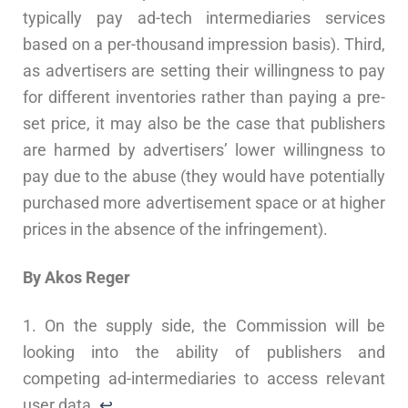
typically pay ad-tech intermediaries services
based on a per-thousand impression basis). Third,
as advertisers are setting their willingness to pay
for different inventories rather than paying a pre-
set price, it may also be the case that publishers
are harmed by advertisers’ lower willingness to
pay due to the abuse (they would have potentially
purchased more advertisement space or at higher
prices in the absence of the infringement).
By Akos Reger
1. On the supply side, the Commission will be
looking into the ability of publishers and
competing ad-intermediaries to access relevant
user data.
↩