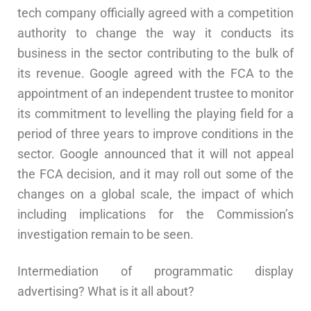
tech company officially agreed with a competition
authority to change the way it conducts its
business in the sector contributing to the bulk of
its revenue. Google agreed with the FCA to the
appointment of an independent trustee to monitor
its commitment to levelling the playing field for a
period of three years to improve conditions in the
sector. Google announced that it will not appeal
the FCA decision, and it may roll out some of the
changes on a global scale, the impact of which
including implications for the Commission’s
investigation remain to be seen.
Intermediation of programmatic display
advertising? What is it all about?