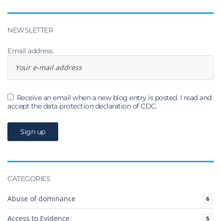
NEWSLETTER
Email address:
Receive an email when a new blog entry is posted. I read and
accept the data protection declaration of CDC.
CATEGORIES
Abuse of dominance
6
Access to Evidence
5