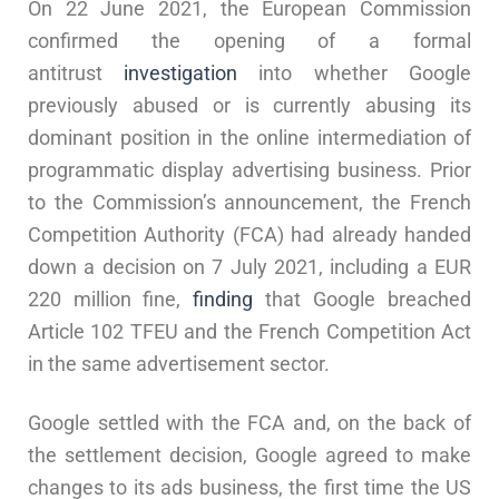
On 22 June 2021, the European Commission
confirmed the opening of a formal
antitrust
investigation
into whether Google
previously abused or is currently abusing its
dominant position in the online intermediation of
programmatic display advertising business. Prior
to the Commission’s announcement, the French
Competition Authority (FCA) had already handed
down a decision on 7 July 2021, including a EUR
220 million fine,
finding
that Google breached
Article 102 TFEU and the French Competition Act
in the same advertisement sector.
Google settled with the FCA and, on the back of
the settlement decision, Google agreed to make
changes to its ads business, the first time the US