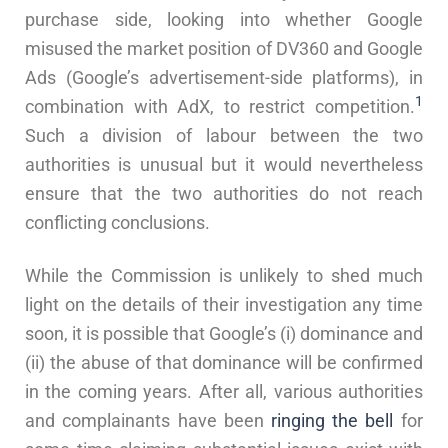
purchase side, looking into whether Google
misused the market position of DV360 and Google
Ads (Google’s advertisement-side platforms), in
1
combination with AdX, to restrict competition.
Such a division of labour between the two
authorities is unusual but it would nevertheless
ensure that the two authorities do not reach
conflicting conclusions.
While the Commission is unlikely to shed much
light on the details of their investigation any time
soon, it is possible that Google’s (i) dominance and
(ii) the abuse of that dominance will be confirmed
in the coming years. After all, various authorities
and complainants have been
ringing
the
bell
for