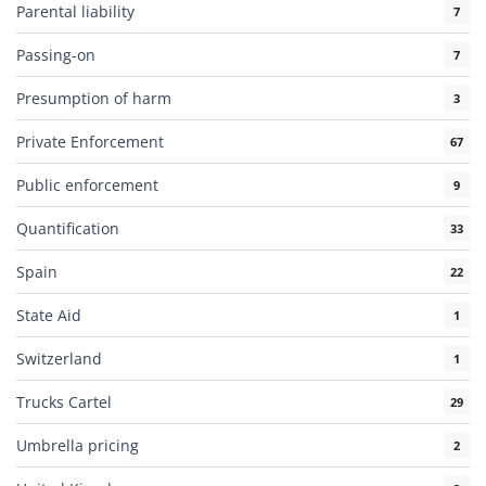
Parental liability
7
Passing-on
7
Presumption of harm
3
Private Enforcement
67
Public enforcement
9
Quantification
33
Spain
22
State Aid
1
Switzerland
1
Trucks Cartel
29
Umbrella pricing
2