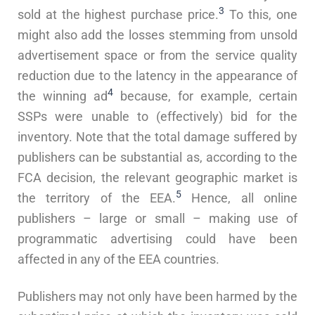
3
sold at the highest purchase price.
To this, one
might also add the losses stemming from unsold
advertisement space or from the service quality
reduction due to the latency in the appearance of
4
the winning ad
because, for example, certain
SSPs were unable to (effectively) bid for the
inventory. Note that the total damage suffered by
publishers can be substantial as, according to the
FCA decision, the relevant geographic market is
5
the territory of the EEA.
Hence, all online
publishers – large or small – making use of
programmatic advertising could have been
affected in any of the EEA countries.
Publishers may not only have been harmed by the