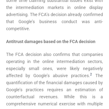
some time claiming substantial issues exist with
the intermediation markets in online display
advertising. The FCA’s decision already confirmed
that Google’s business conduct was anti-
competitive.
Antitrust damages based on the FCA decision
The FCA decision also confirms that companies
operating in the online intermediation sectors,
especially small ones, were likely negatively
2
affected by Google’s abusive practices.
The
quantification of the financial damages caused by
Google’s practices requires an estimation of
counterfactual revenues. While this is a
comprehensive numerical exercise with multiple