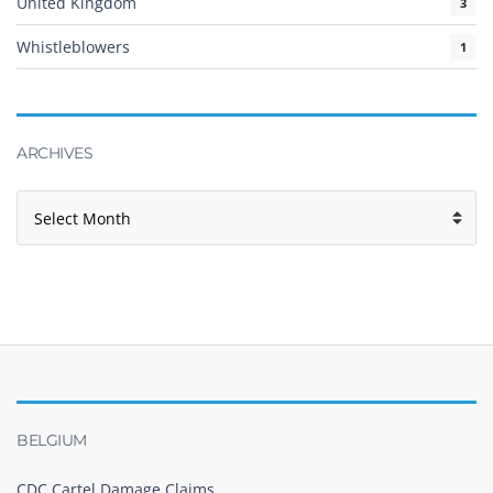
United Kingdom
3
Whistleblowers
1
ARCHIVES
BELGIUM
CDC Cartel Damage Claims