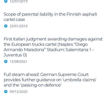
12/07/2019
Scope of parental liability in the Finnish asphalt
cartel case
23/01/2019
First Italian judgment awarding damages against
the European trucks cartel (Naples “Diego
Armando Maradona” Stadium: Salernitana 1 –
Juventus 0)
12/08/2021
Full steam ahead: German Supreme Court
provides further guidance on ‘umbrella claims’
and the ‘passing-on defence’
09/12/2020