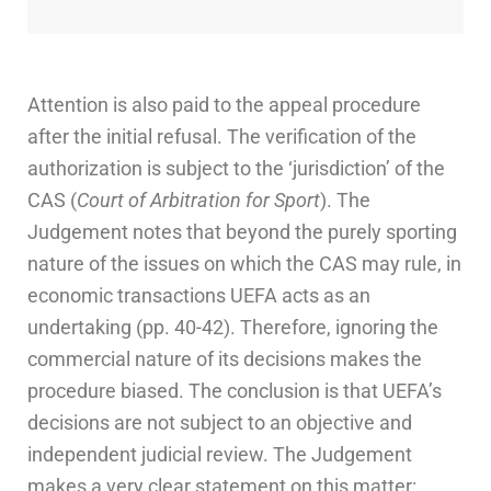
Attention is also paid to the appeal procedure
after the initial refusal. The verification of the
authorization is subject to the ‘jurisdiction’ of the
CAS (
Court of Arbitration for Sport
). The
Judgement notes that beyond the purely sporting
nature of the issues on which the CAS may rule, in
economic transactions UEFA acts as an
undertaking (pp. 40-42). Therefore, ignoring the
commercial nature of its decisions makes the
procedure biased. The conclusion is that UEFA’s
decisions are not subject to an objective and
independent judicial review. The Judgement
makes a very clear statement on this matter: