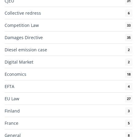
CJEU
31
Collective redress
6
Competition Law
33
Damages Directive
35
Diesel emission case
2
Digital Market
2
Economics
18
EFTA
4
EU Law
27
Finland
3
France
5
General
8