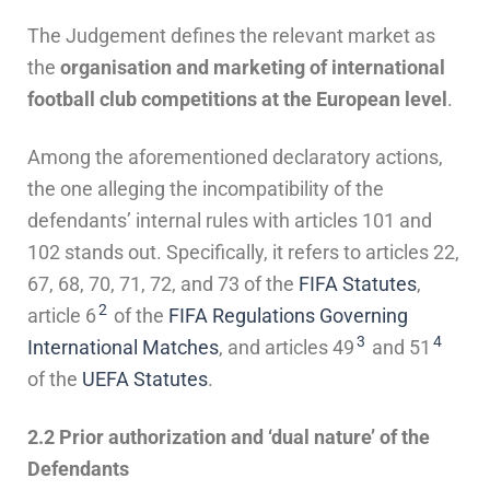
The Judgement defines the relevant market as
the
organisation and marketing of international
football club competitions at the European level
.
Among the aforementioned declaratory actions,
the one alleging the incompatibility of the
defendants’ internal rules with articles 101 and
102 stands out. Specifically, it refers to articles 22,
67, 68, 70, 71, 72, and 73 of the
FIFA Statutes
,
2
article 6
of the
FIFA Regulations Governing
3
4
International Matches
, and articles 49
and 51
of the
UEFA Statutes
.
2.2 Prior authorization and ‘dual nature’ of the
Defendants