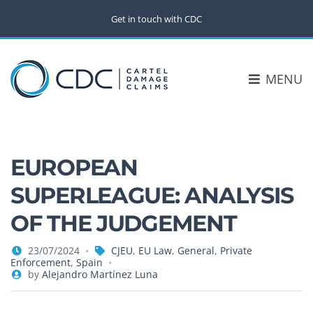
Get in touch with CDC
MENU
EUROPEAN
SUPERLEAGUE: ANALYSIS
OF THE JUDGEMENT
23/07/2024
CJEU
,
EU Law
,
General
,
Private
Enforcement
,
Spain
by
Alejandro Martínez Luna