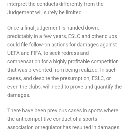
interpret the conducts differently from the
Judgement will surely be limited.
Once a final judgement is handed down,
predictably in a few years, ESLC and other clubs
could file follow-on actions for damages against
UEFA and FIFA, to seek redress and
compensation for a highly profitable competition
that was prevented from being realized. In such
cases, and despite the presumption, ESLC, or
even the clubs, will need to prove and quantify the
damages.
There have been previous cases in sports where
the anticompetitive conduct of a sports
association or regulator has resulted in damages