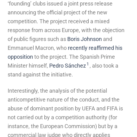
‘founding’ clubs issued a joint press release
announcing the official project of the new
competition. The project received a mixed
response from across Europe, with the objection
of public figures such as
Boris Johnson
and
Emmanuel Macron, who
recently reaffirmed his
opposition
to the project. The Spanish Prime
1
Minister himself,
Pedro Sánchez
, also took a
stand against the initiative.
Interestingly, the analysis of the potential
anticompetitive nature of the conduct, and the
abuse of dominant position by UEFA and FIFA is
not carried out by a competition authority (for
instance, the European Commission) but by a
commercial law judge who directly applies