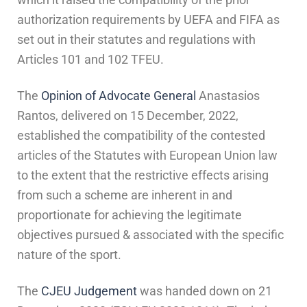
authorization requirements by UEFA and FIFA as
set out in their statutes and regulations with
Articles 101 and 102 TFEU.
The
Opinion of Advocate General
Anastasios
Rantos, delivered on 15 December, 2022,
established the compatibility of the contested
articles of the Statutes with European Union law
to the extent that the restrictive effects arising
from such a scheme are inherent in and
proportionate for achieving the legitimate
objectives pursued & associated with the specific
nature of the sport.
The
CJEU Judgement
was handed down on 21