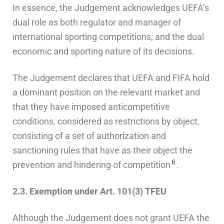
In essence, the Judgement acknowledges UEFA’s
dual role as both regulator and manager of
international sporting competitions, and the dual
economic and sporting nature of its decisions.
The Judgement declares that UEFA and FIFA hold
a dominant position on the relevant market and
that they have imposed anticompetitive
conditions, considered as restrictions by object,
consisting of a set of authorization and
sanctioning rules that have as their object the
6
prevention and hindering of competition
.
2.3. Exemption under Art. 101(3) TFEU
Although the Judgement does not grant UEFA the