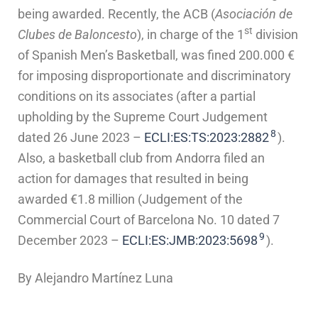
being awarded. Recently, the ACB (
Asociación de
st
Clubes de Baloncesto
), in charge of the 1
division
of Spanish Men’s Basketball, was fined 200.000 €
for imposing disproportionate and discriminatory
conditions on its associates (after a partial
upholding by the Supreme Court Judgement
8
dated 26 June 2023 –
ECLI:ES:TS:2023:2882
).
Also, a basketball club from Andorra filed an
action for damages that resulted in being
awarded €1.8 million (Judgement of the
Commercial Court of Barcelona No. 10 dated 7
9
December 2023 –
ECLI:ES:JMB:2023:5698
).
By Alejandro Martínez Luna