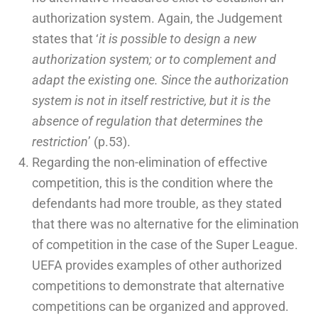
authorization system. Again, the Judgement
states that ‘
it is possible to design a new
authorization system; or to complement and
adapt the existing one. Since the authorization
system is not in itself restrictive, but it is the
absence of regulation that determines the
restriction
’ (p.53).
Regarding the non-elimination of effective
competition, this is the condition where the
defendants had more trouble, as they stated
that there was no alternative for the elimination
of competition in the case of the Super League.
UEFA provides examples of other authorized
competitions to demonstrate that alternative
competitions can be organized and approved.