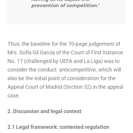
prevention of competition.’
Thus, the baseline for the 70-page judgement of
Mrs. Sofía Gil García of the Court of First Instance
No. 17 (challenged by UEFA and La Liga) was to
consider the conduct anticompetitive, which will
also be the initial point of consideration for the
Appeal Court of Madrid (Section 32) in the appeal
case.
2. Discussion and legal context
2.1 Legal framework: contested regulation