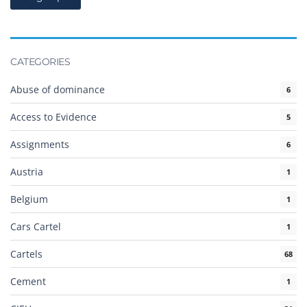
CATEGORIES
Abuse of dominance
6
Access to Evidence
5
Assignments
6
Austria
1
Belgium
1
Cars Cartel
1
Cartels
68
Cement
1