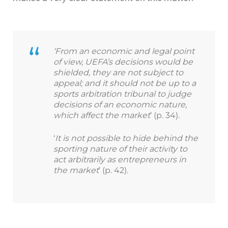
‘From an economic and legal point
of view, UEFA’s decisions would be
shielded, they are not subject to
appeal; and it should not be up to a
sports arbitration tribunal to judge
decisions of an economic nature,
which affect the market
’ (p. 34).
‘
It is not possible to hide behind the
sporting nature of their activity to
act arbitrarily as entrepreneurs in
the market
’ (p. 42).