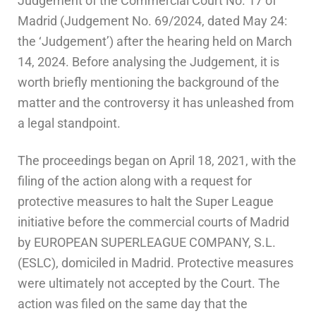
Judgement of the Commercial Court No. 17 of
Madrid (Judgement No. 69/2024, dated May 24:
the ‘Judgement’) after the hearing held on March
14, 2024. Before analysing the Judgement, it is
worth briefly mentioning the background of the
matter and the controversy it has unleashed from
a legal standpoint.
The proceedings began on April 18, 2021, with the
filing of the action along with a request for
protective measures to halt the Super League
initiative before the commercial courts of Madrid
by EUROPEAN SUPERLEAGUE COMPANY, S.L.
(ESLC), domiciled in Madrid. Protective measures
were ultimately not accepted by the Court. The
action was filed on the same day that the