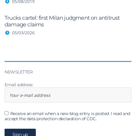
05/08/2019
Trucks cartel: first Milan judgment on antitrust
damage claims
05/03/2026
NEWSLETTER
Email address:
Receive an email when a new blog entry is posted. I read and
accept the data protection declaration of CDC.