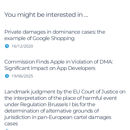
You might be interested in …
Private damages in dominance cases: the
example of Google Shopping
16/12/2020
Commission Finds Apple in Violation of DMA:
Significant Impact on App Developers
19/06/2025
Landmark judgment by the EU Court of Justice on
the interpretation of the place of harmful event
under Regulation Brussels I bis for the
determination of alternative grounds of
jurisdiction in pan-European cartel damages
cases