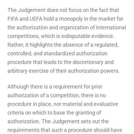
The Judgement does not focus on the fact that
FIFA and UEFA hold a monopoly in the market for
the authorization and organization of international
competitions, which is indisputable evidence.
Rather, it highlights the absence of a regulated,
controlled, and standardized authorization
procedure that leads to the discretionary and
arbitrary exercise of their authorization powers.
Although there is a requirement for prior
authorization of a competition, there is no
procedure in place, nor material and evaluative
criteria on which to base the granting of
authorization. The Judgement sets out the
requirements that such a procedure should have