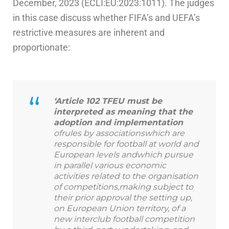
December, 2023 (ECLI:EU:2023:1011). The judges
in this case discuss whether FIFA’s and UEFA’s
restrictive measures are inherent and
proportionate:
‘Article 102 TFEU must be
interpreted as meaning that the
adoption and implementation
ofrules by associationswhich are
responsible for football at world and
European levels andwhich pursue
in parallel various economic
activities related to the organisation
of competitions,making subject to
their prior approval the setting up,
on European Union territory, of a
new interclub football competition