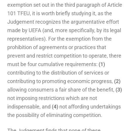
exemption set out in the third paragraph of Article
101 TFEU, it is worth briefly studying it, as the
Judgement recognizes the argumentative effort
made by UEFA (and, more specifically, by its legal
representatives). For the exemption from the
prohibition of agreements or practices that
prevent and restrict competition to operate, there
must be four cumulative requirements:
(1)
contributing to the distribution of services or
contributing to promoting economic progress,
(2)
allowing consumers a fair share of the benefit,
(3)
not imposing restrictions which are not
indispensable, and
(4)
not affording undertakings
the possibility of eliminating competition.
The Judgement finds that none of these