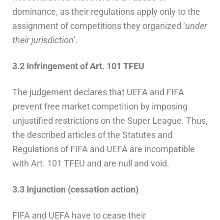
dominance, as their regulations apply only to the
assignment of competitions they organized ‘
under
their jurisdiction
’.
3.2 Infringement of Art. 101 TFEU
The judgement declares that UEFA and FIFA
prevent free market competition by imposing
unjustified restrictions on the Super League. Thus,
the described articles of the Statutes and
Regulations of FIFA and UEFA are incompatible
with Art. 101 TFEU and are null and void.
3.3 Injunction (cessation action)
FIFA and UEFA have to cease their