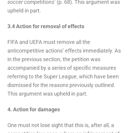
soccer competitions
’ (p. 68). This argument was
upheld in part.
3.4 Action for removal of effects
FIFA and UEFA must remove all the
anticompetitive actions’ effects immediately. As
in the previous section, the petition was
accompanied by a series of specific measures
referring to the Super League, which have been
dismissed for the reasons previously outlined.
This argument was upheld in part.
4. Action for damages
One must not lose sight that this is, after all, a