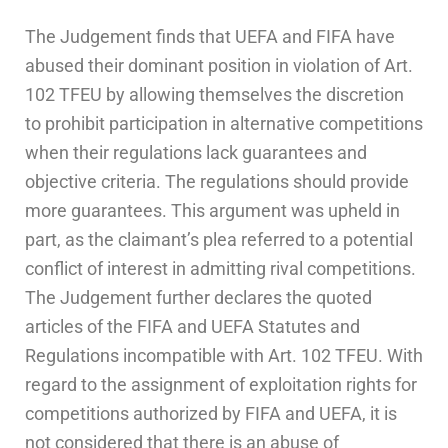
The Judgement finds that UEFA and FIFA have
abused their dominant position in violation of Art.
102 TFEU by allowing themselves the discretion
to prohibit participation in alternative competitions
when their regulations lack guarantees and
objective criteria. The regulations should provide
more guarantees. This argument was upheld in
part, as the claimant’s plea referred to a potential
conflict of interest in admitting rival competitions.
The Judgement further declares the quoted
articles of the FIFA and UEFA Statutes and
Regulations incompatible with Art. 102 TFEU. With
regard to the assignment of exploitation rights for
competitions authorized by FIFA and UEFA, it is
not considered that there is an abuse of