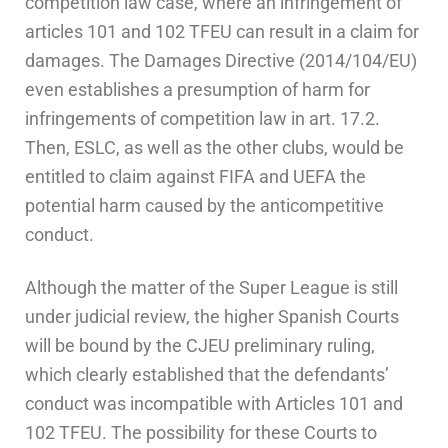
competition law case, where an infringement of
articles 101 and 102 TFEU can result in a claim for
damages. The Damages Directive (2014/104/EU)
even establishes a presumption of harm for
infringements of competition law in art. 17.2.
Then, ESLC, as well as the other clubs, would be
entitled to claim against FIFA and UEFA the
potential harm caused by the anticompetitive
conduct.
Although the matter of the Super League is still
under judicial review, the higher Spanish Courts
will be bound by the CJEU preliminary ruling,
which clearly established that the defendants’
conduct was incompatible with Articles 101 and
102 TFEU. The possibility for these Courts to