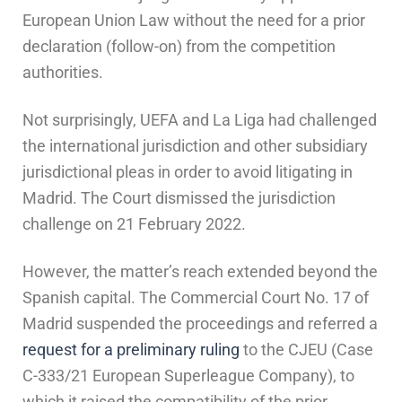
European Union Law without the need for a prior
declaration (follow-on) from the competition
authorities.
Not surprisingly, UEFA and La Liga had challenged
the international jurisdiction and other subsidiary
jurisdictional pleas in order to avoid litigating in
Madrid. The Court dismissed the jurisdiction
challenge on 21 February 2022.
However, the matter’s reach extended beyond the
Spanish capital. The Commercial Court No. 17 of
Madrid suspended the proceedings and referred a
request for a preliminary ruling
to the CJEU (Case
C-333/21 European Superleague Company), to
which it raised the compatibility of the prior