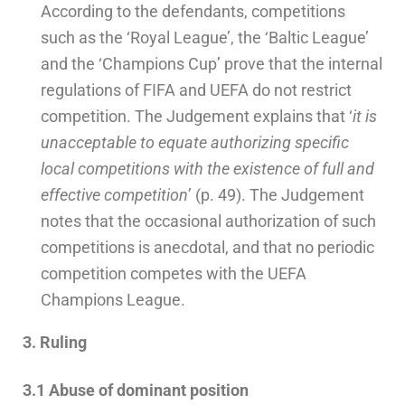
According to the defendants, competitions
such as the ‘Royal League’, the ‘Baltic League’
and the ‘Champions Cup’ prove that the internal
regulations of FIFA and UEFA do not restrict
competition. The Judgement explains that ‘
it
is
unacceptable to equate authorizing specific
local competitions with the existence of full and
effective competition
’ (p. 49). The Judgement
notes that the occasional authorization of such
competitions is anecdotal, and that no periodic
competition competes with the UEFA
Champions League.
3. Ruling
3.1 Abuse of dominant position