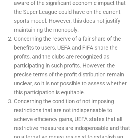
aware of the significant economic impact that
the Super League could have on the current
sports model. However, this does not justify
maintaining the monopoly.
Concerning the reserve of a fair share of the
benefits to users, UEFA and FIFA share the
profits, and the clubs are recognized as
participating in such profits. However, the
precise terms of the profit distribution remain
unclear, so it is not possible to assess whether
this participation is equitable.
Concerning the condition of not imposing
restrictions that are not indispensable to
achieve efficiency gains, UEFA states that all
restrictive measures are indispensable and that
no alternative measures exist to establish an