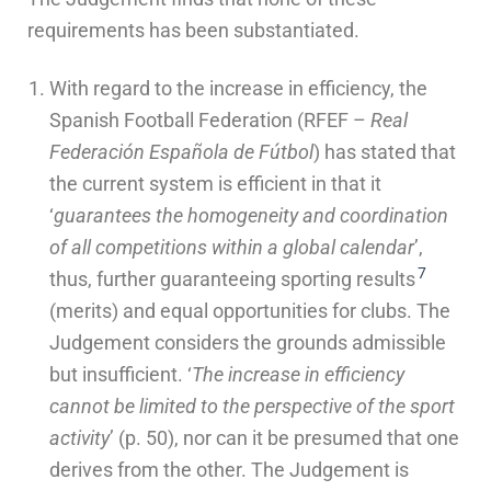
requirements has been substantiated.
With regard to the increase in efficiency, the
Spanish Football Federation (RFEF –
Real
Federación Española de Fútbol
) has stated that
the current system is efficient in that it
‘
guarantees the homogeneity and coordination
of all competitions within a global calendar
’,
7
thus, further guaranteeing sporting results
(merits) and equal opportunities for clubs. The
Judgement considers the grounds admissible
but insufficient. ‘
The increase in efficiency
cannot be limited to the perspective of the sport
activity
’ (p. 50), nor can it be presumed that one
derives from the other. The Judgement is