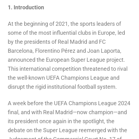
1. Introduction
At the beginning of 2021, the sports leaders of
some of the most influential clubs in Europe, led
by the presidents of Real Madrid and FC
Barcelona, Florentino Pérez and Joan Laporta,
announced the European Super League project.
This international competition threatened to rival
the well-known UEFA Champions League and
disrupt the rigid institutional football system.
A week before the UEFA Champions League 2024
final, and with Real Madrid—now champion—and
its president once again in the spotlight, the
debate on the Super League reemerged with the