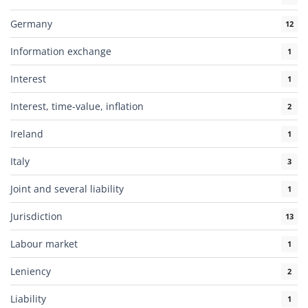
Germany
12
Information exchange
1
Interest
1
Interest, time-value, inflation
2
Ireland
1
Italy
3
Joint and several liability
1
Jurisdiction
13
Labour market
1
Leniency
2
Liability
1