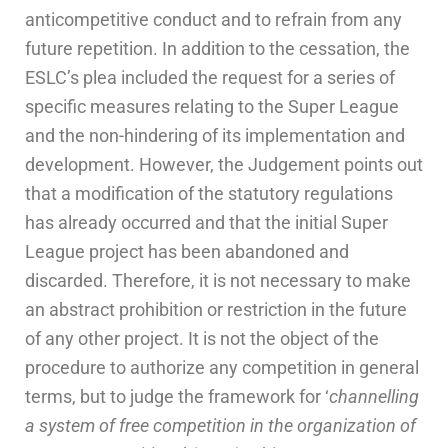
anticompetitive conduct and to refrain from any
future repetition. In addition to the cessation, the
ESLC’s plea included the request for a series of
specific measures relating to the Super League
and the non-hindering of its implementation and
development. However, the Judgement points out
that a modification of the statutory regulations
has already occurred and that the initial Super
League project has been abandoned and
discarded. Therefore, it is not necessary to make
an abstract prohibition or restriction in the future
of any other project. It is not the object of the
procedure to authorize any competition in general
terms, but to judge the framework for ‘
channelling
a system of free competition in the organization of