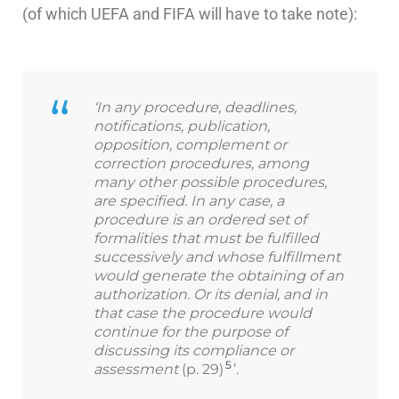
(of which UEFA and FIFA will have to take note):
‘In any procedure, deadlines,
notifications, publication,
opposition, complement or
correction procedures, among
many other possible procedures,
are specified. In any case, a
procedure is an ordered set of
formalities that must be fulfilled
successively and whose fulfillment
would generate the obtaining of an
authorization. Or its denial, and in
that case the procedure would
continue for the purpose of
discussing its compliance or
5
assessment
(p. 29)
’.