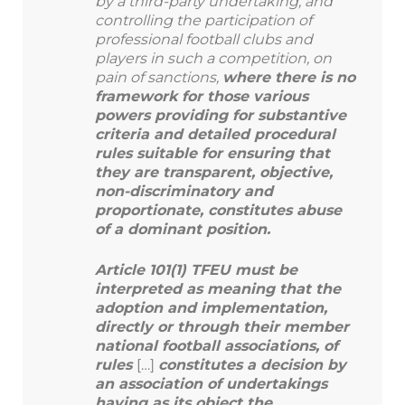
by a third-party undertaking, and
controlling the participation of
professional football clubs and
players in such a competition, on
pain of sanctions,
where there is no
framework for those various
powers providing for substantive
criteria and detailed procedural
rules suitable for ensuring that
they are transparent, objective,
non-discriminatory and
proportionate, constitutes abuse
of a dominant position.
Article 101(1) TFEU must be
interpreted as meaning that the
adoption and implementation,
directly or through their member
national football associations, of
rules
[…]
constitutes a decision by
an association of undertakings
having as its object the