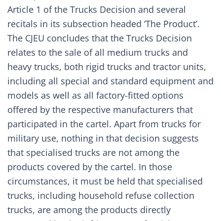
Article 1 of the Trucks Decision and several
recitals in its subsection headed ‘The Product’.
The CJEU concludes that the Trucks Decision
relates to the sale of all medium trucks and
heavy trucks, both rigid trucks and tractor units,
including all special and standard equipment and
models as well as all factory-fitted options
offered by the respective manufacturers that
participated in the cartel. Apart from trucks for
military use, nothing in that decision suggests
that specialised trucks are not among the
products covered by the cartel. In those
circumstances, it must be held that specialised
trucks, including household refuse collection
trucks, are among the products directly