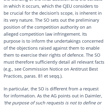
in which it occurs, which the CJEU considers to
be crucial for the decision’s scope, is inherent in
its very nature. The SO sets out the preliminary
position of the competition authority on an
alleged competition law infringement. Its
purpose is to inform the undertakings concerned
of the objections raised against them to enable
them to exercise their rights of defence. The SO
must therefore sufficiently detail all relevant facts
(e.g., see
Commission Notice on Antitrust Best
Practices
, paras. 81 et seqq.).
In particular, the SO is different from a request
for information. As the AG points out in Daimler,
‘
the purpose of such requests is not to define or