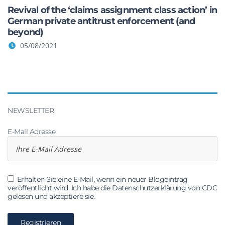
Revival of the ‘claims assignment class action’ in
German private antitrust enforcement (and
beyond)
05/08/2021
NEWSLETTER
E-Mail Adresse:
Erhalten Sie eine E-Mail, wenn ein neuer Blogeintrag
veröffentlicht wird. Ich habe die Datenschutzerklärung von CDC
gelesen und akzeptiere sie.