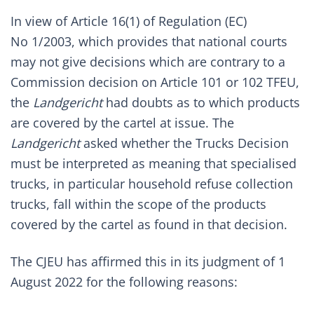
In view of Article 16(1) of Regulation (EC)
No 1/2003, which provides that national courts
may not give decisions which are contrary to a
Commission decision on Article 101 or 102 TFEU,
the
Landgericht
had doubts as to which products
are covered by the cartel at issue. The
Landgericht
asked whether the Trucks Decision
must be interpreted as meaning that specialised
trucks, in particular household refuse collection
trucks, fall within the scope of the products
covered by the cartel as found in that decision.
The CJEU has affirmed this in its judgment of 1
August 2022 for the following reasons: