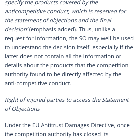
specify the products covered by the
anticompetitive conduct,
which is reserved for
the statement of objections
and the final
decision’
(emphasis added). Thus, unlike a
request for information, the SO may well be used
to understand the decision itself, especially if the
latter does not contain all the information or
details about the products that the competition
authority found to be directly affected by the
anti-competitive conduct.
Right of injured parties to access the Statement
of Objections
Under the EU Antitrust Damages Directive, once
the competition authority has closed its