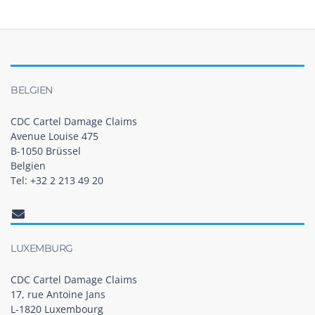
BELGIEN
CDC Cartel Damage Claims
Avenue Louise 475
B-1050 Brüssel
Belgien
Tel: +32 2 213 49 20
LUXEMBURG
CDC Cartel Damage Claims
17, rue Antoine Jans
L-1820 Luxembourg