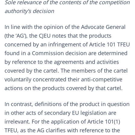
Sole relevance of the contents of the competition
authority’s decision
In line with the opinion of the Advocate General
(the ‘AG’), the CJEU notes that the products
concerned by an infringement of Article 101 TFEU
found in a Commission decision are determined
by reference to the agreements and activities
covered by the cartel. The members of the cartel
voluntarily concentrated their anti-competitive
actions on the products covered by that cartel.
In contrast, definitions of the product in question
in other acts of secondary EU legislation are
irrelevant. For the application of Article 101(1)
TFEU, as the AG clarifies with reference to the