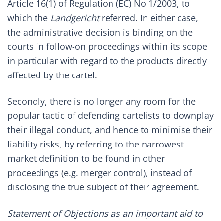
Article 16(1) of Regulation (EC) No 1/2003, to
which the
Landgericht
referred. In either case,
the administrative decision is binding on the
courts in follow-on proceedings within its scope
in particular with regard to the products directly
affected by the cartel.
Secondly, there is no longer any room for the
popular tactic of defending cartelists to downplay
their illegal conduct, and hence to minimise their
liability risks, by referring to the narrowest
market definition to be found in other
proceedings (e.g. merger control), instead of
disclosing the true subject of their agreement.
Statement of Objections as an important aid to