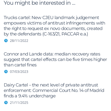
You might be interested in …
Trucks cartel: New CJEU landmark judgement
empowers victims of antitrust infringements with
the right to request ex novo documents, created
by the defendants (C-163/21, PACCAR e.a.)
28/11/2022
Connor and Lande data: median recovery rates
suggest that cartel effects can be five times higher
than cartel fines
07/03/2023
Dairy Cartel – the next level of private antitrust
enforcement: Commercial Court No. 14 of Madrid
finds a 9.4% undercharge
21/11/2025