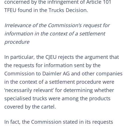
concerned by the infringement of Article 101
TFEU found in the Trucks Decision.
Irrelevance of the Commission’s request for
information in the context of a settlement
procedure
In particular, the CJEU rejects the argument that
the requests for information sent by the
Commission to Daimler AG and other companies
in the context of a settlement procedure were
‘necessarily relevant’ for determining whether
specialised trucks were among the products
covered by the cartel.
In fact, the Commission stated in its requests