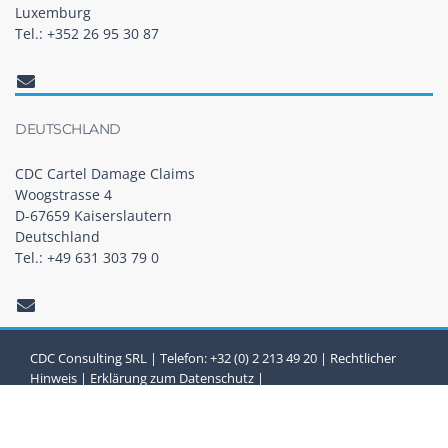
Luxemburg
Tel.: +352 26 95 30 87
DEUTSCHLAND
CDC Cartel Damage Claims
Woogstrasse 4
D-67659 Kaiserslautern
Deutschland
Tel.: +49 631 303 79 0
CDC Consulting SRL | Telefon: +32 (0) 2 213 49 20 |
Rechtlicher
Hinweis
|
Erklärung zum Datenschutz
|