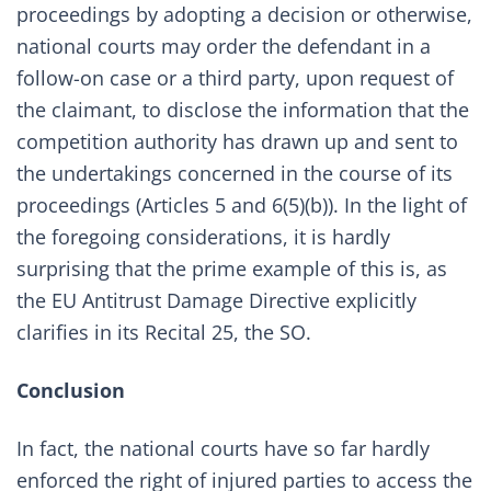
proceedings by adopting a decision or otherwise,
national courts may order the defendant in a
follow-on case or a third party, upon request of
the claimant, to disclose the information that the
competition authority has drawn up and sent to
the undertakings concerned in the course of its
proceedings (Articles 5 and 6(5)(b)). In the light of
the foregoing considerations, it is hardly
surprising that the prime example of this is, as
the EU Antitrust Damage Directive explicitly
clarifies in its Recital 25, the SO.
Conclusion
In fact, the national courts have so far hardly
enforced the right of injured parties to access the