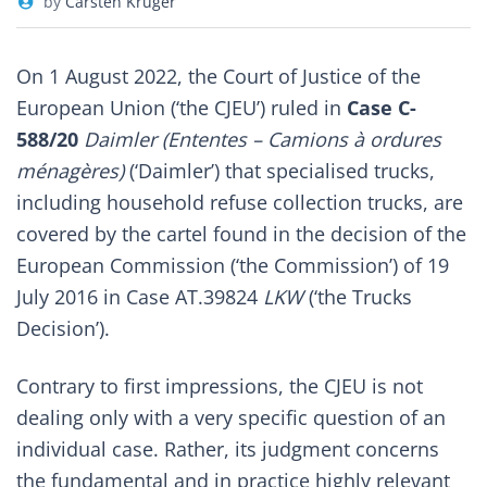
by
Carsten Krüger
On 1 August 2022, the Court of Justice of the
European Union (‘the CJEU’) ruled in
Case C-
588/20
Daimler (Ententes – Camions à ordures
ménagères)
(‘Daimler’) that specialised trucks,
including household refuse collection trucks, are
covered by the cartel found in the decision of the
European Commission (‘the Commission’) of 19
July 2016 in Case AT.39824
LKW
(‘the Trucks
Decision’).
Contrary to first impressions, the CJEU is not
dealing only with a very specific question of an
individual case. Rather, its judgment concerns
the fundamental and in practice highly relevant