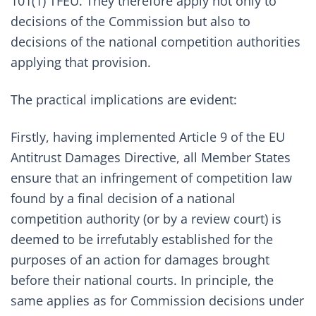
101(1) TFEU. They therefore apply not only to
decisions of the Commission but also to
decisions of the national competition authorities
applying that provision.
The practical implications are evident:
Firstly, having implemented Article 9 of the EU
Antitrust Damages Directive, all Member States
ensure that an infringement of competition law
found by a final decision of a national
competition authority (or by a review court) is
deemed to be irrefutably established for the
purposes of an action for damages brought
before their national courts. In principle, the
same applies as for Commission decisions under