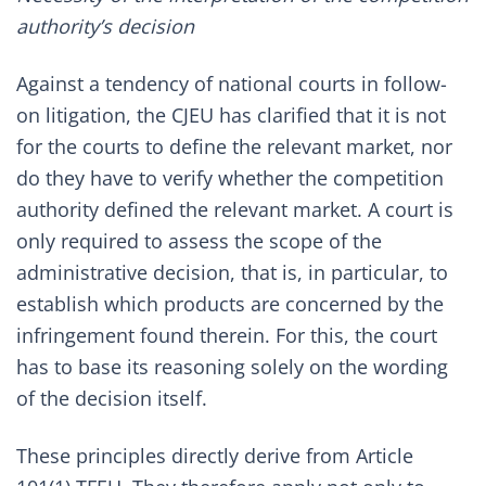
authority’s decision
Against a tendency of national courts in follow-
on litigation, the CJEU has clarified that it is not
for the courts to define the relevant market, nor
do they have to verify whether the competition
authority defined the relevant market. A court is
only required to assess the scope of the
administrative decision, that is, in particular, to
establish which products are concerned by the
infringement found therein. For this, the court
has to base its reasoning solely on the wording
of the decision itself.
These principles directly derive from Article