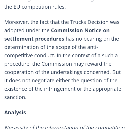
the EU competition rules.
Moreover, the fact that the Trucks Decision was
adopted under the
Commission Notice on
settlement procedures
has no bearing on the
determination of the scope of the anti-
competitive conduct. In the context of a such a
procedure, the Commission may reward the
cooperation of the undertakings concerned. But
it does not negotiate either the question of the
existence of the infringement or the appropriate
sanction.
Analysis
Necessity of the interpretation of the competition