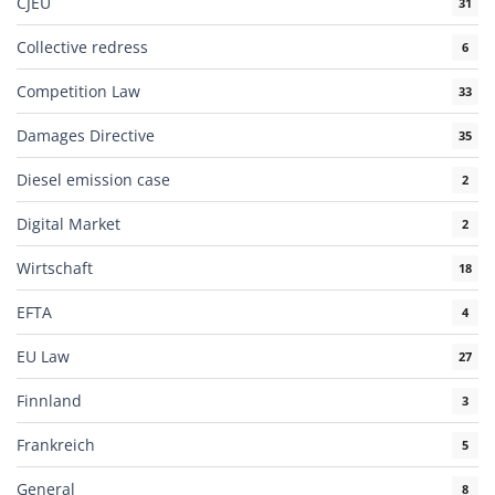
CJEU
31
Collective redress
6
Competition Law
33
Damages Directive
35
Diesel emission case
2
Digital Market
2
Wirtschaft
18
EFTA
4
EU Law
27
Finnland
3
Frankreich
5
General
8