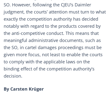
SO. However, following the CJEU’s Daimler
judgment, the courts’ attention must turn to what
exactly the competition authority has decided
notably with regard to the products covered by
the anti-competitive conduct. This means that
meaningful administrative documents, such as
the SO, in cartel damages proceedings must be
given more focus, not least to enable the courts
to comply with the applicable laws on the
binding effect of the competition authority’s
decision.
By Carsten Krüger