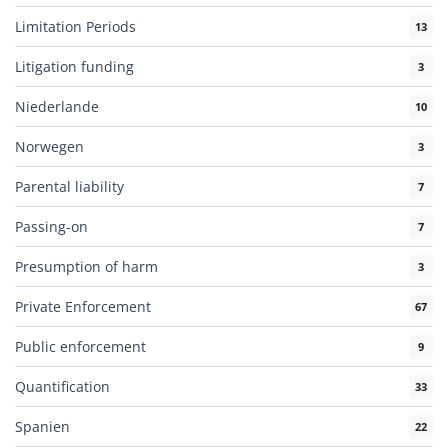
Limitation Periods
13
Litigation funding
3
Niederlande
10
Norwegen
3
Parental liability
7
Passing-on
7
Presumption of harm
3
Private Enforcement
67
Public enforcement
9
Quantification
33
Spanien
22