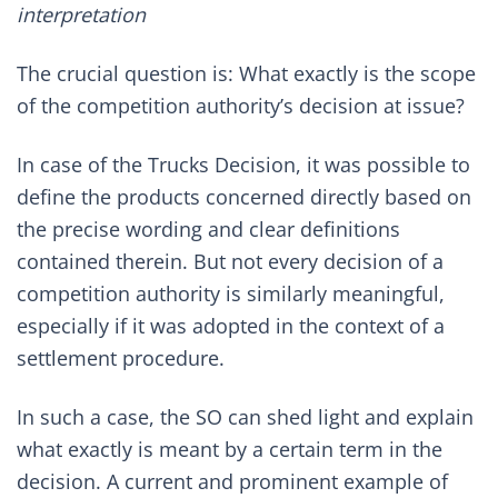
interpretation
The crucial question is: What exactly is the scope
of the competition authority’s decision at issue?
In case of the Trucks Decision, it was possible to
define the products concerned directly based on
the precise wording and clear definitions
contained therein. But not every decision of a
competition authority is similarly meaningful,
especially if it was adopted in the context of a
settlement procedure.
In such a case, the SO can shed light and explain
what exactly is meant by a certain term in the
decision. A current and prominent example of