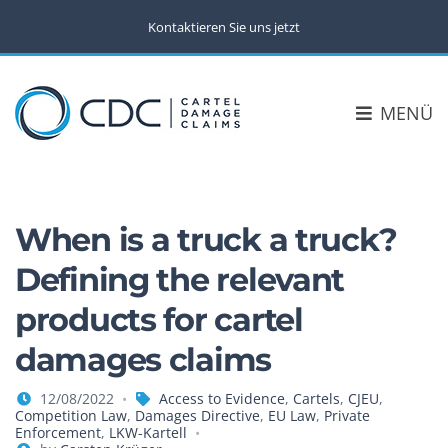
Kontaktieren Sie uns jetzt
MENÜ
When is a truck a truck?
Defining the relevant
products for cartel
damages claims
12/08/2022
Access to Evidence
,
Cartels
,
CJEU
,
Competition Law
,
Damages Directive
,
EU Law
,
Private
Enforcement
,
LKW-Kartell