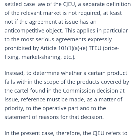
settled case law of the CJEU, a separate definition
of the relevant market is not required, at least
not if the agreement at issue has an
anticompetitive object. This applies in particular
to the most serious agreements expressly
prohibited by Article 101(1)(a)-(e) TFEU (price-
fixing, market-sharing, etc.).
Instead, to determine whether a certain product
falls within the scope of the products covered by
the cartel found in the Commission decision at
issue, reference must be made, as a matter of
priority, to the operative part and to the
statement of reasons for that decision.
In the present case, therefore, the CJEU refers to