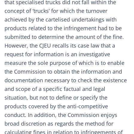
that specialised trucks did not fall within the
concept of ‘trucks’ for which the turnover
achieved by the cartelised undertakings with
products related to the infringement had to be
submitted to determine the amount of the fine.
However, the CJEU recalls its case law that a
request for information is an investigative
measure the sole purpose of which is to enable
the Commission to obtain the information and
documentation necessary to check the existence
and scope of a specific factual and legal
situation, but not to define or specify the
products covered by the anti-competitive
conduct. In addition, the Commission enjoys
broad discretion as regards the method for
calculating fines in relation to infringements of