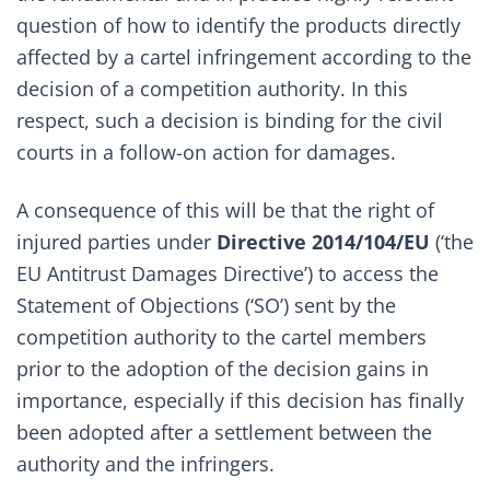
question of how to identify the products directly
affected by a cartel infringement according to the
decision of a competition authority. In this
respect, such a decision is binding for the civil
courts in a follow-on action for damages.
A consequence of this will be that the right of
injured parties under
Directive 2014/104/EU
(‘the
EU Antitrust Damages Directive’) to access the
Statement of Objections (‘SO’) sent by the
competition authority to the cartel members
prior to the adoption of the decision gains in
importance, especially if this decision has finally
been adopted after a settlement between the
authority and the infringers.