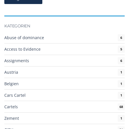
KATEGORIEN
Abuse of dominance
6
Access to Evidence
5
Assignments
6
Austria
1
Belgien
1
Cars Cartel
1
Cartels
68
Zement
1