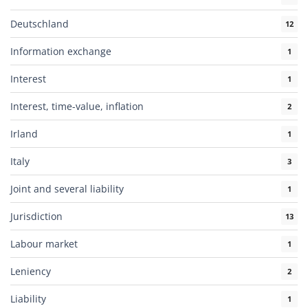
Deutschland
12
Information exchange
1
Interest
1
Interest, time-value, inflation
2
Irland
1
Italy
3
Joint and several liability
1
Jurisdiction
13
Labour market
1
Leniency
2
Liability
1