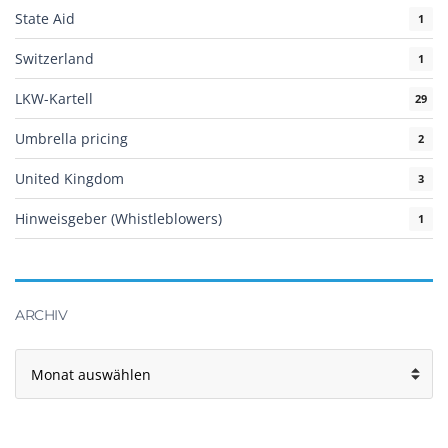
State Aid
1
Switzerland
1
LKW-Kartell
29
Umbrella pricing
2
United Kingdom
3
Hinweisgeber (Whistleblowers)
1
ARCHIV
Archiv