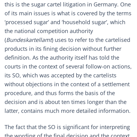
this is the sugar cartel litigation in Germany. One
of its main issues is what is covered by the terms
‘processed sugar’ and ‘household sugar’, which
the national competition authority
(
Bundeskartellamt
) uses to refer to the cartelised
products in its fining decision without further
definition. As the authority itself has told the
courts in the context of several follow-on actions,
its SO, which was accepted by the cartelists
without objections in the context of a settlement
procedure, and thus forms the basis of the
decision and is about ten times longer than the
latter, contains much more detailed information.
The fact that the SO is significant for interpreting
the wording of the final decision and the context