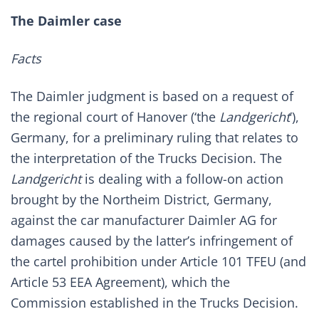
The Daimler case
Facts
The Daimler judgment is based on a request of
the regional court of Hanover (‘the
Landgericht
’),
Germany, for a preliminary ruling that relates to
the interpretation of the Trucks Decision. The
Landgericht
is dealing with a follow-on action
brought by the Northeim District, Germany,
against the car manufacturer Daimler AG for
damages caused by the latter’s infringement of
the cartel prohibition under Article 101 TFEU (and
Article 53 EEA Agreement), which the
Commission established in the Trucks Decision.