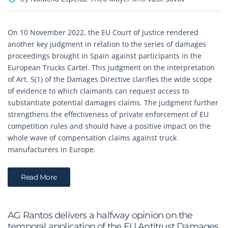
On 10 November 2022, the EU Court of Justice rendered
another key judgment in relation to the series of damages
proceedings brought in Spain against participants in the
European Trucks Cartel. This judgment on the interpretation
of Art. 5(1) of the Damages Directive clarifies the wide scope
of evidence to which claimants can request access to
substantiate potential damages claims. The judgment further
strengthens the effectiveness of private enforcement of EU
competition rules and should have a positive impact on the
whole wave of compensation claims against truck
manufacturers in Europe.
Read More
AG Rantos delivers a halfway opinion on the
temporal application of the EU Antitrust Damages