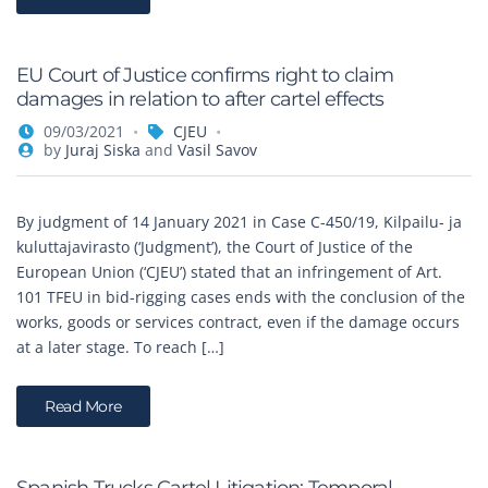
EU Court of Justice confirms right to claim
damages in relation to after cartel effects
09/03/2021
CJEU
by
Juraj Siska
and
Vasil Savov
By judgment of 14 January 2021 in Case C-450/19, Kilpailu- ja
kuluttajavirasto (‘Judgment’), the Court of Justice of the
European Union (‘CJEU’) stated that an infringement of Art.
101 TFEU in bid-rigging cases ends with the conclusion of the
works, goods or services contract, even if the damage occurs
at a later stage. To reach […]
Read More