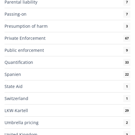
Parental liability
7
Passing-on
7
Presumption of harm
3
Private Enforcement
67
Public enforcement
9
Quantification
33
Spanien
22
State Aid
1
Switzerland
1
LKW-Kartell
29
Umbrella pricing
2
United Kingdom
3