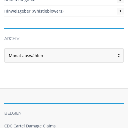
Hinweisgeber (Whistleblowers)
1
ARCHIV
Archiv
BELGIEN
CDC Cartel Damage Claims