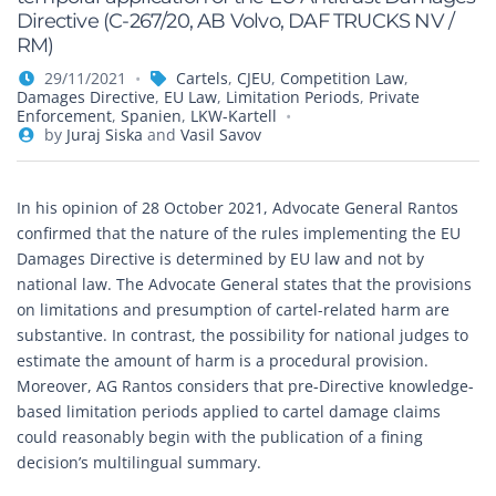
Directive (C-267/20, AB Volvo, DAF TRUCKS NV /
RM)
29/11/2021
Cartels
,
CJEU
,
Competition Law
,
Damages Directive
,
EU Law
,
Limitation Periods
,
Private
Enforcement
,
Spanien
,
LKW-Kartell
by
Juraj Siska
and
Vasil Savov
In his opinion of 28 October 2021, Advocate General Rantos
confirmed that the nature of the rules implementing the EU
Damages Directive is determined by EU law and not by
national law. The Advocate General states that the provisions
on limitations and presumption of cartel-related harm are
substantive. In contrast, the possibility for national judges to
estimate the amount of harm is a procedural provision.
Moreover, AG Rantos considers that pre-Directive knowledge-
based limitation periods applied to cartel damage claims
could reasonably begin with the publication of a fining
decision’s multilingual summary.