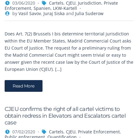
03/06/2020
Cartels
,
CJEU
,
Jurisdiction
,
Private
Enforcement
,
Spanien
,
LKW-Kartell
by
Vasil Savov
,
Juraj Siska
and
Julia Suderow
Does Art. 7(2) Brussels I bis determine territorial jurisdiction
within the EU Member States, Madrid Commercial Court asks
EU Court of Justice. The request for a preliminary ruling from
the Madrid Commercial Court might seem trivial or easy to
answer given the recent case law by the Court of Justice of the
European Union (‘CJEU’). […]
Read More
CJEU confirms the right of all cartel victims to
obtain redress in Elevators and Escalators cartel
case
07/02/2020
Cartels
,
CJEU
,
Private Enforcement
,
Public enforcement
,
Quantification