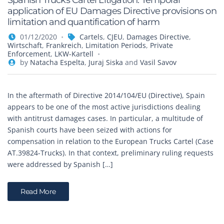
Spanish Trucks Cartel Litigation: Temporal
application of EU Damages Directive provisions on
limitation and quantification of harm
01/12/2020
Cartels
,
CJEU
,
Damages Directive
,
Wirtschaft
,
Frankreich
,
Limitation Periods
,
Private
Enforcement
,
LKW-Kartell
by
Natacha Espelta
,
Juraj Siska
and
Vasil Savov
In the aftermath of Directive 2014/104/EU (Directive), Spain
appears to be one of the most active jurisdictions dealing
with antitrust damages cases. In particular, a multitude of
Spanish courts have been seized with actions for
compensation in relation to the European Trucks Cartel (Case
AT.39824-Trucks). In that context, preliminary ruling requests
were addressed by Spanish […]
Read More