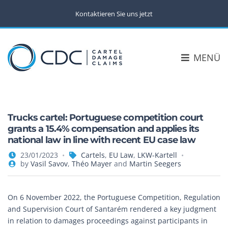
Kontaktieren Sie uns jetzt
MENÜ
Trucks cartel: Portuguese competition court
grants a 15.4% compensation and applies its
national law in line with recent EU case law
23/01/2023
Cartels
,
EU Law
,
LKW-Kartell
by
Vasil Savov
,
Théo Mayer
and
Martin Seegers
On 6 November 2022, the Portuguese Competition, Regulation
and Supervision Court of Santarém rendered a key judgment
in relation to damages proceedings against participants in