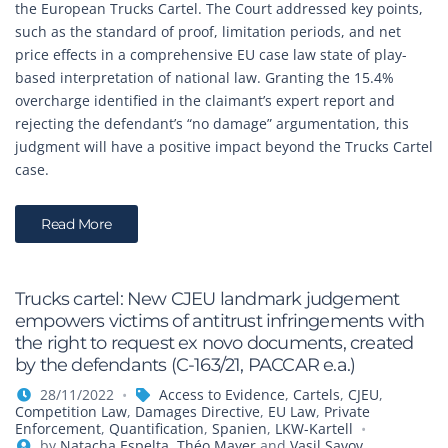
the European Trucks Cartel. The Court addressed key points,
such as the standard of proof, limitation periods, and net
price effects in a comprehensive EU case law state of play-
based interpretation of national law. Granting the 15.4%
overcharge identified in the claimant’s expert report and
rejecting the defendant’s “no damage” argumentation, this
judgment will have a positive impact beyond the Trucks Cartel
case.
Read More
Trucks cartel: New CJEU landmark judgement
empowers victims of antitrust infringements with
the right to request ex novo documents, created
by the defendants (C-163/21, PACCAR e.a.)
28/11/2022
Access to Evidence
,
Cartels
,
CJEU
,
Competition Law
,
Damages Directive
,
EU Law
,
Private
Enforcement
,
Quantification
,
Spanien
,
LKW-Kartell
by
Natacha Espelta
,
Théo Mayer
and
Vasil Savov