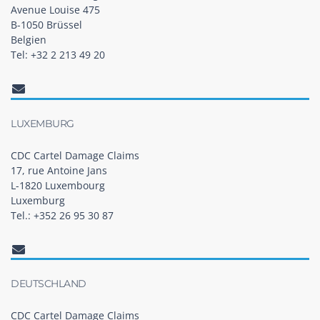
Avenue Louise 475
B-1050 Brüssel
Belgien
Tel: +32 2 213 49 20
LUXEMBURG
CDC Cartel Damage Claims
17, rue Antoine Jans
L-1820 Luxembourg
Luxemburg
Tel.: +352 26 95 30 87
DEUTSCHLAND
CDC Cartel Damage Claims