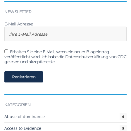
NEWSLETTER
E-Mail Adresse:
Erhalten Sie eine E-Mail, wenn ein neuer Blogeintrag
veröffentlicht wird. Ich habe die Datenschutzerklärung von CDC
gelesen und akzeptiere sie.
KATEGORIEN
Abuse of dominance
6
Access to Evidence
5