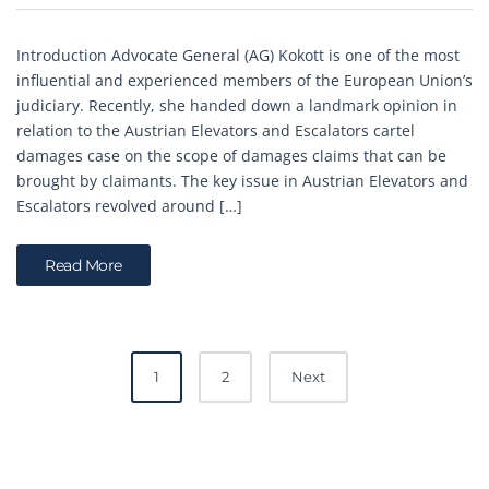
Introduction Advocate General (AG) Kokott is one of the most
influential and experienced members of the European Union’s
judiciary. Recently, she handed down a landmark opinion in
relation to the Austrian Elevators and Escalators cartel
damages case on the scope of damages claims that can be
brought by claimants. The key issue in Austrian Elevators and
Escalators revolved around […]
Read More
Posts
1
2
Next
navigation