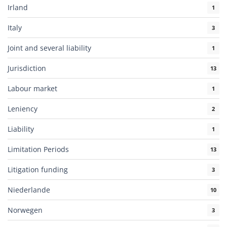
Irland
1
Italy
3
Joint and several liability
1
Jurisdiction
13
Labour market
1
Leniency
2
Liability
1
Limitation Periods
13
Litigation funding
3
Niederlande
10
Norwegen
3