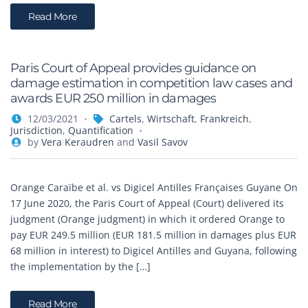
Read More
Paris Court of Appeal provides guidance on
damage estimation in competition law cases and
awards EUR 250 million in damages
12/03/2021
Cartels
,
Wirtschaft
,
Frankreich
,
Jurisdiction
,
Quantification
by
Vera Keraudren
and
Vasil Savov
Orange Caraïbe et al. vs Digicel Antilles Françaises Guyane On
17 June 2020, the Paris Court of Appeal (Court) delivered its
judgment (Orange judgment) in which it ordered Orange to
pay EUR 249.5 million (EUR 181.5 million in damages plus EUR
68 million in interest) to Digicel Antilles and Guyana, following
the implementation by the […]
Read More