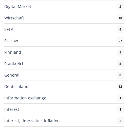
Digital Market
2
Wirtschaft
18
EFTA
4
EU Law
27
Finnland
3
Frankreich
5
General
8
Deutschland
12
Information exchange
1
Interest
1
Interest, time-value, inflation
2