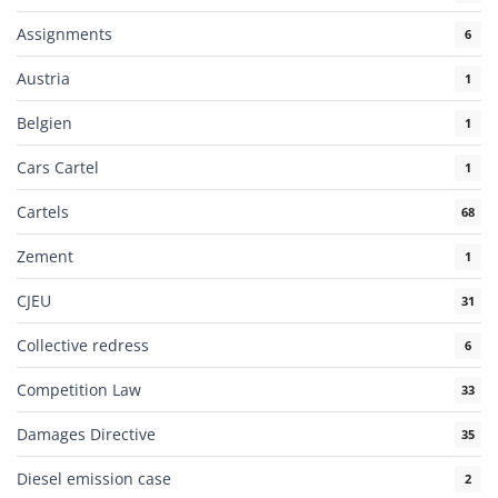
Assignments
6
Austria
1
Belgien
1
Cars Cartel
1
Cartels
68
Zement
1
CJEU
31
Collective redress
6
Competition Law
33
Damages Directive
35
Diesel emission case
2