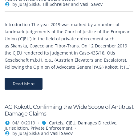
by
Juraj Siska
,
Till Schreiber
and
Vasil Savov
Introduction The year 2019 was marked by a number of
landmark judgements of the Court of Justice of the European
Union (‘CJEU’) in the field of private enforcement such
as Skanska, Cogeco and Tibor-Trans. On 12 December 2019
the CJEU rendered its judgement in Case-435/18, Otis
Geselschaft m.b.H. e.a., (Austrian Elevators and Escalators).
Following the Opinion of Advocate General (‘AG’) Kokott, it […]
Read More
AG Kokott: Confirming the Wide Scope of Antitrust
Damage Claims
04/10/2019
Cartels
,
CJEU
,
Damages Directive
,
Jurisdiction
,
Private Enforcement
by
Juraj Siska
and
Vasil Savov