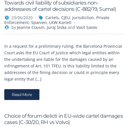
Towards civil liability of subsidiaries non-
addressees of cartel decisions (C-882/19, Sumal)
23/06/2020
Cartels
,
CJEU
,
Jurisdiction
,
Private
Enforcement
,
Spanien
,
LKW-Kartell
by
Jeanne Cousin
,
Juraj Siska
and
Vasil Savov
In a request for a preliminary ruling, the Barcelona Provincial
Court asks the EU Court of Justice which legal entities within
the undertaking are liable for the damages caused by an
infringement of Art. 101 TFEU. Is this liability limited to the
addressees of the fining decision or could in principle every
legal entity that […]
Read More
Choice of forum delicti in EU-wide cartel damages
cases (C-30/20, RH vs Volvo)