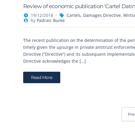
Review of economic publication ‘Cartel Datin
19/12/2018
Cartels
,
Damages Directive
,
Wirts
by
Padraic Burke
The recent publication on the determination of the perio
timely given the upsurge in private antitrust enforcem
Directive (“Directive”) and its subsequent implementa
Directive acknowledges the […]
Read More
P
Pre
o
s