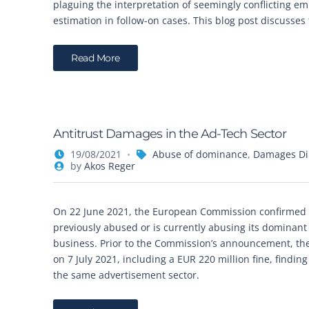
plaguing the interpretation of seemingly conflicting e
estimation in follow-on cases. This blog post discusses
Read More
Antitrust Damages in the Ad-Tech Sector
19/08/2021
Abuse of dominance
,
Damages Dir
by
Akos Reger
On 22 June 2021, the European Commission confirmed th
previously abused or is currently abusing its dominant
business. Prior to the Commission’s announcement, th
on 7 July 2021, including a EUR 220 million fine, findi
the same advertisement sector.