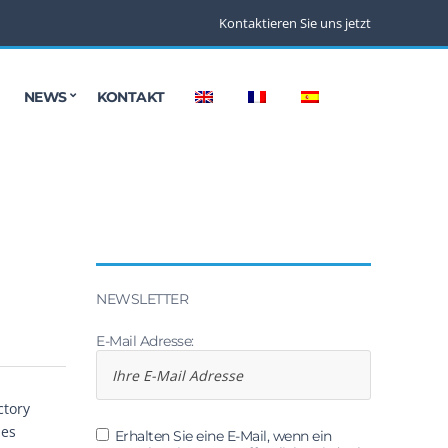
Kontaktieren Sie uns jetzt
NEWS
KONTAKT
NEWSLETTER
E-Mail Adresse:
ctory
les
Erhalten Sie eine E-Mail, wenn ein