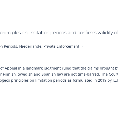
nciples on limitation periods and confirms validity of
on Periods
,
Niederlande
,
Private Enforcement
of Appeal in a landmark judgment ruled that the claims brought 
r Finnish, Swedish and Spanish law are not time-barred. The Court
Cogeco principles on limitation periods as formulated in 2019 by […