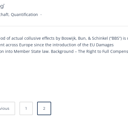
g’
chaft
,
Quantification
d of actual collusive effects by Boswijk, Bun, & Schinkel (“BBS”) is 
ent across Europe since the introduction of the EU Damages
tion into Member State law. Background – The Right to Full Compen
vious
1
2