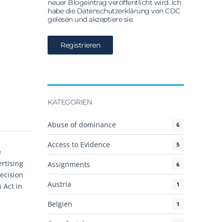
neuer Blogeintrag veröffentlicht wird. Ich
habe die Datenschutzerklärung von CDC
gelesen und akzeptiere sie.
KATEGORIEN
Abuse of dominance
6
Access to Evidence
5
e
rtising
Assignments
6
ecision
Austria
1
 Act in
Belgien
1