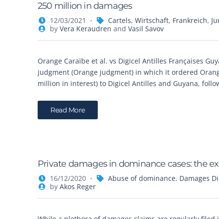
250 million in damages
12/03/2021
Cartels
,
Wirtschaft
,
Frankreich
,
Ju
by
Vera Keraudren
and
Vasil Savov
Orange Caraïbe et al. vs Digicel Antilles Françaises Guy
judgment (Orange judgment) in which it ordered Orange
million in interest) to Digicel Antilles and Guyana, fol
Read More
Private damages in dominance cases: the e
16/12/2020
Abuse of dominance
,
Damages Dir
by
Akos Reger
While a plethora of damages claims are regularly filed i