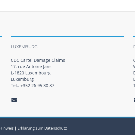
LUXEMBURG
CDC Cartel Damage Claims
17, rue Antoine Jans
L-1820 Luxembourg
Luxemburg
Tel.: +352 26 95 30 87
 Hinweis
|
Erklärung zum Datenschutz
|