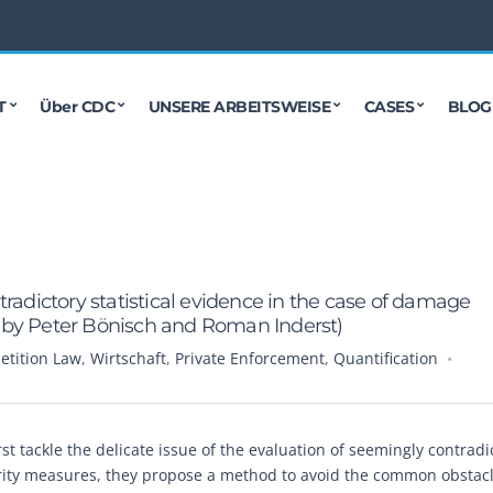
T
Über CDC
UNSERE ARBEITSWEISE
CASES
BLOG
radictory statistical evidence in the case of damage
en by Peter Bönisch and Roman Inderst)
tition Law
,
Wirtschaft
,
Private Enforcement
,
Quantification
t tackle the delicate issue of the evaluation of seemingly contradi
erity measures, they propose a method to avoid the common obstac