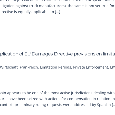
itigation against truck manufacturers), the same is not yet true fo
ective is equally applicable to […]
pplication of EU Damages Directive provisions on limita
Wirtschaft
,
Frankreich
,
Limitation Periods
,
Private Enforcement
,
LK
pain appears to be one of the most active jurisdictions dealing with
ourts have been seized with actions for compensation in relation to
 context, preliminary ruling requests were addressed by Spanish [