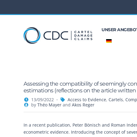
UNSER ANGEBO
Assessing the compatibility of seemingly cont
estimations (reflections on the article writt
13/09/2022
Access to Evidence
,
Cartels
,
Compe
by
Théo Mayer
and
Akos Reger
In a recent publication, Peter Bönisch and Roman Inders
econometric evidence. Introducing the concept of sev