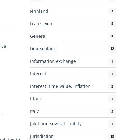
Finnland
3
Frankreich
5
General
8
s
 68
Deutschland
12
Information exchange
1
Interest
1
Interest, time-value, inflation
2
Irland
1
Italy
3
Joint and several liability
1
Jurisdiction
13
related to