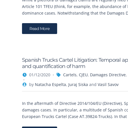
Article 101 TFEU (think, for example, the abundance of l
dominance cases. Notwithstanding that the Damages Dir
Read More
Spanish Trucks Cartel Litigation: Temporal a
and quantification of harm
01/12/2020
Cartels
,
CJEU
,
Damages Directive
,
by
Natacha Espelta
,
Juraj Siska
and
Vasil Savov
In the aftermath of Directive 2014/104/EU (Directive), S
damages cases. In particular, a multitude of Spanish c
European Trucks Cartel (Case AT.39824-Trucks). In that