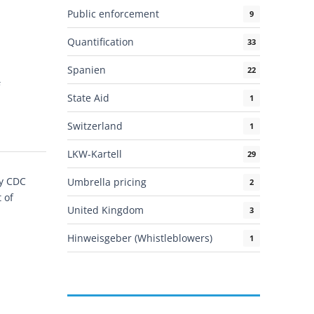
Public enforcement
9
Quantification
33
Spanien
22
State Aid
1
Switzerland
1
LKW-Kartell
29
by CDC
Umbrella pricing
2
 of
United Kingdom
3
]
Hinweisgeber (Whistleblowers)
1