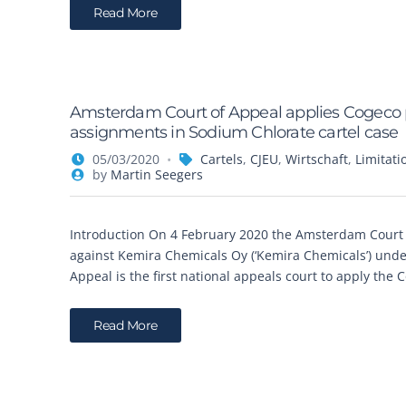
Read More
Amsterdam Court of Appeal applies Cogeco pri
assignments in Sodium Chlorate cartel case
05/03/2020
Cartels
,
CJEU
,
Wirtschaft
,
Limitati
by
Martin Seegers
Introduction On 4 February 2020 the Amsterdam Court 
against Kemira Chemicals Oy (‘Kemira Chemicals’) unde
Appeal is the first national appeals court to apply the 
Read More