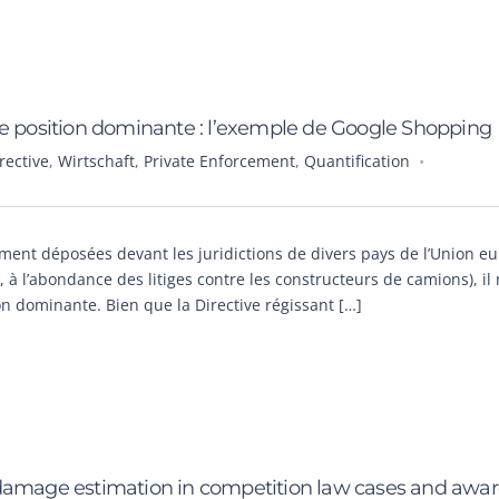
de position dominante : l’exemple de Google Shopping
ective
,
Wirtschaft
,
Private Enforcement
,
Quantification
ement déposées devant les juridictions de divers pays de l’Union 
 à l’abondance des litiges contre les constructeurs de camions), il 
n dominante. Bien que la Directive régissant […]
 damage estimation in competition law cases and awa