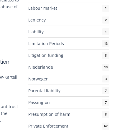
r abuse of
Labour market
1
Leniency
2
Liability
1
Limitation Periods
13
Litigation funding
3
tion
Niederlande
10
W-Kartell
Norwegen
3
Parental liability
7
Passing-on
7
 antitrust
 the
Presumption of harm
3
…]
Private Enforcement
67