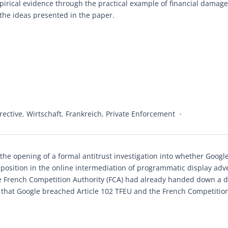
mpirical evidence through the practical example of financial damage
 the ideas presented in the paper.
ective
,
Wirtschaft
,
Frankreich
,
Private Enforcement
e opening of a formal antitrust investigation into whether Googl
 position in the online intermediation of programmatic display adve
e French Competition Authority (FCA) had already handed down a d
ng that Google breached Article 102 TFEU and the French Competition