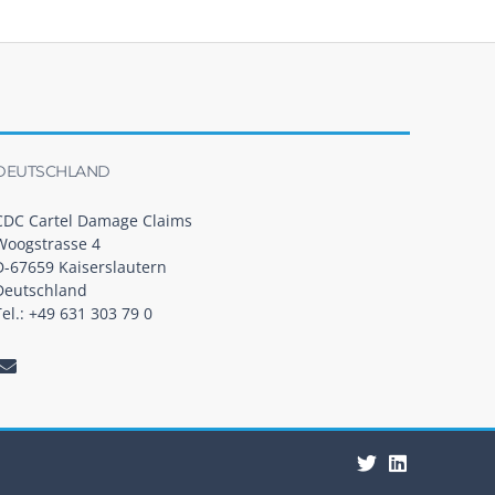
DEUTSCHLAND
CDC Cartel Damage Claims
Woogstrasse 4
D-67659 Kaiserslautern
Deutschland
Tel.: +49 631 303 79 0