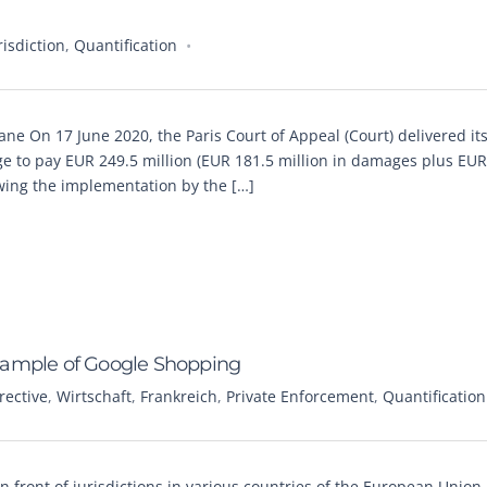
risdiction
,
Quantification
ane On 17 June 2020, the Paris Court of Appeal (Court) delivered it
 to pay EUR 249.5 million (EUR 181.5 million in damages plus EUR
lowing the implementation by the […]
xample of Google Shopping
ective
,
Wirtschaft
,
Frankreich
,
Private Enforcement
,
Quantification
n front of jurisdictions in various countries of the European Union 