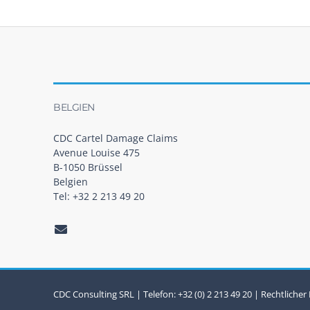
t
s
n
a
BELGIEN
v
i
CDC Cartel Damage Claims
Avenue Louise 475
g
B-1050 Brüssel
Belgien
a
Tel: +32 2 213 49 20
t
i
o
n
CDC Consulting SRL | Telefon: +32 (0) 2 213 49 20 |
Rechtlicher