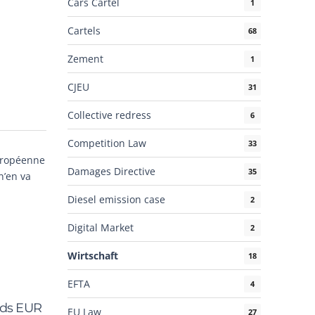
Cars Cartel
1
Cartels
68
Zement
1
CJEU
31
Collective redress
6
Competition Law
33
européenne
Damages Directive
35
n’en va
Diesel emission case
2
Digital Market
2
Wirtschaft
18
EFTA
4
rds EUR
EU Law
27