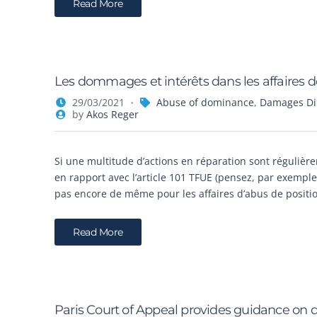
Read More
Les dommages et intérêts dans les affaires 
29/03/2021
Abuse of dominance
,
Damages Dir
by
Akos Reger
Si une multitude d’actions en réparation sont régulièr
en rapport avec l’article 101 TFUE (pensez, par exemple,
pas encore de même pour les affaires d’abus de positio
Read More
Paris Court of Appeal provides guidance on